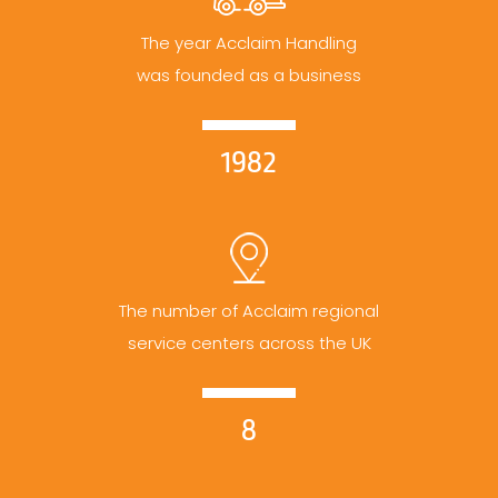
The year Acclaim Handling
was founded as a business
1982
The number of Acclaim regional
service centers across the UK
8