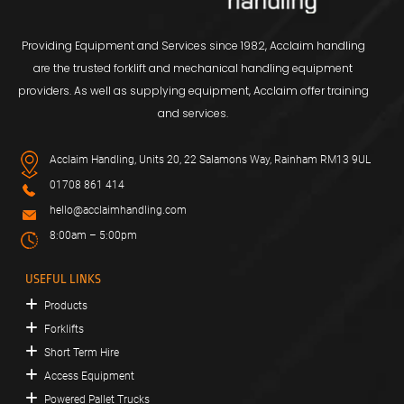
Providing Equipment and Services since 1982, Acclaim handling
are the trusted forklift and mechanical handling equipment
providers. As well as supplying equipment, Acclaim offer training
and services.
Acclaim Handling, Units 20, 22 Salamons Way, Rainham RM13 9UL
01708 861 414
hello@acclaimhandling.com
8:00am – 5:00pm
USEFUL LINKS
Products
Forklifts
Short Term Hire
Access Equipment
Powered Pallet Trucks