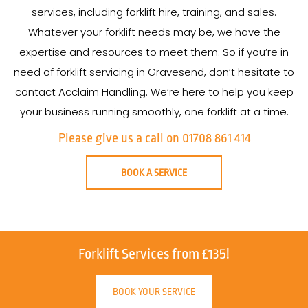
services, including forklift hire, training, and sales.
Whatever your forklift needs may be, we have the
expertise and resources to meet them. So if you’re in
need of forklift servicing in Gravesend, don’t hesitate to
contact Acclaim Handling. We’re here to help you keep
your business running smoothly, one forklift at a time.
Please give us a call on 01708 861 414
BOOK A SERVICE
Forklift Services from £135!
BOOK YOUR SERVICE