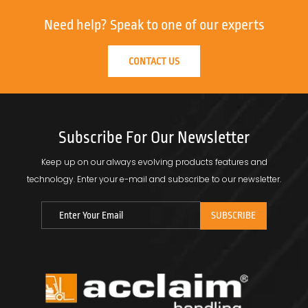
Need help?
Speak to one of our experts
CONTACT US
Subscribe For Our Newsletter
Keep up on our always evolving products features and
technology.
Enter your e-mail and subscribe to our newsletter.