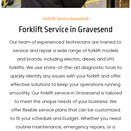
Forklift Service Gravesend
Forklift Service in Gravesend
Our team of experienced technicians are trained to
service and repair a wide range of forklift models
and brands, including electric, diesel, and LPG
forklifts. We use state-of-the-art diagnostic tools to
quickly identify any issues with your forklift and offer
effective solutions to keep your operations running
smoothly. Our forklift service in Gravesend is tailored
to meet the unique needs of your business. We
offer flexible service plans that can be customized
to fit your schedule and budget. Whether you need
routine maintenance, emergency repairs, or a