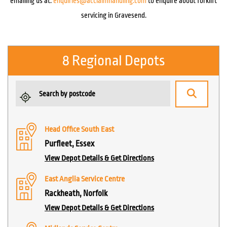
emailing us at:
enquiries@acclaimhandling.com
to enquire about forklift
servicing in Gravesend.
8 Regional Depots
Head Office South East
Purfleet, Essex
View Depot Details & Get Directions
East Anglia Service Centre
Rackheath, Norfolk
View Depot Details & Get Directions