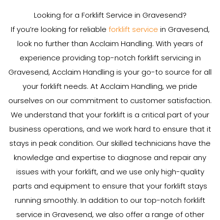
Looking for a Forklift Service in Gravesend?
If you’re looking for reliable
forklift service
in Gravesend,
look no further than Acclaim Handling. With years of
experience providing top-notch forklift servicing in
Gravesend, Acclaim Handling is your go-to source for all
your forklift needs. At Acclaim Handling, we pride
ourselves on our commitment to customer satisfaction.
We understand that your forklift is a critical part of your
business operations, and we work hard to ensure that it
stays in peak condition. Our skilled technicians have the
knowledge and expertise to diagnose and repair any
issues with your forklift, and we use only high-quality
parts and equipment to ensure that your forklift stays
running smoothly. In addition to our top-notch forklift
service in Gravesend, we also offer a range of other