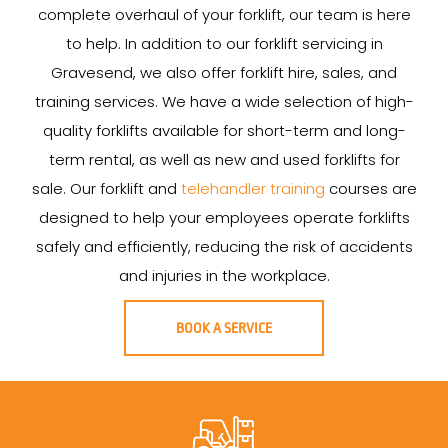
complete overhaul of your forklift, our team is here
to help. In addition to our forklift servicing in
Gravesend, we also offer forklift hire, sales, and
training services. We have a wide selection of high-
quality forklifts available for short-term and long-
term rental, as well as new and used forklifts for
sale. Our forklift and
telehandler training
courses are
designed to help your employees operate forklifts
safely and efficiently, reducing the risk of accidents
and injuries in the workplace.
BOOK A SERVICE