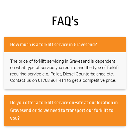
FAQ's
How much is a forklift service in Gravesend?
The price of forklift servicing in Gravesend is dependent
on what type of service you require and the type of forklift
requiring service e.g. Pallet, Diesel Counterbalance etc.
Contact us on 01708 861 414 to get a competitive price.
Do you offer a forklift service on-site at our location in
Gravesend or do we need to transport our forklift to
you?