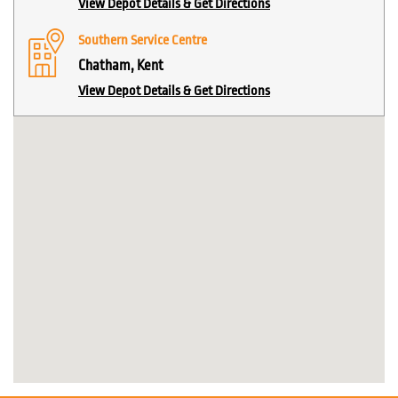
View Depot Details & Get Directions
Southern Service Centre
Chatham, Kent
View Depot Details & Get Directions