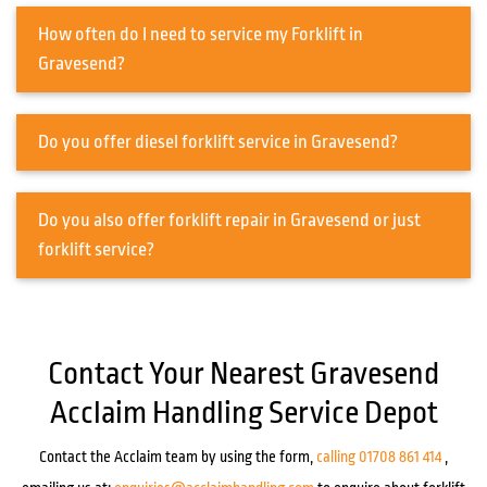
How often do I need to service my Forklift in
Gravesend?
Do you offer diesel forklift service in Gravesend?
Do you also offer forklift repair in Gravesend or just
forklift service?
Contact Your Nearest Gravesend
Acclaim Handling Service Depot
Contact the Acclaim team by using the form,
calling 01708 861 414
,