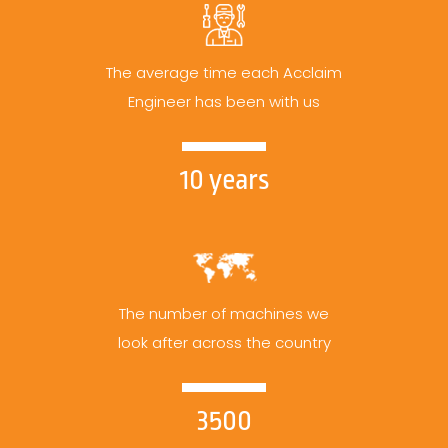
The average time each Acclaim
Engineer has been with us
10 years
The number of machines we
look after across the country
3500