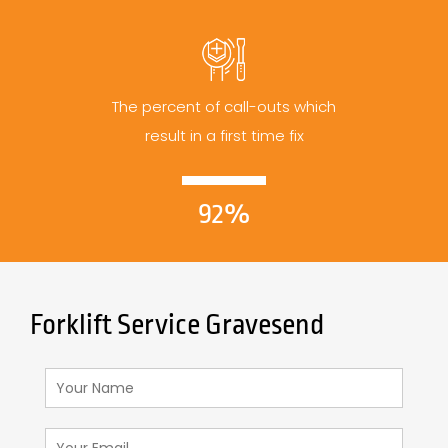
The percent of call-outs which
result in a first time fix
92%
Forklift Service Gravesend