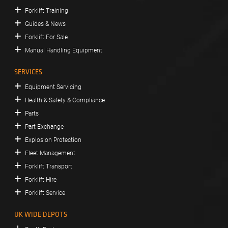
Forklift Training
Guides & News
Forklift For Sale
Manual Handling Equipment
SERVICES
Equipment Servicing
Health & Safety & Compliance
Parts
Part Exchange
Explosion Protection
Fleet Management
Forklift Transport
Forklift Hire
Forklift Service
UK WIDE DEPOTS