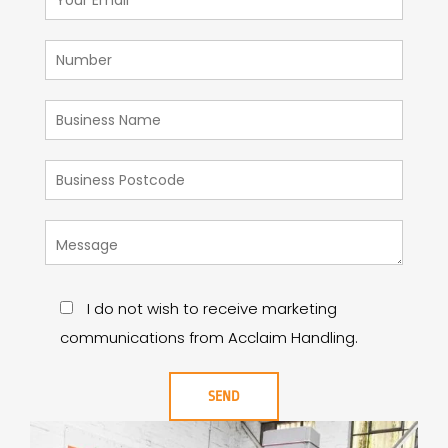
I do not wish to receive marketing
communications from Acclaim Handling.