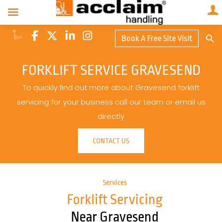
Search Butto
Book A Free Site Visit
Searc
for:
FORKLIFT SERVICE GRAVESEND
To quickly find out more about Gravesend forklift
servicing for your business call our team or email us
directly
CONTACT US
Services
Forklift Servicing
Near Gravesend