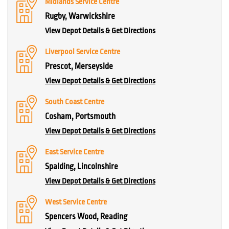
Midlands Service Centre
Rugby, Warwickshire
View Depot Details & Get Directions
Liverpool Service Centre
Prescot, Merseyside
View Depot Details & Get Directions
South Coast Centre
Cosham, Portsmouth
View Depot Details & Get Directions
East Service Centre
Spalding, Lincolnshire
View Depot Details & Get Directions
West Service Centre
Spencers Wood, Reading