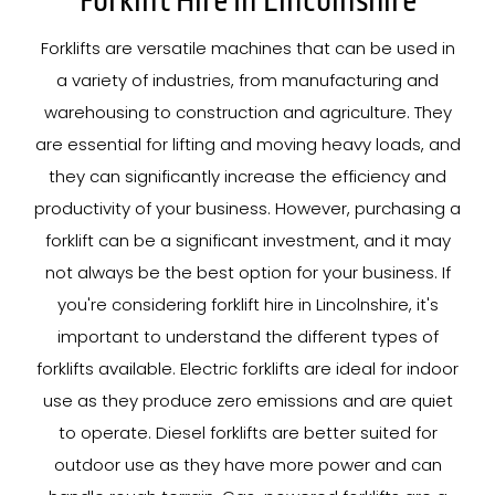
Forklift Hire In Lincolnshire
Forklifts are versatile machines that can be used in
a variety of industries, from manufacturing and
warehousing to construction and agriculture. They
are essential for lifting and moving heavy loads, and
they can significantly increase the efficiency and
productivity of your business. However, purchasing a
forklift can be a significant investment, and it may
not always be the best option for your business. If
you're considering forklift hire in Lincolnshire, it's
important to understand the different types of
forklifts available. Electric forklifts are ideal for indoor
use as they produce zero emissions and are quiet
to operate. Diesel forklifts are better suited for
outdoor use as they have more power and can