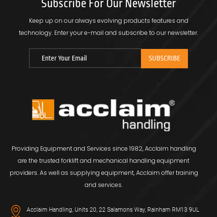
Subscribe For Our Newsletter
Keep up on our always evolving products features and
technology.
Enter your e-mail and subscribe to our newsletter.
Providing Equipment and Services since 1982, Acclaim handling
are the trusted forklift and mechanical handling equipment
providers. As well as supplying equipment, Acclaim offer training
and services.
Acclaim Handling, Units 20, 22 Salamons Way, Rainham RM13 9UL