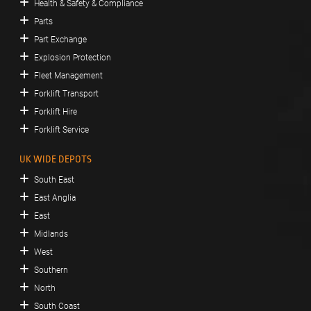
Health & Safety & Compliance
Parts
Part Exchange
Explosion Protection
Fleet Management
Forklift Transport
Forklift Hire
Forklift Service
UK WIDE DEPOTS
South East
East Anglia
East
Midlands
West
Southern
North
South Coast