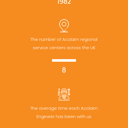
1982
The number of Acclaim regional
service centers across the UK
8
The average time each Acclaim
Engineer has been with us