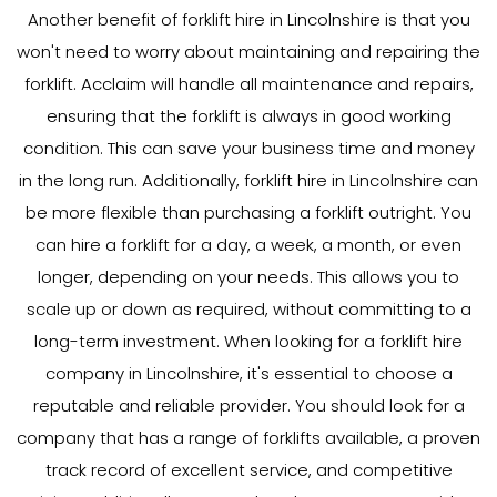
Another benefit of forklift hire in Lincolnshire is that you
won't need to worry about maintaining and repairing the
forklift. Acclaim will handle all maintenance and repairs,
ensuring that the forklift is always in good working
condition. This can save your business time and money
in the long run. Additionally, forklift hire in Lincolnshire can
be more flexible than purchasing a forklift outright. You
can hire a forklift for a day, a week, a month, or even
longer, depending on your needs. This allows you to
scale up or down as required, without committing to a
long-term investment. When looking for a forklift hire
company in Lincolnshire, it's essential to choose a
reputable and reliable provider. You should look for a
company that has a range of forklifts available, a proven
track record of excellent service, and competitive