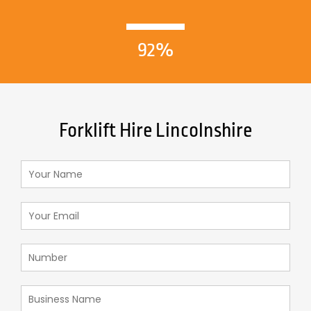
92%
Forklift Hire Lincolnshire