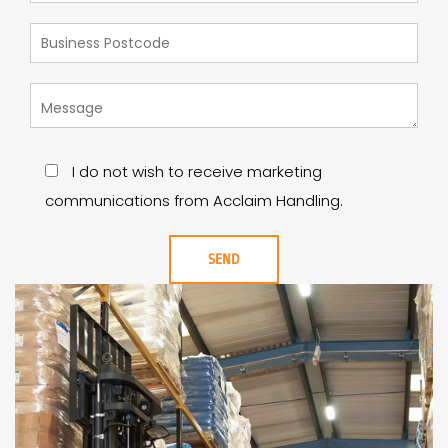
I do not wish to receive marketing
communications from Acclaim Handling.