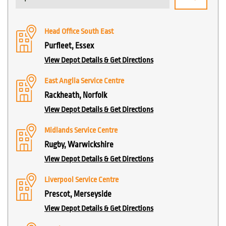
Head Office South East
Purfleet, Essex
View Depot Details & Get Directions
East Anglia Service Centre
Rackheath, Norfolk
View Depot Details & Get Directions
Midlands Service Centre
Rugby, Warwickshire
View Depot Details & Get Directions
Liverpool Service Centre
Prescot, Merseyside
View Depot Details & Get Directions