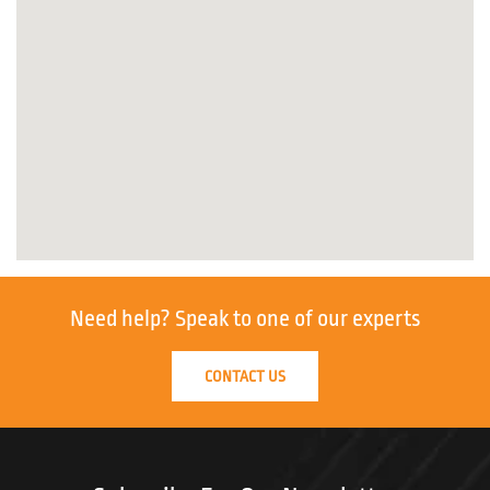
Need help?
Speak to one of our experts
CONTACT US