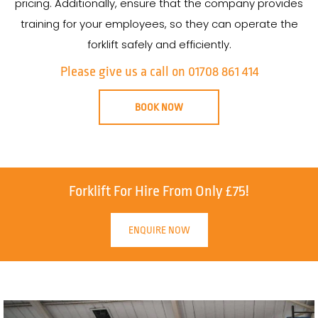
pricing. Additionally, ensure that the company provides
training for your employees, so they can operate the
forklift safely and efficiently.
Please give us a call on 01708 861 414
BOOK NOW
Forklift For Hire From Only £75!
ENQUIRE NOW