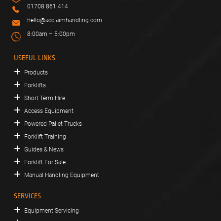
01708 861 414
hello@acclaimhandling.com
8:00am – 5:00pm
USEFUL LINKS
Products
Forklifts
Short Term Hire
Access Equipment
Powered Pallet Trucks
Forklift Training
Guides & News
Forklift For Sale
Manual Handling Equipment
SERVICES
Equipment Servicing