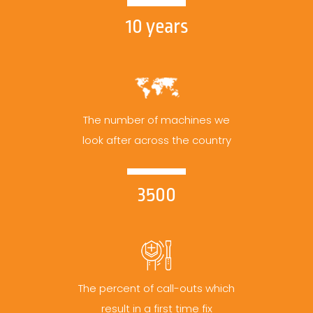
10 years
The number of machines we
look after across the country
3500
The percent of call-outs which
result in a first time fix