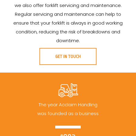
we also offer forklift servicing and maintenance.
Regular servicing and maintenance can help to
ensure that your forklift is always in good working
condition, reducing the risk of breakdowns and
downtime.
GET IN TOUCH
The year Acclaim Handling
was founded as a business