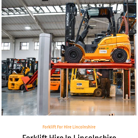
Forklift For Hire Lincolnshire