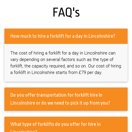
FAQ's
How much to hire a forklift for a day in Lincolnshire?
The cost of hiring a forklift for a day in Lincolnshire can
vary depending on several factors such as the type of
forklift, the capacity required, and so on. Our cost of hiring
a forklift in Lincolnshire starts from £79 per day.
Do you offer transportation for forklift hire in
Lincolnshire or do we need to pick it up from you?
What type of forklifts do you offer for hire in