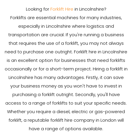
Looking for
Forklift Hire
in Lincolnshire?
Forklifts are essential machines for many industries,
especially in Lincolnshire where logistics and
transportation are crucial. If you're running a business
that requires the use of a forklift, you may not always
need to purchase one outright. Forklift hire in Lincolnshire
is an excellent option for businesses that need forklifts
occasionally or for a short-term project. Hiring a forklift in
Lincolnshire has many advantages. Firstly, it can save
your business money as you won't have to invest in
purchasing a forklift outright. Secondly, you'll have
access to a range of forklifts to suit your specific needs.
Whether you require a diesel, electric or gas-powered
forklift, a reputable forklift hire company in London will
have a range of options available.