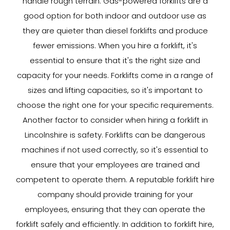
handle rough terrain. Gas-powered forklifts are a
good option for both indoor and outdoor use as
they are quieter than diesel forklifts and produce
fewer emissions. When you hire a forklift, it's
essential to ensure that it's the right size and
capacity for your needs. Forklifts come in a range of
sizes and lifting capacities, so it's important to
choose the right one for your specific requirements.
Another factor to consider when hiring a forklift in
Lincolnshire is safety. Forklifts can be dangerous
machines if not used correctly, so it's essential to
ensure that your employees are trained and
competent to operate them. A reputable forklift hire
company should provide training for your
employees, ensuring that they can operate the
forklift safely and efficiently. In addition to forklift hire,