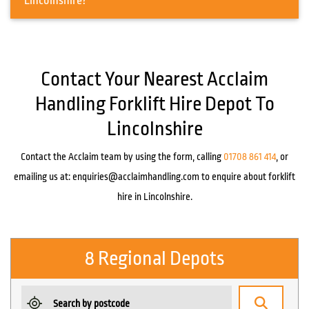
Lincolnshire?
Contact Your Nearest Acclaim
Handling Forklift Hire Depot To
Lincolnshire
Contact the Acclaim team by using the form, calling
01708 861 414
, or
emailing us at:
enquiries@acclaimhandling.com
to enquire about forklift
hire in Lincolnshire.
8 Regional Depots