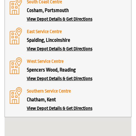
South Coast Centre
Cosham, Portsmouth
View Depot Details & Get Directions
East Service Centre
Spalding, Lincolnshire
View Depot Details & Get Directions
West Service Centre
Spencers Wood, Reading
View Depot Details & Get Directions
Southern Service Centre
Chatham, Kent
View Depot Details & Get Directions