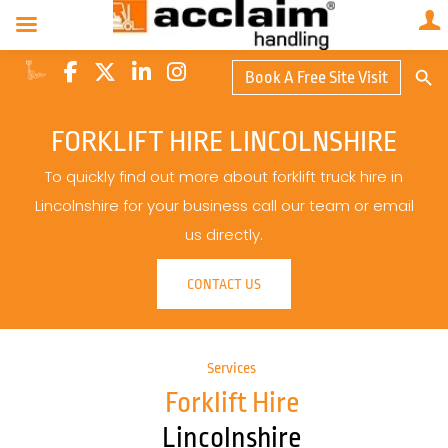
Search Butto
Book A Free Site Visit
Searc
for:
FORKLIFT HIRE LINCOLNSHIRE
To quickly find out more about forklift truck hire in
Lincolnshire for your business call our team or email
us directly.
CONTACT US
Services
Forklift Hire
Lincolnshire