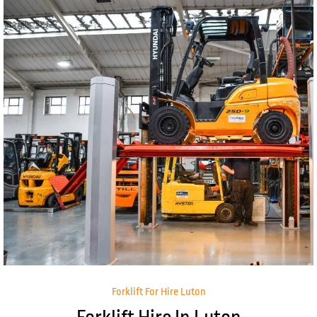
Forklift For Hire Luton