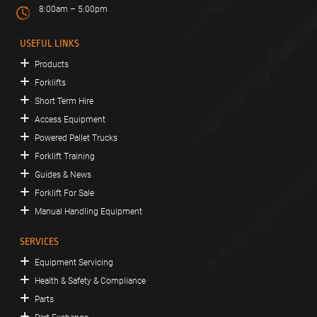
8:00am – 5:00pm
USEFUL LINKS
Products
Forklifts
Short Term Hire
Access Equipment
Powered Pallet Trucks
Forklift Training
Guides & News
Forklift For Sale
Manual Handling Equipment
SERVICES
Equipment Servicing
Health & Safety & Compliance
Parts