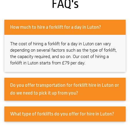
FAQ's
How much to hire a forklift for a day in Luton?
The cost of hiring a forklift for a day in Luton can vary
depending on several factors such as the type of forklift,
the capacity required, and so on. Our cost of hiring a
forklift in Luton starts from £79 per day.
Do you offer transportation for forklift hire in Luton or
do we need to pick it up from you?
What type of forklifts do you offer for hire in Luton?