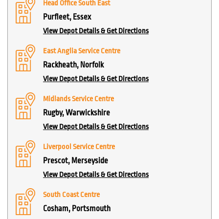
Head Office South East
Purfleet, Essex
View Depot Details & Get Directions
East Anglia Service Centre
Rackheath, Norfolk
View Depot Details & Get Directions
Midlands Service Centre
Rugby, Warwickshire
View Depot Details & Get Directions
Liverpool Service Centre
Prescot, Merseyside
View Depot Details & Get Directions
South Coast Centre
Cosham, Portsmouth