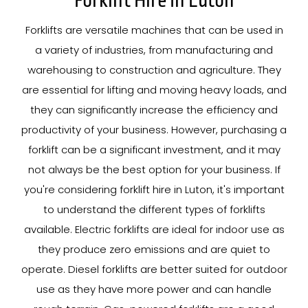
Forklift Hire In Luton
Forklifts are versatile machines that can be used in
a variety of industries, from manufacturing and
warehousing to construction and agriculture. They
are essential for lifting and moving heavy loads, and
they can significantly increase the efficiency and
productivity of your business. However, purchasing a
forklift can be a significant investment, and it may
not always be the best option for your business. If
you're considering forklift hire in Luton, it's important
to understand the different types of forklifts
available. Electric forklifts are ideal for indoor use as
they produce zero emissions and are quiet to
operate. Diesel forklifts are better suited for outdoor
use as they have more power and can handle