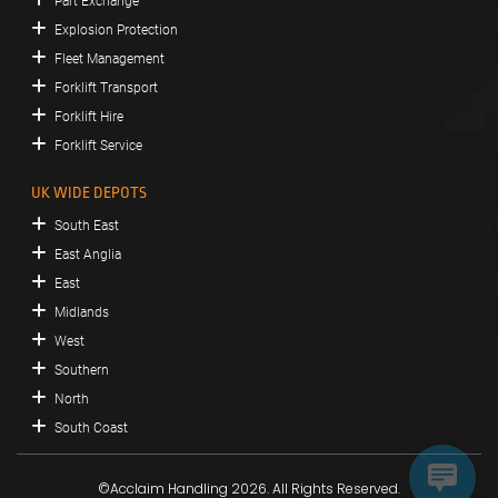
Part Exchange
Explosion Protection
Fleet Management
Forklift Transport
Forklift Hire
Forklift Service
UK WIDE DEPOTS
South East
East Anglia
East
Midlands
West
Southern
North
South Coast
©Acclaim Handling 2026. All Rights Reserved.