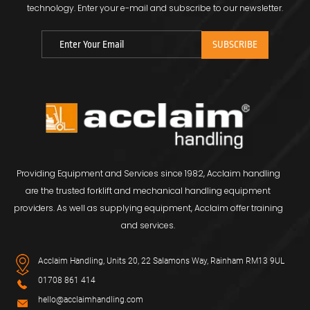
technology.
Enter your e-mail and subscribe to our newsletter.
Providing Equipment and Services since 1982, Acclaim handling
are the trusted forklift and mechanical handling equipment
providers. As well as supplying equipment, Acclaim offer training
and services.
Acclaim Handling, Units 20, 22 Salamons Way, Rainham RM13 9UL
01708 861 414
hello@acclaimhandling.com