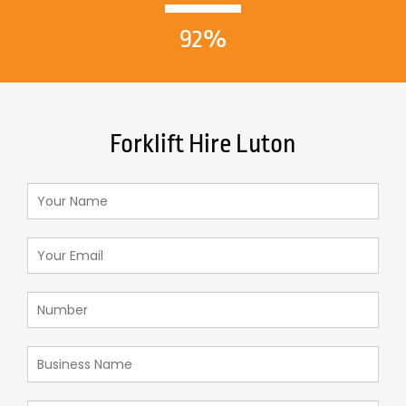
92%
Forklift Hire Luton