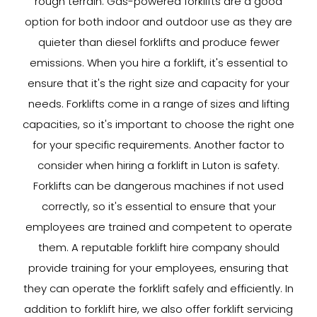
rough terrain. Gas-powered forklifts are a good
option for both indoor and outdoor use as they are
quieter than diesel forklifts and produce fewer
emissions. When you hire a forklift, it's essential to
ensure that it's the right size and capacity for your
needs. Forklifts come in a range of sizes and lifting
capacities, so it's important to choose the right one
for your specific requirements. Another factor to
consider when hiring a forklift in Luton is safety.
Forklifts can be dangerous machines if not used
correctly, so it's essential to ensure that your
employees are trained and competent to operate
them. A reputable forklift hire company should
provide training for your employees, ensuring that
they can operate the forklift safely and efficiently. In
addition to forklift hire, we also offer forklift servicing