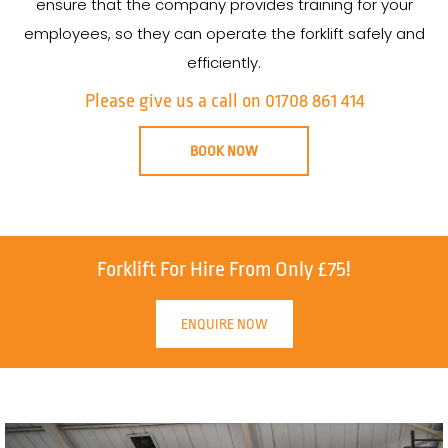
ensure that the company provides training for your
employees, so they can operate the forklift safely and
efficiently.
Please give us a call on 01708 861 414
BOOK NOW
Forklift For Hire From Only £75!
ENQUIRE NOW