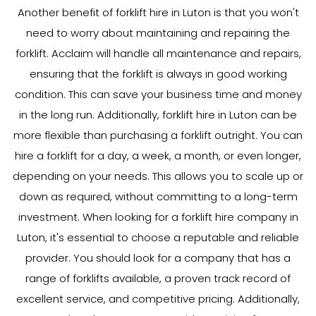
Another benefit of forklift hire in Luton is that you won't
need to worry about maintaining and repairing the
forklift. Acclaim will handle all maintenance and repairs,
ensuring that the forklift is always in good working
condition. This can save your business time and money
in the long run. Additionally, forklift hire in Luton can be
more flexible than purchasing a forklift outright. You can
hire a forklift for a day, a week, a month, or even longer,
depending on your needs. This allows you to scale up or
down as required, without committing to a long-term
investment. When looking for a forklift hire company in
Luton, it's essential to choose a reputable and reliable
provider. You should look for a company that has a
range of forklifts available, a proven track record of
excellent service, and competitive pricing. Additionally,