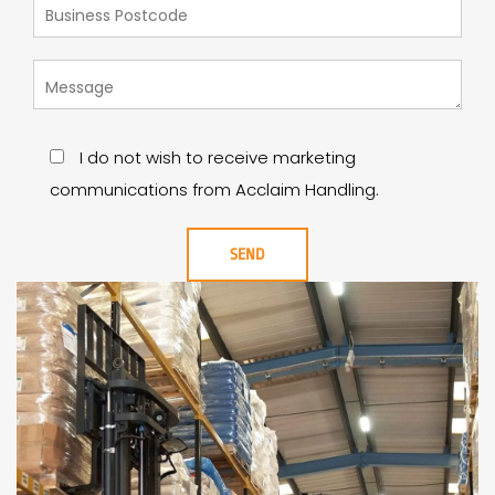
I do not wish to receive marketing
communications from Acclaim Handling.