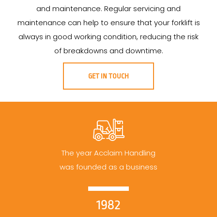
and maintenance. Regular servicing and
maintenance can help to ensure that your forklift is
always in good working condition, reducing the risk
of breakdowns and downtime.
GET IN TOUCH
The year Acclaim Handling
was founded as a business
1982