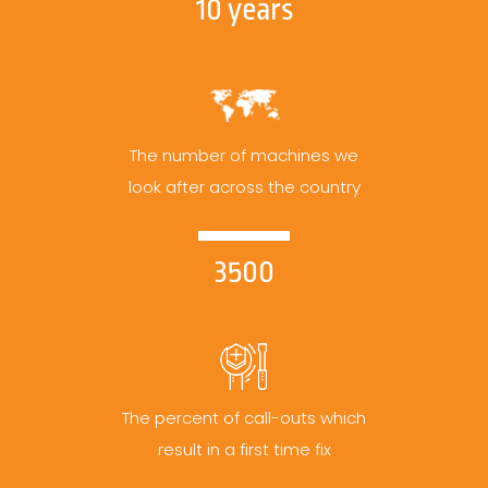
10 years
The number of machines we
look after across the country
3500
The percent of call-outs which
result in a first time fix