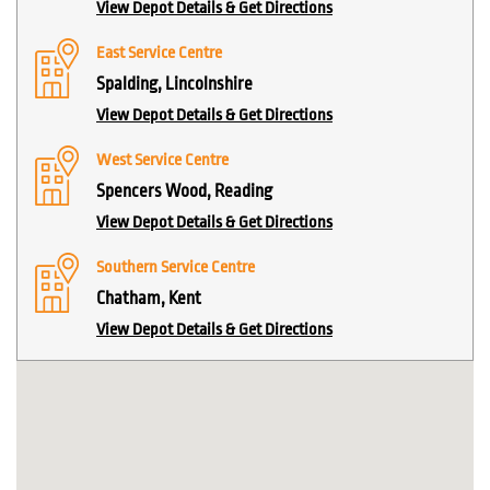
View Depot Details & Get Directions
East Service Centre
Spalding, Lincolnshire
View Depot Details & Get Directions
West Service Centre
Spencers Wood, Reading
View Depot Details & Get Directions
Southern Service Centre
Chatham, Kent
View Depot Details & Get Directions