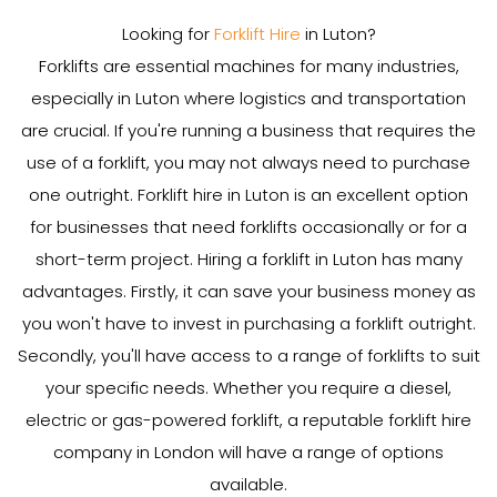
Looking for
Forklift Hire
in Luton?
Forklifts are essential machines for many industries,
especially in Luton where logistics and transportation
are crucial. If you're running a business that requires the
use of a forklift, you may not always need to purchase
one outright. Forklift hire in Luton is an excellent option
for businesses that need forklifts occasionally or for a
short-term project. Hiring a forklift in Luton has many
advantages. Firstly, it can save your business money as
you won't have to invest in purchasing a forklift outright.
Secondly, you'll have access to a range of forklifts to suit
your specific needs. Whether you require a diesel,
electric or gas-powered forklift, a reputable forklift hire
company in London will have a range of options
available.