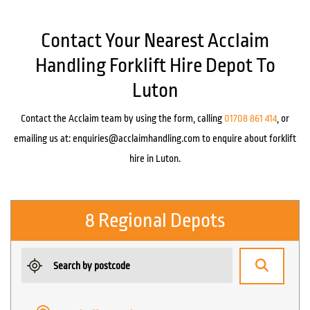
Contact Your Nearest Acclaim
Handling Forklift Hire Depot To
Luton
Contact the Acclaim team by using the form, calling
01708 861 414
, or
emailing us at:
enquiries@acclaimhandling.com
to enquire about forklift
hire in Luton.
8 Regional Depots