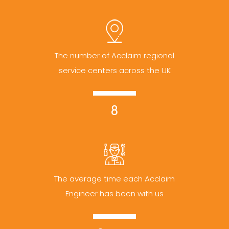
The number of Acclaim regional
service centers across the UK
8
The average time each Acclaim
Engineer has been with us