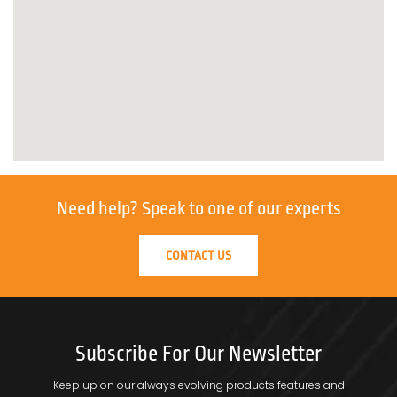
Need help?
Speak to one of our experts
CONTACT US
Subscribe For Our Newsletter
Keep up on our always evolving products features and