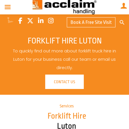
Search Butto
Book A Free Site Visit
Searc
for:
FORKLIFT HIRE LUTON
To quickly find out more about forklift truck hire in
Luton for your business call our team or email us
directly.
CONTACT US
Services
Forklift Hire
Luton