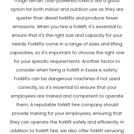
rough terrain. Gas-powered forklifts are a good
option for both indoor and outdoor use as they are
quieter than diesel forklifts and produce fewer
emissions. When you hire a forklift, it's essential to
ensure that it's the right size and capacity for your
needs. Forklifts come in a range of sizes and lifting
capacities, so it's important to choose the right one
for your specific requirements. Another factor to
consider when hiring a forklift in Essex is safety.
Forklifts can be dangerous machines if not used
correctly, so it's essential to ensure that your
employees are trained and competent to operate
them. A reputable forklift hire company should
provide training for your employees, ensuring that
they can operate the forklift safely and efficiently. In
addition to forklift hire, we also offer forklift servicing