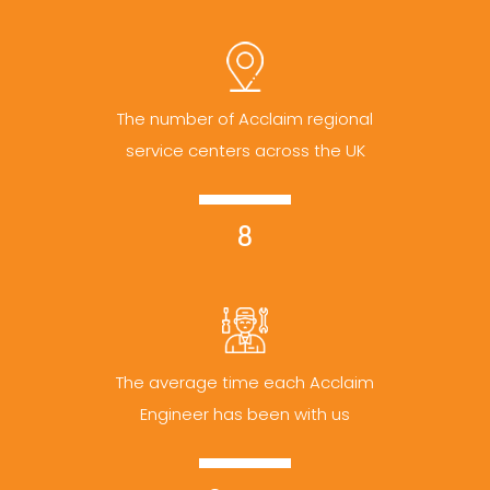
The number of Acclaim regional
service centers across the UK
8
The average time each Acclaim
Engineer has been with us