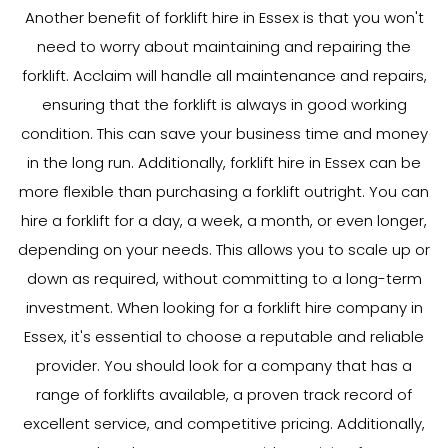
Another benefit of forklift hire in Essex is that you won't
need to worry about maintaining and repairing the
forklift. Acclaim will handle all maintenance and repairs,
ensuring that the forklift is always in good working
condition. This can save your business time and money
in the long run. Additionally, forklift hire in Essex can be
more flexible than purchasing a forklift outright. You can
hire a forklift for a day, a week, a month, or even longer,
depending on your needs. This allows you to scale up or
down as required, without committing to a long-term
investment. When looking for a forklift hire company in
Essex, it's essential to choose a reputable and reliable
provider. You should look for a company that has a
range of forklifts available, a proven track record of
excellent service, and competitive pricing. Additionally,