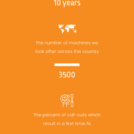
10 years
The number of machines we
look after across the country
3500
The percent of call-outs which
result in a first time fix