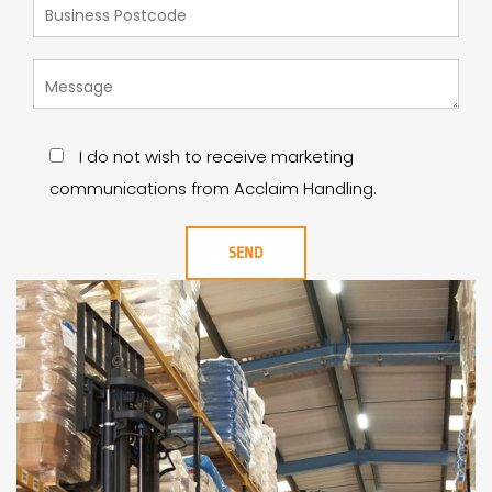
I do not wish to receive marketing
communications from Acclaim Handling.