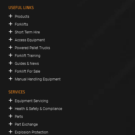
USEFUL LINKS
Products
Forklifts
Short Term Hire
Access Equipment
Powered Pallet Trucks
Forklift Training
Guides & News
Forklift For Sale
Manual Handling Equipment
SERVICES
Equipment Servicing
Health & Safety & Compliance
Parts
Part Exchange
Explosion Protection