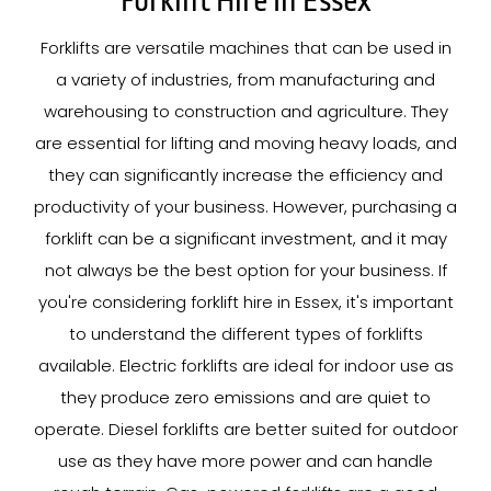
Forklift Hire In Essex
Forklifts are versatile machines that can be used in
a variety of industries, from manufacturing and
warehousing to construction and agriculture. They
are essential for lifting and moving heavy loads, and
they can significantly increase the efficiency and
productivity of your business. However, purchasing a
forklift can be a significant investment, and it may
not always be the best option for your business. If
you're considering forklift hire in Essex, it's important
to understand the different types of forklifts
available. Electric forklifts are ideal for indoor use as
they produce zero emissions and are quiet to
operate. Diesel forklifts are better suited for outdoor
use as they have more power and can handle