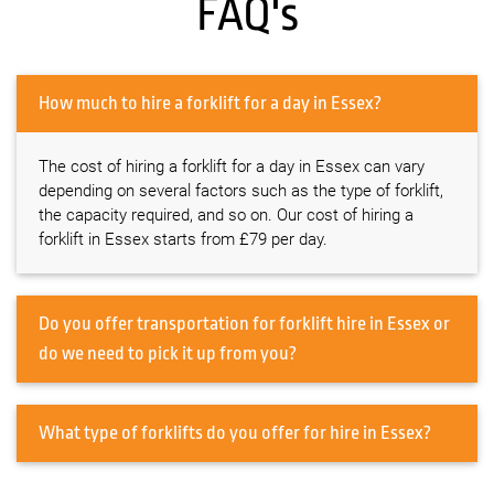
FAQ's
How much to hire a forklift for a day in Essex?
The cost of hiring a forklift for a day in Essex can vary
depending on several factors such as the type of forklift,
the capacity required, and so on. Our cost of hiring a
forklift in Essex starts from £79 per day.
Do you offer transportation for forklift hire in Essex or
do we need to pick it up from you?
What type of forklifts do you offer for hire in Essex?