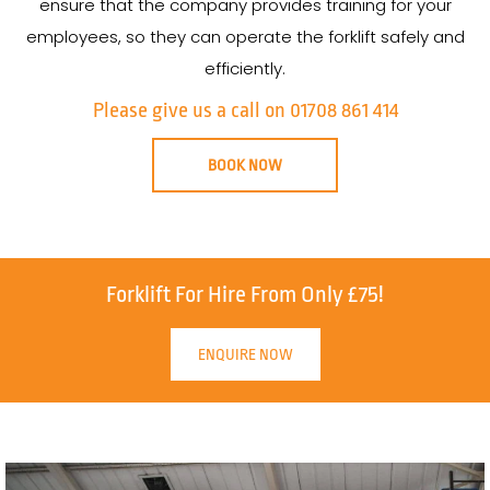
ensure that the company provides training for your
employees, so they can operate the forklift safely and
efficiently.
Please give us a call on 01708 861 414
BOOK NOW
Forklift For Hire From Only £75!
ENQUIRE NOW