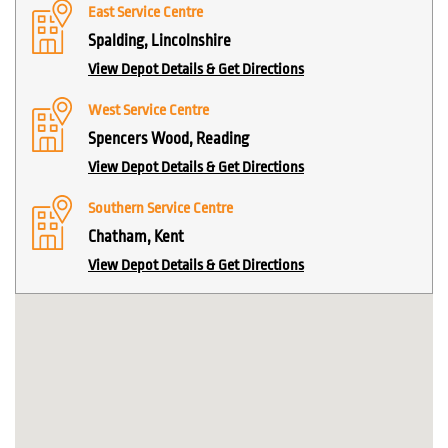
East Service Centre
Spalding, Lincolnshire
View Depot Details & Get Directions
West Service Centre
Spencers Wood, Reading
View Depot Details & Get Directions
Southern Service Centre
Chatham, Kent
View Depot Details & Get Directions