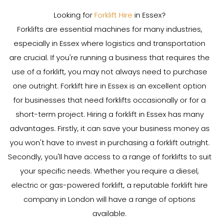
Looking for
Forklift Hire
in Essex?
Forklifts are essential machines for many industries,
especially in Essex where logistics and transportation
are crucial. If you're running a business that requires the
use of a forklift, you may not always need to purchase
one outright. Forklift hire in Essex is an excellent option
for businesses that need forklifts occasionally or for a
short-term project. Hiring a forklift in Essex has many
advantages. Firstly, it can save your business money as
you won't have to invest in purchasing a forklift outright.
Secondly, you'll have access to a range of forklifts to suit
your specific needs. Whether you require a diesel,
electric or gas-powered forklift, a reputable forklift hire
company in London will have a range of options
available.