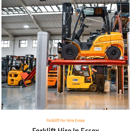
Forklift For Hire Essex