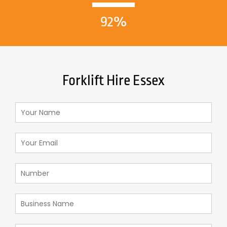
92%
Forklift Hire Essex