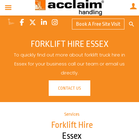
Search Butto
Book A Free Site Visit
Searc
for:
FORKLIFT HIRE ESSEX
To quickly find out more about forklift truck hire in
Essex for your business call our team or email us
directly.
CONTACT US
Services
Forklift Hire
Essex