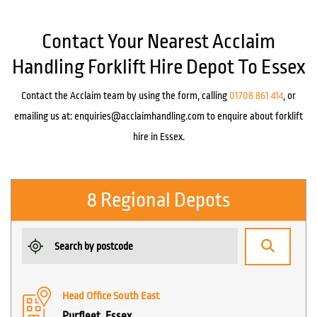
Contact Your Nearest Acclaim
Handling Forklift Hire Depot To Essex
Contact the Acclaim team by using the form, calling
01708 861 414
, or
emailing us at:
enquiries@acclaimhandling.com
to enquire about forklift
hire in Essex.
8 Regional Depots
Head Office South East
Purfleet, Essex