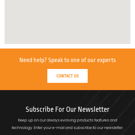
Need help?
Speak to one of our experts
CONTACT US
Subscribe For Our Newsletter
Keep up on our always evolving products features and
technology.
Enter your e-mail and subscribe to our newsletter.