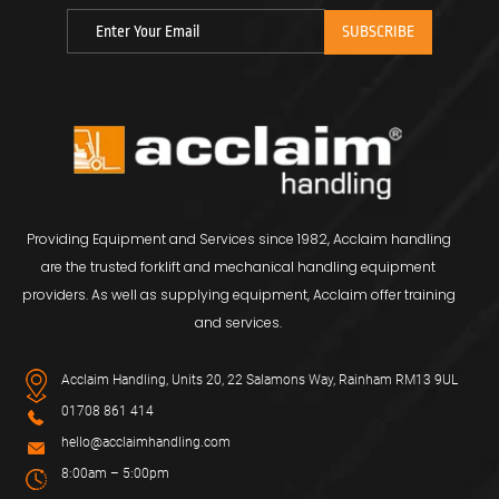
Providing Equipment and Services since 1982, Acclaim handling
are the trusted forklift and mechanical handling equipment
providers. As well as supplying equipment, Acclaim offer training
and services.
Acclaim Handling, Units 20, 22 Salamons Way, Rainham RM13 9UL
01708 861 414
hello@acclaimhandling.com
8:00am – 5:00pm