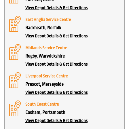
View Depot Details & Get Directions
East Anglia Service Centre
Rackheath, Norfolk
View Depot Details & Get Directions
Midlands Service Centre
Rugby, Warwickshire
View Depot Details & Get Directions
Liverpool Service Centre
Prescot, Merseyside
View Depot Details & Get Directions
South Coast Centre
Cosham, Portsmouth
View Depot Details & Get Directions