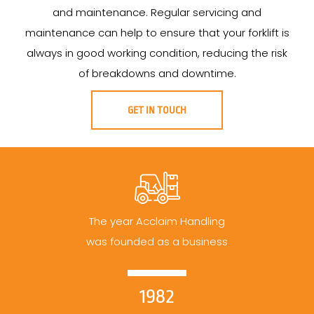
and maintenance. Regular servicing and
maintenance can help to ensure that your forklift is
always in good working condition, reducing the risk
of breakdowns and downtime.
GET IN TOUCH
The year Acclaim Handling
was founded as a business
1982