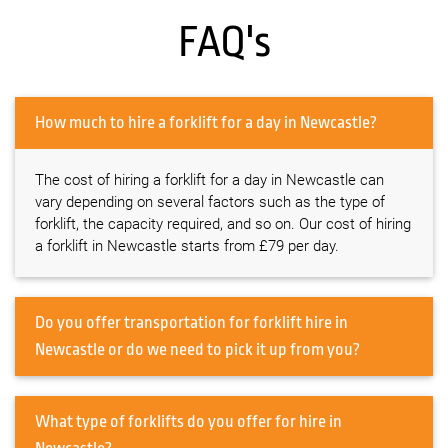
FAQ's
How much to hire a forklift for a day in Newcastle?
The cost of hiring a forklift for a day in Newcastle can
vary depending on several factors such as the type of
forklift, the capacity required, and so on. Our cost of hiring
a forklift in Newcastle starts from £79 per day.
Do you offer transportation for forklift hire in
Newcastle or do we need to pick it up from you?
What type of forklifts do you offer for hire in