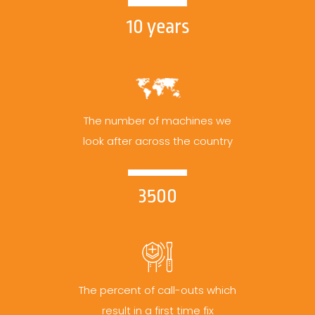
10 years
The number of machines we
look after across the country
3500
The percent of call-outs which
result in a first time fix