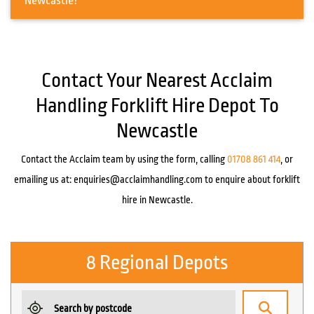
Newcastle?
Contact Your Nearest Acclaim
Handling Forklift Hire Depot To
Newcastle
Contact the Acclaim team by using the form, calling
01708 861 414
, or
emailing us at:
enquiries@acclaimhandling.com
to enquire about forklift
hire in Newcastle.
8 Regional Depots