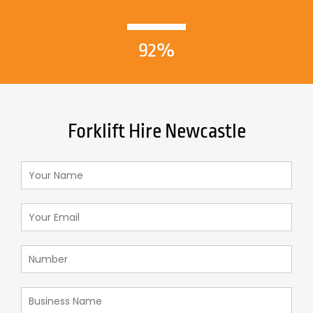
92%
Forklift Hire Newcastle