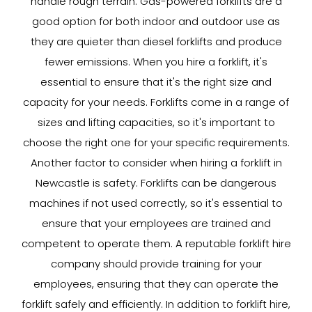
handle rough terrain. Gas-powered forklifts are a
good option for both indoor and outdoor use as
they are quieter than diesel forklifts and produce
fewer emissions. When you hire a forklift, it's
essential to ensure that it's the right size and
capacity for your needs. Forklifts come in a range of
sizes and lifting capacities, so it's important to
choose the right one for your specific requirements.
Another factor to consider when hiring a forklift in
Newcastle is safety. Forklifts can be dangerous
machines if not used correctly, so it's essential to
ensure that your employees are trained and
competent to operate them. A reputable forklift hire
company should provide training for your
employees, ensuring that they can operate the
forklift safely and efficiently. In addition to forklift hire,