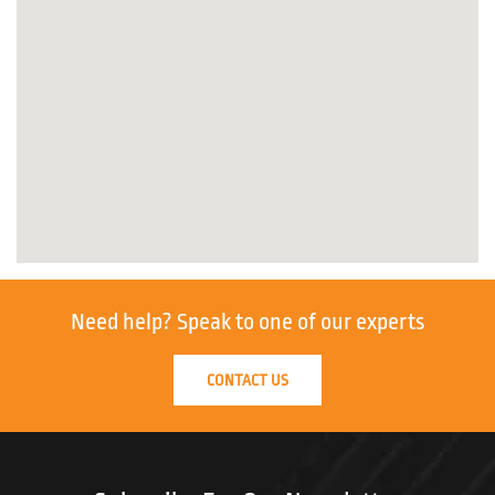
Need help?
Speak to one of our experts
CONTACT US