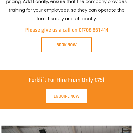
pricing. Additionally, ensure that the company provides
training for your employees, so they can operate the
forklift safely and efficiently.
Please give us a call on 01708 861 414
BOOK NOW
Forklift For Hire From Only £75!
ENQUIRE NOW