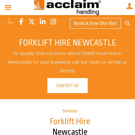
Search Butto
Book A Free Site Visit
Searc
for:
FORKLIFT HIRE NEWCASTLE
To quickly find out more about forklift truck hire in
Newcastle for your business call our team or email us
directly.
CONTACT US
Services
Forklift Hire
Newcastle