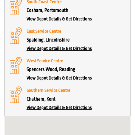
South Coast Centre
Cosham, Portsmouth
View Depot Details & Get Directions
East Service Centre
Spalding, Lincolnshire
View Depot Details & Get Directions
West Service Centre
Spencers Wood, Reading
View Depot Details & Get Directions
Southern Service Centre
Chatham, Kent
View Depot Details & Get Directions