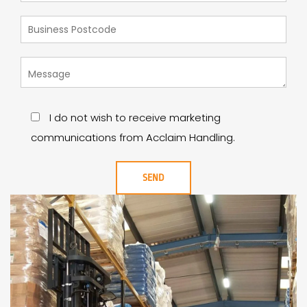
I do not wish to receive marketing
communications from Acclaim Handling.