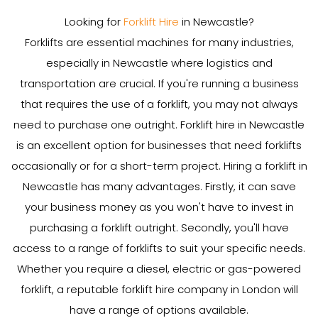
Looking for
Forklift Hire
in Newcastle?
Forklifts are essential machines for many industries,
especially in Newcastle where logistics and
transportation are crucial. If you're running a business
that requires the use of a forklift, you may not always
need to purchase one outright. Forklift hire in Newcastle
is an excellent option for businesses that need forklifts
occasionally or for a short-term project. Hiring a forklift in
Newcastle has many advantages. Firstly, it can save
your business money as you won't have to invest in
purchasing a forklift outright. Secondly, you'll have
access to a range of forklifts to suit your specific needs.
Whether you require a diesel, electric or gas-powered
forklift, a reputable forklift hire company in London will
have a range of options available.