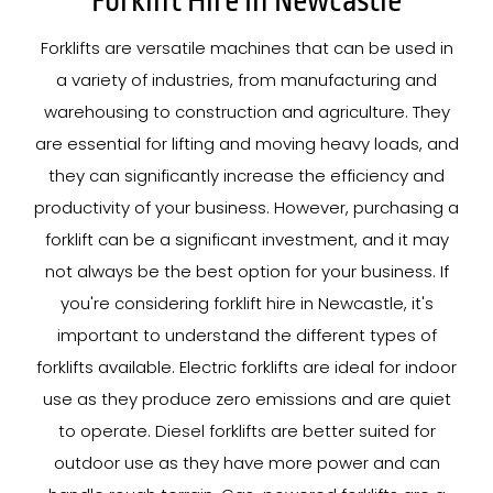
Forklift Hire In Newcastle
Forklifts are versatile machines that can be used in
a variety of industries, from manufacturing and
warehousing to construction and agriculture. They
are essential for lifting and moving heavy loads, and
they can significantly increase the efficiency and
productivity of your business. However, purchasing a
forklift can be a significant investment, and it may
not always be the best option for your business. If
you're considering forklift hire in Newcastle, it's
important to understand the different types of
forklifts available. Electric forklifts are ideal for indoor
use as they produce zero emissions and are quiet
to operate. Diesel forklifts are better suited for
outdoor use as they have more power and can