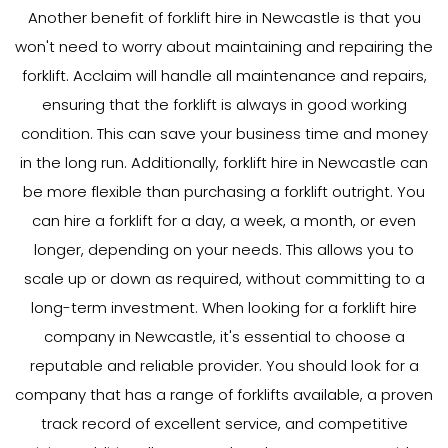
Another benefit of forklift hire in Newcastle is that you
won't need to worry about maintaining and repairing the
forklift. Acclaim will handle all maintenance and repairs,
ensuring that the forklift is always in good working
condition. This can save your business time and money
in the long run. Additionally, forklift hire in Newcastle can
be more flexible than purchasing a forklift outright. You
can hire a forklift for a day, a week, a month, or even
longer, depending on your needs. This allows you to
scale up or down as required, without committing to a
long-term investment. When looking for a forklift hire
company in Newcastle, it's essential to choose a
reputable and reliable provider. You should look for a
company that has a range of forklifts available, a proven
track record of excellent service, and competitive