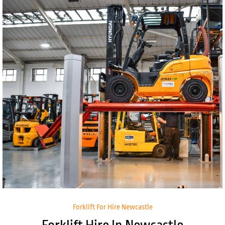
Forklift For Hire Newcastle