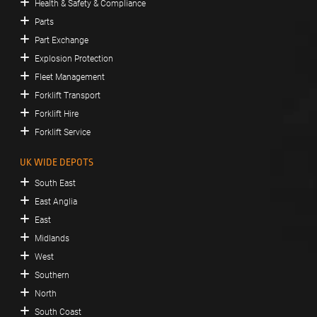
Health & Safety & Compliance
Parts
Part Exchange
Explosion Protection
Fleet Management
Forklift Transport
Forklift Hire
Forklift Service
UK WIDE DEPOTS
South East
East Anglia
East
Midlands
West
Southern
North
South Coast