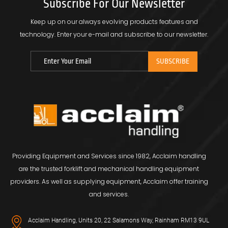
Subscribe For Our Newsletter
Keep up on our always evolving products features and
technology.
Enter your e-mail and subscribe to our newsletter.
Providing Equipment and Services since 1982, Acclaim handling
are the trusted forklift and mechanical handling equipment
providers. As well as supplying equipment, Acclaim offer training
and services.
Acclaim Handling, Units 20, 22 Salamons Way, Rainham RM13 9UL