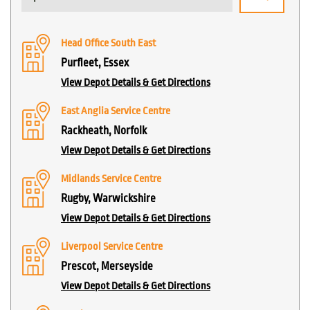
Head Office South East
Purfleet, Essex
View Depot Details & Get Directions
East Anglia Service Centre
Rackheath, Norfolk
View Depot Details & Get Directions
Midlands Service Centre
Rugby, Warwickshire
View Depot Details & Get Directions
Liverpool Service Centre
Prescot, Merseyside
View Depot Details & Get Directions