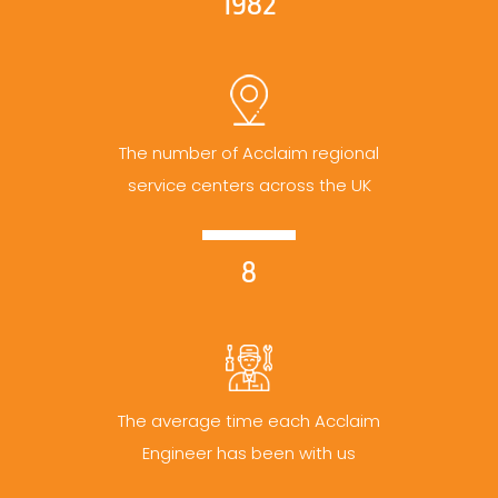
1982
The number of Acclaim regional
service centers across the UK
8
The average time each Acclaim
Engineer has been with us