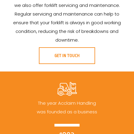
we also offer forklift servicing and maintenance.
Regular servicing and maintenance can help to
ensure that your forklift is always in good working
condition, reducing the risk of breakdowns and
downtime.
GET IN TOUCH
The year Acclaim Handling
was founded as a business