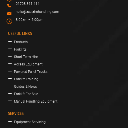
01708 861 414
hello@acclaimhandling.com
8:00am – 5:00pm
USEFUL LINKS
Products
Forklifts
Short Term Hire
Access Equipment
Powered Pallet Trucks
Forklift Training
Guides & News
Forklift For Sale
Manual Handling Equipment
SERVICES
Equipment Servicing