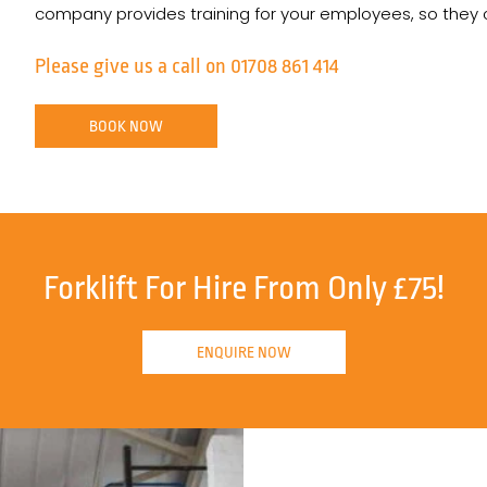
company provides training for your employees, so they can
Please give us a call on 01708 861 414
BOOK NOW
Forklift For Hire From Only £75!
ENQUIRE NOW