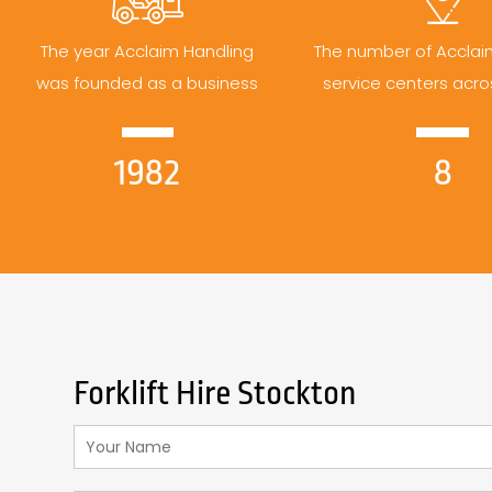
The year Acclaim Handling
The number of Acclai
was founded as a business
service centers acro
1982
8
Forklift Hire Stockton