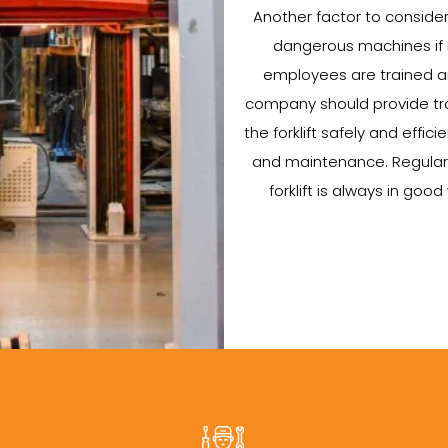
Another factor to consider w
dangerous machines if no
employees are trained an
company should provide tra
the forklift safely and efficie
and maintenance. Regular 
forklift is always in go