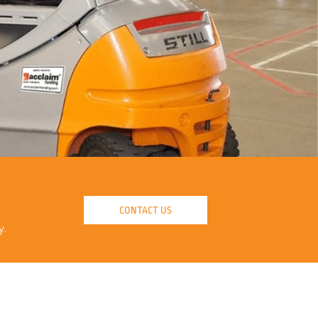
CONTACT US
y.