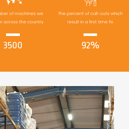
ber of machines we
The percent of call-outs which
er across the country
result in a first time fix
3500
92%