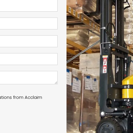
ations from Acclaim