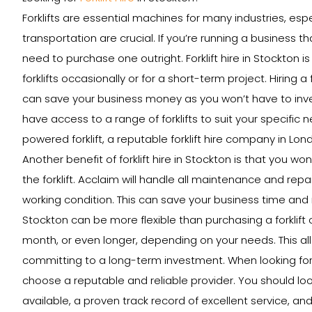
Forklifts are essential machines for many industries, esp
transportation are crucial. If you’re running a business th
need to purchase one outright. Forklift hire in Stockton 
forklifts occasionally or for a short-term project. Hiring a
can save your business money as you won’t have to invest 
have access to a range of forklifts to suit your specific 
powered forklift, a reputable forklift hire company in Lon
Another benefit of forklift hire in Stockton is that you w
the forklift. Acclaim will handle all maintenance and repai
working condition. This can save your business time and mon
Stockton can be more flexible than purchasing a forklift ou
month, or even longer, depending on your needs. This al
committing to a long-term investment. When looking for a 
choose a reputable and reliable provider. You should loo
available, a proven track record of excellent service, and