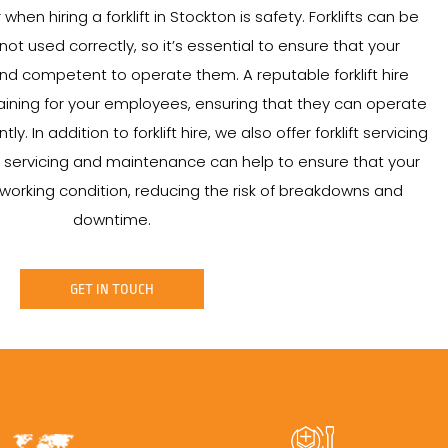
hen hiring a forklift in Stockton is safety. Forklifts can be
t used correctly, so it’s essential to ensure that your
d competent to operate them. A reputable forklift hire
ining for your employees, ensuring that they can operate
ntly. In addition to forklift hire, we also offer forklift servicing
servicing and maintenance can help to ensure that your
od working condition, reducing the risk of breakdowns and
downtime.
GET IN TOUCH