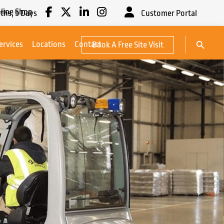
line Shop
ths,
5
Days
Customer Portal
Search Button
ervices
Locations
Contact
Book A Free Site Visit
Search
for: