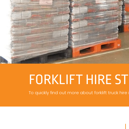
FORKLIFT HIRE S
To quickly find out more about forklift truck hire