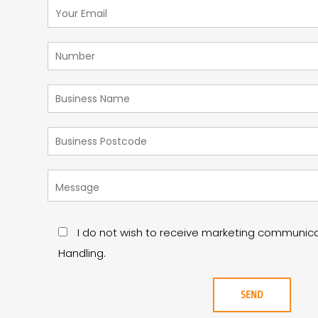
I do not wish to receive marketing communic
Handling.