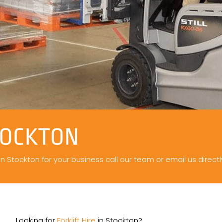
TOCKTON
 in Stockton for your business call our team or email us directl
Looking for
Forklift Hire
in Stockton?