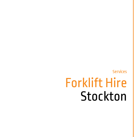
Services
Forklift Hire
Stockton