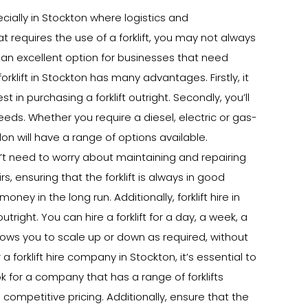
ecially in Stockton where logistics and
at requires the use of a forklift, you may not always
is an excellent option for businesses that need
 forklift in Stockton has many advantages. Firstly, it
in purchasing a forklift outright. Secondly, you’ll
needs. Whether you require a diesel, electric or gas-
don will have a range of options available.
on’t need to worry about maintaining and repairing
rs, ensuring that the forklift is always in good
ey in the long run. Additionally, forklift hire in
tright. You can hire a forklift for a day, a week, a
lows you to scale up or down as required, without
forklift hire company in Stockton, it’s essential to
k for a company that has a range of forklifts
 competitive pricing. Additionally, ensure that the