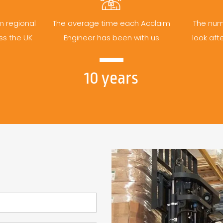
m regional
The average time each Acclaim
The num
ss the UK
Engineer has been with us
look aft
10 years