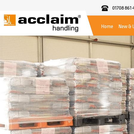
01708 861 
Acclaim
Handling
Home
New & 