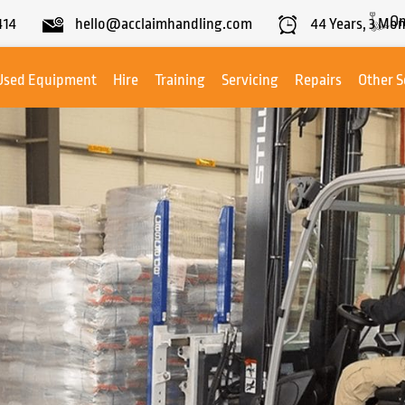
On
414
hello@acclaimhandling.com
44
Years,
3
Mon
Used Equipment
Hire
Training
Servicing
Repairs
Other S