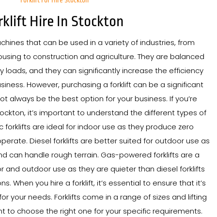
Forklift For Hire Stockton
rklift Hire In Stockton
achines that can be used in a variety of industries, from
sing to construction and agriculture. They are balanced
y loads, and they can significantly increase the efficiency
siness. However, purchasing a forklift can be a significant
t always be the best option for your business. If you’re
 Stockton, it’s important to understand the different types of
tric forklifts are ideal for indoor use as they produce zero
perate. Diesel forklifts are better suited for outdoor use as
 can handle rough terrain. Gas-powered forklifts are a
 and outdoor use as they are quieter than diesel forklifts
 When you hire a forklift, it’s essential to ensure that it’s
for your needs. Forklifts come in a range of sizes and lifting
ant to choose the right one for your specific requirements.