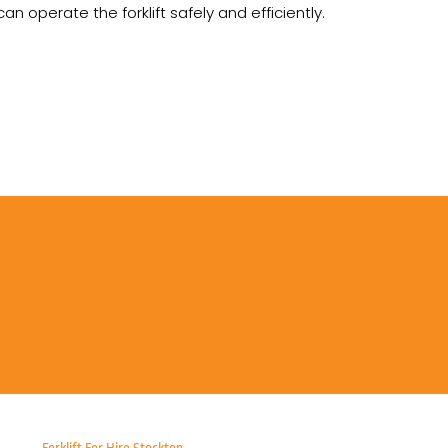
 operate the forklift safely and efficiently.