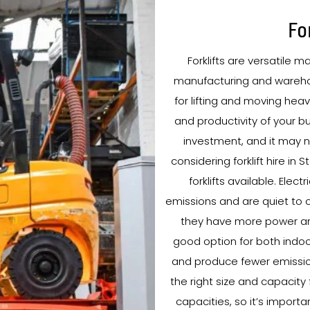
Fo
Forklifts are versatile m
manufacturing and warehou
for lifting and moving heav
and productivity of your bu
investment, and it may no
considering forklift hire in
forklifts available. Elec
emissions and are quiet to o
they have more power and
good option for both indoor
and produce fewer emissions.
the right size and capacity 
capacities, so it’s import