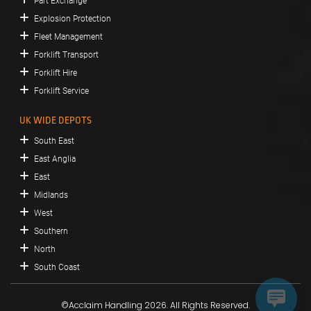
Part Exchange
Explosion Protection
Fleet Management
Forklift Transport
Forklift Hire
Forklift Service
UK WIDE DEPOTS
South East
East Anglia
East
Midlands
West
Southern
North
South Coast
©Acclaim Handling 2026. All Rights Reserved.