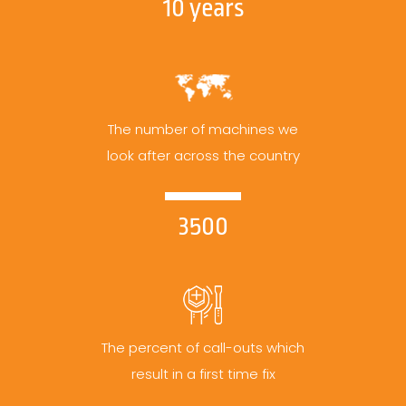
10 years
The number of machines we
look after across the country
3500
The percent of call-outs which
result in a first time fix