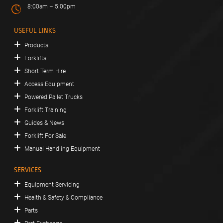
8:00am – 5:00pm
USEFUL LINKS
Products
Forklifts
Short Term Hire
Access Equipment
Powered Pallet Trucks
Forklift Training
Guides & News
Forklift For Sale
Manual Handling Equipment
SERVICES
Equipment Servicing
Health & Safety & Compliance
Parts