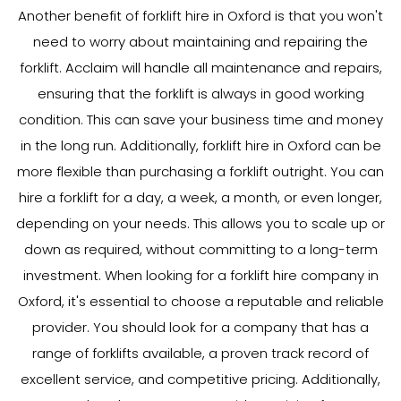
Another benefit of forklift hire in Oxford is that you won't
need to worry about maintaining and repairing the
forklift. Acclaim will handle all maintenance and repairs,
ensuring that the forklift is always in good working
condition. This can save your business time and money
in the long run. Additionally, forklift hire in Oxford can be
more flexible than purchasing a forklift outright. You can
hire a forklift for a day, a week, a month, or even longer,
depending on your needs. This allows you to scale up or
down as required, without committing to a long-term
investment. When looking for a forklift hire company in
Oxford, it's essential to choose a reputable and reliable
provider. You should look for a company that has a
range of forklifts available, a proven track record of
excellent service, and competitive pricing. Additionally,