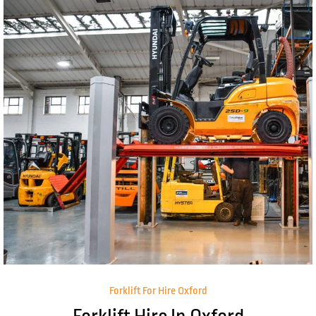
Forklift For Hire Oxford