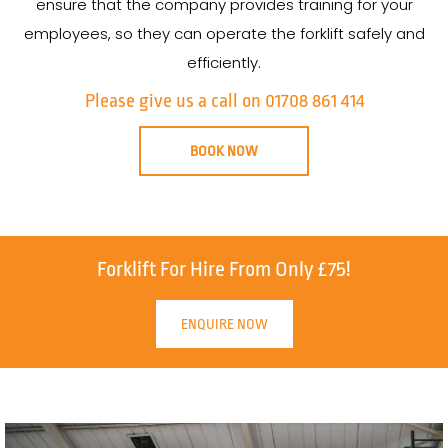
ensure that the company provides training for your
employees, so they can operate the forklift safely and
efficiently.
Please give us a call on 01708 861 414
BOOK NOW
Forklift For Hire From Only £75!
ENQUIRE NOW