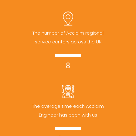
The number of Acclaim regional
service centers across the UK
8
The average time each Acclaim
Engineer has been with us