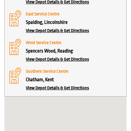
View Depot Details & Get Directions
East Service Centre
Spalding, Lincolnshire
View Depot Details & Get Directions
West Service Centre
Spencers Wood, Reading
View Depot Details & Get Directions
Southern Service Centre
Chatham, Kent
View Depot Details & Get Directions