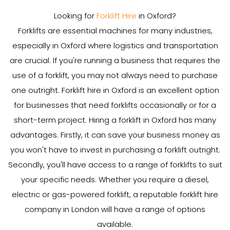
Looking for
Forklift Hire
in Oxford?
Forklifts are essential machines for many industries,
especially in Oxford where logistics and transportation
are crucial. If you're running a business that requires the
use of a forklift, you may not always need to purchase
one outright. Forklift hire in Oxford is an excellent option
for businesses that need forklifts occasionally or for a
short-term project. Hiring a forklift in Oxford has many
advantages. Firstly, it can save your business money as
you won't have to invest in purchasing a forklift outright.
Secondly, you'll have access to a range of forklifts to suit
your specific needs. Whether you require a diesel,
electric or gas-powered forklift, a reputable forklift hire
company in London will have a range of options
available.