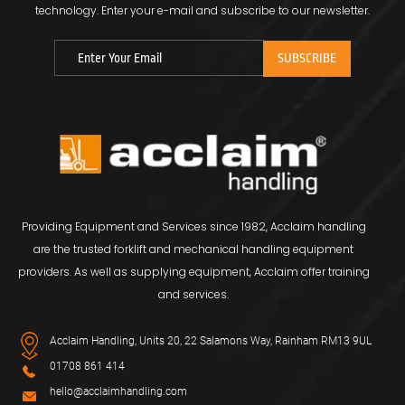
technology.
Enter your e-mail and subscribe to our newsletter.
Providing Equipment and Services since 1982, Acclaim handling
are the trusted forklift and mechanical handling equipment
providers. As well as supplying equipment, Acclaim offer training
and services.
Acclaim Handling, Units 20, 22 Salamons Way, Rainham RM13 9UL
01708 861 414
hello@acclaimhandling.com