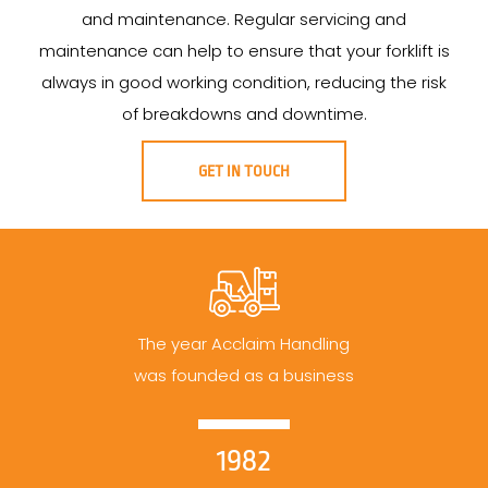
and maintenance. Regular servicing and
maintenance can help to ensure that your forklift is
always in good working condition, reducing the risk
of breakdowns and downtime.
GET IN TOUCH
The year Acclaim Handling
was founded as a business
1982