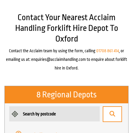
Contact Your Nearest Acclaim
Handling Forklift Hire Depot To
Oxford
Contact the Acclaim team by using the form, calling
01708 861 414
, or
emailing us at:
enquiries@acclaimhandling.com
to enquire about forklift
hire in Oxford.
8 Regional Depots