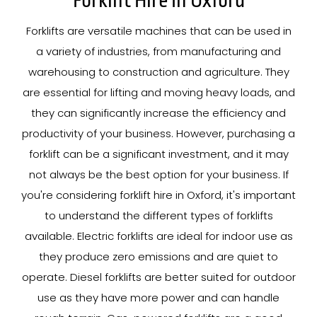
Forklift Hire In Oxford
Forklifts are versatile machines that can be used in
a variety of industries, from manufacturing and
warehousing to construction and agriculture. They
are essential for lifting and moving heavy loads, and
they can significantly increase the efficiency and
productivity of your business. However, purchasing a
forklift can be a significant investment, and it may
not always be the best option for your business. If
you're considering forklift hire in Oxford, it's important
to understand the different types of forklifts
available. Electric forklifts are ideal for indoor use as
they produce zero emissions and are quiet to
operate. Diesel forklifts are better suited for outdoor
use as they have more power and can handle