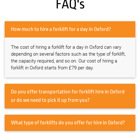
FAQ's
How much to hire a forklift for a day in Oxford?
The cost of hiring a forklift for a day in Oxford can vary
depending on several factors such as the type of forklift,
the capacity required, and so on. Our cost of hiring a
forklift in Oxford starts from £79 per day.
Do you offer transportation for forklift hire in Oxford
or do we need to pick it up from you?
What type of forklifts do you offer for hire in Oxford?