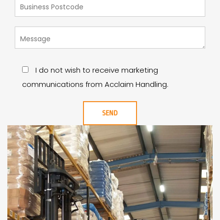
I do not wish to receive marketing
communications from Acclaim Handling.