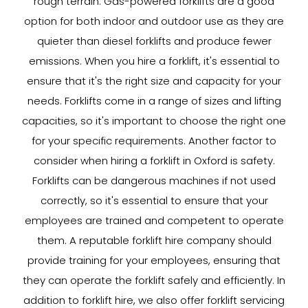
rough terrain. Gas-powered forklifts are a good
option for both indoor and outdoor use as they are
quieter than diesel forklifts and produce fewer
emissions. When you hire a forklift, it's essential to
ensure that it's the right size and capacity for your
needs. Forklifts come in a range of sizes and lifting
capacities, so it's important to choose the right one
for your specific requirements. Another factor to
consider when hiring a forklift in Oxford is safety.
Forklifts can be dangerous machines if not used
correctly, so it's essential to ensure that your
employees are trained and competent to operate
them. A reputable forklift hire company should
provide training for your employees, ensuring that
they can operate the forklift safely and efficiently. In
addition to forklift hire, we also offer forklift servicing