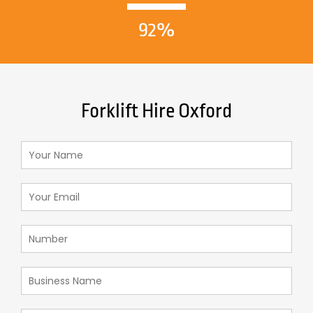
92%
Forklift Hire Oxford