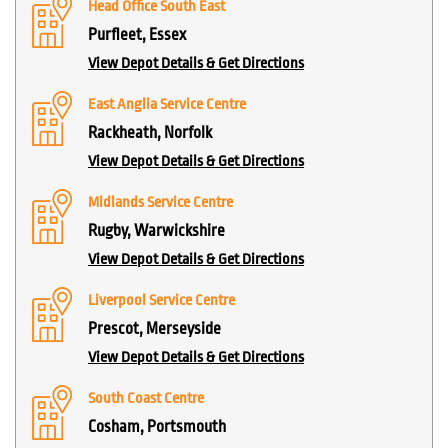
Head Office South East
Purfleet, Essex
View Depot Details & Get Directions
East Anglia Service Centre
Rackheath, Norfolk
View Depot Details & Get Directions
Midlands Service Centre
Rugby, Warwickshire
View Depot Details & Get Directions
Liverpool Service Centre
Prescot, Merseyside
View Depot Details & Get Directions
South Coast Centre
Cosham, Portsmouth