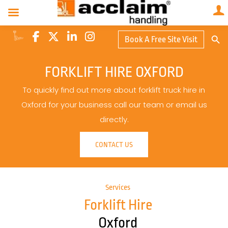
Search Butto
Book A Free Site Visit
Searc
for:
FORKLIFT HIRE OXFORD
To quickly find out more about forklift truck hire in
Oxford for your business call our team or email us
directly.
CONTACT US
Services
Forklift Hire
Oxford