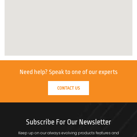
Need help?
Speak to one of our experts
CONTACT US
Subscribe For Our Newsletter
Keep up on our always evolving products features and