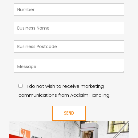
I do not wish to receive marketing
communications from Acclaim Handling.