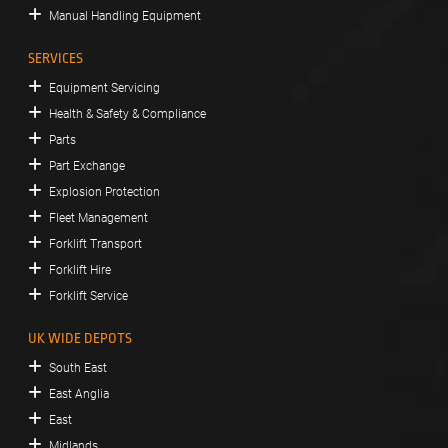
Manual Handling Equipment
SERVICES
Equipment Servicing
Health & Safety & Compliance
Parts
Part Exchange
Explosion Protection
Fleet Management
Forklift Transport
Forklift Hire
Forklift Service
UK WIDE DEPOTS
South East
East Anglia
East
Midlands