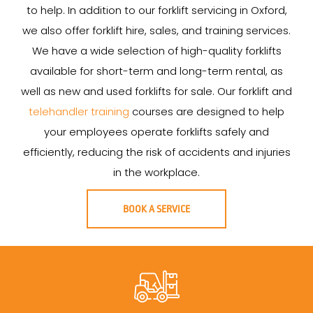
to help. In addition to our forklift servicing in Oxford,
we also offer forklift hire, sales, and training services.
We have a wide selection of high-quality forklifts
available for short-term and long-term rental, as
well as new and used forklifts for sale. Our forklift and
telehandler training
courses are designed to help
your employees operate forklifts safely and
efficiently, reducing the risk of accidents and injuries
in the workplace.
BOOK A SERVICE