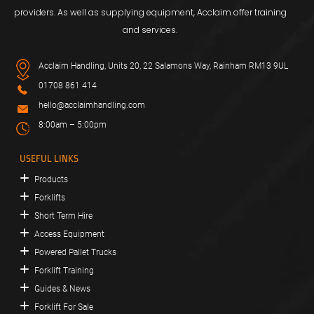
providers. As well as supplying equipment, Acclaim offer training
and services.
Acclaim Handling, Units 20, 22 Salamons Way, Rainham RM13 9UL
01708 861 414
hello@acclaimhandling.com
8:00am – 5:00pm
USEFUL LINKS
Products
Forklifts
Short Term Hire
Access Equipment
Powered Pallet Trucks
Forklift Training
Guides & News
Forklift For Sale