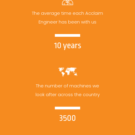
The average time each Acclaim
Engineer has been with us
10 years
The number of machines we
look after across the country
3500