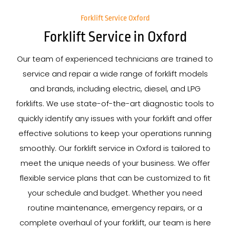
Forklift Service Oxford
Forklift Service in Oxford
Our team of experienced technicians are trained to
service and repair a wide range of forklift models
and brands, including electric, diesel, and LPG
forklifts. We use state-of-the-art diagnostic tools to
quickly identify any issues with your forklift and offer
effective solutions to keep your operations running
smoothly. Our forklift service in Oxford is tailored to
meet the unique needs of your business. We offer
flexible service plans that can be customized to fit
your schedule and budget. Whether you need
routine maintenance, emergency repairs, or a
complete overhaul of your forklift, our team is here