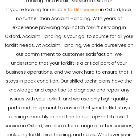
Looking for a Forklift Service in Oxford?
If you’re looking for reliable
forklift service
in Oxford, look
no further than Acclaim Handling. With years of
experience providing top-notch forklift servicing in
Oxford, Acclaim Handling is your go-to source for all your
forklift needs. At Acclaim Handling, we pride ourselves on
our commitment to customer satisfaction. We
understand that your forklift is a critical part of your
business operations, and we work hard to ensure that it
stays in peak condition. Our skilled technicians have the
knowledge and expertise to diagnose and repair any
issues with your forklift, and we use only high-quality
parts and equipment to ensure that your forklift stays
running smoothly. In addition to our top-notch forklift
service in Oxford, we also offer a range of other services,
including forklift hire, training, and sales. Whatever your