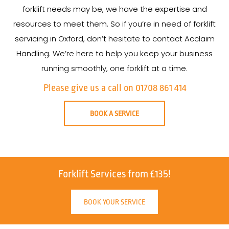
forklift needs may be, we have the expertise and
resources to meet them. So if you’re in need of forklift
servicing in Oxford, don’t hesitate to contact Acclaim
Handling. We’re here to help you keep your business
running smoothly, one forklift at a time.
Please give us a call on 01708 861 414
BOOK A SERVICE
Forklift Services from £135!
BOOK YOUR SERVICE