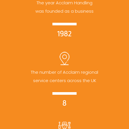
The year Acclaim Handling
was founded as a business
1982
The number of Acclaim regional
service centers across the UK
8