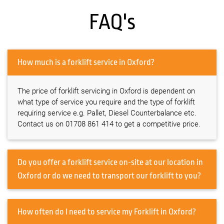
FAQ's
How much is a forklift service in Oxford?
The price of forklift servicing in Oxford is dependent on
what type of service you require and the type of forklift
requiring service e.g. Pallet, Diesel Counterbalance etc.
Contact us on 01708 861 414 to get a competitive price.
Do you offer a forklift service on-site at our location in
Oxford or do we need to transport our forklift to you?
How often do I need to service my Forklift in Oxford?