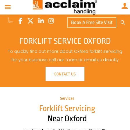
Search Butto
Book A Free Site Visit
Searc
for:
FORKLIFT SERVICE OXFORD
To quickly find out more about Oxford forklift servicing
for your business call our team or email us directly
CONTACT US
Services
Forklift Servicing
Near Oxford