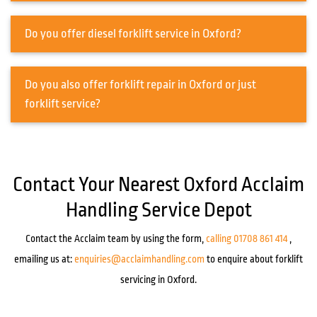
Do you offer diesel forklift service in Oxford?
Do you also offer forklift repair in Oxford or just
forklift service?
Contact Your Nearest Oxford Acclaim
Handling Service Depot
Contact the Acclaim team by using the form,
calling 01708 861 414
,
emailing us at:
enquiries@acclaimhandling.com
to enquire about forklift
servicing in Oxford.