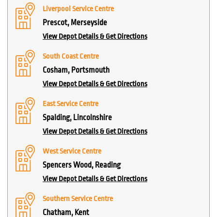
Liverpool Service Centre
Prescot, Merseyside
View Depot Details & Get Directions
South Coast Centre
Cosham, Portsmouth
View Depot Details & Get Directions
East Service Centre
Spalding, Lincolnshire
View Depot Details & Get Directions
West Service Centre
Spencers Wood, Reading
View Depot Details & Get Directions
Southern Service Centre
Chatham, Kent