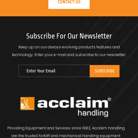
CONTACT US
Subscribe For Our Newsletter
Keep up on our always evolving products features and
technology.
Enter your e-mail and subscribe to our newsletter.
Providing Equipment and Services since 1982, Acclaim handling
are the trusted forklift and mechanical handling equipment