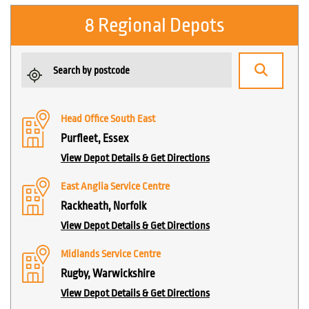
8 Regional Depots
Head Office South East
Purfleet, Essex
View Depot Details & Get Directions
East Anglia Service Centre
Rackheath, Norfolk
View Depot Details & Get Directions
Midlands Service Centre
Rugby, Warwickshire
View Depot Details & Get Directions