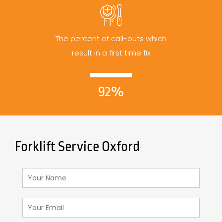
The percent of call-outs which
result in a first time fix
92%
Forklift Service Oxford