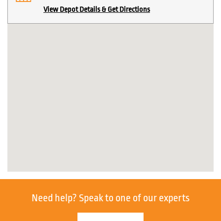
View Depot Details & Get Directions
Need help?
Speak to one of our experts