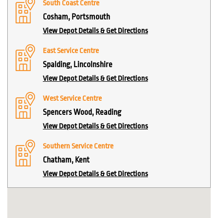
South Coast Centre
Cosham, Portsmouth
View Depot Details & Get Directions
East Service Centre
Spalding, Lincolnshire
View Depot Details & Get Directions
West Service Centre
Spencers Wood, Reading
View Depot Details & Get Directions
Southern Service Centre
Chatham, Kent
View Depot Details & Get Directions