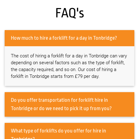
FAQ's
How much to hire a forklift for a day in Tonbridge?
The cost of hiring a forklift for a day in Tonbridge can vary
depending on several factors such as the type of forklift,
the capacity required, and so on. Our cost of hiring a
forklift in Tonbridge starts from £79 per day.
Do you offer transportation for forklift hire in
Tonbridge or do we need to pick it up from you?
What type of forklifts do you offer for hire in