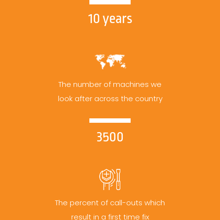
10 years
The number of machines we
look after across the country
3500
The percent of call-outs which
result in a first time fix