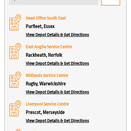
Head Office South East
Purfleet, Essex
View Depot Details & Get Directions
East Anglia Service Centre
Rackheath, Norfolk
View Depot Details & Get Directions
Midlands Service Centre
Rugby, Warwickshire
View Depot Details & Get Directions
Liverpool Service Centre
Prescot, Merseyside
View Depot Details & Get Directions