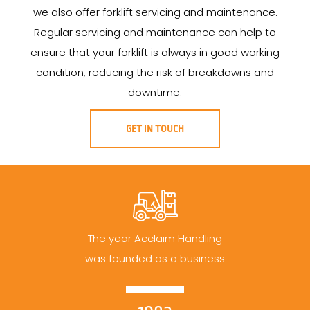
we also offer forklift servicing and maintenance.
Regular servicing and maintenance can help to
ensure that your forklift is always in good working
condition, reducing the risk of breakdowns and
downtime.
GET IN TOUCH
The year Acclaim Handling
was founded as a business