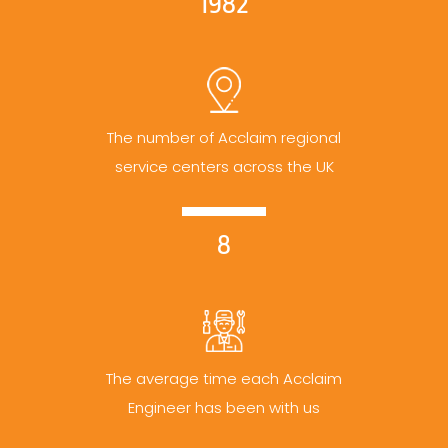
1982
The number of Acclaim regional
service centers across the UK
8
The average time each Acclaim
Engineer has been with us