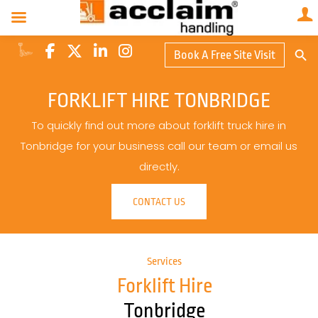
Search Butto
Book A Free Site Visit
Searc
for:
FORKLIFT HIRE TONBRIDGE
To quickly find out more about forklift truck hire in
Tonbridge for your business call our team or email us
directly.
CONTACT US
Services
Forklift Hire
Tonbridge