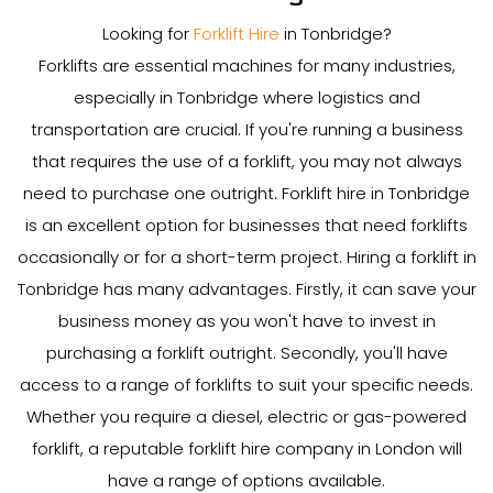
Looking for
Forklift Hire
in Tonbridge?
Forklifts are essential machines for many industries,
especially in Tonbridge where logistics and
transportation are crucial. If you're running a business
that requires the use of a forklift, you may not always
need to purchase one outright. Forklift hire in Tonbridge
is an excellent option for businesses that need forklifts
occasionally or for a short-term project. Hiring a forklift in
Tonbridge has many advantages. Firstly, it can save your
business money as you won't have to invest in
purchasing a forklift outright. Secondly, you'll have
access to a range of forklifts to suit your specific needs.
Whether you require a diesel, electric or gas-powered
forklift, a reputable forklift hire company in London will
have a range of options available.