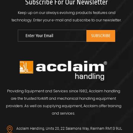
Subscribe For Our Newsletter
Keep up on our always evolving products features and
technology.
Enter your e-mail and subscribe to our newsletter.
Providing Equipment and Services since 1982, Acclaim handling
are the trusted forklift and mechanical handling equipment
providers. As well as supplying equipment, Acclaim offer training
and services.
Acclaim Handling, Units 20, 22 Salamons Way, Rainham RM13 9UL