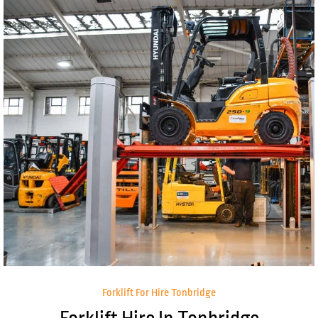
Forklift For Hire Tonbridge