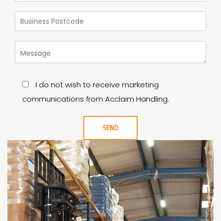
I do not wish to receive marketing
communications from Acclaim Handling.