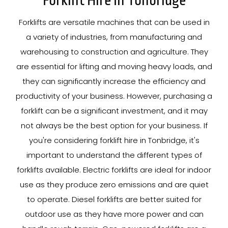
Forklift Hire In Tonbridge
Forklifts are versatile machines that can be used in
a variety of industries, from manufacturing and
warehousing to construction and agriculture. They
are essential for lifting and moving heavy loads, and
they can significantly increase the efficiency and
productivity of your business. However, purchasing a
forklift can be a significant investment, and it may
not always be the best option for your business. If
you're considering forklift hire in Tonbridge, it's
important to understand the different types of
forklifts available. Electric forklifts are ideal for indoor
use as they produce zero emissions and are quiet
to operate. Diesel forklifts are better suited for
outdoor use as they have more power and can