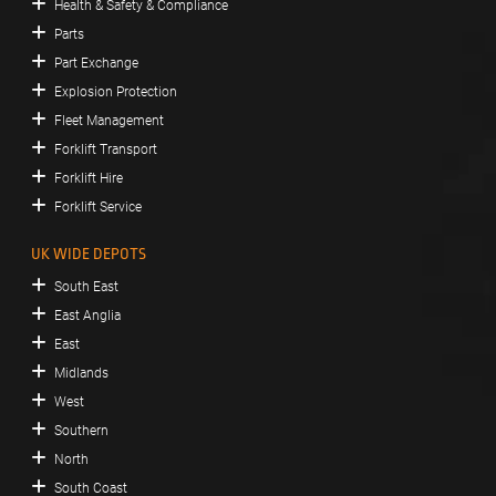
Health & Safety & Compliance
Parts
Part Exchange
Explosion Protection
Fleet Management
Forklift Transport
Forklift Hire
Forklift Service
UK WIDE DEPOTS
South East
East Anglia
East
Midlands
West
Southern
North
South Coast