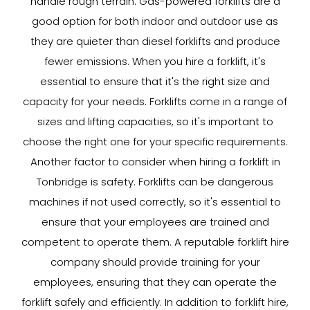
handle rough terrain. Gas-powered forklifts are a
good option for both indoor and outdoor use as
they are quieter than diesel forklifts and produce
fewer emissions. When you hire a forklift, it's
essential to ensure that it's the right size and
capacity for your needs. Forklifts come in a range of
sizes and lifting capacities, so it's important to
choose the right one for your specific requirements.
Another factor to consider when hiring a forklift in
Tonbridge is safety. Forklifts can be dangerous
machines if not used correctly, so it's essential to
ensure that your employees are trained and
competent to operate them. A reputable forklift hire
company should provide training for your
employees, ensuring that they can operate the
forklift safely and efficiently. In addition to forklift hire,