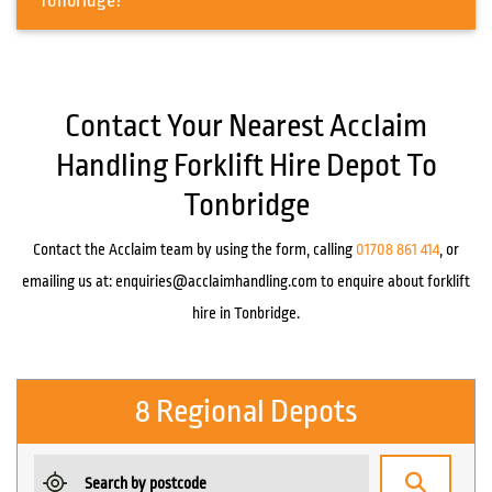
Tonbridge?
Contact Your Nearest Acclaim
Handling Forklift Hire Depot To
Tonbridge
Contact the Acclaim team by using the form, calling
01708 861 414
, or
emailing us at:
enquiries@acclaimhandling.com
to enquire about forklift
hire in Tonbridge.
8 Regional Depots