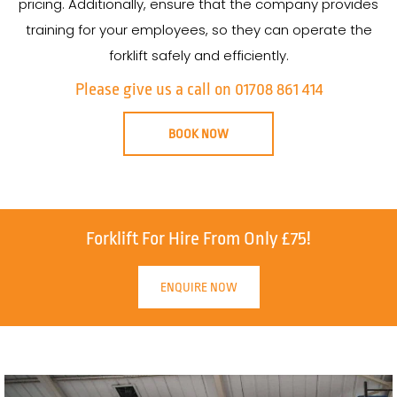
pricing. Additionally, ensure that the company provides
training for your employees, so they can operate the
forklift safely and efficiently.
Please give us a call on 01708 861 414
BOOK NOW
Forklift For Hire From Only £75!
ENQUIRE NOW