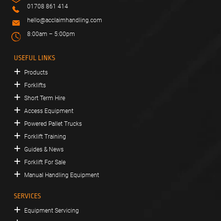
01708 861 414
hello@acclaimhandling.com
8:00am – 5:00pm
USEFUL LINKS
Products
Forklifts
Short Term Hire
Access Equipment
Powered Pallet Trucks
Forklift Training
Guides & News
Forklift For Sale
Manual Handling Equipment
SERVICES
Equipment Servicing