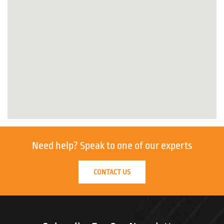
Need help?
Speak to one of our experts
CONTACT US