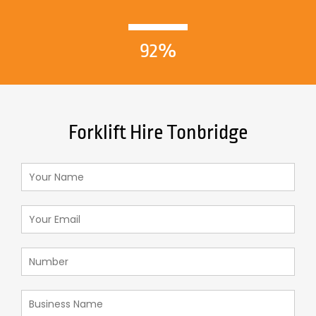
92%
Forklift Hire Tonbridge