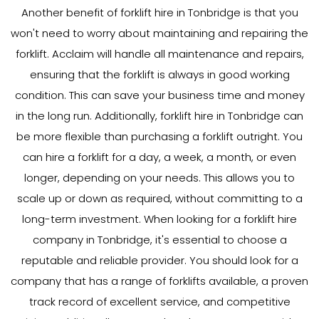
Another benefit of forklift hire in Tonbridge is that you
won't need to worry about maintaining and repairing the
forklift. Acclaim will handle all maintenance and repairs,
ensuring that the forklift is always in good working
condition. This can save your business time and money
in the long run. Additionally, forklift hire in Tonbridge can
be more flexible than purchasing a forklift outright. You
can hire a forklift for a day, a week, a month, or even
longer, depending on your needs. This allows you to
scale up or down as required, without committing to a
long-term investment. When looking for a forklift hire
company in Tonbridge, it's essential to choose a
reputable and reliable provider. You should look for a
company that has a range of forklifts available, a proven
track record of excellent service, and competitive