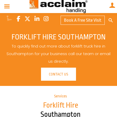
Search Butto
Book A Free Site Visit
Searc
for:
FORKLIFT HIRE SOUTHAMPTON
To quickly find out more about forklift truck hire in
Southampton for your business call our team or email
us directly.
CONTACT US
Services
Forklift Hire
Southampton