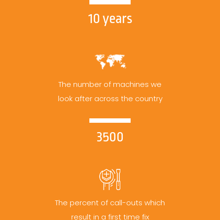
10 years
The number of machines we
look after across the country
3500
The percent of call-outs which
result in a first time fix