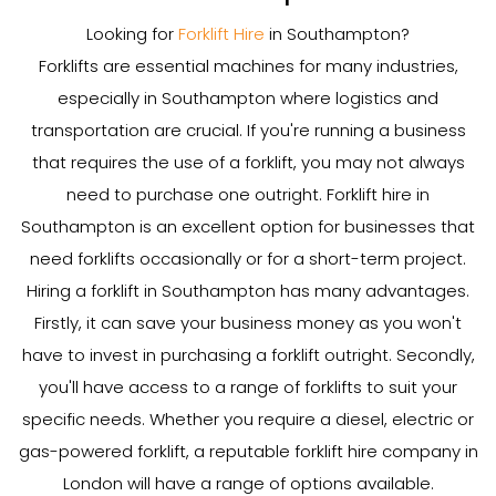
Looking for
Forklift Hire
in Southampton?
Forklifts are essential machines for many industries,
especially in Southampton where logistics and
transportation are crucial. If you're running a business
that requires the use of a forklift, you may not always
need to purchase one outright. Forklift hire in
Southampton is an excellent option for businesses that
need forklifts occasionally or for a short-term project.
Hiring a forklift in Southampton has many advantages.
Firstly, it can save your business money as you won't
have to invest in purchasing a forklift outright. Secondly,
you'll have access to a range of forklifts to suit your
specific needs. Whether you require a diesel, electric or
gas-powered forklift, a reputable forklift hire company in
London will have a range of options available.