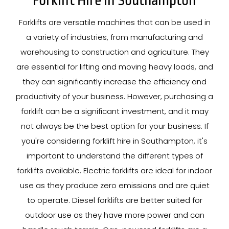
Forklift Hire In Southampton
Forklifts are versatile machines that can be used in
a variety of industries, from manufacturing and
warehousing to construction and agriculture. They
are essential for lifting and moving heavy loads, and
they can significantly increase the efficiency and
productivity of your business. However, purchasing a
forklift can be a significant investment, and it may
not always be the best option for your business. If
you're considering forklift hire in Southampton, it's
important to understand the different types of
forklifts available. Electric forklifts are ideal for indoor
use as they produce zero emissions and are quiet
to operate. Diesel forklifts are better suited for
outdoor use as they have more power and can