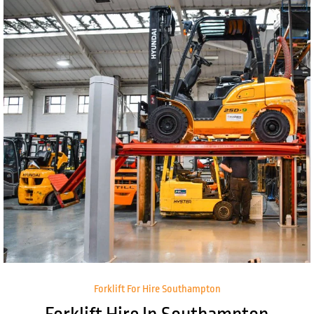
Forklift For Hire Southampton