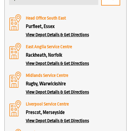
Head Office South East
Purfleet, Essex
View Depot Details & Get Directions
East Anglia Service Centre
Rackheath, Norfolk
View Depot Details & Get Directions
Midlands Service Centre
Rugby, Warwickshire
View Depot Details & Get Directions
Liverpool Service Centre
Prescot, Merseyside
View Depot Details & Get Directions