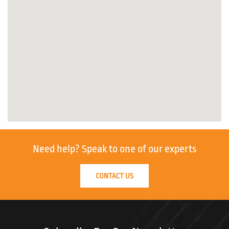
Need help?
Speak to one of our experts
CONTACT US