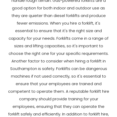
handle rough terrain. Gas-powered forklifts are a
good option for both indoor and outdoor use as
they are quieter than diesel forklifts and produce
fewer emissions. When you hire a forklift, it's
essential to ensure that it's the right size and
capacity for your needs. Forklifts come in a range of
sizes and lifting capacities, so it's important to
choose the right one for your specific requirements.
Another factor to consider when hiring a forklift in
Southampton is safety. Forklifts can be dangerous
machines if not used correctly, so it's essential to
ensure that your employees are trained and
competent to operate them. A reputable forklift hire
company should provide training for your
employees, ensuring that they can operate the
forklift safely and efficiently. In addition to forklift hire,