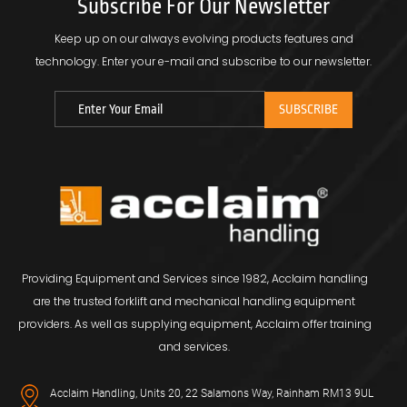
Subscribe For Our Newsletter
Keep up on our always evolving products features and
technology.
Enter your e-mail and subscribe to our newsletter.
Providing Equipment and Services since 1982, Acclaim handling
are the trusted forklift and mechanical handling equipment
providers. As well as supplying equipment, Acclaim offer training
and services.
Acclaim Handling, Units 20, 22 Salamons Way, Rainham RM13 9UL