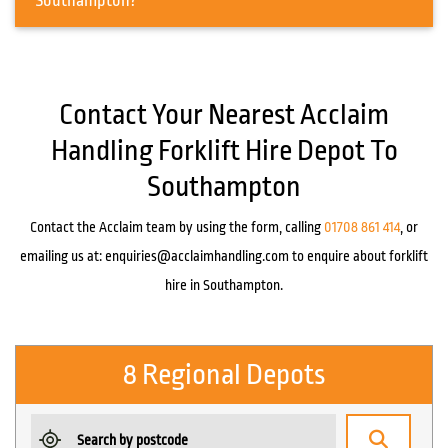
Southampton?
Contact Your Nearest Acclaim
Handling Forklift Hire Depot To
Southampton
Contact the Acclaim team by using the form, calling
01708 861 414
, or
emailing us at:
enquiries@acclaimhandling.com
to enquire about forklift
hire in Southampton.
8 Regional Depots