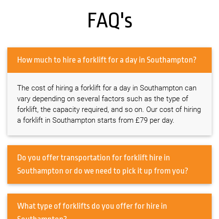
FAQ's
How much to hire a forklift for a day in Southampton?
The cost of hiring a forklift for a day in Southampton can
vary depending on several factors such as the type of
forklift, the capacity required, and so on. Our cost of hiring
a forklift in Southampton starts from £79 per day.
Do you offer transportation for forklift hire in
Southampton or do we need to pick it up from you?
What type of forklifts do you offer for hire in