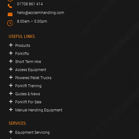
01708 861 414
hello@acclaimhandling.com
8:00am – 5:00pm
USEFUL LINKS
Products
Forklifts
Short Term Hire
Access Equipment
Powered Pallet Trucks
Forklift Training
Guides & News
Forklift For Sale
Manual Handling Equipment
SERVICES
Equipment Servicing