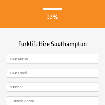
92%
Forklift Hire Southampton