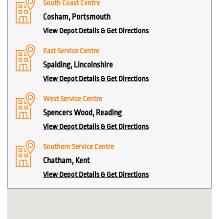
South Coast Centre
Cosham, Portsmouth
View Depot Details & Get Directions
East Service Centre
Spalding, Lincolnshire
View Depot Details & Get Directions
West Service Centre
Spencers Wood, Reading
View Depot Details & Get Directions
Southern Service Centre
Chatham, Kent
View Depot Details & Get Directions