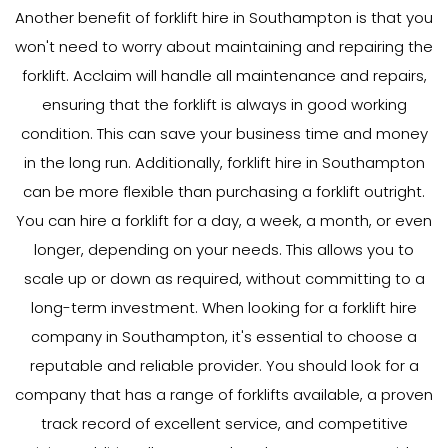
Another benefit of forklift hire in Southampton is that you
won't need to worry about maintaining and repairing the
forklift. Acclaim will handle all maintenance and repairs,
ensuring that the forklift is always in good working
condition. This can save your business time and money
in the long run. Additionally, forklift hire in Southampton
can be more flexible than purchasing a forklift outright.
You can hire a forklift for a day, a week, a month, or even
longer, depending on your needs. This allows you to
scale up or down as required, without committing to a
long-term investment. When looking for a forklift hire
company in Southampton, it's essential to choose a
reputable and reliable provider. You should look for a
company that has a range of forklifts available, a proven
track record of excellent service, and competitive