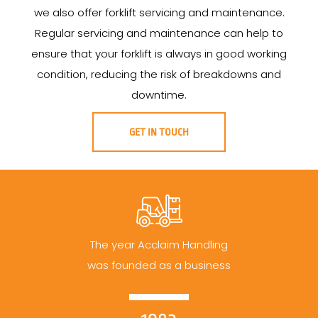
we also offer forklift servicing and maintenance.
Regular servicing and maintenance can help to
ensure that your forklift is always in good working
condition, reducing the risk of breakdowns and
downtime.
GET IN TOUCH
The year Acclaim Handling
was founded as a business