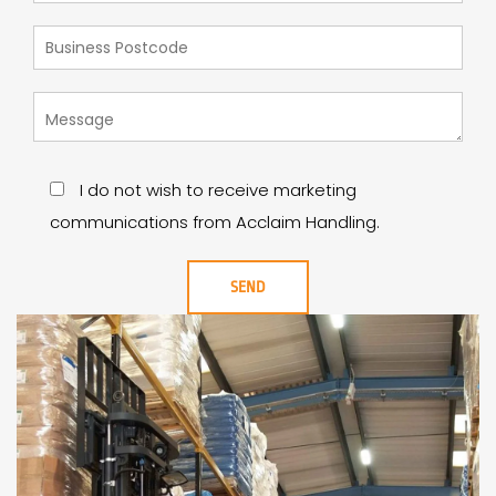
I do not wish to receive marketing
communications from Acclaim Handling.