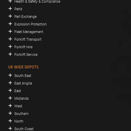
Health & Safety & Compliance
Parts
Part Exchange
Explosion Protection
Fleet Management
Forklift Transport
Forklift Hire
Forklift Service
UK WIDE DEPOTS
South East
East Anglia
East
Midlands
West
Southern
North
South Coast