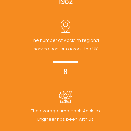
1982
The number of Acclaim regional
service centers across the UK
8
The average time each Acclaim
Engineer has been with us