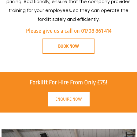
pricing. Additionally, ensure that the company provides
training for your employees, so they can operate the
forklift safely and efficiently.
Please give us a call on 01708 861 414
BOOK NOW
Forklift For Hire From Only £75!
ENQUIRE NOW