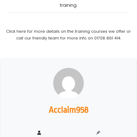
training.
Click here for more details on the training courses we offer or
call our friendly team for more info on 01708 861 414.
Acclaim958