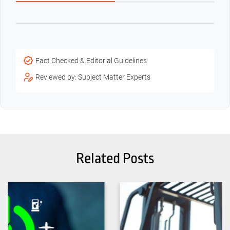
Fact Checked & Editorial Guidelines
Reviewed by: Subject Matter Experts
Related Posts