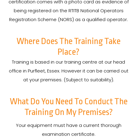
certification comes with a photo card as evidence of
being registered on the RTITB National Operators
Registration Scheme (NORS) as a qualified operator.
Where Does The Training Take
Place?
Training is based in our training centre at our head
office in Purfleet, Essex. However it can be carried out
at your premises. (Subject to suitability).
What Do You Need To Conduct The
Training On My Premises?
Your equipment must have a current thorough
examination certificate.