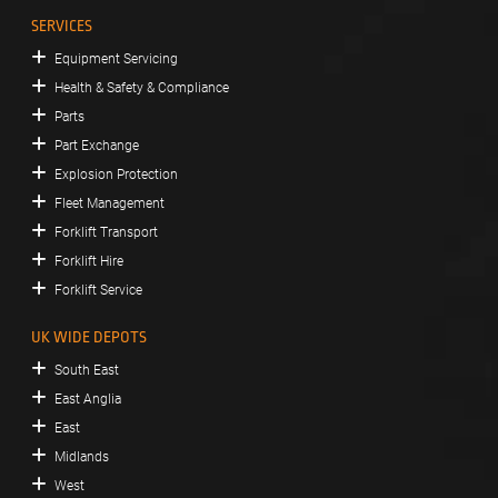
SERVICES
Equipment Servicing
Health & Safety & Compliance
Parts
Part Exchange
Explosion Protection
Fleet Management
Forklift Transport
Forklift Hire
Forklift Service
UK WIDE DEPOTS
South East
East Anglia
East
Midlands
West