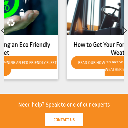
How to Get Your Forklift Ready for Hot
Weather
READ OUR HOW TO GET YOUR FORKLIFT READY FOR HOT
WEATHER BLOG!
Need help?
Speak to one of our experts
CONTACT US