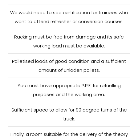
We would need to see certification for trainees who
want to attend refresher or conversion courses.
Racking must be free from damage and its safe
working load must be available.
Palletised loads of good condition and a sufficient
amount of unladen pallets.
You must have appropriate P.P.E. for refuelling
purposes and the working area.
Sufficient space to allow for 90 degree turns of the
truck.
Finally, a room suitable for the delivery of the theory