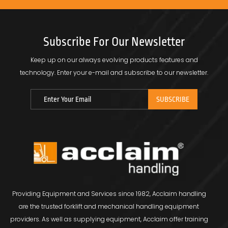
Subscribe For Our Newsletter
Keep up on our always evolving products features and
technology.
Enter your e-mail and subscribe to our newsletter.
Providing Equipment and Services since 1982, Acclaim handling
are the trusted forklift and mechanical handling equipment
providers. As well as supplying equipment, Acclaim offer training