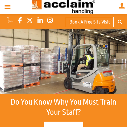
Search Butto
Book A Free Site Visit
Searc
for:
Do You Know Why You Must Train
Your Staff?