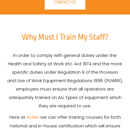
CONTACT US
Why Must I Train My Staff?
In order to comply with general duties under the
Health and Safety at Work etc. Act 1974 and the more
specific duties under Regulation 9 of the Provision
and Use of Work Equipment Regulations 1998 (PUWER),
employers must ensure that all operators are
adequately trained on ALL types of equipment which
they are required to use.
Here at
we can offer training courses for both
Acclaim
national and in-house certification which will ensure