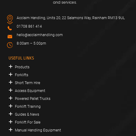
and services.
Acclaim Handling, Units 20, 22 Salamons Way, Rainham RM13 9UL
01708 861 414
hello@acclaimhandling.com
8:00am – 5:00pm
USEFUL LINKS
Products
Forklifts
Short Term Hire
Access Equipment
Powered Pallet Trucks
Forklift Training
Guides & News
Forklift For Sale
Manual Handling Equipment