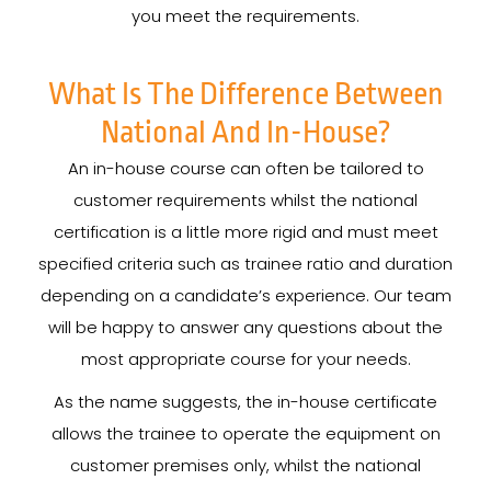
you meet the requirements.
What Is The Difference Between
National And In-House?
An in-house course can often be tailored to
customer requirements whilst the national
certification is a little more rigid and must meet
specified criteria such as trainee ratio and duration
depending on a candidate’s experience. Our team
will be happy to answer any questions about the
most appropriate course for your needs.
As the name suggests, the in-house certificate
allows the trainee to operate the equipment on
customer premises only, whilst the national