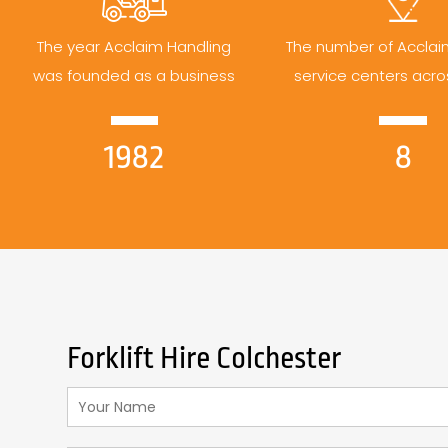
The year Acclaim Handling
The number of Acclai
was founded as a business
service centers acro
1982
8
Forklift Hire Colchester