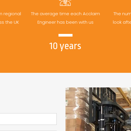
m regional
The average time each Acclaim
The num
ss the UK
Engineer has been with us
look aft
10 years