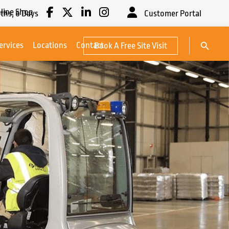
line Shop
ths,
6
Days
Customer Portal
Search Button
ervices
Locations
Contact
Book A Free Site Visit
Search
for: