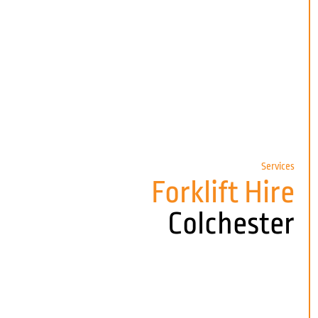
Services
Forklift Hire
Colchester