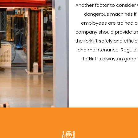
Another factor to consider wh
dangerous machines if no
employees are trained an
company should provide tra
the forklift safely and efficie
and maintenance. Regular 
forklift is always in go