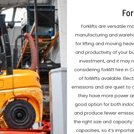
For
Forklifts are versatile m
manufacturing and warehou
for lifting and moving heav
and productivity of your bu
investment, and it may no
considering forklift hire in
of forklifts available. Ele
emissions and are quiet to o
they have more power and
good option for both indoor
and produce fewer emissions.
the right size and capacity 
capacities, so it’s import