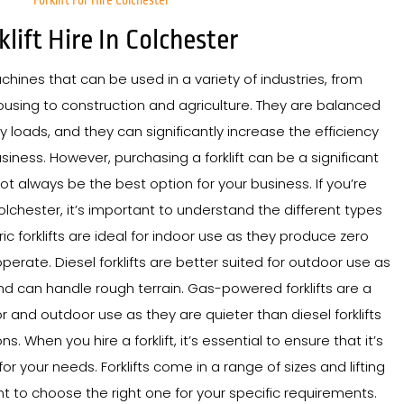
Forklift For Hire Colchester
klift Hire In Colchester
achines that can be used in a variety of industries, from
sing to construction and agriculture. They are balanced
y loads, and they can significantly increase the efficiency
siness. However, purchasing a forklift can be a significant
t always be the best option for your business. If you’re
 Colchester, it’s important to understand the different types
ctric forklifts are ideal for indoor use as they produce zero
perate. Diesel forklifts are better suited for outdoor use as
 can handle rough terrain. Gas-powered forklifts are a
 and outdoor use as they are quieter than diesel forklifts
 When you hire a forklift, it’s essential to ensure that it’s
for your needs. Forklifts come in a range of sizes and lifting
ant to choose the right one for your specific requirements.