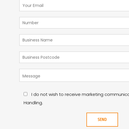
I do not wish to receive marketing communic
Handling.