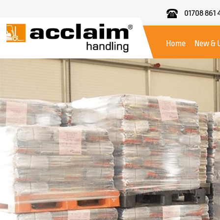
01708 861 
Acclaim
Handling
Home
New & 