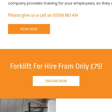
company provides training for your employees, so they can
Please give us a call on 01708 861 414
BOOK NOW
Forklift For Hire From Only £75!
ENQUIRE NOW