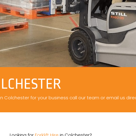
OLCHESTER
 in Colchester for your business call our team or email us direc
Looking for
Forklift Hire
in Colchester?