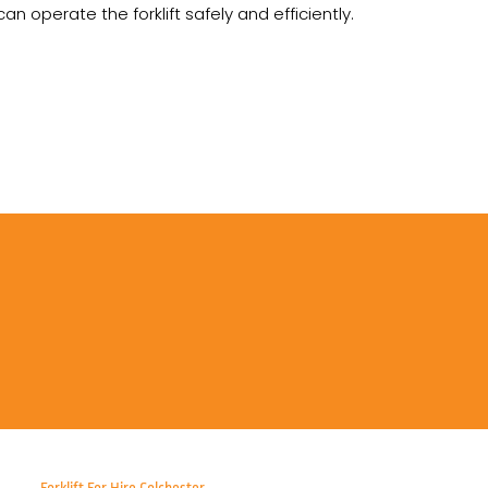
 operate the forklift safely and efficiently.