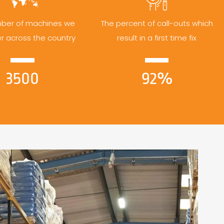
ber of machines we
The percent of call-outs which
er across the country
result in a first time fix
3500
92%