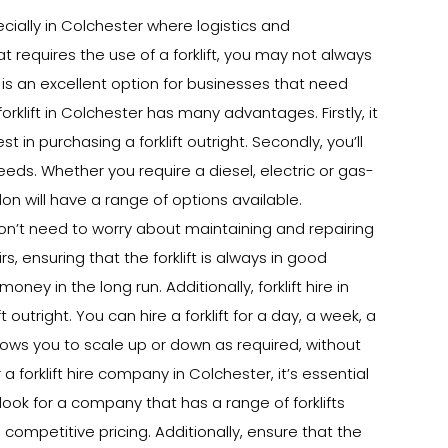
ecially in Colchester where logistics and
at requires the use of a forklift, you may not always
r is an excellent option for businesses that need
 forklift in Colchester has many advantages. Firstly, it
in purchasing a forklift outright. Secondly, you’ll
needs. Whether you require a diesel, electric or gas-
don will have a range of options available.
u won’t need to worry about maintaining and repairing
rs, ensuring that the forklift is always in good
ey in the long run. Additionally, forklift hire in
outright. You can hire a forklift for a day, a week, a
lows you to scale up or down as required, without
forklift hire company in Colchester, it’s essential
look for a company that has a range of forklifts
 competitive pricing. Additionally, ensure that the