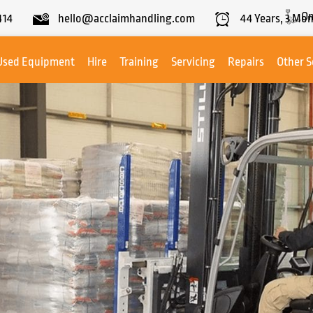
On
414
hello@acclaimhandling.com
44
Years,
3
Mon
Used Equipment
Hire
Training
Servicing
Repairs
Other S