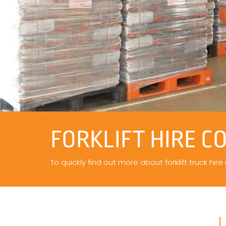
FORKLIFT HIRE C
To quickly find out more about forklift truck hire