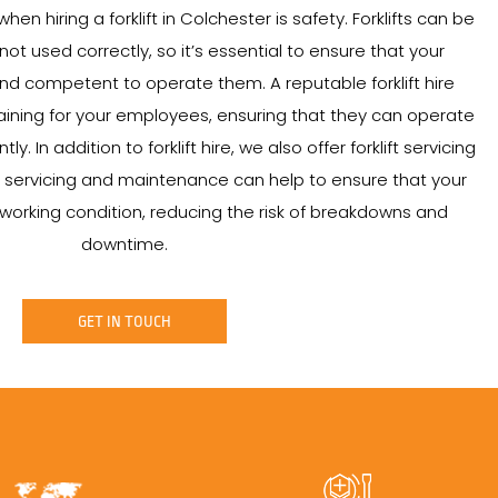
en hiring a forklift in Colchester is safety. Forklifts can be
t used correctly, so it’s essential to ensure that your
d competent to operate them. A reputable forklift hire
ining for your employees, ensuring that they can operate
ntly. In addition to forklift hire, we also offer forklift servicing
servicing and maintenance can help to ensure that your
od working condition, reducing the risk of breakdowns and
downtime.
GET IN TOUCH