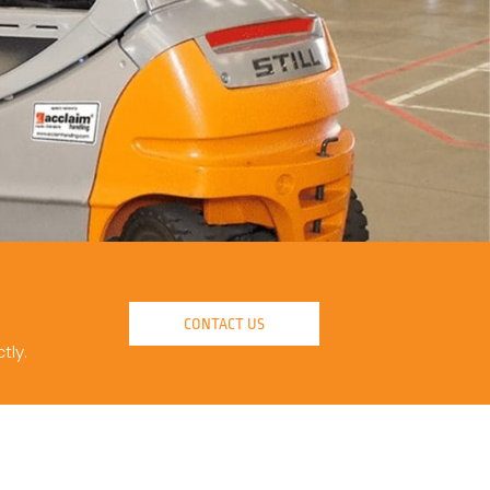
CONTACT US
tly.