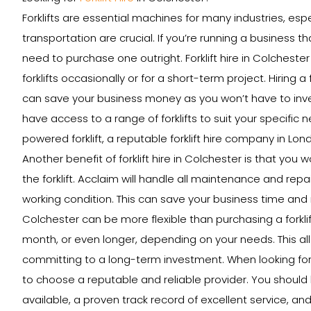
Forklifts are essential machines for many industries, esp
transportation are crucial. If you’re running a business th
need to purchase one outright. Forklift hire in Colcheste
forklifts occasionally or for a short-term project. Hiring a
can save your business money as you won’t have to invest 
have access to a range of forklifts to suit your specific 
powered forklift, a reputable forklift hire company in Lon
Another benefit of forklift hire in Colchester is that yo
the forklift. Acclaim will handle all maintenance and repai
working condition. This can save your business time and mon
Colchester can be more flexible than purchasing a forklift 
month, or even longer, depending on your needs. This al
committing to a long-term investment. When looking for a 
to choose a reputable and reliable provider. You should 
available, a proven track record of excellent service, and