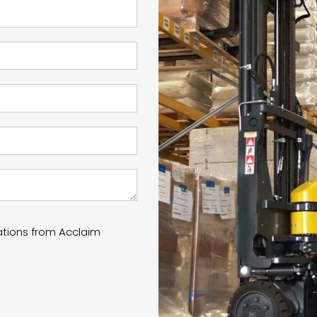
ations from Acclaim