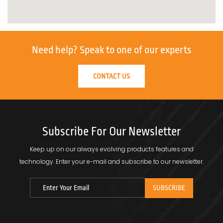
Need help?
Speak to one of our experts
CONTACT US
Subscribe For Our Newsletter
Keep up on our always evolving products features and
technology.
Enter your e-mail and subscribe to our newsletter.