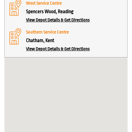
West Service Centre
Spencers Wood, Reading
View Depot Details & Get Directions
Southern Service Centre
Chatham, Kent
View Depot Details & Get Directions