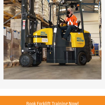
Book Forklift Training Now!