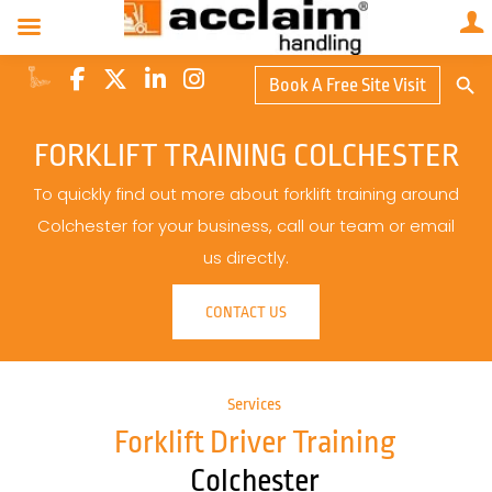
Search Butto
Book A Free Site Visit
Searc
for:
FORKLIFT TRAINING COLCHESTER
To quickly find out more about forklift training around
Colchester for your business, call our team or email
us directly.
CONTACT US
Services
Forklift Driver Training
Colchester