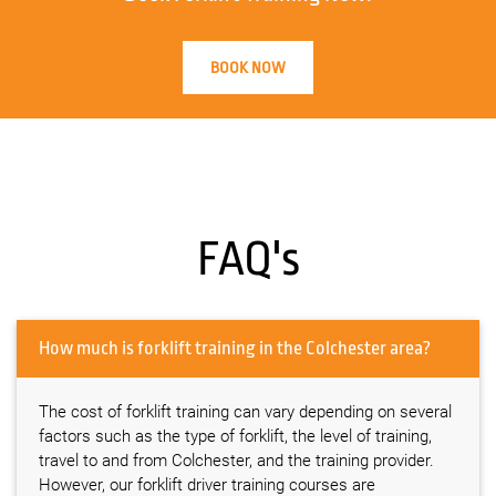
BOOK NOW
FAQ's
How much is forklift training in the Colchester area?
The cost of forklift training can vary depending on several
factors such as the type of forklift, the level of training,
travel to and from Colchester, and the training provider.
However, our forklift driver training courses are