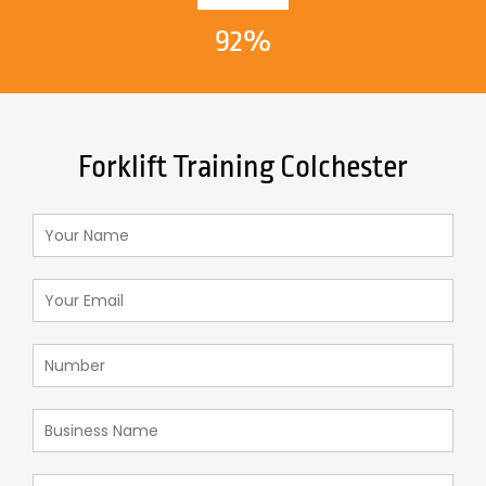
92%
Forklift Training Colchester