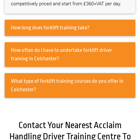
competitively priced and start from £360+VAT per day.
How long does forklift training take?
How often do I have to undertake forklift driver
training in Colchester?
What type of forklift training courses do you offer in
Colchester?
Contact Your Nearest Acclaim
Handling Driver Training Centre To