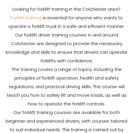
Looking for forklift training in the Colchester area?
Forklift training
is essential for anyone who wants to
operate a forklift truck in a safe and efficient manner.
Our forklift driver training courses in and around
Colchester are designed to provide the necessary
knowledge and skills to ensure that drivers can operate
forklifts with confidence.
The training covers a range of topics, including the
principles of forklift operation, health and safety
regulations, and practical driving skills. The course will
teach you how to safely lift and move loads, as well as
how to operate the forklift controls.
Our forklift training courses are available for both
beginner and experienced drivers, with courses tailored
to suit individual needs. The training is carried out by