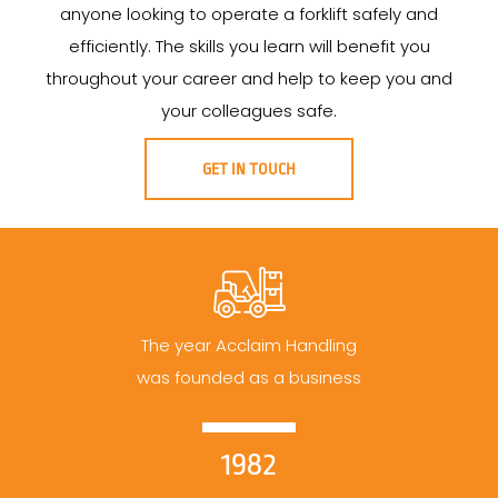
anyone looking to operate a forklift safely and
efficiently. The skills you learn will benefit you
throughout your career and help to keep you and
your colleagues safe.
GET IN TOUCH
The year Acclaim Handling
was founded as a business
1982