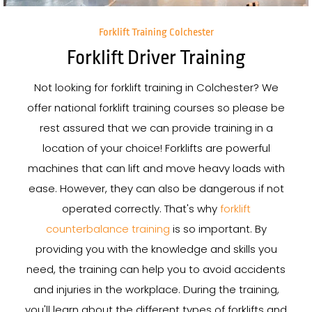
Forklift Training Colchester
Forklift Driver Training
Not looking for forklift training in Colchester? We
offer national forklift training courses so please be
rest assured that we can provide training in a
location of your choice! Forklifts are powerful
machines that can lift and move heavy loads with
ease. However, they can also be dangerous if not
operated correctly. That's why
forklift
counterbalance training
is so important. By
providing you with the knowledge and skills you
need, the training can help you to avoid accidents
and injuries in the workplace. During the training,
you'll learn about the different types of forklifts and