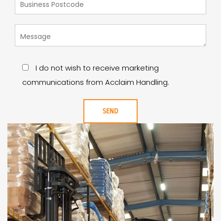
I do not wish to receive marketing
communications from Acclaim Handling.