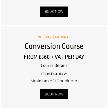
BOOK NOW
IN-HOUSE | NATIONAL
Conversion Course
FROM £360 + VAT PER DAY
Course Details
1 Day Duration
Maximum of 1 Candidate
BOOK NOW