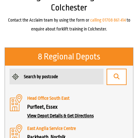
Colchester
Contact the Acclaim team by using the form or
calling 01708 861 414
to
enquire about forklift training in Colchester.
8 Regional Depots
Head Office South East
Purfleet, Essex
View Depot Details & Get Directions
East Anglia Service Centre
Rackheath, Norfolk