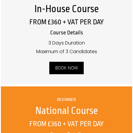
In-House Course
FROM £360 + VAT PER DAY
Course Details
3 Days Duration
Maximum of 3 Candidates
BOOK NOW
BEGINNER
National Course
FROM £360 + VAT PER DAY