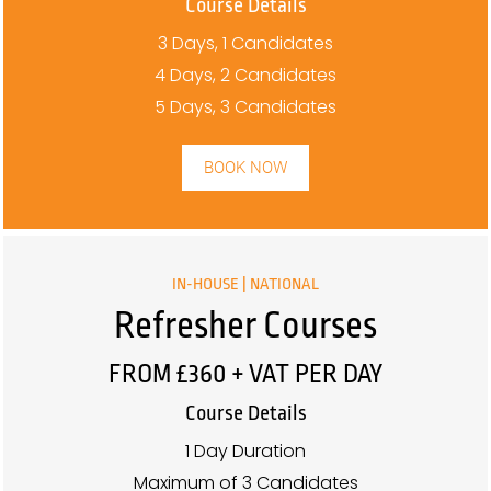
Course Details
3 Days, 1 Candidates
4 Days, 2 Candidates
5 Days, 3 Candidates
BOOK NOW
IN-HOUSE | NATIONAL
Refresher Courses
FROM £360 + VAT PER DAY
Course Details
1 Day Duration
Maximum of 3 Candidates