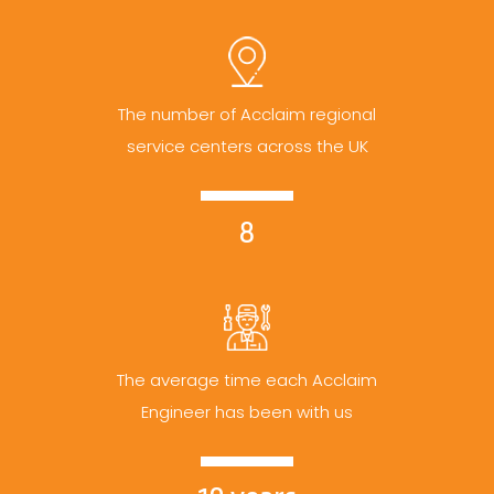
The number of Acclaim regional
service centers across the UK
8
The average time each Acclaim
Engineer has been with us