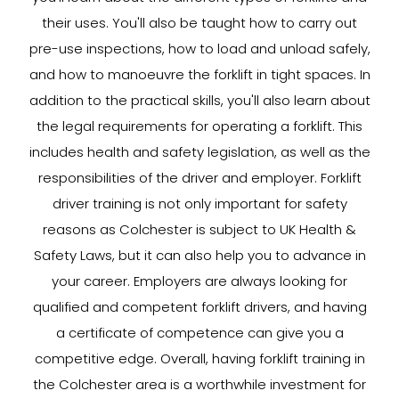
their uses. You'll also be taught how to carry out
pre-use inspections, how to load and unload safely,
and how to manoeuvre the forklift in tight spaces. In
addition to the practical skills, you'll also learn about
the legal requirements for operating a forklift. This
includes health and safety legislation, as well as the
responsibilities of the driver and employer. Forklift
driver training is not only important for safety
reasons as Colchester is subject to UK Health &
Safety Laws, but it can also help you to advance in
your career. Employers are always looking for
qualified and competent forklift drivers, and having
a certificate of competence can give you a
competitive edge. Overall, having forklift training in
the Colchester area is a worthwhile investment for