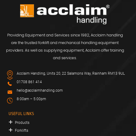
Providing Equipment and Services since 1982, Acclaim handling
are the trusted forklift and mechanical handling equipment
providers. As well as supplying equipment, Acclaim offer training
and services.
Acclaim Handling, Units 20, 22 Salamons Way, Rainham RM13 9UL
01708 861 414
hello@acclaimhandling.com
8:00am – 5:00pm
USEFUL LINKS
Products
Forklifts