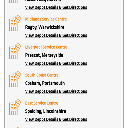
View Depot Details & Get Directions
Midlands Service Centre
Rugby, Warwickshire
View Depot Details & Get Directions
Liverpool Service Centre
Prescot, Merseyside
View Depot Details & Get Directions
South Coast Centre
Cosham, Portsmouth
View Depot Details & Get Directions
East Service Centre
Spalding, Lincolnshire
View Depot Details & Get Directions