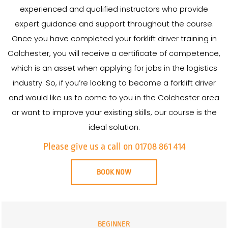
experienced and qualified instructors who provide
expert guidance and support throughout the course.
Once you have completed your forklift driver training in
Colchester, you will receive a certificate of competence,
which is an asset when applying for jobs in the logistics
industry. So, if you’re looking to become a forklift driver
and would like us to come to you in the Colchester area
or want to improve your existing skills, our course is the
ideal solution.
Please give us a call on 01708 861 414
BOOK NOW
BEGINNER