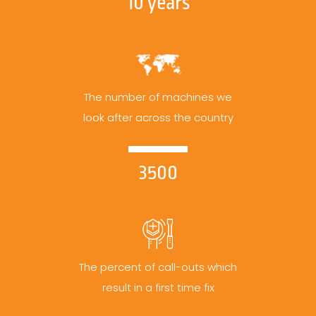
10 years
The number of machines we
look after across the country
3500
The percent of call-outs which
result in a first time fix