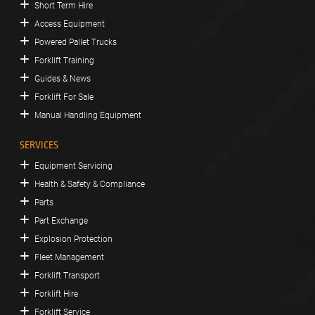
Short Term Hire
Access Equipment
Powered Pallet Trucks
Forklift Training
Guides & News
Forklift For Sale
Manual Handling Equipment
SERVICES
Equipment Servicing
Health & Safety & Compliance
Parts
Part Exchange
Explosion Protection
Fleet Management
Forklift Transport
Forklift Hire
Forklift Service