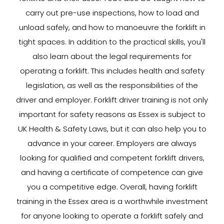
carry out pre-use inspections, how to load and
unload safely, and how to manoeuvre the forklift in
tight spaces. In addition to the practical skills, you'll
also learn about the legal requirements for
operating a forklift. This includes health and safety
legislation, as well as the responsibilities of the
driver and employer. Forklift driver training is not only
important for safety reasons as Essex is subject to
UK Health & Safety Laws, but it can also help you to
advance in your career. Employers are always
looking for qualified and competent forklift drivers,
and having a certificate of competence can give
you a competitive edge. Overall, having forklift
training in the Essex area is a worthwhile investment
for anyone looking to operate a forklift safely and