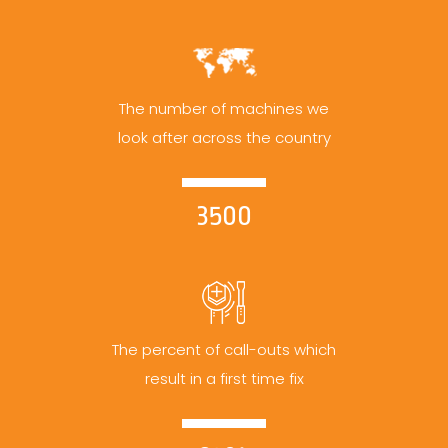
The number of machines we
look after across the country
3500
The percent of call-outs which
result in a first time fix