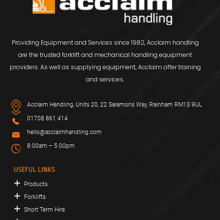
Providing Equipment and Services since 1982, Acclaim handling
are the trusted forklift and mechanical handling equipment
providers. As well as supplying equipment, Acclaim offer training
and services.
Acclaim Handling, Units 20, 22 Salamons Way, Rainham RM13 9UL
01708 861 414
hello@acclaimhandling.com
8:00am – 5:00pm
USEFUL LINKS
Products
Forklifts
Short Term Hire