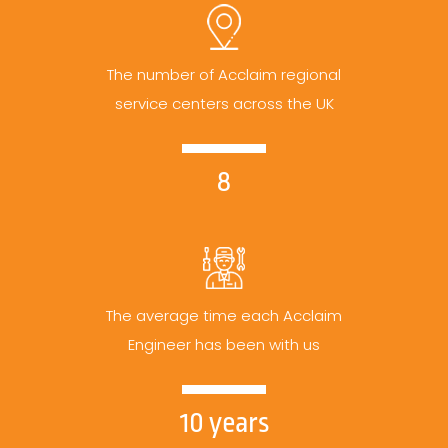
The number of Acclaim regional
service centers across the UK
8
The average time each Acclaim
Engineer has been with us
10 years