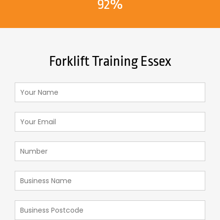
92%
Forklift Training Essex