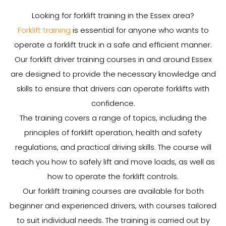
Looking for forklift training in the Essex area?
Forklift training
is essential for anyone who wants to
operate a forklift truck in a safe and efficient manner.
Our forklift driver training courses in and around Essex
are designed to provide the necessary knowledge and
skills to ensure that drivers can operate forklifts with
confidence.
The training covers a range of topics, including the
principles of forklift operation, health and safety
regulations, and practical driving skills. The course will
teach you how to safely lift and move loads, as well as
how to operate the forklift controls.
Our forklift training courses are available for both
beginner and experienced drivers, with courses tailored
to suit individual needs. The training is carried out by