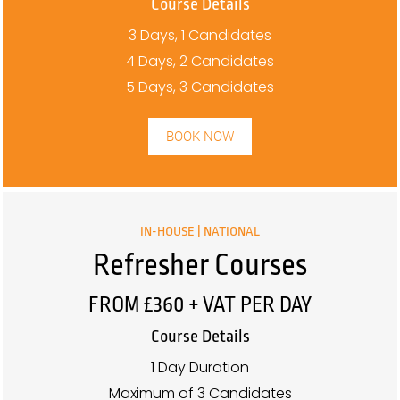
Course Details
3 Days, 1 Candidates
4 Days, 2 Candidates
5 Days, 3 Candidates
BOOK NOW
IN-HOUSE | NATIONAL
Refresher Courses
FROM £360 + VAT PER DAY
Course Details
1 Day Duration
Maximum of 3 Candidates