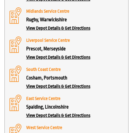
Midlands Service Centre
Rugby, Warwickshire
View Depot Details & Get Directions
Liverpool Service Centre
Prescot, Merseyside
View Depot Details & Get Directions
South Coast Centre
Cosham, Portsmouth
View Depot Details & Get Directions
East Service Centre
Spalding, Lincolnshire
View Depot Details & Get Directions
West Service Centre