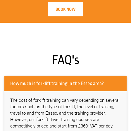
BOOK NOW
FAQ's
How much is forklift training in the Essex area?
The cost of forklift training can vary depending on several
factors such as the type of forklift, the level of training,
travel to and from Essex, and the training provider.
However, our forklift driver training courses are
competitively priced and start from £360+VAT per day.