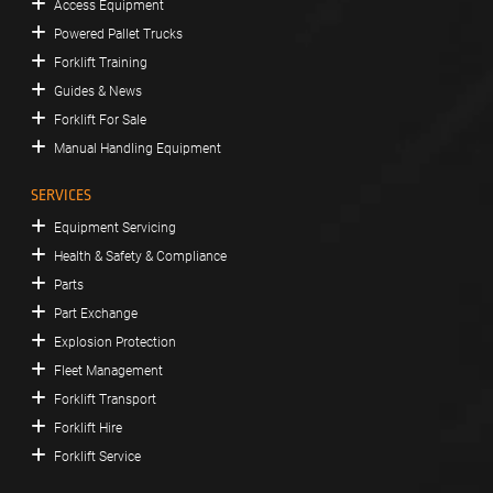
Access Equipment
Powered Pallet Trucks
Forklift Training
Guides & News
Forklift For Sale
Manual Handling Equipment
SERVICES
Equipment Servicing
Health & Safety & Compliance
Parts
Part Exchange
Explosion Protection
Fleet Management
Forklift Transport
Forklift Hire
Forklift Service