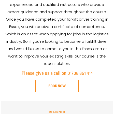
experienced and qualified instructors who provide
expert guidance and support throughout the course.
Once you have completed your forklift driver training in
Essex, you will receive a certificate of competence,
which is an asset when applying for jobs in the logistics
industry. So, if you’re looking to become a forklift driver
and would like us to come to you in the Essex area or
want to improve your existing skills, our course is the
ideal solution.
Please give us a call on 01708 861 414
BOOK NOW
BEGINNER