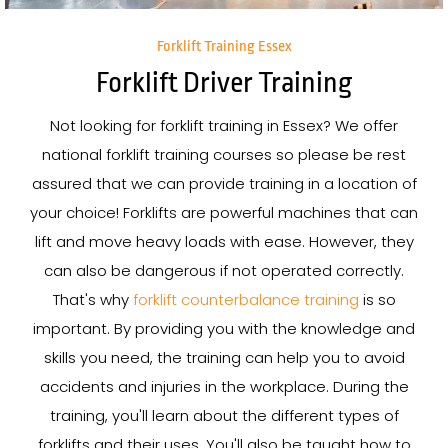
Forklift Training Essex
Forklift Driver Training
Not looking for forklift training in Essex? We offer
national forklift training courses so please be rest
assured that we can provide training in a location of
your choice! Forklifts are powerful machines that can
lift and move heavy loads with ease. However, they
can also be dangerous if not operated correctly.
That's why
forklift counterbalance training
is so
important. By providing you with the knowledge and
skills you need, the training can help you to avoid
accidents and injuries in the workplace. During the
training, you'll learn about the different types of
forklifts and their uses. You'll also be taught how to