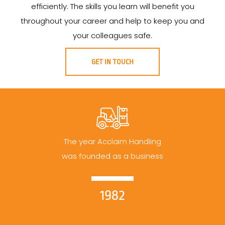
efficiently. The skills you learn will benefit you
throughout your career and help to keep you and
your colleagues safe.
GET IN TOUCH
The year Acclaim Handling
was founded as a business
1982