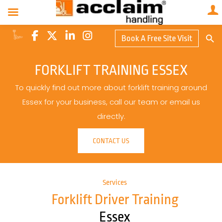
Search Butto
Book A Free Site Visit
Searc
for:
FORKLIFT TRAINING ESSEX
To quickly find out more about forklift training around
Essex for your business, call our team or email us
directly.
CONTACT US
Services
Forklift Driver Training
Essex