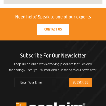
Need help?
Speak to one of our experts
CONTACT US
Subscribe For Our Newsletter
Keep up on our always evolving products features and
technology.
Enter your e-mail and subscribe to our newsletter.