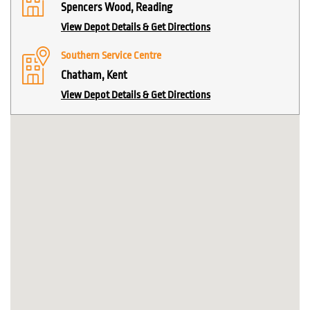
Spencers Wood, Reading
View Depot Details & Get Directions
Southern Service Centre
Chatham, Kent
View Depot Details & Get Directions