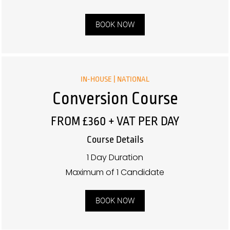
BOOK NOW
IN-HOUSE | NATIONAL
Conversion Course
FROM £360 + VAT PER DAY
Course Details
1 Day Duration
Maximum of 1 Candidate
BOOK NOW