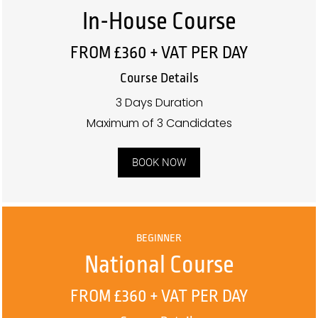
In-House Course
FROM £360 + VAT PER DAY
Course Details
3 Days Duration
Maximum of 3 Candidates
BOOK NOW
BEGINNER
National Course
FROM £360 + VAT PER DAY