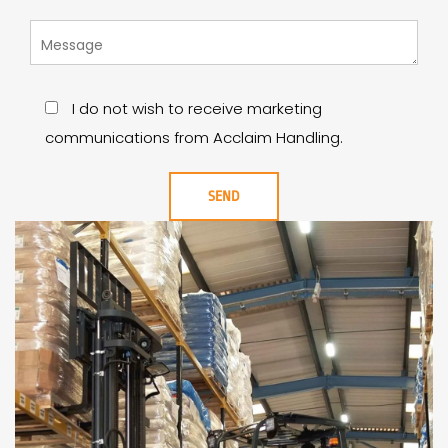
I do not wish to receive marketing
communications from Acclaim Handling.