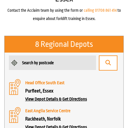
Contact the Acclaim team by using the form or
calling 01708 861 414
to
enquire about forklift training in Essex.
8 Regional Depots
Head Office South East
Purfleet, Essex
View Depot Details & Get Directions
East Anglia Service Centre
Rackheath, Norfolk
View Depot Details & Get Directions