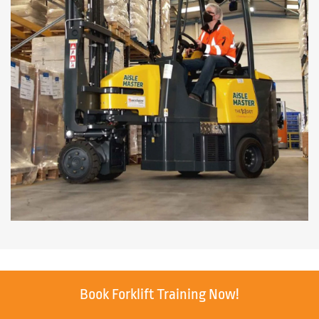
Book Forklift Training Now!