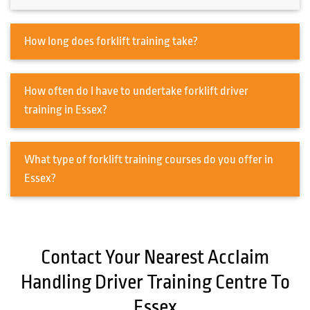
How long does forklift training take?
How often do I have to undertake forklift driver
training in Essex?
What type of forklift training courses do you offer in
Essex?
Contact Your Nearest Acclaim
Handling Driver Training Centre To
Essex