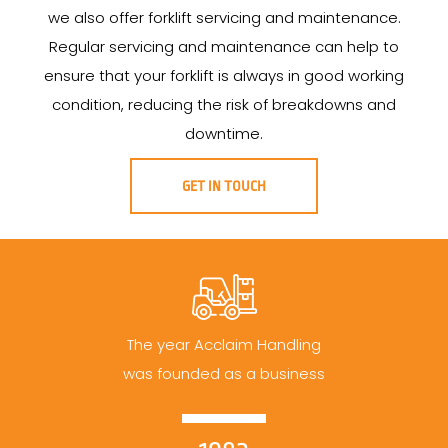
we also offer forklift servicing and maintenance.
Regular servicing and maintenance can help to
ensure that your forklift is always in good working
condition, reducing the risk of breakdowns and
downtime.
GET IN TOUCH
The year Acclaim Handling
was founded as a business