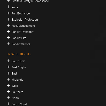
Health & Safety & Compliance
Parts
Part Exchange
Explosion Protection
Fleet Management
Forklift Transport
Forklift Hire
Forklift Service
UK WIDE DEPOTS
South East
East Anglia
East
Midlands
West
Southern
North
South Coast