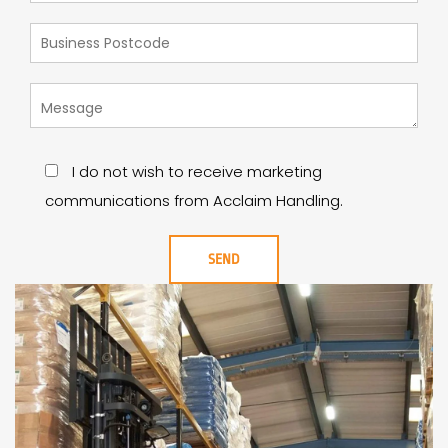
I do not wish to receive marketing
communications from Acclaim Handling.