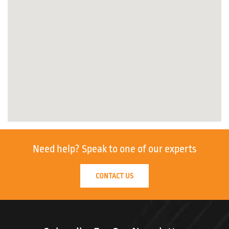
Need help?
Speak to one of our experts
CONTACT US