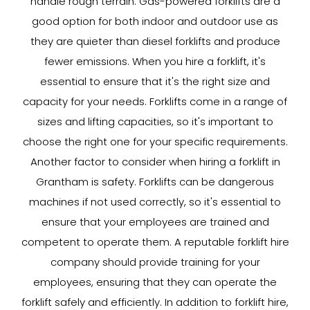
handle rough terrain. Gas-powered forklifts are a
good option for both indoor and outdoor use as
they are quieter than diesel forklifts and produce
fewer emissions. When you hire a forklift, it's
essential to ensure that it's the right size and
capacity for your needs. Forklifts come in a range of
sizes and lifting capacities, so it's important to
choose the right one for your specific requirements.
Another factor to consider when hiring a forklift in
Grantham is safety. Forklifts can be dangerous
machines if not used correctly, so it's essential to
ensure that your employees are trained and
competent to operate them. A reputable forklift hire
company should provide training for your
employees, ensuring that they can operate the
forklift safely and efficiently. In addition to forklift hire,