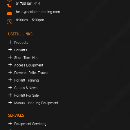
01708 861 414
hello@acclaimhandling.com
8:00am – 5:00pm
USEFUL LINKS
Products
Forklifts
Short Term Hire
Access Equipment
Powered Pallet Trucks
Forklift Training
Guides & News
Forklift For Sale
Manual Handling Equipment
SERVICES
Equipment Servicing