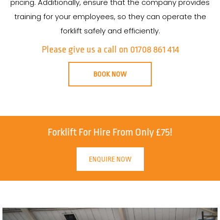
pricing. Additionally, ensure that the company provides
training for your employees, so they can operate the
forklift safely and efficiently.
Please give us a call on 01708 861 414
BOOK NOW
Forklift For Hire From Only £75!
ENQUIRE NOW