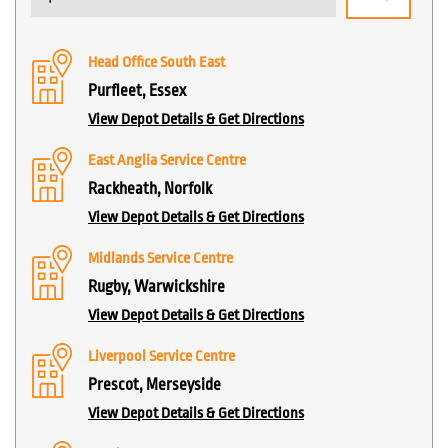
Head Office South East
Purfleet, Essex
View Depot Details & Get Directions
East Anglia Service Centre
Rackheath, Norfolk
View Depot Details & Get Directions
Midlands Service Centre
Rugby, Warwickshire
View Depot Details & Get Directions
Liverpool Service Centre
Prescot, Merseyside
View Depot Details & Get Directions