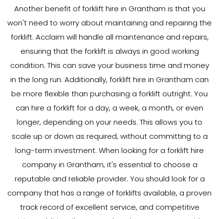
Another benefit of forklift hire in Grantham is that you
won't need to worry about maintaining and repairing the
forklift. Acclaim will handle all maintenance and repairs,
ensuring that the forklift is always in good working
condition. This can save your business time and money
in the long run. Additionally, forklift hire in Grantham can
be more flexible than purchasing a forklift outright. You
can hire a forklift for a day, a week, a month, or even
longer, depending on your needs. This allows you to
scale up or down as required, without committing to a
long-term investment. When looking for a forklift hire
company in Grantham, it's essential to choose a
reputable and reliable provider. You should look for a
company that has a range of forklifts available, a proven
track record of excellent service, and competitive