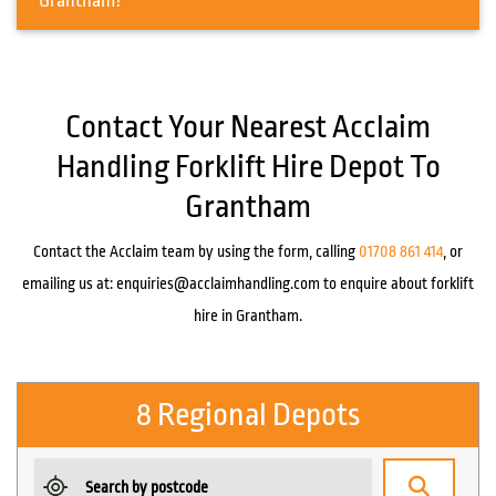
Grantham?
Contact Your Nearest Acclaim
Handling Forklift Hire Depot To
Grantham
Contact the Acclaim team by using the form, calling
01708 861 414
, or
emailing us at:
enquiries@acclaimhandling.com
to enquire about forklift
hire in Grantham.
8 Regional Depots