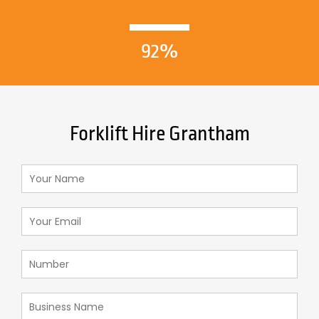
92%
Forklift Hire Grantham