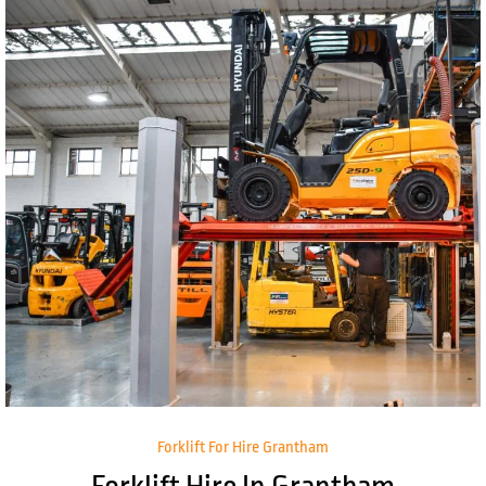
Forklift For Hire Grantham