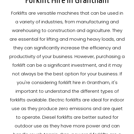
Forklift Hire In Grantham
Forklifts are versatile machines that can be used in
a variety of industries, from manufacturing and
warehousing to construction and agriculture. They
are essential for lifting and moving heavy loads, and
they can significantly increase the efficiency and
productivity of your business. However, purchasing a
forklift can be a significant investment, and it may
not always be the best option for your business. If
you're considering forklift hire in Grantham, it's
important to understand the different types of
forklifts available. Electric forklifts are ideal for indoor
use as they produce zero emissions and are quiet
to operate. Diesel forklifts are better suited for
outdoor use as they have more power and can