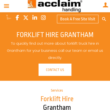
Search Butto
Book A Free Site Visit
Searc
for:
FORKLIFT HIRE GRANTHAM
To quickly find out more about forklift truck hire in
Grantham for your business call our team or email us
directly.
CONTACT US
Services
Forklift Hire
Grantham