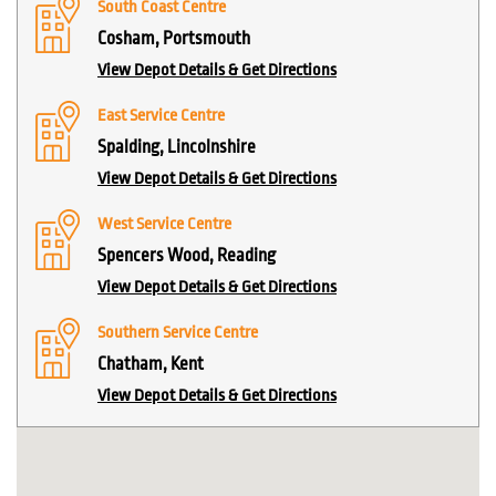
South Coast Centre
Cosham, Portsmouth
View Depot Details & Get Directions
East Service Centre
Spalding, Lincolnshire
View Depot Details & Get Directions
West Service Centre
Spencers Wood, Reading
View Depot Details & Get Directions
Southern Service Centre
Chatham, Kent
View Depot Details & Get Directions