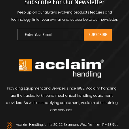
Subscribe For Our Newsletter
Keep up on our always evolving products features and
technology.
Enter your e-mail and subscribe to our newsletter.
Providing Equipment and Services since 1982, Acclaim handling
are the trusted forklift and mechanical handling equipment
providers. As well as supplying equipment, Acclaim offer training
and services.
Acclaim Handling, Units 20, 22 Salamons Way, Rainham RM13 9UL