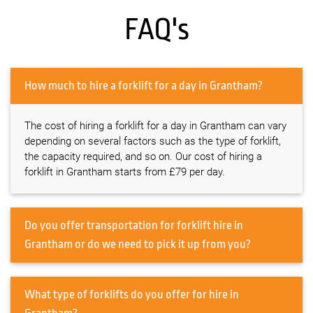
FAQ's
How much to hire a forklift for a day in Grantham?
The cost of hiring a forklift for a day in Grantham can vary
depending on several factors such as the type of forklift,
the capacity required, and so on. Our cost of hiring a
forklift in Grantham starts from £79 per day.
Do you offer transportation for forklift hire in
Grantham or do we need to pick it up from you?
What type of forklifts do you offer for hire in