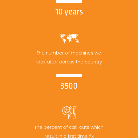
10 years
The number of machines we
look after across the country
3500
The percent of call-outs which
result in a first time fix