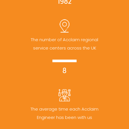
1982
The number of Acclaim regional
service centers across the UK
8
The average time each Acclaim
Engineer has been with us