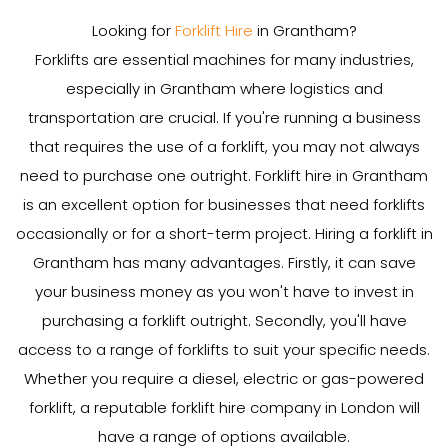
Looking for
Forklift Hire
in Grantham?
Forklifts are essential machines for many industries,
especially in Grantham where logistics and
transportation are crucial. If you're running a business
that requires the use of a forklift, you may not always
need to purchase one outright. Forklift hire in Grantham
is an excellent option for businesses that need forklifts
occasionally or for a short-term project. Hiring a forklift in
Grantham has many advantages. Firstly, it can save
your business money as you won't have to invest in
purchasing a forklift outright. Secondly, you'll have
access to a range of forklifts to suit your specific needs.
Whether you require a diesel, electric or gas-powered
forklift, a reputable forklift hire company in London will
have a range of options available.