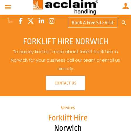
Search Butto
Book A Free Site Visit
Searc
for:
FORKLIFT HIRE NORWICH
To quickly find out more about forklift truck hire in
Norwich for your business call our team or email us
directly.
CONTACT US
Services
Forklift Hire
Norwich