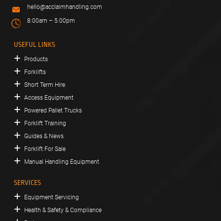
hello@acclaimhandling.com
8:00am – 5:00pm
USEFUL LINKS
Products
Forklifts
Short Term Hire
Access Equipment
Powered Pallet Trucks
Forklift Training
Guides & News
Forklift For Sale
Manual Handling Equipment
SERVICES
Equipment Servicing
Health & Safety & Compliance