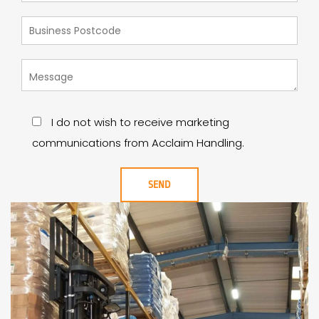
I do not wish to receive marketing
communications from Acclaim Handling.