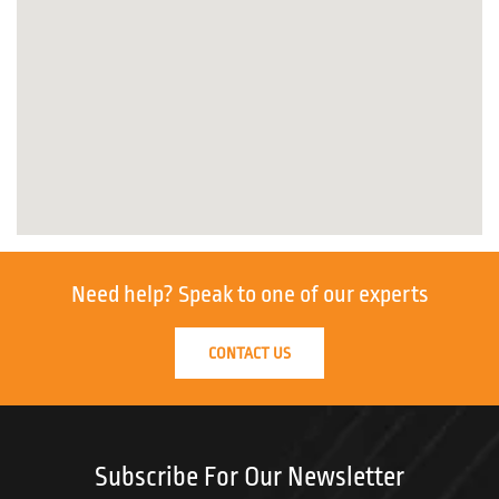
Need help?
Speak to one of our experts
CONTACT US
Subscribe For Our Newsletter