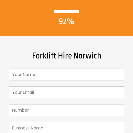
92%
Forklift Hire Norwich