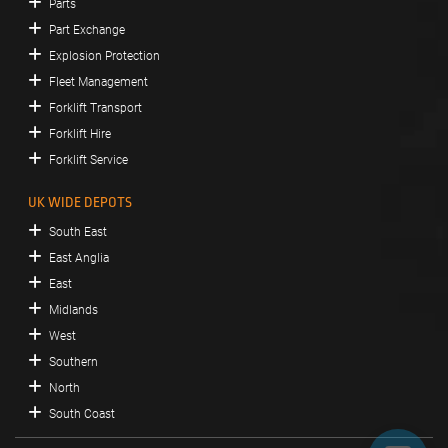
Parts
Part Exchange
Explosion Protection
Fleet Management
Forklift Transport
Forklift Hire
Forklift Service
UK WIDE DEPOTS
South East
East Anglia
East
Midlands
West
Southern
North
South Coast