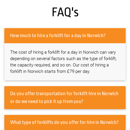
FAQ's
How much to hire a forklift for a day in Norwich?
The cost of hiring a forklift for a day in Norwich can vary
depending on several factors such as the type of forklift,
the capacity required, and so on. Our cost of hiring a
forklift in Norwich starts from £79 per day.
Do you offer transportation for forklift hire in Norwich
or do we need to pick it up from you?
What type of forklifts do you offer for hire in Norwich?