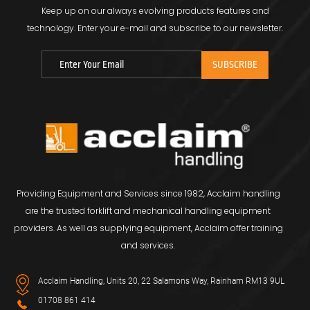
Keep up on our always evolving products features and
technology.
Enter your e-mail and subscribe to our newsletter.
Providing Equipment and Services since 1982, Acclaim handling
are the trusted forklift and mechanical handling equipment
providers. As well as supplying equipment, Acclaim offer training
and services.
Acclaim Handling, Units 20, 22 Salamons Way, Rainham RM13 9UL
01708 861 414