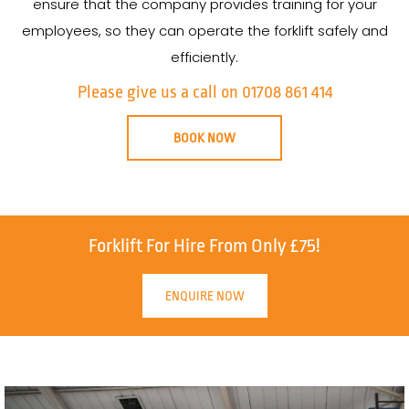
ensure that the company provides training for your
employees, so they can operate the forklift safely and
efficiently.
Please give us a call on 01708 861 414
BOOK NOW
Forklift For Hire From Only £75!
ENQUIRE NOW