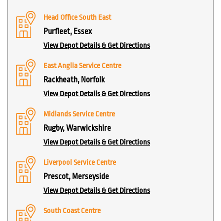
Head Office South East
Purfleet, Essex
View Depot Details & Get Directions
East Anglia Service Centre
Rackheath, Norfolk
View Depot Details & Get Directions
Midlands Service Centre
Rugby, Warwickshire
View Depot Details & Get Directions
Liverpool Service Centre
Prescot, Merseyside
View Depot Details & Get Directions
South Coast Centre