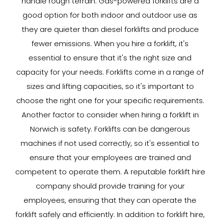
handle rough terrain. Gas-powered forklifts are a
good option for both indoor and outdoor use as
they are quieter than diesel forklifts and produce
fewer emissions. When you hire a forklift, it's
essential to ensure that it's the right size and
capacity for your needs. Forklifts come in a range of
sizes and lifting capacities, so it's important to
choose the right one for your specific requirements.
Another factor to consider when hiring a forklift in
Norwich is safety. Forklifts can be dangerous
machines if not used correctly, so it's essential to
ensure that your employees are trained and
competent to operate them. A reputable forklift hire
company should provide training for your
employees, ensuring that they can operate the
forklift safely and efficiently. In addition to forklift hire,