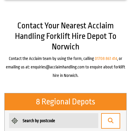
Contact Your Nearest Acclaim
Handling Forklift Hire Depot To
Norwich
Contact the Acclaim team by using the form, calling
01708 861 414
, or
emailing us at:
enquiries@acclaimhandling.com
to enquire about forklift
hire in Norwich.
8 Regional Depots