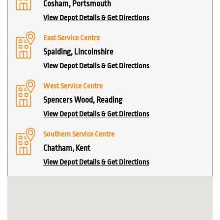
Cosham, Portsmouth
View Depot Details & Get Directions
East Service Centre
Spalding, Lincolnshire
View Depot Details & Get Directions
West Service Centre
Spencers Wood, Reading
View Depot Details & Get Directions
Southern Service Centre
Chatham, Kent
View Depot Details & Get Directions