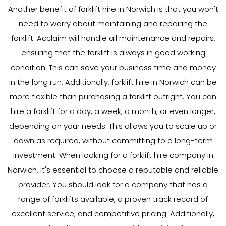
Another benefit of forklift hire in Norwich is that you won't
need to worry about maintaining and repairing the
forklift. Acclaim will handle all maintenance and repairs,
ensuring that the forklift is always in good working
condition. This can save your business time and money
in the long run. Additionally, forklift hire in Norwich can be
more flexible than purchasing a forklift outright. You can
hire a forklift for a day, a week, a month, or even longer,
depending on your needs. This allows you to scale up or
down as required, without committing to a long-term
investment. When looking for a forklift hire company in
Norwich, it's essential to choose a reputable and reliable
provider. You should look for a company that has a
range of forklifts available, a proven track record of
excellent service, and competitive pricing. Additionally,