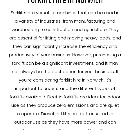
Forklift Hire In Norwich
Forklifts are versatile machines that can be used in
a variety of industries, from manufacturing and
warehousing to construction and agriculture. They
are essential for lifting and moving heavy loads, and
they can significantly increase the efficiency and
productivity of your business. However, purchasing a
forklift can be a significant investment, and it may
not always be the best option for your business. If
you're considering forklift hire in Norwich, it's
important to understand the different types of
forklifts available. Electric forklifts are ideal for indoor
use as they produce zero emissions and are quiet
to operate. Diesel forklifts are better suited for
outdoor use as they have more power and can