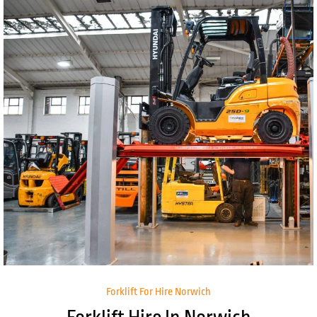
Forklift For Hire Norwich