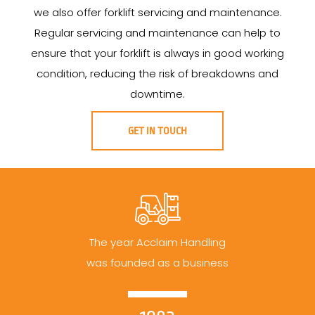
we also offer forklift servicing and maintenance.
Regular servicing and maintenance can help to
ensure that your forklift is always in good working
condition, reducing the risk of breakdowns and
downtime.
GET IN TOUCH
The year Acclaim Handling
was founded as a business