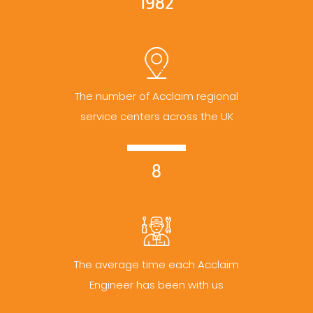
1982
The number of Acclaim regional
service centers across the UK
8
The average time each Acclaim
Engineer has been with us