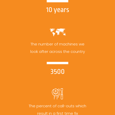
10 years
The number of machines we
look after across the country
3500
The percent of call-outs which
result in a first time fix