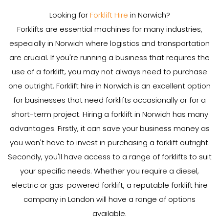
Looking for
Forklift Hire
in Norwich?
Forklifts are essential machines for many industries,
especially in Norwich where logistics and transportation
are crucial. If you're running a business that requires the
use of a forklift, you may not always need to purchase
one outright. Forklift hire in Norwich is an excellent option
for businesses that need forklifts occasionally or for a
short-term project. Hiring a forklift in Norwich has many
advantages. Firstly, it can save your business money as
you won't have to invest in purchasing a forklift outright.
Secondly, you'll have access to a range of forklifts to suit
your specific needs. Whether you require a diesel,
electric or gas-powered forklift, a reputable forklift hire
company in London will have a range of options
available.