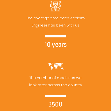
The average time each Acclaim
Engineer has been with us
10 years
The number of machines we
look after across the country
3500