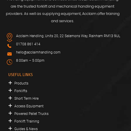
are the trusted forklift and mechanical handling equipment
providers. As well as supplying equipment, Acclaim offer training
and services.
Acclaim Handling, Units 20, 22 Salamons Way, Rainham RM13 9UL
01708 861 414
hello@acclaimhandling.com
8:00am – 5:00pm
USEFUL LINKS
Products
Forklifts
Short Term Hire
Access Equipment
Powered Pallet Trucks
Forklift Training
Guides & News