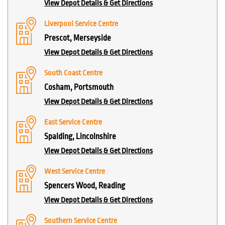
View Depot Details & Get Directions
Liverpool Service Centre
Prescot, Merseyside
View Depot Details & Get Directions
South Coast Centre
Cosham, Portsmouth
View Depot Details & Get Directions
East Service Centre
Spalding, Lincolnshire
View Depot Details & Get Directions
West Service Centre
Spencers Wood, Reading
View Depot Details & Get Directions
Southern Service Centre