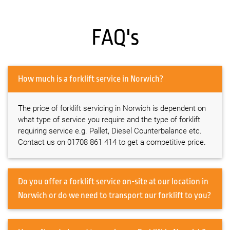
FAQ's
How much is a forklift service in Norwich?
The price of forklift servicing in Norwich is dependent on
what type of service you require and the type of forklift
requiring service e.g. Pallet, Diesel Counterbalance etc.
Contact us on 01708 861 414 to get a competitive price.
Do you offer a forklift service on-site at our location in
Norwich or do we need to transport our forklift to you?