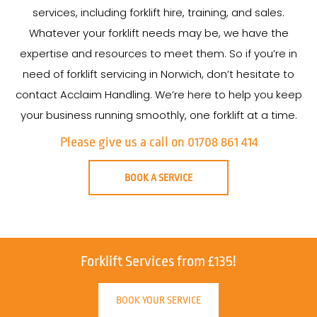
services, including forklift hire, training, and sales.
Whatever your forklift needs may be, we have the
expertise and resources to meet them. So if you’re in
need of forklift servicing in Norwich, don’t hesitate to
contact Acclaim Handling. We’re here to help you keep
your business running smoothly, one forklift at a time.
Please give us a call on 01708 861 414
BOOK A SERVICE
Forklift Services from £135!
BOOK YOUR SERVICE