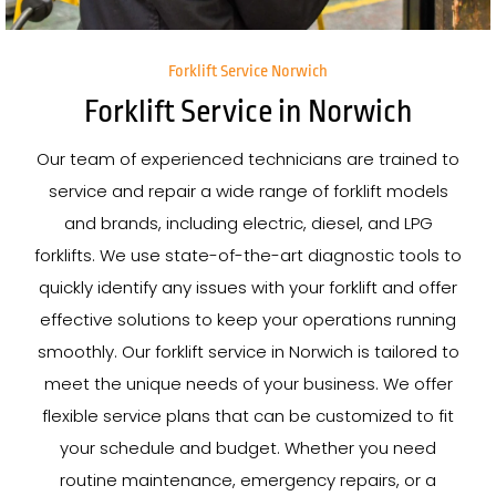
Forklift Service Norwich
Forklift Service in Norwich
Our team of experienced technicians are trained to
service and repair a wide range of forklift models
and brands, including electric, diesel, and LPG
forklifts. We use state-of-the-art diagnostic tools to
quickly identify any issues with your forklift and offer
effective solutions to keep your operations running
smoothly. Our forklift service in Norwich is tailored to
meet the unique needs of your business. We offer
flexible service plans that can be customized to fit
your schedule and budget. Whether you need
routine maintenance, emergency repairs, or a