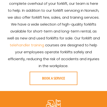
complete overhaul of your forklift, our team is here
to help. In addition to our forklift servicing in Norwich,
we also offer forklift hire, sales, and training services.
We have a wide selection of high-quality forklifts
available for short-term and long-term rental, as
well as new and used forklifts for sale. Our forklift and
telehandler training
courses are designed to help
your employees operate forklifts safely and
efficiently, reducing the risk of accidents and injuries
in the workplace.
BOOK A SERVICE