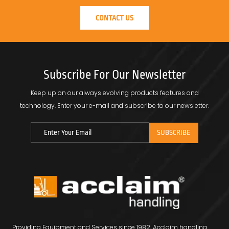
CONTACT US
Subscribe For Our Newsletter
Keep up on our always evolving products features and
technology.
Enter your e-mail and subscribe to our newsletter.
Providing Equipment and Services since 1982, Acclaim handling