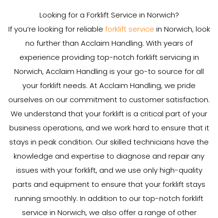
Looking for a Forklift Service in Norwich?
If you’re looking for reliable
forklift service
in Norwich, look
no further than Acclaim Handling. With years of
experience providing top-notch forklift servicing in
Norwich, Acclaim Handling is your go-to source for all
your forklift needs. At Acclaim Handling, we pride
ourselves on our commitment to customer satisfaction.
We understand that your forklift is a critical part of your
business operations, and we work hard to ensure that it
stays in peak condition. Our skilled technicians have the
knowledge and expertise to diagnose and repair any
issues with your forklift, and we use only high-quality
parts and equipment to ensure that your forklift stays
running smoothly. In addition to our top-notch forklift
service in Norwich, we also offer a range of other