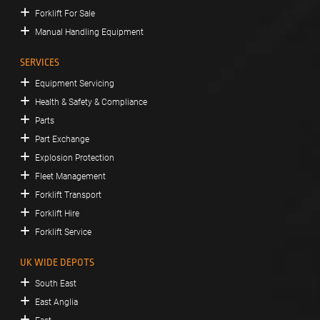
Forklift For Sale
Manual Handling Equipment
SERVICES
Equipment Servicing
Health & Safety & Compliance
Parts
Part Exchange
Explosion Protection
Fleet Management
Forklift Transport
Forklift Hire
Forklift Service
UK WIDE DEPOTS
South East
East Anglia