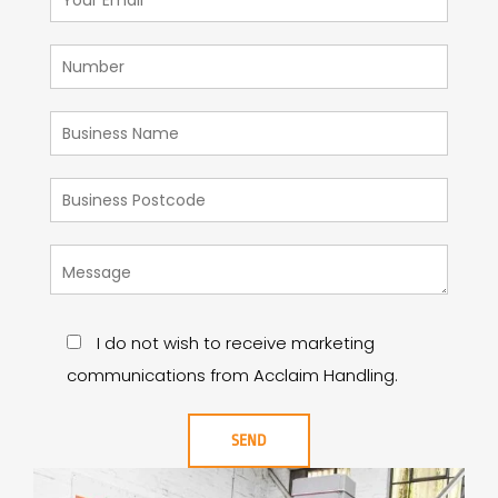
I do not wish to receive marketing
communications from Acclaim Handling.