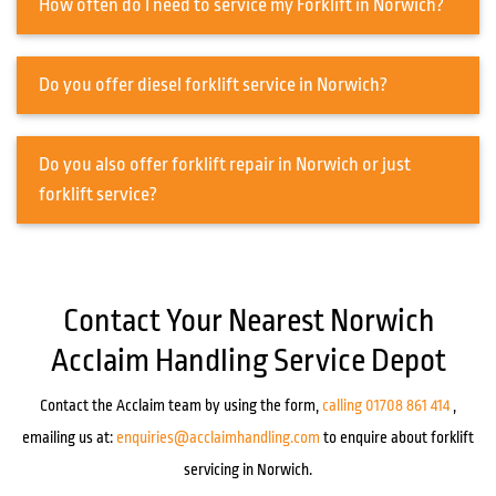
How often do I need to service my Forklift in Norwich?
Do you offer diesel forklift service in Norwich?
Do you also offer forklift repair in Norwich or just
forklift service?
Contact Your Nearest Norwich
Acclaim Handling Service Depot
Contact the Acclaim team by using the form,
calling 01708 861 414
,
emailing us at:
enquiries@acclaimhandling.com
to enquire about forklift
servicing in Norwich.