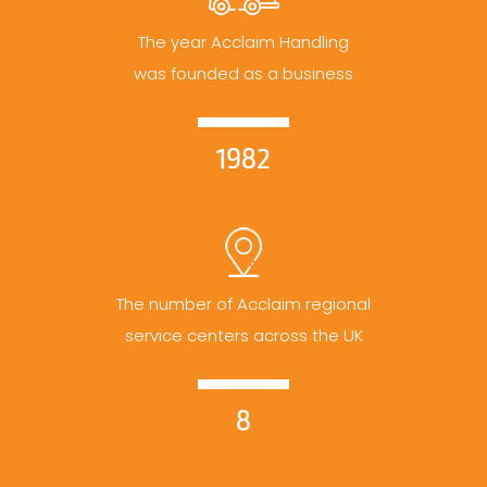
The year Acclaim Handling
was founded as a business
1982
The number of Acclaim regional
service centers across the UK
8