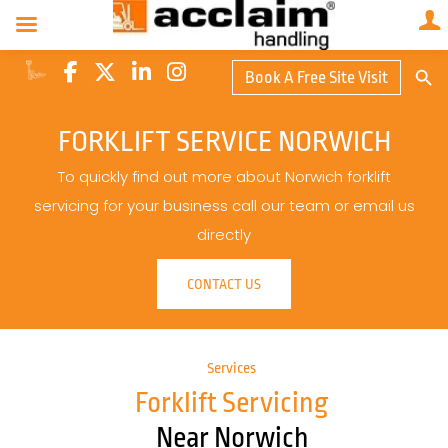
Search Butto
Book A Free Site Visit
Searc
for:
FORKLIFT SERVICE NORWICH
To quickly find out more about Norwich forklift
servicing for your business call our team or email us
directly
CONTACT US
Services
Forklift Servicing
Near Norwich