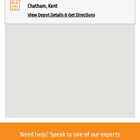
Chatham, Kent
View Depot Details & Get Directions
Need help?
Speak to one of our experts