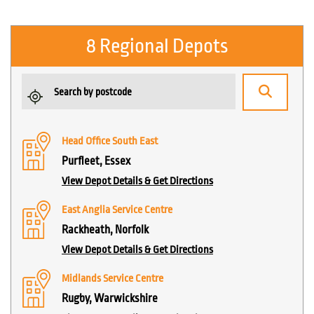
8 Regional Depots
Head Office South East
Purfleet, Essex
View Depot Details & Get Directions
East Anglia Service Centre
Rackheath, Norfolk
View Depot Details & Get Directions
Midlands Service Centre
Rugby, Warwickshire