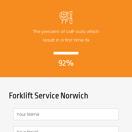
The percent of call-outs which
result in a first time fix
92%
Forklift Service Norwich