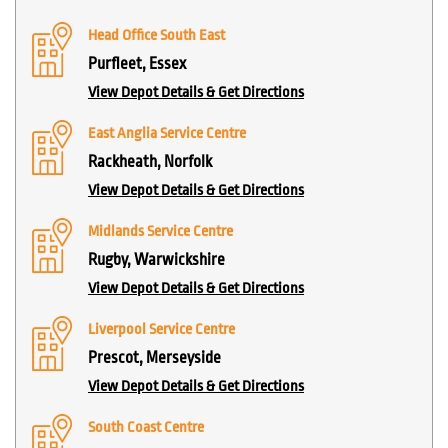
Head Office South East
Purfleet, Essex
View Depot Details & Get Directions
East Anglia Service Centre
Rackheath, Norfolk
View Depot Details & Get Directions
Midlands Service Centre
Rugby, Warwickshire
View Depot Details & Get Directions
Liverpool Service Centre
Prescot, Merseyside
View Depot Details & Get Directions
South Coast Centre