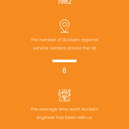
1982
The number of Acclaim regional
service centers across the UK
8
The average time each Acclaim
Engineer has been with us