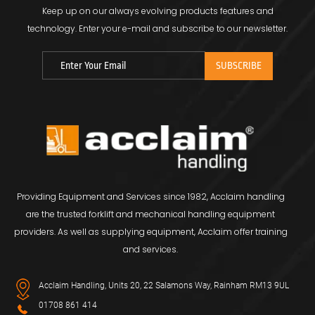
Keep up on our always evolving products features and
technology.
Enter your e-mail and subscribe to our newsletter.
Providing Equipment and Services since 1982, Acclaim handling
are the trusted forklift and mechanical handling equipment
providers. As well as supplying equipment, Acclaim offer training
and services.
Acclaim Handling, Units 20, 22 Salamons Way, Rainham RM13 9UL
01708 861 414