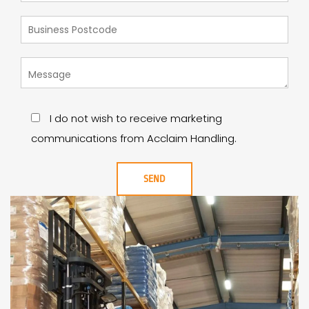
I do not wish to receive marketing
communications from Acclaim Handling.