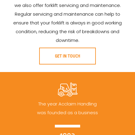
we also offer forklift servicing and maintenance.
Regular servicing and maintenance can help to
ensure that your forklift is always in good working
condition, reducing the risk of breakdowns and
downtime.
GET IN TOUCH
The year Acclaim Handling
was founded as a business