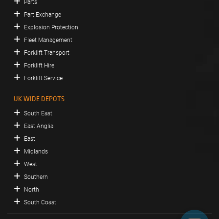
Parts
Part Exchange
Explosion Protection
Fleet Management
Forklift Transport
Forklift Hire
Forklift Service
UK WIDE DEPOTS
South East
East Anglia
East
Midlands
West
Southern
North
South Coast