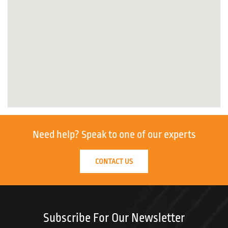
Need help?
Speak to one of our experts
CONTACT US
Subscribe For Our Newsletter