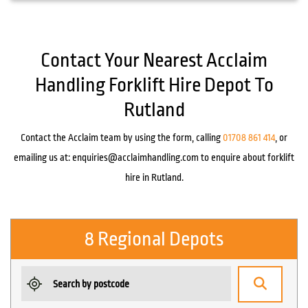
Contact Your Nearest Acclaim
Handling Forklift Hire Depot To
Rutland
Contact the Acclaim team by using the form, calling
01708 861 414
, or
emailing us at:
enquiries@acclaimhandling.com
to enquire about forklift
hire in Rutland.
8 Regional Depots