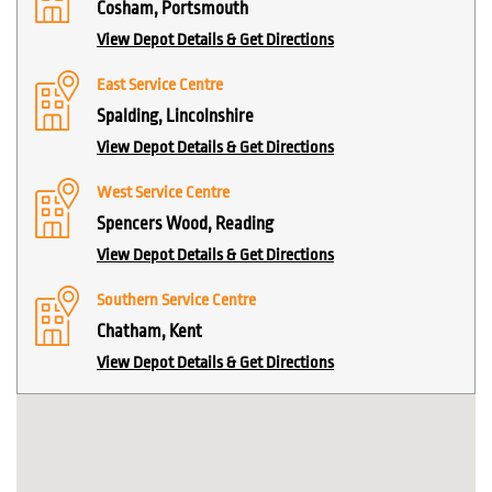
Cosham, Portsmouth
View Depot Details & Get Directions
East Service Centre
Spalding, Lincolnshire
View Depot Details & Get Directions
West Service Centre
Spencers Wood, Reading
View Depot Details & Get Directions
Southern Service Centre
Chatham, Kent
View Depot Details & Get Directions