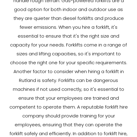
handle rough terrain. Gas-powered forklifts are a
good option for both indoor and outdoor use as
they are quieter than diesel forklifts and produce
fewer emissions. When you hire a forklift, it's
essential to ensure that it's the right size and
capacity for your needs. Forklifts come in a range of
sizes and lifting capacities, so it's important to
choose the right one for your specific requirements.
Another factor to consider when hiring a forklift in
Rutland is safety. Forklifts can be dangerous
machines if not used correctly, so it's essential to
ensure that your employees are trained and
competent to operate them. A reputable forklift hire
company should provide training for your
employees, ensuring that they can operate the
forklift safely and efficiently. In addition to forklift hire,