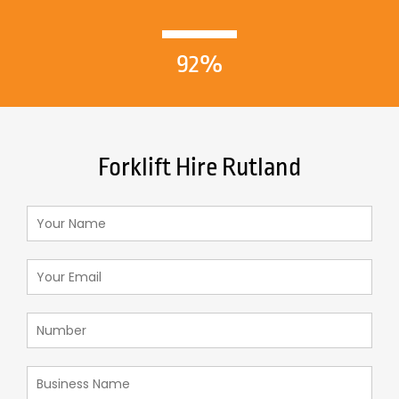
92%
Forklift Hire Rutland