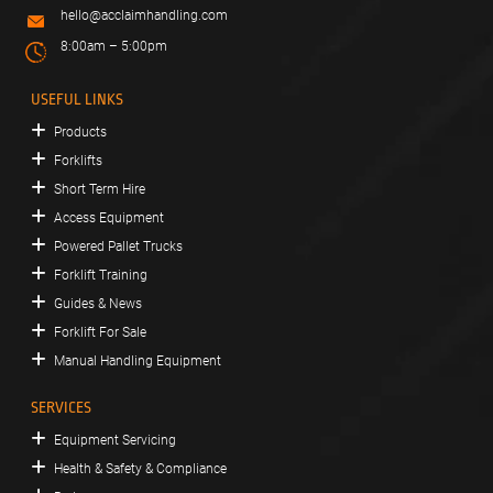
hello@acclaimhandling.com
8:00am – 5:00pm
USEFUL LINKS
Products
Forklifts
Short Term Hire
Access Equipment
Powered Pallet Trucks
Forklift Training
Guides & News
Forklift For Sale
Manual Handling Equipment
SERVICES
Equipment Servicing
Health & Safety & Compliance