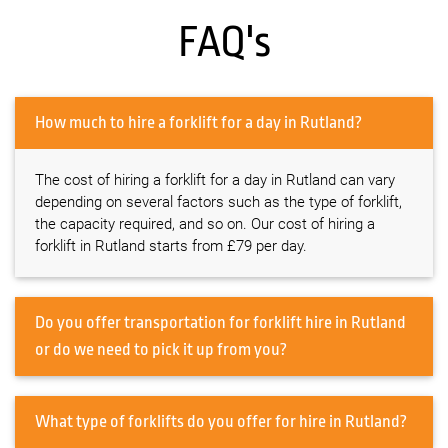
FAQ's
How much to hire a forklift for a day in Rutland?
The cost of hiring a forklift for a day in Rutland can vary
depending on several factors such as the type of forklift,
the capacity required, and so on. Our cost of hiring a
forklift in Rutland starts from £79 per day.
Do you offer transportation for forklift hire in Rutland
or do we need to pick it up from you?
What type of forklifts do you offer for hire in Rutland?