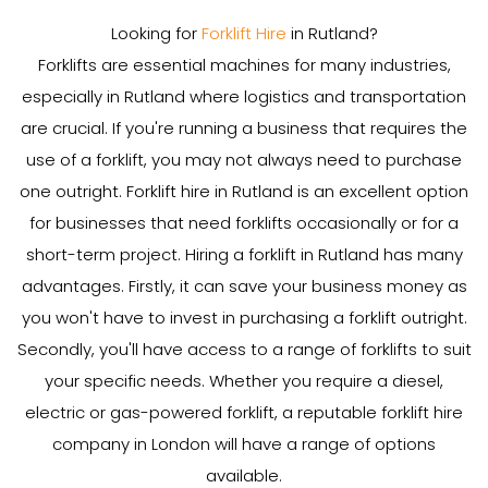
Looking for
Forklift Hire
in Rutland?
Forklifts are essential machines for many industries,
especially in Rutland where logistics and transportation
are crucial. If you're running a business that requires the
use of a forklift, you may not always need to purchase
one outright. Forklift hire in Rutland is an excellent option
for businesses that need forklifts occasionally or for a
short-term project. Hiring a forklift in Rutland has many
advantages. Firstly, it can save your business money as
you won't have to invest in purchasing a forklift outright.
Secondly, you'll have access to a range of forklifts to suit
your specific needs. Whether you require a diesel,
electric or gas-powered forklift, a reputable forklift hire
company in London will have a range of options
available.