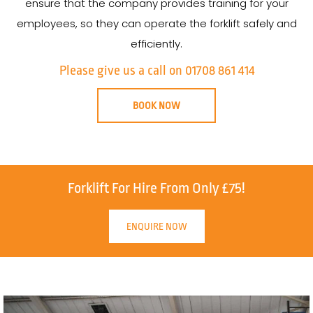
ensure that the company provides training for your
employees, so they can operate the forklift safely and
efficiently.
Please give us a call on 01708 861 414
BOOK NOW
Forklift For Hire From Only £75!
ENQUIRE NOW