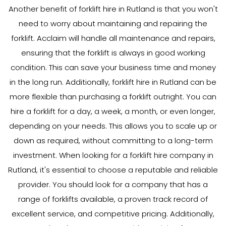
Another benefit of forklift hire in Rutland is that you won't
need to worry about maintaining and repairing the
forklift. Acclaim will handle all maintenance and repairs,
ensuring that the forklift is always in good working
condition. This can save your business time and money
in the long run. Additionally, forklift hire in Rutland can be
more flexible than purchasing a forklift outright. You can
hire a forklift for a day, a week, a month, or even longer,
depending on your needs. This allows you to scale up or
down as required, without committing to a long-term
investment. When looking for a forklift hire company in
Rutland, it's essential to choose a reputable and reliable
provider. You should look for a company that has a
range of forklifts available, a proven track record of
excellent service, and competitive pricing. Additionally,