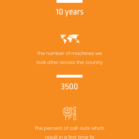
10 years
The number of machines we
look after across the country
3500
The percent of call-outs which
result in a first time fix