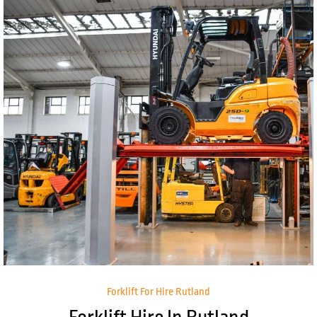
Forklift For Hire Rutland