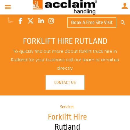
Search Butto
Book A Free Site Visit
Searc
for:
FORKLIFT HIRE RUTLAND
To quickly find out more about forklift truck hire in
Rutland for your business call our team or email us
directly.
CONTACT US
Services
Forklift Hire
Rutland