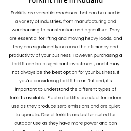
Forklift Hire In Rutland
Forklifts are versatile machines that can be used in
a variety of industries, from manufacturing and
warehousing to construction and agriculture. They
are essential for lifting and moving heavy loads, and
they can significantly increase the efficiency and
productivity of your business. However, purchasing a
forklift can be a significant investment, and it may
not always be the best option for your business. If
you're considering forklift hire in Rutland, it's
important to understand the different types of
forklifts available. Electric forklifts are ideal for indoor
use as they produce zero emissions and are quiet
to operate. Diesel forklifts are better suited for
outdoor use as they have more power and can