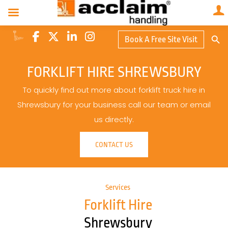
Search Butto
Book A Free Site Visit
Searc
for:
FORKLIFT HIRE SHREWSBURY
To quickly find out more about forklift truck hire in
Shrewsbury for your business call our team or email
us directly.
CONTACT US
Services
Forklift Hire
Shrewsbury