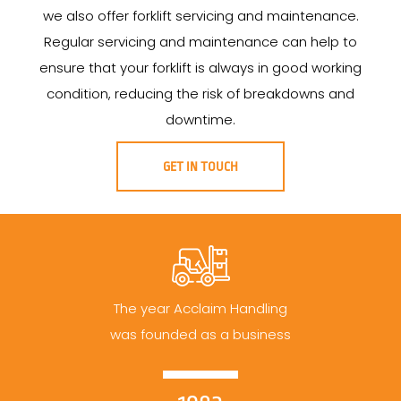
we also offer forklift servicing and maintenance.
Regular servicing and maintenance can help to
ensure that your forklift is always in good working
condition, reducing the risk of breakdowns and
downtime.
GET IN TOUCH
The year Acclaim Handling
was founded as a business