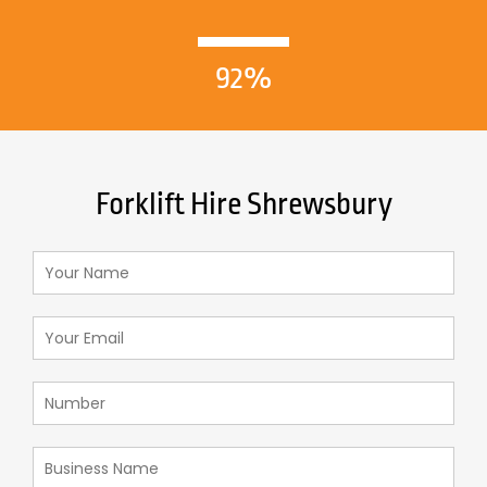
92%
Forklift Hire Shrewsbury