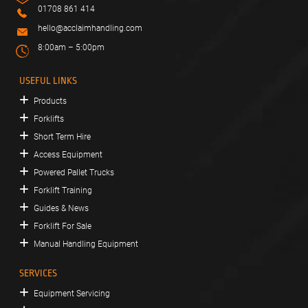
01708 861 414
hello@acclaimhandling.com
8:00am – 5:00pm
USEFUL LINKS
Products
Forklifts
Short Term Hire
Access Equipment
Powered Pallet Trucks
Forklift Training
Guides & News
Forklift For Sale
Manual Handling Equipment
SERVICES
Equipment Servicing