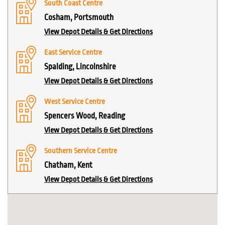
South Coast Centre
Cosham, Portsmouth
View Depot Details & Get Directions
East Service Centre
Spalding, Lincolnshire
View Depot Details & Get Directions
West Service Centre
Spencers Wood, Reading
View Depot Details & Get Directions
Southern Service Centre
Chatham, Kent
View Depot Details & Get Directions