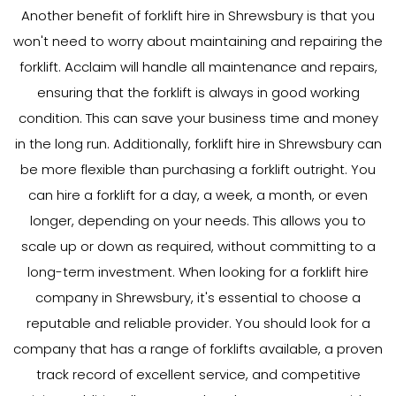
Another benefit of forklift hire in Shrewsbury is that you
won't need to worry about maintaining and repairing the
forklift. Acclaim will handle all maintenance and repairs,
ensuring that the forklift is always in good working
condition. This can save your business time and money
in the long run. Additionally, forklift hire in Shrewsbury can
be more flexible than purchasing a forklift outright. You
can hire a forklift for a day, a week, a month, or even
longer, depending on your needs. This allows you to
scale up or down as required, without committing to a
long-term investment. When looking for a forklift hire
company in Shrewsbury, it's essential to choose a
reputable and reliable provider. You should look for a
company that has a range of forklifts available, a proven
track record of excellent service, and competitive