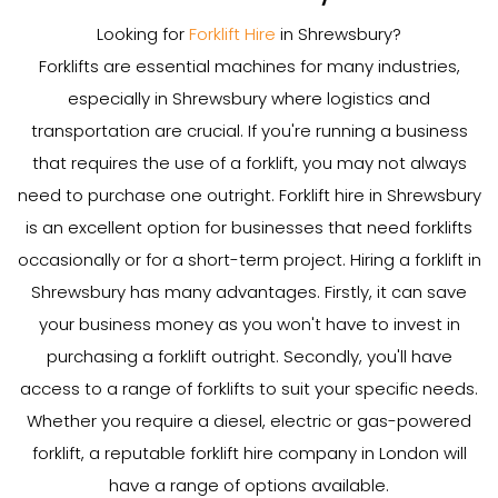
Looking for
Forklift Hire
in Shrewsbury?
Forklifts are essential machines for many industries,
especially in Shrewsbury where logistics and
transportation are crucial. If you're running a business
that requires the use of a forklift, you may not always
need to purchase one outright. Forklift hire in Shrewsbury
is an excellent option for businesses that need forklifts
occasionally or for a short-term project. Hiring a forklift in
Shrewsbury has many advantages. Firstly, it can save
your business money as you won't have to invest in
purchasing a forklift outright. Secondly, you'll have
access to a range of forklifts to suit your specific needs.
Whether you require a diesel, electric or gas-powered
forklift, a reputable forklift hire company in London will
have a range of options available.