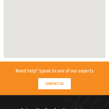
Need help?
Speak to one of our experts
CONTACT US