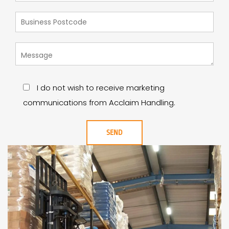
I do not wish to receive marketing
communications from Acclaim Handling.