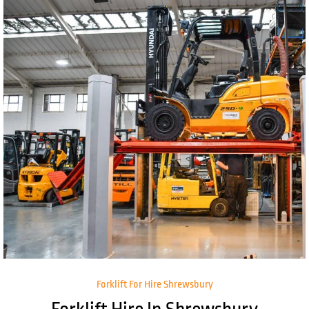
Forklift For Hire Shrewsbury