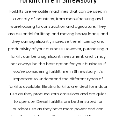
Forklift Hire In Shrewsbury
Forklifts are versatile machines that can be used in
a variety of industries, from manufacturing and
warehousing to construction and agriculture. They
are essential for lifting and moving heavy loads, and
they can significantly increase the efficiency and
productivity of your business. However, purchasing a
forklift can be a significant investment, and it may
not always be the best option for your business. If
you're considering forklift hire in Shrewsbury, it's
important to understand the different types of
forklifts available. Electric forklifts are ideal for indoor
use as they produce zero emissions and are quiet
to operate. Diesel forklifts are better suited for
outdoor use as they have more power and can