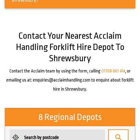
Shrewsbury?
Contact Your Nearest Acclaim
Handling Forklift Hire Depot To
Shrewsbury
Contact the Acclaim team by using the form, calling
01708 861 414
, or
emailing us at:
enquiries@acclaimhandling.com
to enquire about forklift
hire in Shrewsbury.
8 Regional Depots