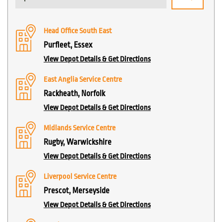
Head Office South East
Purfleet, Essex
View Depot Details & Get Directions
East Anglia Service Centre
Rackheath, Norfolk
View Depot Details & Get Directions
Midlands Service Centre
Rugby, Warwickshire
View Depot Details & Get Directions
Liverpool Service Centre
Prescot, Merseyside
View Depot Details & Get Directions