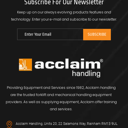
Subscribe For Our Newsletter
Keep up on our always evolving products features and
technology.
Enter your e-mail and subscribe to our newsletter.
Providing Equipment and Services since 1982, Acclaim handling
are the trusted forklift and mechanical handling equipment
providers. As well as supplying equipment, Acclaim offer training
and services.
Acclaim Handling, Units 20, 22 Salamons Way, Rainham RM13 9UL