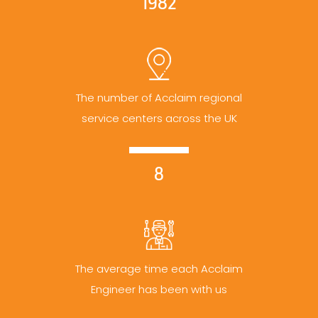
1982
The number of Acclaim regional
service centers across the UK
8
The average time each Acclaim
Engineer has been with us