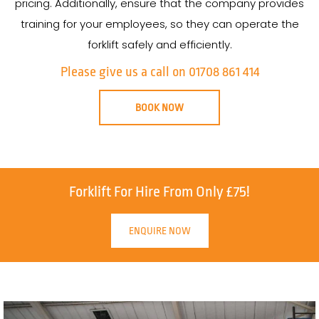
pricing. Additionally, ensure that the company provides
training for your employees, so they can operate the
forklift safely and efficiently.
Please give us a call on 01708 861 414
BOOK NOW
Forklift For Hire From Only £75!
ENQUIRE NOW