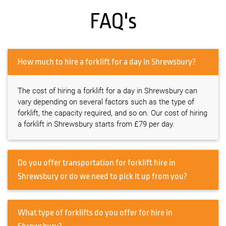
FAQ's
How much to hire a forklift for a day in Shrewsbury?
The cost of hiring a forklift for a day in Shrewsbury can
vary depending on several factors such as the type of
forklift, the capacity required, and so on. Our cost of hiring
a forklift in Shrewsbury starts from £79 per day.
Do you offer transportation for forklift hire in
Shrewsbury or do we need to pick it up from you?
What type of forklifts do you offer for hire in