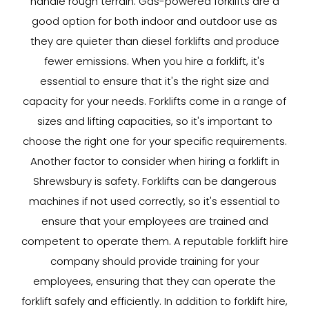
handle rough terrain. Gas-powered forklifts are a
good option for both indoor and outdoor use as
they are quieter than diesel forklifts and produce
fewer emissions. When you hire a forklift, it's
essential to ensure that it's the right size and
capacity for your needs. Forklifts come in a range of
sizes and lifting capacities, so it's important to
choose the right one for your specific requirements.
Another factor to consider when hiring a forklift in
Shrewsbury is safety. Forklifts can be dangerous
machines if not used correctly, so it's essential to
ensure that your employees are trained and
competent to operate them. A reputable forklift hire
company should provide training for your
employees, ensuring that they can operate the
forklift safely and efficiently. In addition to forklift hire,