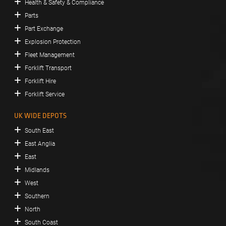
Health & Safety & Compliance
Parts
Part Exchange
Explosion Protection
Fleet Management
Forklift Transport
Forklift Hire
Forklift Service
UK WIDE DEPOTS
South East
East Anglia
East
Midlands
West
Southern
North
South Coast