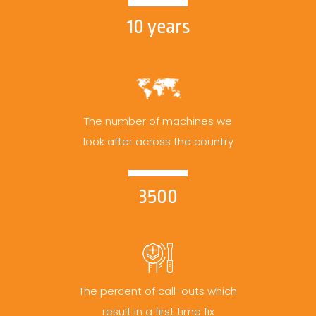
10 years
The number of machines we
look after across the country
3500
The percent of call-outs which
result in a first time fix