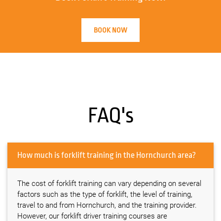
BOOK NOW
FAQ's
How much is forklift training in the Hornchurch area?
The cost of forklift training can vary depending on several
factors such as the type of forklift, the level of training,
travel to and from Hornchurch, and the training provider.
However, our forklift driver training courses are