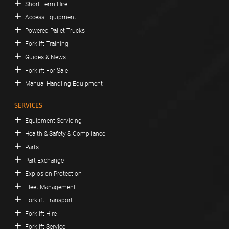
Short Term Hire
Access Equipment
Powered Pallet Trucks
Forklift Training
Guides & News
Forklift For Sale
Manual Handling Equipment
SERVICES
Equipment Servicing
Health & Safety & Compliance
Parts
Part Exchange
Explosion Protection
Fleet Management
Forklift Transport
Forklift Hire
Forklift Service