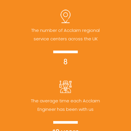
The number of Acclaim regional
service centers across the UK
8
The average time each Acclaim
Engineer has been with us