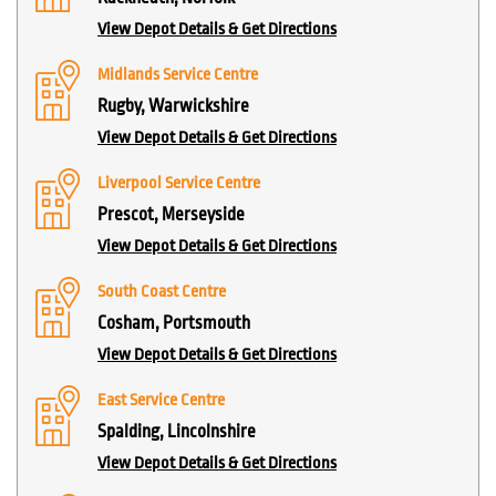
View Depot Details & Get Directions
Midlands Service Centre
Rugby, Warwickshire
View Depot Details & Get Directions
Liverpool Service Centre
Prescot, Merseyside
View Depot Details & Get Directions
South Coast Centre
Cosham, Portsmouth
View Depot Details & Get Directions
East Service Centre
Spalding, Lincolnshire
View Depot Details & Get Directions