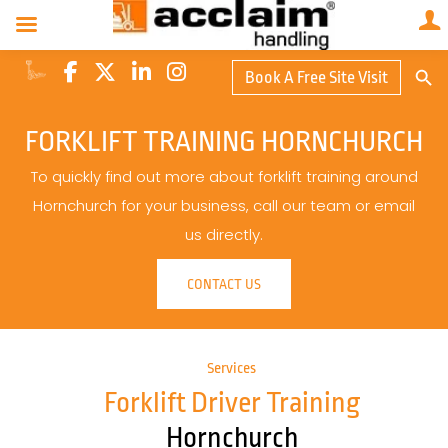
Search Butto
Book A Free Site Visit
Searc
for:
FORKLIFT TRAINING HORNCHURCH
To quickly find out more about forklift training around
Hornchurch for your business, call our team or email
us directly.
CONTACT US
Services
Forklift Driver Training
Hornchurch