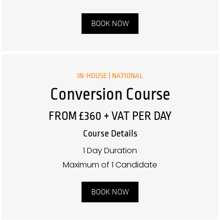
BOOK NOW
IN-HOUSE | NATIONAL
Conversion Course
FROM £360 + VAT PER DAY
Course Details
1 Day Duration
Maximum of 1 Candidate
BOOK NOW