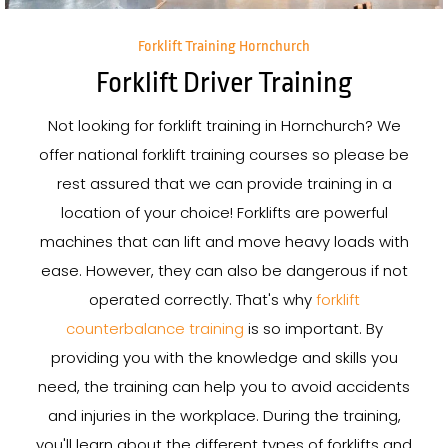
Forklift Training Hornchurch
Forklift Driver Training
Not looking for forklift training in Hornchurch? We
offer national forklift training courses so please be
rest assured that we can provide training in a
location of your choice! Forklifts are powerful
machines that can lift and move heavy loads with
ease. However, they can also be dangerous if not
operated correctly. That's why
forklift
counterbalance training
is so important. By
providing you with the knowledge and skills you
need, the training can help you to avoid accidents
and injuries in the workplace. During the training,
you'll learn about the different types of forklifts and