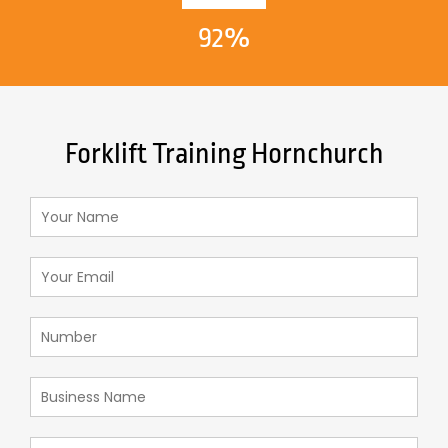
92%
Forklift Training Hornchurch