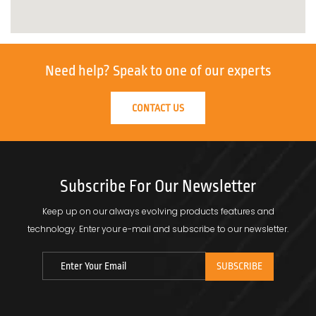
Need help?
Speak to one of our experts
CONTACT US
Subscribe For Our Newsletter
Keep up on our always evolving products features and
technology.
Enter your e-mail and subscribe to our newsletter.