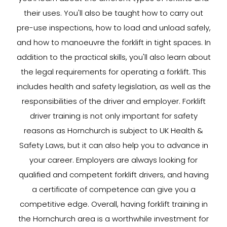
their uses. You'll also be taught how to carry out
pre-use inspections, how to load and unload safely,
and how to manoeuvre the forklift in tight spaces. In
addition to the practical skills, you'll also learn about
the legal requirements for operating a forklift. This
includes health and safety legislation, as well as the
responsibilities of the driver and employer. Forklift
driver training is not only important for safety
reasons as Hornchurch is subject to UK Health &
Safety Laws, but it can also help you to advance in
your career. Employers are always looking for
qualified and competent forklift drivers, and having
a certificate of competence can give you a
competitive edge. Overall, having forklift training in
the Hornchurch area is a worthwhile investment for