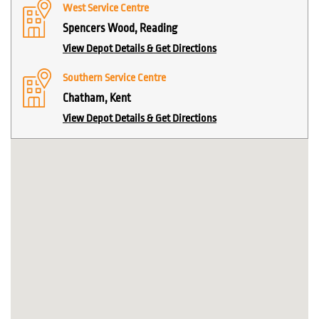
West Service Centre
Spencers Wood, Reading
View Depot Details & Get Directions
Southern Service Centre
Chatham, Kent
View Depot Details & Get Directions