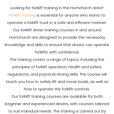
Looking for forklift training in the Hornchurch area?
Forklift training
is essential for anyone who wants to
operate a forklift truck in a safe and efficient manner.
Our forklift driver training courses in and around
Hornchurch are designed to provide the necessary
knowledge and skills to ensure that drivers can operate
forklifts with confidence.
The training covers a range of topics, including the
principles of forklift operation, health and safety
regulations, and practical driving skills. The course will
teach you how to safely lift and move loads, as well as
how to operate the forklift controls.
Our forklift training courses are available for both
beginner and experienced drivers, with courses tailored
to suit individual needs. The training is carried out by