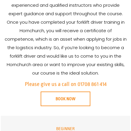
experienced and qualified instructors who provide
expert guidance and support throughout the course.
Once you have completed your forklift driver training in
Hornchurch, you will receive a certificate of
competence, which is an asset when applying for jobs in
the logistics industry. So, if you’re looking to become a
forklift driver and would like us to come to you in the
Hornchurch area or want to improve your existing skills,
our course is the ideal solution.
Please give us a call on 01708 861 414
BOOK NOW
BEGINNER