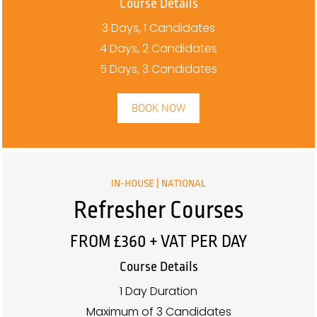
Course Details
3 Days, 1 Candidates
4 Days, 2 Candidates
5 Days, 3 Candidates
BOOK NOW
IN-HOUSE | NATIONAL
Refresher Courses
FROM £360 + VAT PER DAY
Course Details
1 Day Duration
Maximum of 3 Candidates