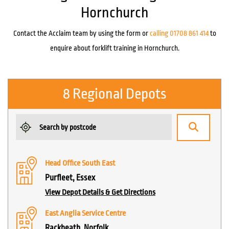
Hornchurch
Contact the Acclaim team by using the form or
calling 01708 861 414
to
enquire about forklift training in Hornchurch.
8 Regional Depots
Head Office South East
Purfleet, Essex
View Depot Details & Get Directions
East Anglia Service Centre
Rackheath, Norfolk