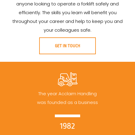
anyone looking to operate a forklift safely and
efficiently. The skills you learn will benefit you
throughout your career and help to keep you and
your colleagues safe.
GET IN TOUCH
The year Acclaim Handling
was founded as a business
1982