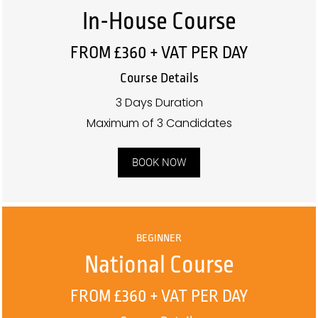
In-House Course
FROM £360 + VAT PER DAY
Course Details
3 Days Duration
Maximum of 3 Candidates
BOOK NOW
BEGINNER
National Course
FROM £360 + VAT PER DAY