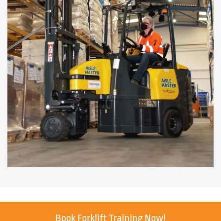
Book Forklift Training Now!