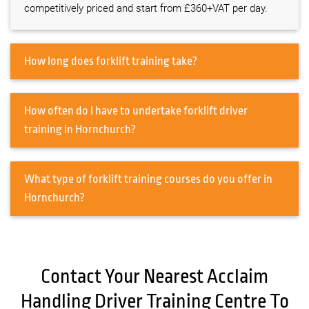
competitively priced and start from £360+VAT per day.
How long does forklift training take?
How often do I have to undertake forklift driver
training in Hornchurch?
What type of forklift training courses do you offer in
Hornchurch?
Contact Your Nearest Acclaim
Handling Driver Training Centre To