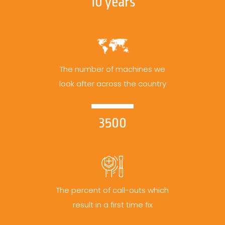
10 years
The number of machines we
look after across the country
3500
The percent of call-outs which
result in a first time fix