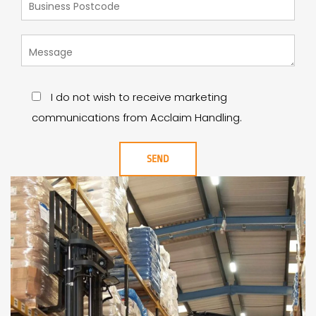
I do not wish to receive marketing
communications from Acclaim Handling.