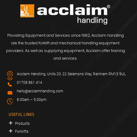
Providing Equipment and Services since 1982, Acclaim handling
are the trusted forklift and mechanical handling equipment
providers. As well as supplying equipment, Acclaim offer training
and services.
Acclaim Handling, Units 20, 22 Salamons Way, Rainham RM13 9UL
01708 861 414
hello@acclaimhandling.com
8:00am – 5:00pm
USEFUL LINKS
Products
Forklifts