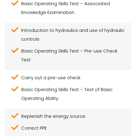
Basic Operating Skills Test – Associated
Knowledge Examination
Introduction to hydraulics and use of hydraulic
controls
Basic Operating Skills Test – Pre-use Check
Test
Carry out a pre-use check
Basic Operating Skills Test – Test of Basic
Operating Ability
Replenish the energy source
Correct PPE