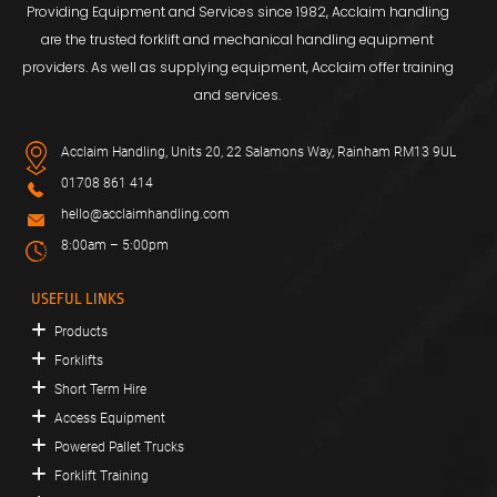
Providing Equipment and Services since 1982, Acclaim handling
are the trusted forklift and mechanical handling equipment
providers. As well as supplying equipment, Acclaim offer training
and services.
Acclaim Handling, Units 20, 22 Salamons Way, Rainham RM13 9UL
01708 861 414
hello@acclaimhandling.com
8:00am – 5:00pm
USEFUL LINKS
Products
Forklifts
Short Term Hire
Access Equipment
Powered Pallet Trucks
Forklift Training