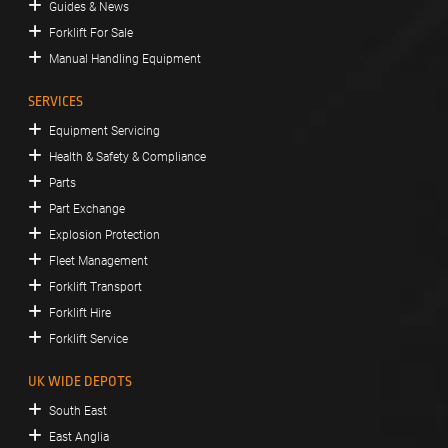
Guides & News
Forklift For Sale
Manual Handling Equipment
SERVICES
Equipment Servicing
Health & Safety & Compliance
Parts
Part Exchange
Explosion Protection
Fleet Management
Forklift Transport
Forklift Hire
Forklift Service
UK WIDE DEPOTS
South East
East Anglia