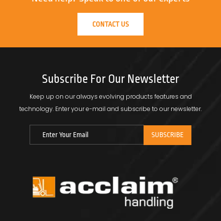
CONTACT US
Subscribe For Our Newsletter
Keep up on our always evolving products features and
technology.
Enter your e-mail and subscribe to our newsletter.