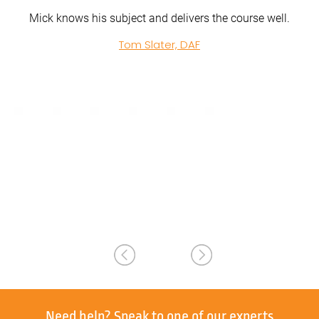
e well.
John from Acclaim Handling was clear and methodica
in all of his training. Clear and precise in explaining wh
was expected and how to achieve what was required
Extremely helpful and calm. Well done John.
Ross Tyrrell, Acclaim Handling
Need help?
Speak to one of our experts