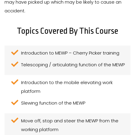
may have picked up which may be likely to cause an
accident.
Topics Covered By This Course
Introduction to MEWP – Cherry Picker training
Telescoping / articulating function of the MEWP
Introduction to the mobile elevating work
platform
Slewing function of the MEWP
Move off, stop and steer the MEWP from the
working platform