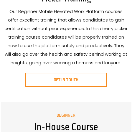
Our Beginner Mobile Elevated Work Platform courses
offer excellent training that allows candidates to gain
certification without prior experience. In this cherry picker
training course candidates will be properly trained on
how to use the platform safely and productively. They
will also go over the health and safety behind working at
heights, going over wearing a harness and lanyard.
GET IN TOUCH
BEGINNER
In-House Course