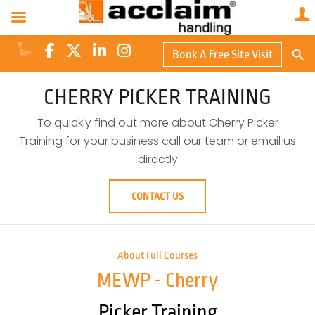
Search Butto
Book A Free Site Visit
Searc
for:
CHERRY PICKER TRAINING
To quickly find out more about Cherry Picker
Training for your business call our team or email us
directly
CONTACT US
About Full Courses
MEWP - Cherry
Picker Training