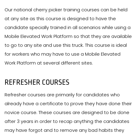
Our national cherry picker training courses can be held
at any site as this course is designed to have the
candidate specially trained in all scenarios while using a
Mobile Elevated Work Platform so that they are available
to go to any site and use this truck. This course is ideal
for workers who may have to use a Mobile Elevated
Work Platform at several different sites.
REFRESHER COURSES
Refresher courses are primarily for candidates who
already have a certificate to prove they have done their
novice course. These courses are designed to be done
after 3 years in order to recap anything the candidates
may have forgot and to remove any bad habits they