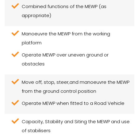
Combined functions of the MEWP (as
appropriate)
Manoeuvre the MEWP from the working
platform
Operate MEWP over uneven ground or
obstacles
Move off, stop, steer,and manoeuvre the MEWP
from the ground control position
Operate MEWP when fitted to a Road Vehicle
Capacity, Stability and Siting the MEWP and use
of stabilisers