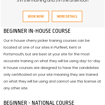
3 in the morning and 3 in the afternoon
BOOK NOW
MORE DETAILS
BEGINNER IN-HOUSE COURSE
Our in house cherry picker training courses can be
located at one of our sites in Purfleet, Kent or
Portsmouth, but are best at your site for the most
accurate training on what they will be using day-to-day.
In house courses are designed to have the candidates
only certificated on your site meaning they are trained
on what they will be using and cannot use this license at
any other site.
BEGINNER - NATIONAL COURSE