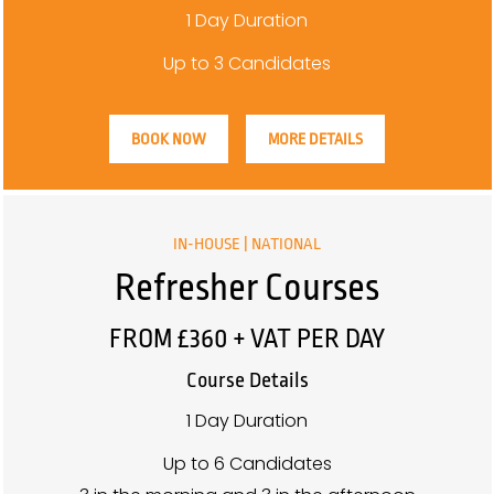
1 Day Duration
Up to 3 Candidates
BOOK NOW
MORE DETAILS
IN-HOUSE | NATIONAL
Refresher Courses
FROM £360 + VAT PER DAY
Course Details
1 Day Duration
Up to 6 Candidates