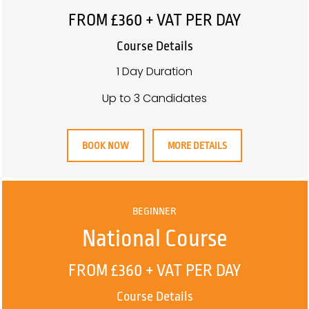
FROM £360 + VAT PER DAY
Course Details
1 Day Duration
Up to 3 Candidates
BOOK NOW
MORE DETAILS
BEGINNER
National Course
FROM £360 + VAT PER DAY
Course Details