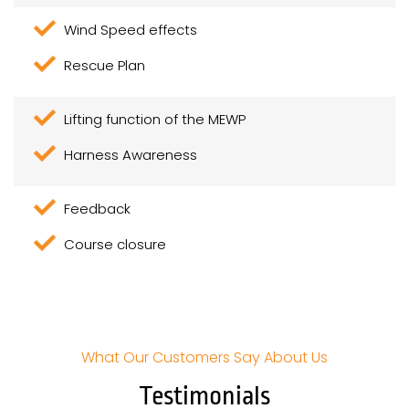
Wind Speed effects
Rescue Plan
Lifting function of the MEWP
Harness Awareness
Feedback
Course closure
What Our Customers Say About Us
Testimonials