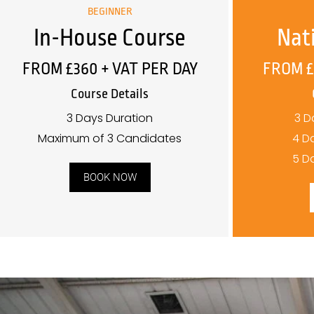
BEGINNER
In-House Course
Nat
FROM £360 + VAT PER DAY
FROM £
Course Details
3 Days Duration
3 D
Maximum of 3 Candidates
4 D
5 D
BOOK NOW