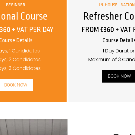
BEGINNER
IN-HOUSE | NATIO
ional Course
Refresher Co
360 + VAT PER DAY
FROM £360 + VAT 
Course Details
Course Detail
ays, 1 Candidates
1 Day Duratio
ays, 2 Candidates
Maximum of 3 Cand
ays, 3 Candidates
BOOK NOW
BOOK NOW