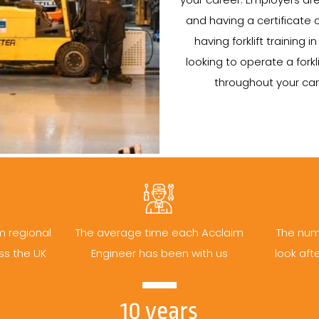
and having a certificate
having forklift training
looking to operate a forklif
throughout your car
m regional
The average time each Acclaim
The num
ss the UK
Engineer has been with us
look aft
10 years