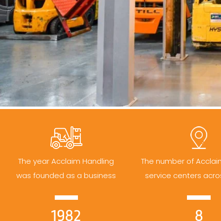
The year Acclaim Handling
The number of Acclai
was founded as a business
service centers acro
1982
8