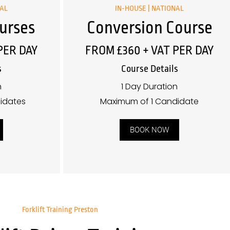
NAL
IN-HOUSE | NATIONAL
urses
Conversion Course
PER DAY
FROM £360 + VAT PER DAY
s
Course Details
n
1 Day Duration
idates
Maximum of 1 Candidate
BOOK NOW
Forklift Training Preston