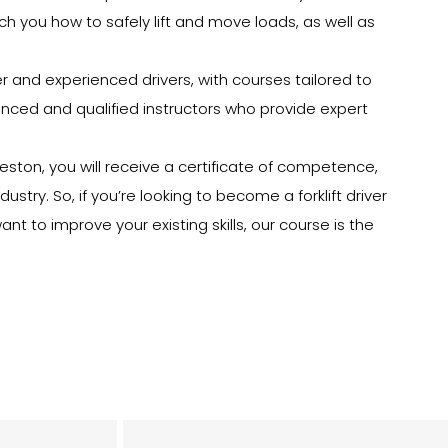
each you how to safely lift and move loads, as well as
ner and experienced drivers, with courses tailored to
rienced and qualified instructors who provide expert
reston, you will receive a certificate of competence,
dustry. So, if you’re looking to become a forklift driver
nt to improve your existing skills, our course is the