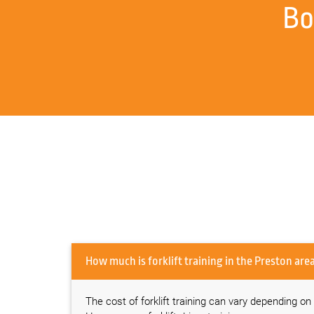
Bo
How much is forklift training in the Preston 
The cost of forklift training can vary depending on s