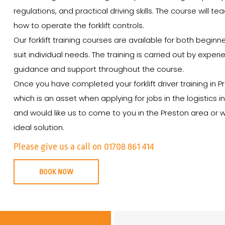
regulations, and practical driving skills. The course will t
how to operate the forklift controls.
Our forklift training courses are available for both begin
suit individual needs. The training is carried out by expe
guidance and support throughout the course.
Once you have completed your forklift driver training in P
which is an asset when applying for jobs in the logistics in
and would like us to come to you in the Preston area or wa
ideal solution.
Please give us a call on 01708 861 414
BOOK NOW