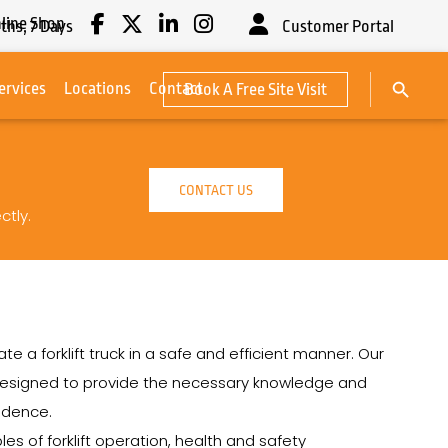
line Shop
ths,
7
Days
Customer Portal
Search Button
ervices
Locations
Contact
Book A Free Site Visit
Search
for:
CONTACT US
ctly.
e a forklift truck in a safe and efficient manner. Our
re designed to provide the necessary knowledge and
fidence.
les of forklift operation, health and safety