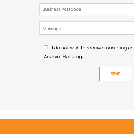
I do not wish to receive marketing 
Acclaim Handling.