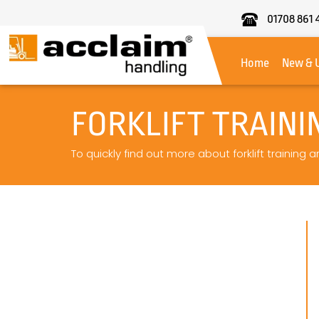
01708 861 
Acclaim
Handling
Home
New & 
FORKLIFT TRAINI
To quickly find out more about forklift training 