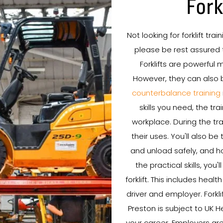
Fork
Not looking for forklift tra
please be rest assured t
Forklifts are powerful
However, they can also 
counterbalance training
skills you need, the tr
workplace. During the trai
their uses. You'll also b
and unload safely, and ho
the practical skills, you
forklift. This includes healt
driver and employer. Forkli
Preston is subject to UK H
your career. Employers are 