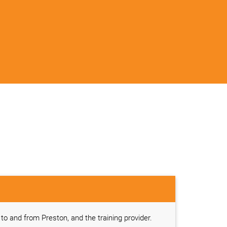
l to and from Preston, and the training provider.