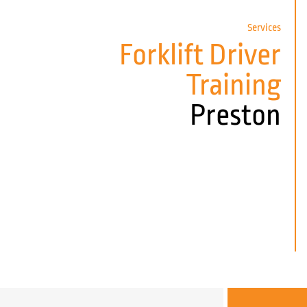
Services
Forklift Driver
Training
Preston