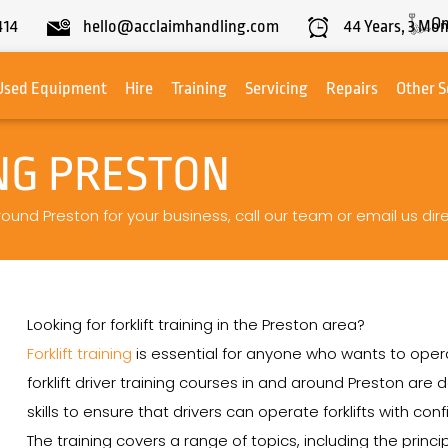
On
414
hello@acclaimhandling.com
44
Years,
3
Mon
Used Equipment
Hire
Training
Servicing
Repairs
Other S
NG PRESTON
around Preston for your business, call our team or email us dire
Looking for forklift training in the Preston area?
Forklift training
is essential for anyone who wants to operat
forklift driver training courses in and around Preston a
skills to ensure that drivers can operate forklifts with con
The training covers a range of topics, including the princip