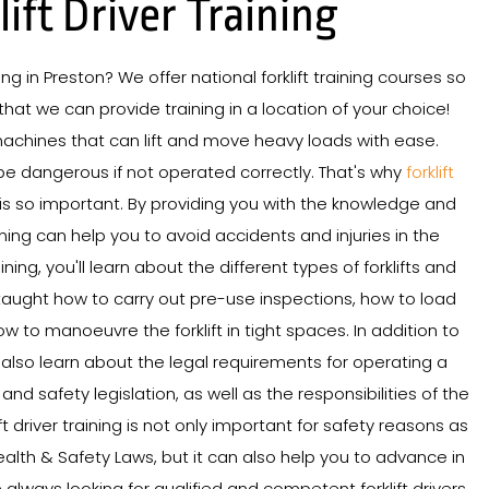
lift Driver Training
ining in Preston? We offer national forklift training courses so
hat we can provide training in a location of your choice!
 machines that can lift and move heavy loads with ease.
be dangerous if not operated correctly. That's why
forklift
is so important. By providing you with the knowledge and
aining can help you to avoid accidents and injuries in the
ning, you'll learn about the different types of forklifts and
e taught how to carry out pre-use inspections, how to load
w to manoeuvre the forklift in tight spaces. In addition to
'll also learn about the legal requirements for operating a
h and safety legislation, as well as the responsibilities of the
ft driver training is not only important for safety reasons as
ealth & Safety Laws, but it can also help you to advance in
always looking for qualified and competent forklift drivers,