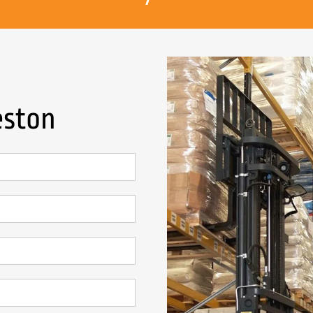
eston