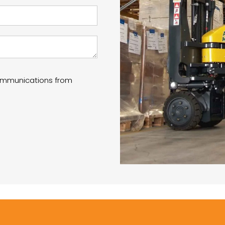
communications from