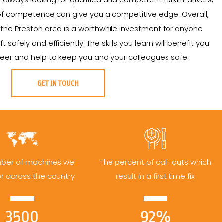
 of competence can give you a competitive edge. Overall,
 in the Preston area is a worthwhile investment for anyone
t safely and efficiently. The skills you learn will benefit you
eer and help to keep you and your colleagues safe.
GET IN TOUCH
ber of machines we
The percent of call-outs which
er across the country
result in a first time fix
3500
92%