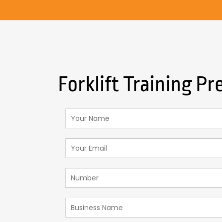
Forklift Training Pr