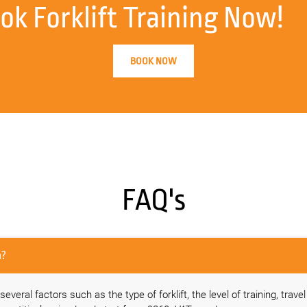
ok Forklift Training Now!
BOOK NOW
FAQ's
area?
everal factors such as the type of forklift, the level of training, trave