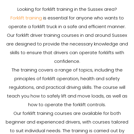
Looking for forklift training in the Sussex area?
Forklift training
is essential for anyone who wants to
operate a forklift truck in a safe and efficient manner.
Our forklift driver training courses in and around Sussex
are designed to provide the necessary knowledge and
skills to ensure that drivers can operate forklifts with
confidence.
The training covers a range of topics, including the
principles of forklift operation, health and safety
regulations, and practical driving skills. The course will
teach you how to safely lift and move loads, as well as
how to operate the forklift controls.
Our forklift training courses are available for both
beginner and experienced drivers, with courses tailored
to suit individual needs. The training is carried out by