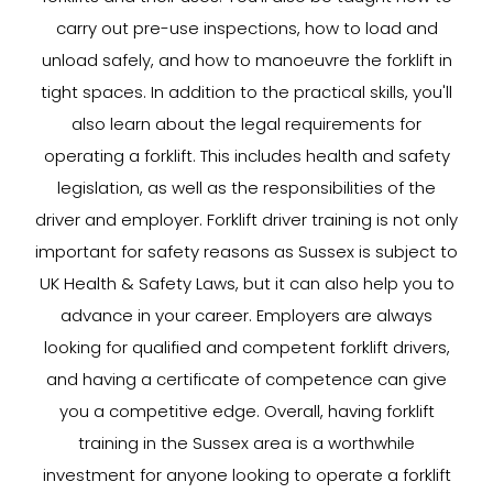
carry out pre-use inspections, how to load and
unload safely, and how to manoeuvre the forklift in
tight spaces. In addition to the practical skills, you'll
also learn about the legal requirements for
operating a forklift. This includes health and safety
legislation, as well as the responsibilities of the
driver and employer. Forklift driver training is not only
important for safety reasons as Sussex is subject to
UK Health & Safety Laws, but it can also help you to
advance in your career. Employers are always
looking for qualified and competent forklift drivers,
and having a certificate of competence can give
you a competitive edge. Overall, having forklift
training in the Sussex area is a worthwhile
investment for anyone looking to operate a forklift