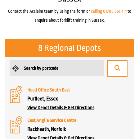
Contact the Acclaim team by using the form or
calling 01708 861 414
to
enquire about forklift training in Sussex.
8 Regional Depots
Head Office South East
Purfleet, Essex
View Depot Details & Get Directions
East Anglia Service Centre
Rackheath, Norfolk
View Depot Details & Get Directions