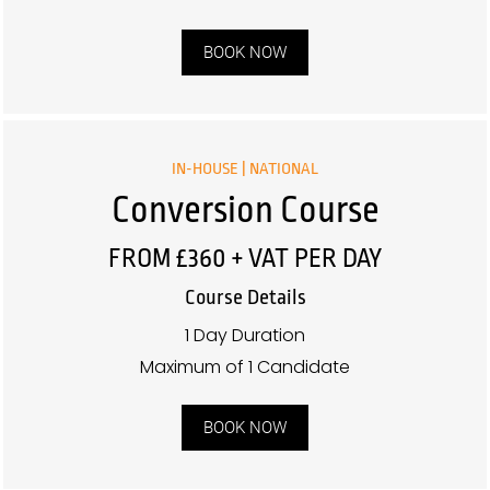
BOOK NOW
IN-HOUSE | NATIONAL
Conversion Course
FROM £360 + VAT PER DAY
Course Details
1 Day Duration
Maximum of 1 Candidate
BOOK NOW