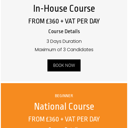
In-House Course
FROM £360 + VAT PER DAY
Course Details
3 Days Duration
Maximum of 3 Candidates
BOOK NOW
BEGINNER
National Course
FROM £360 + VAT PER DAY