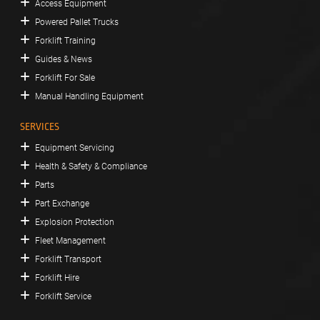
Access Equipment
Powered Pallet Trucks
Forklift Training
Guides & News
Forklift For Sale
Manual Handling Equipment
SERVICES
Equipment Servicing
Health & Safety & Compliance
Parts
Part Exchange
Explosion Protection
Fleet Management
Forklift Transport
Forklift Hire
Forklift Service