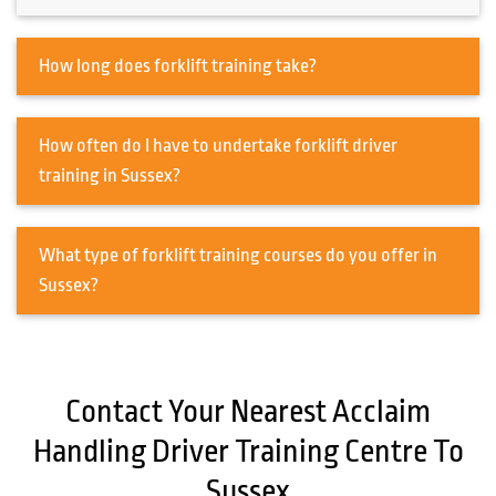
How long does forklift training take?
How often do I have to undertake forklift driver
training in Sussex?
What type of forklift training courses do you offer in
Sussex?
Contact Your Nearest Acclaim
Handling Driver Training Centre To
Sussex