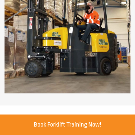
Book Forklift Training Now!