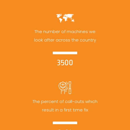
The number of machines we
look after across the country
3500
The percent of call-outs which
result in a first time fix