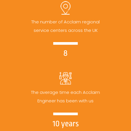
The number of Acclaim regional
service centers across the UK
8
The average time each Acclaim
Engineer has been with us
10 years