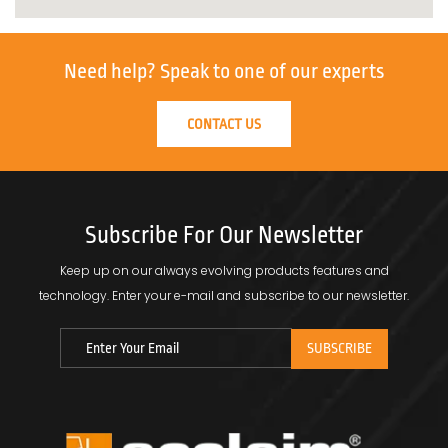
Need help?
Speak to one of our experts
CONTACT US
Subscribe For Our Newsletter
Keep up on our always evolving products features and
technology.
Enter your e-mail and subscribe to our newsletter.