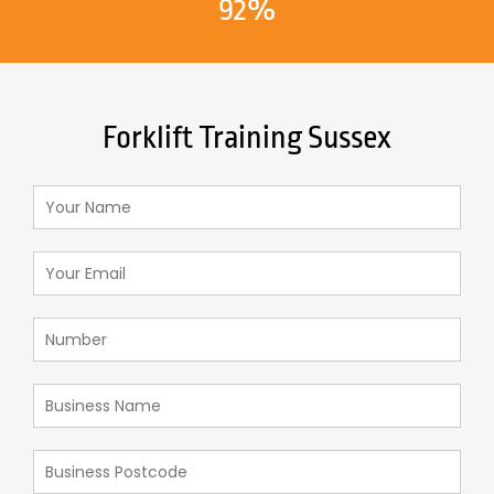
92%
Forklift Training Sussex