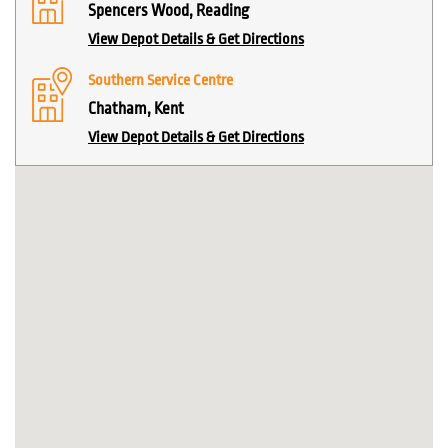
Spencers Wood, Reading
View Depot Details & Get Directions
Southern Service Centre
Chatham, Kent
View Depot Details & Get Directions