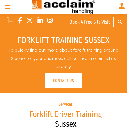
Search Butto
Book A Free Site Visit
Searc
for:
FORKLIFT TRAINING SUSSEX
To quickly find out more about forklift training around
Sussex for your business, call our team or email us
directly.
CONTACT US
Services
Forklift Driver Training
Sussex