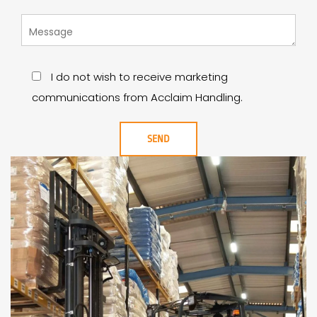
I do not wish to receive marketing
communications from Acclaim Handling.