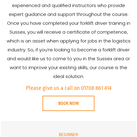
experienced and qualified instructors who provide
expert guidance and support throughout the course.
Once you have completed your forklift driver training in
Sussex, you will receive a certificate of competence,
which is an asset when applying for jobs in the logistics
industry. So, if you’re looking to become a forklift driver
and would like us to come to you in the Sussex area or
want to improve your existing skills, our course is the
ideal solution.
Please give us a call on 01708 861 414
BOOK NOW
BEGINNER