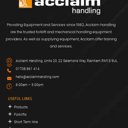
Providing Equipment and Services since 1982, Acclaim handling
are the trusted forklift and mechanical handling equipment
providers. As well as supplying equipment, Acclaim offer training
and services.
Acclaim Handling, Units 20, 22 Salamons Way, Rainham RM13 9UL
01708 861 414
hello@acclaimhandling.com
8:00am – 5:00pm
USEFUL LINKS
Products
Forklifts
Short Term Hire