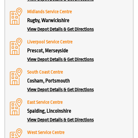
Midlands Service Centre
Rugby, Warwickshire
View Depot Details & Get Directions
Liverpool Service Centre
Prescot, Merseyside
View Depot Details & Get Directions
South Coast Centre
Cosham, Portsmouth
View Depot Details & Get Directions
East Service Centre
Spalding, Lincolnshire
View Depot Details & Get Directions
West Service Centre