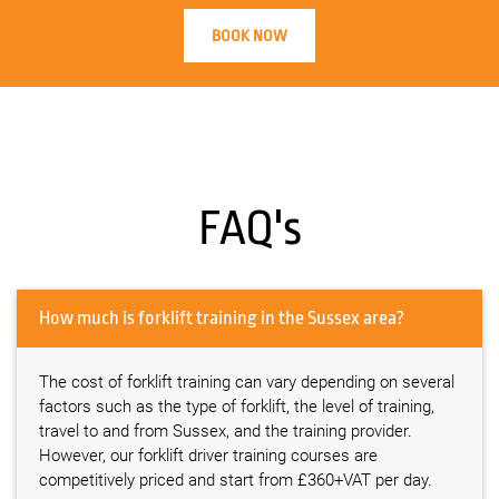
BOOK NOW
FAQ's
How much is forklift training in the Sussex area?
The cost of forklift training can vary depending on several
factors such as the type of forklift, the level of training,
travel to and from Sussex, and the training provider.
However, our forklift driver training courses are
competitively priced and start from £360+VAT per day.