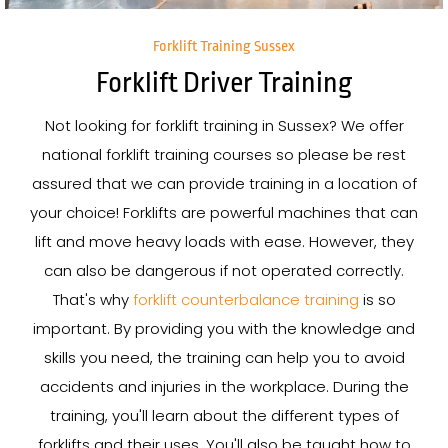
Forklift Training Sussex
Forklift Driver Training
Not looking for forklift training in Sussex? We offer
national forklift training courses so please be rest
assured that we can provide training in a location of
your choice! Forklifts are powerful machines that can
lift and move heavy loads with ease. However, they
can also be dangerous if not operated correctly.
That's why
forklift counterbalance training
is so
important. By providing you with the knowledge and
skills you need, the training can help you to avoid
accidents and injuries in the workplace. During the
training, you'll learn about the different types of
forklifts and their uses. You'll also be taught how to