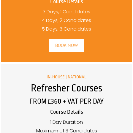
Course Details
3 Days, 1 Candidates
4 Days, 2 Candidates
5 Days, 3 Candidates
BOOK NOW
IN-HOUSE | NATIONAL
Refresher Courses
FROM £360 + VAT PER DAY
Course Details
1 Day Duration
Maximum of 3 Candidates