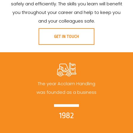
safely and efficiently. The skills you learn will benefit
you throughout your career and help to keep you
and your colleagues safe.
GET IN TOUCH
The year Acclaim Handling
was founded as a business
1982