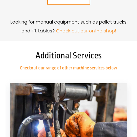
Looking for manual equipment such as pallet trucks
and lift tables?
Check out our online shop!
Additional Services
Checkout our range of other machine services below