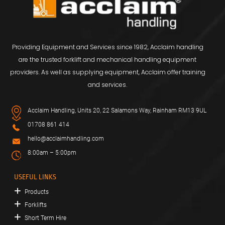
Providing Equipment and Services since 1982, Acclaim handling
are the trusted forklift and mechanical handling equipment
providers. As well as supplying equipment, Acclaim offer training
and services.
Acclaim Handling, Units 20, 22 Salamons Way, Rainham RM13 9UL
01708 861 414
hello@acclaimhandling.com
8:00am – 5:00pm
USEFUL LINKS
Products
Forklifts
Short Term Hire