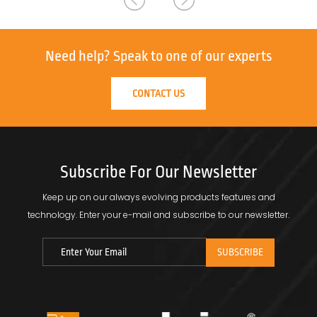
Need help?
Speak to one of our experts
CONTACT US
Subscribe For Our Newsletter
Keep up on our always evolving products features and
technology.
Enter your e-mail and subscribe to our newsletter.