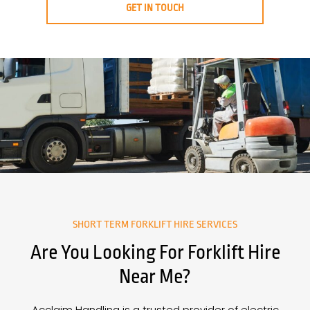
GET IN TOUCH
SHORT TERM FORKLIFT HIRE SERVICES
Are You Looking For Forklift Hire
Near Me?
Acclaim Handling is a trusted provider of electric