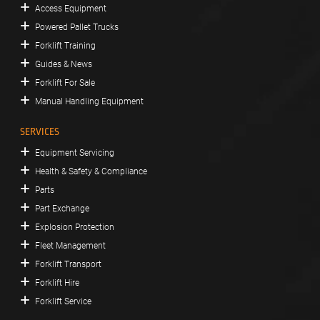
Access Equipment
Powered Pallet Trucks
Forklift Training
Guides & News
Forklift For Sale
Manual Handling Equipment
SERVICES
Equipment Servicing
Health & Safety & Compliance
Parts
Part Exchange
Explosion Protection
Fleet Management
Forklift Transport
Forklift Hire
Forklift Service