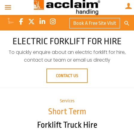
Search Butto
Book A Free Site Visit
Searc
for:
ELECTRIC FORKLIFT FOR HIRE
To quickly enquire about an electric forklift for hire,
contact our team or email us directly
CONTACT US
Services
Short Term
Forklift Truck Hire