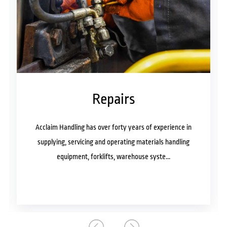
Repairs
andling has over forty years of experience in
Acclaim Handl
g, servicing and operating materials handling
supplying, ser
quipment, forklifts, warehouse syste...
equipmen