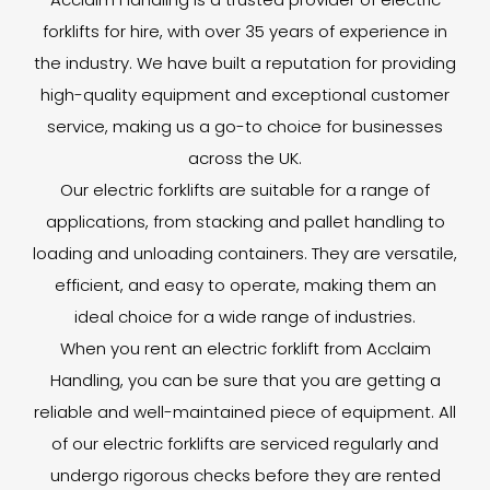
forklifts for hire, with over 35 years of experience in
the industry. We have built a reputation for providing
high-quality equipment and exceptional customer
service, making us a go-to choice for businesses
across the UK.
Our electric forklifts are suitable for a range of
applications, from stacking and pallet handling to
loading and unloading containers. They are versatile,
efficient, and easy to operate, making them an
ideal choice for a wide range of industries.
When you rent an electric forklift from Acclaim
Handling, you can be sure that you are getting a
reliable and well-maintained piece of equipment. All
of our electric forklifts are serviced regularly and
undergo rigorous checks before they are rented