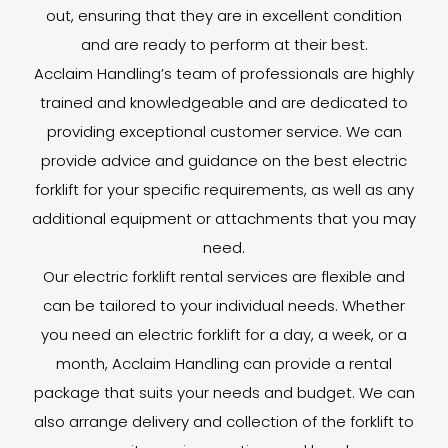
out, ensuring that they are in excellent condition
and are ready to perform at their best.
Acclaim Handling’s team of professionals are highly
trained and knowledgeable and are dedicated to
providing exceptional customer service. We can
provide advice and guidance on the best electric
forklift for your specific requirements, as well as any
additional equipment or attachments that you may
need.
Our electric forklift rental services are flexible and
can be tailored to your individual needs. Whether
you need an electric forklift for a day, a week, or a
month, Acclaim Handling can provide a rental
package that suits your needs and budget. We can
also arrange delivery and collection of the forklift to