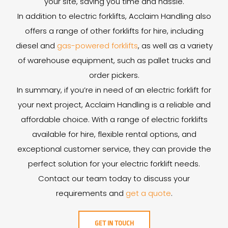
your site, saving you time and hassle.
In addition to electric forklifts, Acclaim Handling also
offers a range of other forklifts for hire, including
diesel and
gas-powered forklifts
, as well as a variety
of warehouse equipment, such as pallet trucks and
order pickers.
In summary, if you’re in need of an electric forklift for
your next project, Acclaim Handling is a reliable and
affordable choice. With a range of electric forklifts
available for hire, flexible rental options, and
exceptional customer service, they can provide the
perfect solution for your electric forklift needs.
Contact our team today to discuss your
requirements and
get a quote
.
GET IN TOUCH