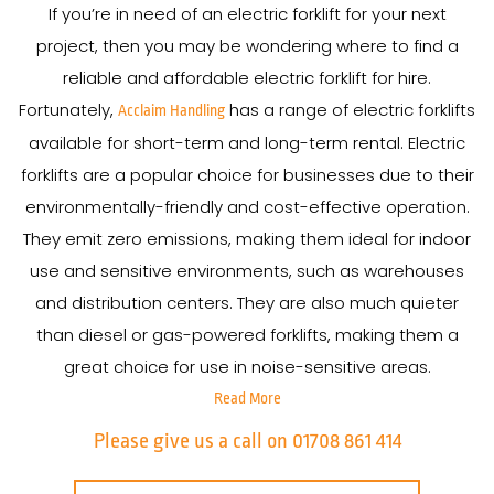
If you’re in need of an electric forklift for your next
project, then you may be wondering where to find a
reliable and affordable electric forklift for hire.
Fortunately,
has a range of electric forklifts
Acclaim Handling
available for short-term and long-term rental. Electric
forklifts are a popular choice for businesses due to their
environmentally-friendly and cost-effective operation.
They emit zero emissions, making them ideal for indoor
use and sensitive environments, such as warehouses
and distribution centers. They are also much quieter
than diesel or gas-powered forklifts, making them a
great choice for use in noise-sensitive areas.
Read More
Please give us a call on 01708 861 414