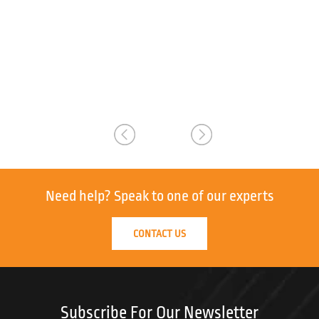
Need help?
Speak to one of our experts
CONTACT US
Subscribe For Our Newsletter