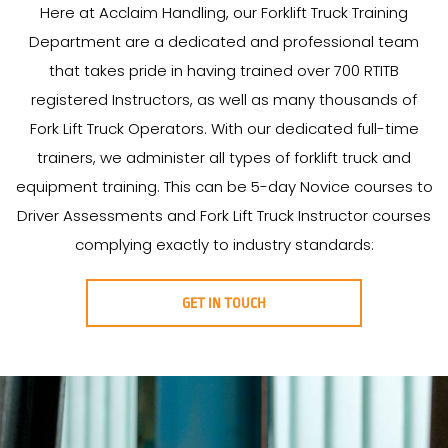
Here at Acclaim Handling, our Forklift Truck Training
Department are a dedicated and professional team
that takes pride in having trained over 700 RTITB
registered Instructors, as well as many thousands of
Fork Lift Truck Operators. With our dedicated full-time
trainers, we administer all types of forklift truck and
equipment training. This can be 5-day Novice courses to
Driver Assessments and Fork Lift Truck Instructor courses
complying exactly to industry standards:
GET IN TOUCH