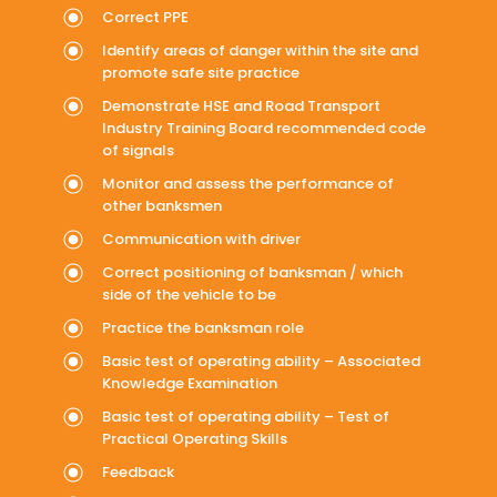
Correct PPE
Identify areas of danger within the site and
promote safe site practice
Demonstrate HSE and Road Transport
Industry Training Board recommended code
of signals
Monitor and assess the performance of
other banksmen
Communication with driver
Correct positioning of banksman / which
side of the vehicle to be
Practice the banksman role
Basic test of operating ability – Associated
Knowledge Examination
Basic test of operating ability – Test of
Practical Operating Skills
Feedback