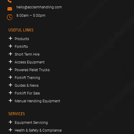
hello@acclaimhandling.com
8:00am – 5:00pm
USEFUL LINKS
Products
Forklifts
Short Term Hire
Access Equipment
Powered Pallet Trucks
Forklift Training
Guides & News
Forklift For Sale
Manual Handling Equipment
SERVICES
Equipment Servicing
Health & Safety & Compliance