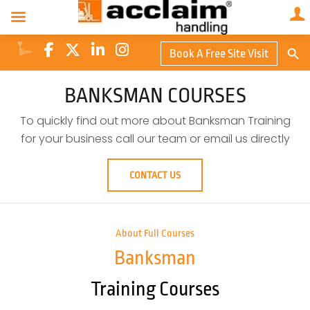
Search Butto
Book A Free Site Visit
Searc
for:
BANKSMAN COURSES
To quickly find out more about Banksman Training
for your business call our team or email us directly
CONTACT US
About Full Courses
Banksman
Training Courses