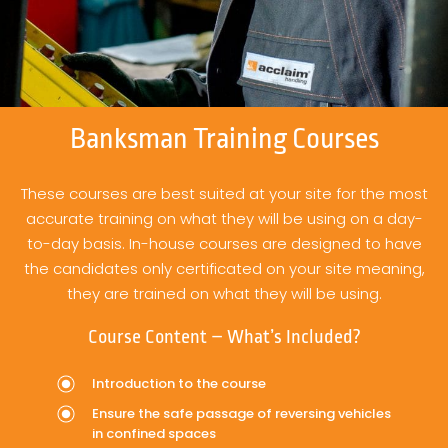
Banksman Training Courses
These courses are best suited at your site for the most
accurate training on what they will be using on a day-
to-day basis. In-house courses are designed to have
the candidates only certificated on your site meaning,
they are trained on what they will be using.
Course Content – What’s Included?
Introduction to the course
Ensure the safe passage of reversing vehicles
in confined spaces