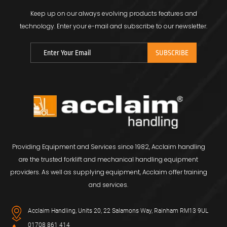
Keep up on our always evolving products features and
technology.
Enter your e-mail and subscribe to our newsletter.
Providing Equipment and Services since 1982, Acclaim handling
are the trusted forklift and mechanical handling equipment
providers. As well as supplying equipment, Acclaim offer training
and services.
Acclaim Handling, Units 20, 22 Salamons Way, Rainham RM13 9UL
01708 861 414