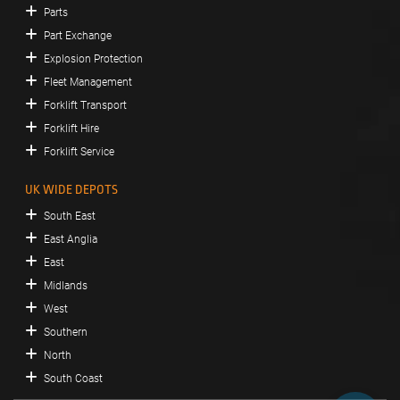
Parts
Part Exchange
Explosion Protection
Fleet Management
Forklift Transport
Forklift Hire
Forklift Service
UK WIDE DEPOTS
South East
East Anglia
East
Midlands
West
Southern
North
South Coast