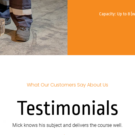
Capacity:
Up to 8 (w
What Our Customers Say About Us
Testimonials
Mick knows his subject and delivers the course well.