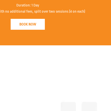
Duration:
1 Day
ith no additional fees, split over two sessions (4 on each)
BOOK NOW
John from Accla