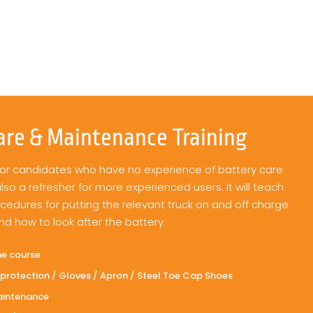
are & Maintenance Training
 for candidates who have no experience of battery care
o a refresher for more experienced users. It will teach
ocedures for putting the relevant truck on and off charge
nd how to look after the battery.
he course
protection / Gloves / Apron / Steel Toe Cap Shoes
aintenance