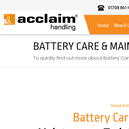
01708 861 
Acclaim
Handling
Home
New & 
BATTERY CARE & MA
To quickly find out more about Battery Car
About Full
Battery Car