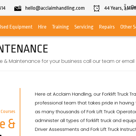
On
414
hello@acclaimhandling.com
44
Years,
3
Mon
Used Equipment
Hire
Training
Servicing
Repairs
Other S
INTENANCE
e & Maintenance for your business call our team or email u
Here at Acclaim Handling, our Forklift Truck
professional team that takes pride in having t
as many thousands of Fork Lift Truck Operator
 Courses
e &
administer all types of forklift truck and equ
Driver Assessments and Fork Lift Truck Instru