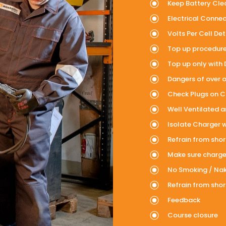
Keep Battery Clea
Electrical Connec
Volts Per Cell Det
Top up procedure –
Top up only with 
Dangers of over or
Check Plugs on Ch
Well Ventilated 
Isolate Charger 
Refrain from sho
Make sure charger
No Smoking / Na
Refrain from sho
Feedback
Course closure