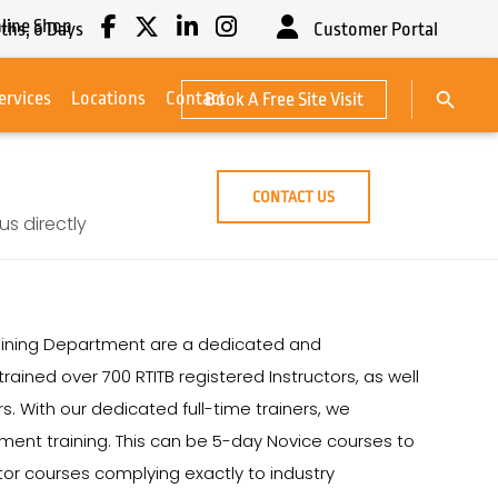
line Shop
ths,
6
Days
Customer Portal
Search Button
ervices
Locations
Contact
Book A Free Site Visit
Search
for:
CONTACT US
s directly
 Training Department are a dedicated and
rained over 700 RTITB registered Instructors, as well
s. With our dedicated full-time trainers, we
ipment training. This can be 5-day Novice courses to
ctor courses complying exactly to industry