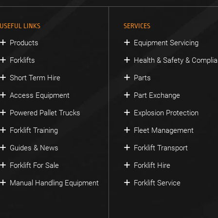
USEFUL LINKS
SERVICES
Products
Equipment Servicing
Forklifts
Health & Safety & Compli
Short Term Hire
Parts
Access Equipment
Part Exchange
Powered Pallet Trucks
Explosion Protection
Forklift Training
Fleet Management
Guides & News
Forklift Transport
Forklift For Sale
Forklift Hire
Manual Handling Equipment
Forklift Service