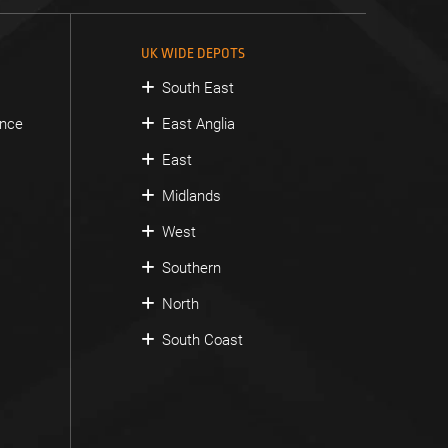
UK WIDE DEPOTS
South East
ance
East Anglia
East
Midlands
West
Southern
North
South Coast