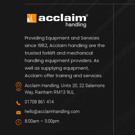
Providing Equipment and Services
since 1982, Acclaim handling are the
trusted forklift and mechanical
handling equipment providers. As
well as supplying equipment,
Acclaim offer training and services.
Acclaim Handling, Units 20, 22 Salamons
Way, Rainham RM13 9UL
01708 861 414
hello@acclaimhandling.com
8:00am – 5:00pm