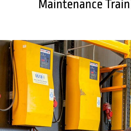
Maintenance Train