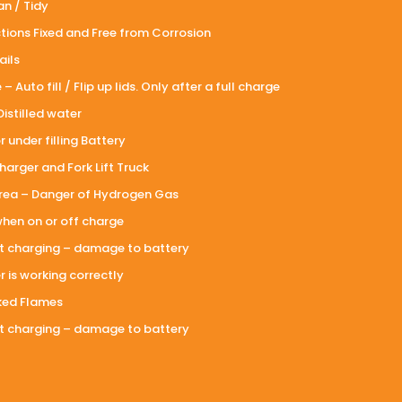
n / Tidy
tions Fixed and Free from Corrosion
ails
 Auto fill / Flip up lids. Only after a full charge
Distilled water
 under filling Battery
arger and Fork Lift Truck
area – Danger of Hydrogen Gas
when on or off charge
rt charging – damage to battery
 is working correctly
ked Flames
rt charging – damage to battery