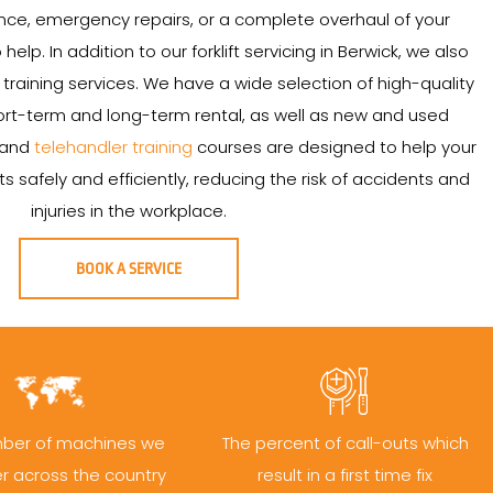
ce, emergency repairs, or a complete overhaul of your
o help. In addition to our forklift servicing in Berwick, we also
and training services. We have a wide selection of high-quality
 short-term and long-term rental, as well as new and used
t and
telehandler training
courses are designed to help your
s safely and efficiently, reducing the risk of accidents and
injuries in the workplace.
BOOK A SERVICE
ber of machines we
The percent of call-outs which
er across the country
result in a first time fix