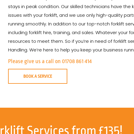
stays in peak condition. Our skilled technicians have th
issues with your forklift, and we use only high-quality par
running smoothly. In addition to our top-notch forklift ser
including forklift hire, training, and sales. Whatever your
resources to meet them. So if you’re in need of forklift se
Handling. We’re here to help you keep your business runnin
Please give us a call on 01708 861 414
BOOK A SERVICE
rklift Services from £135!