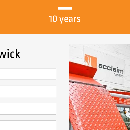
10 years
rwick