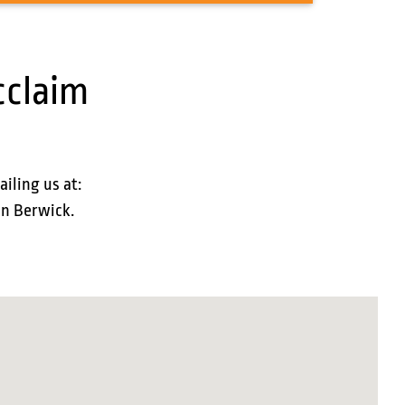
cclaim
ailing us at:
in Berwick.