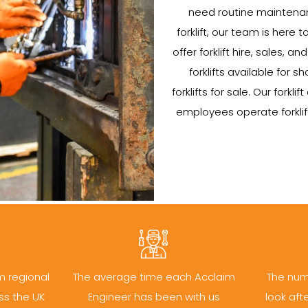
need routine maintenan
forklift, our team is here t
offer forklift hire, sales, 
forklifts available for
forklifts for sale. Our forklif
employees operate forklift
m regional
The average time each Acclaim
The num
ss the UK
Engineer has been with us
look aft