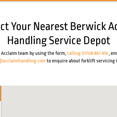
ct Your Nearest Berwick A
Handling Service Depot
 Acclaim team by using the form,
calling 01708 861 414
, em
@acclaimhandling.com
to enquire about forklift servicing 