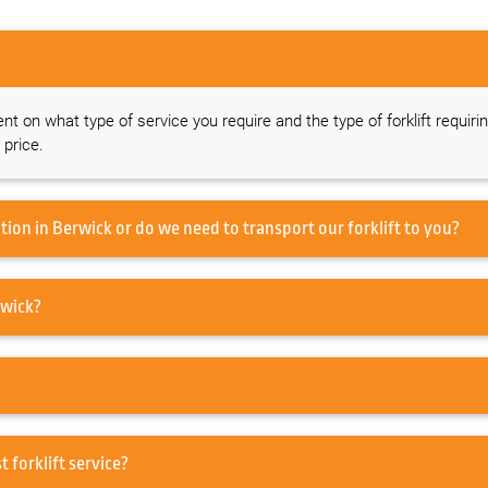
ent on what type of service you require and the type of forklift requiri
 price.
Do you offer a forklift service on-site at our location in Berwick or do we need to transport our forklift to you?
to service my Forklift in Berwick?
ir in Berwick or just forklift service?