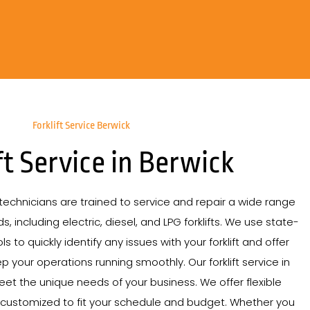
Forklift Service Berwick
ft Service in Berwick
echnicians are trained to service and repair a wide range
s, including electric, diesel, and LPG forklifts. We use state-
s to quickly identify any issues with your forklift and offer
p your operations running smoothly. Our forklift service in
meet the unique needs of your business. We offer flexible
 customized to fit your schedule and budget. Whether you