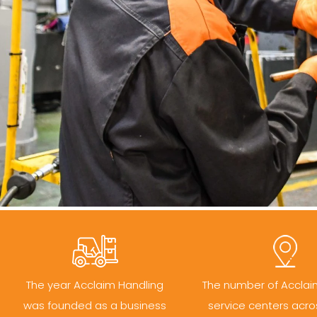
The year Acclaim Handling
The number of Acclai
was founded as a business
service centers acro