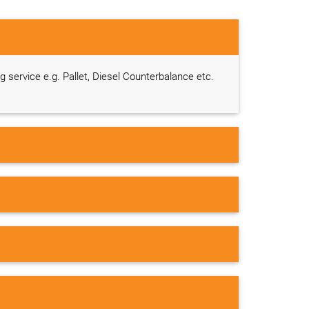
ng service e.g. Pallet, Diesel Counterbalance etc.