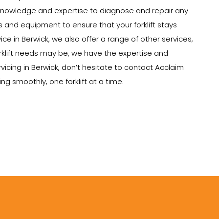
e knowledge and expertise to diagnose and repair any
ts and equipment to ensure that your forklift stays
vice in Berwick, we also offer a range of other services,
 forklift needs may be, we have the expertise and
rvicing in Berwick, don’t hesitate to contact Acclaim
g smoothly, one forklift at a time.