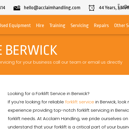
On
414
hello@acclaimhandling.com
44
Years,
3
Mon
Used Equipment
Hire
Training
Servicing
Repairs
Other S
E BERWICK
ervicing for your business call our team or email us directly
Looking for a Forklift Service in Berwick?
If you’re looking for reliable
forklift service
in Berwick, look
experience providing top-notch forklift servicing in Berwic
forklift needs. At Acclaim Handling, we pride ourselves 
understand that your forklift is a critical part of your bu