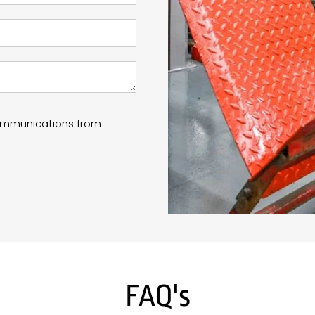
communications from
FAQ's