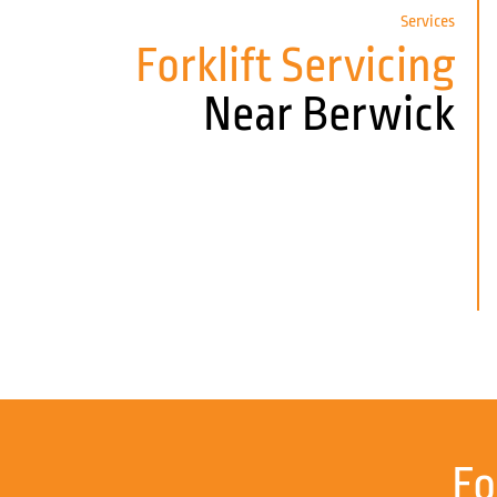
Services
Forklift Servicing
Near Berwick
Fo