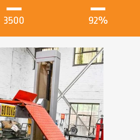
3500
92%