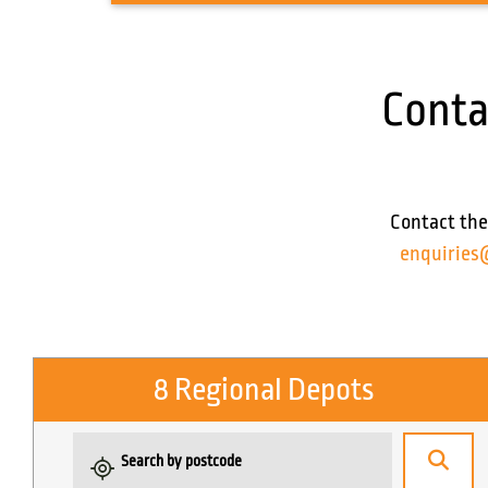
Conta
Contact the
enquiries
8 Regional Depots