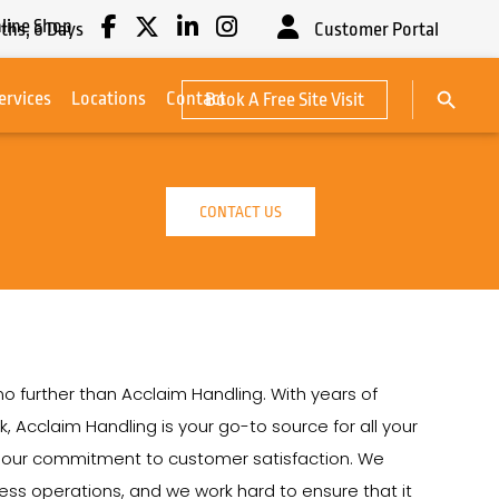
line Shop
ths,
6
Days
Customer Portal
Search Button
ervices
Locations
Contact
Book A Free Site Visit
Search
for:
CONTACT US
 no further than Acclaim Handling. With years of
k, Acclaim Handling is your go-to source for all your
on our commitment to customer satisfaction. We
siness operations, and we work hard to ensure that it