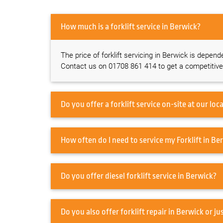
How much is a forklift service in Berwick?
The price of forklift servicing in Berwick is depend
Contact us on 01708 861 414 to get a competitive
How often do I need 
Do you offer diesel forklift service in Berwick?
Do you also offer forklift repa