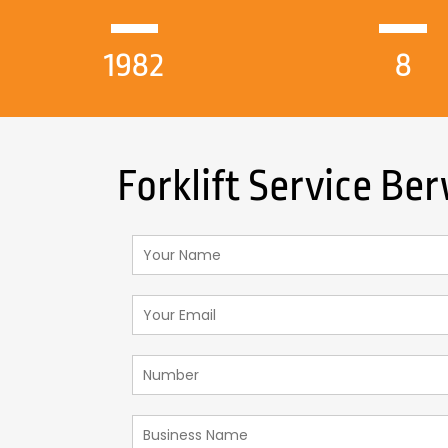
1982
8
Forklift Service Be