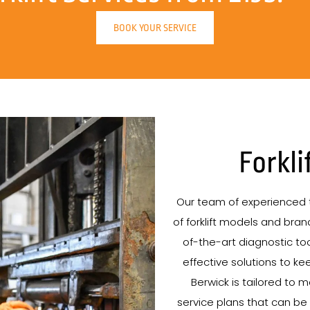
BOOK YOUR SERVICE
Forkli
Our team of experienced t
of forklift models and brand
of-the-art diagnostic tool
effective solutions to kee
Berwick is tailored to 
service plans that can be