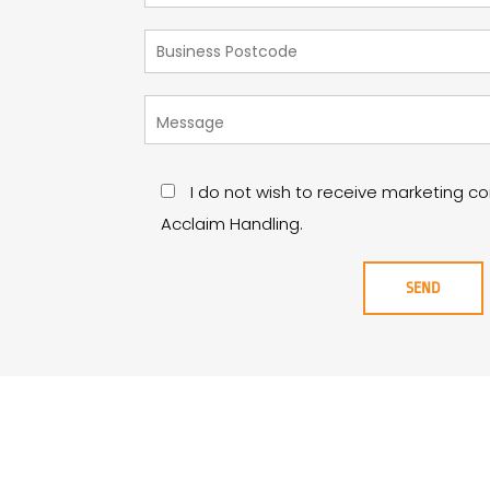
I do not wish to receive marketing 
Acclaim Handling.