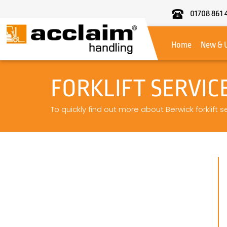
01708 861 
Acclaim
Handling
Home
New & 
FORKLIFT SERVIC
To quickly find out more about Berwick forklift s