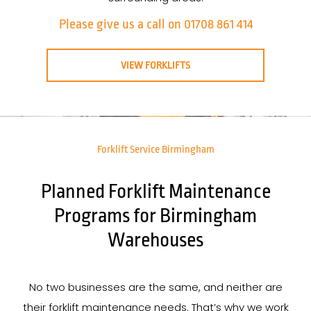
Please give us a call on 01708 861 414
VIEW FORKLIFTS
Forklift Service Birmingham
Planned Forklift Maintenance
Programs for Birmingham
Warehouses
No two businesses are the same, and neither are
their forklift maintenance needs. That’s why we work