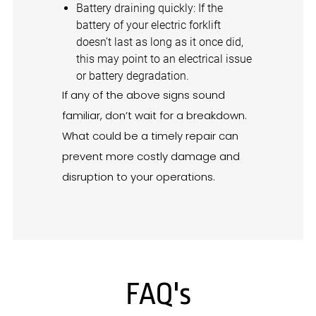
Battery draining quickly: If the
battery of your electric forklift
doesn’t last as long as it once did,
this may point to an electrical issue
or battery degradation.
If any of the above signs sound
familiar, don’t wait for a breakdown.
What could be a timely repair can
prevent more costly damage and
disruption to your operations.
FAQ's