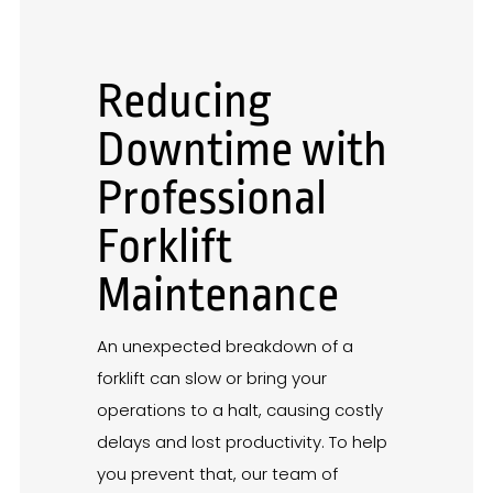
Reducing
Downtime with
Professional
Forklift
Maintenance
An unexpected breakdown of a
forklift can slow or bring your
operations to a halt, causing costly
delays and lost productivity. To help
you prevent that, our team of