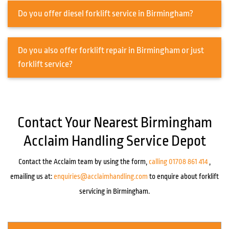
Do you offer diesel forklift service in Birmingham?
Do you also offer forklift repair in Birmingham or just
forklift service?
Contact Your Nearest Birmingham
Acclaim Handling Service Depot
Contact the Acclaim team by using the form,
calling 01708 861 414
,
emailing us at:
enquiries@acclaimhandling.com
to enquire about forklift
servicing in Birmingham.