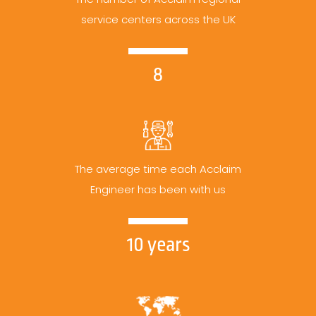
service centers across the UK
8
The average time each Acclaim
Engineer has been with us
10 years