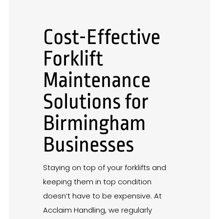
Cost-Effective
Forklift
Maintenance
Solutions for
Birmingham
Businesses
Staying on top of your forklifts and
keeping them in top condition
doesn’t have to be expensive. At
Acclaim Handling, we regularly