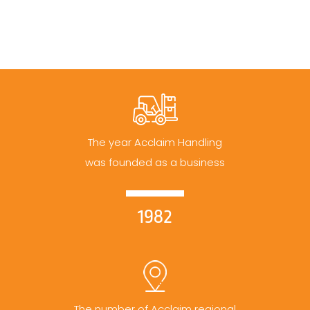
The year Acclaim Handling
was founded as a business
1982
The number of Acclaim regional