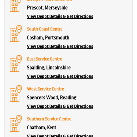
Prescot, Merseyside
View Depot Details & Get Directions
South Coast Centre
Cosham, Portsmouth
View Depot Details & Get Directions
East Service Centre
Spalding, Lincolnshire
View Depot Details & Get Directions
West Service Centre
Spencers Wood, Reading
View Depot Details & Get Directions
Southern Service Centre
Chatham, Kent
View Depot Details & Get Directions