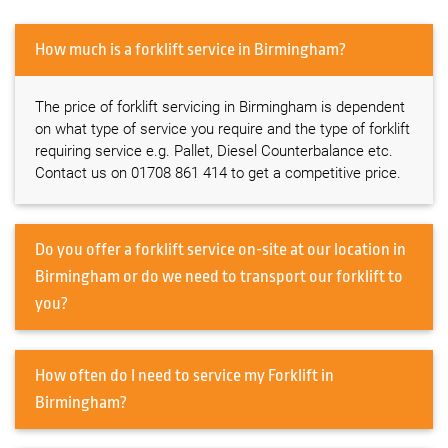
How much is a forklift service in Birmingham?
The price of forklift servicing in Birmingham is dependent
on what type of service you require and the type of forklift
requiring service e.g. Pallet, Diesel Counterbalance etc.
Contact us on 01708 861 414 to get a competitive price.
Do you offer a forklift service on-site at our location in
Birmingham or do we need to transport our forklift to
you?
How often do I need to service my Forklift in
Birmingham?