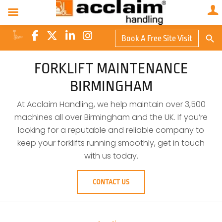
Search Butto
Book A Free Site Visit
Searc
for:
FORKLIFT MAINTENANCE
BIRMINGHAM
At Acclaim Handling, we help maintain over 3,500
machines all over Birmingham and the UK. If you’re
looking for a reputable and reliable company to
keep your forklifts running smoothly, get in touch
with us today.
CONTACT US