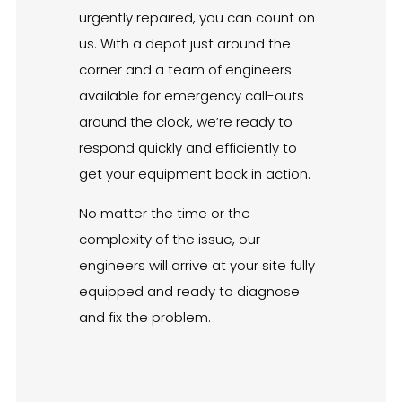
urgently repaired, you can count on
us. With a depot just around the
corner and a team of engineers
available for emergency call-outs
around the clock, we’re ready to
respond quickly and efficiently to
get your equipment back in action.
No matter the time or the
complexity of the issue, our
engineers will arrive at your site fully
equipped and ready to diagnose
and fix the problem.