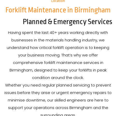
Location
Forklift Maintenance in Birmingham
Planned & Emergency Services
Having spent the last 40+ years working directly with
businesses in the materials handling industry, we
understand how critical forklift operation is to keeping
your business moving. That’s why we offer
comprehensive forklift maintenance services in
Birmingham, designed to keep your forklifts in peak
condition around the clock.
Whether you need regular planned servicing to prevent
issues before they arise or urgent emergency repairs to
minimise downtime, our skilled engineers are here to
support your operations across Birmingham and the
surrounding areas.