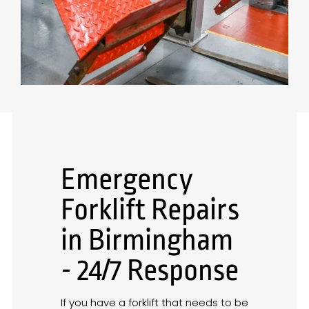
Emergency
Forklift Repairs
in Birmingham
- 24/7 Response
If you have a forklift that needs to be