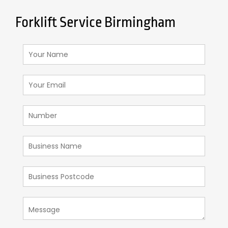
Forklift Service Birmingham