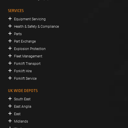
SERVICES
Equipment Servicing
Health & Safety & Compliance
Parts
Part Exchange
Explosion Protection
Fleet Management
Forklift Transport
Forklift Hire
Forklift Service
UK WIDE DEPOTS
South East
East Anglia
East
Midlands