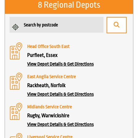
8 Regional Depots
Head Office South East
Purfleet, Essex
View Depot Details & Get Directions
East Anglia Service Centre
Rackheath, Norfolk
View Depot Details & Get Directions
Midlands Service Centre
Rugby, Warwickshire
View Depot Details & Get Directions
Liverpool Service Centre