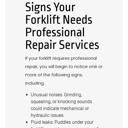
Signs Your
Forklift Needs
Professional
Repair Services
If your forklift requires professional
repair, you will begin to notice one or
more of the following signs,
including:
Unusual noises: Grinding,
squealing, or knocking sounds
could indicate mechanical or
hydraulic issues.
Fluid leaks: Puddles under your