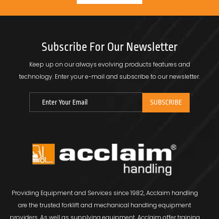
Subscribe For Our Newsletter
Keep up on our always evolving products features and
technology.
Enter your e-mail and subscribe to our newsletter.
Providing Equipment and Services since 1982, Acclaim handling
are the trusted forklift and mechanical handling equipment
providers. As well as supplying equipment, Acclaim offer training