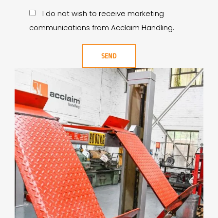
I do not wish to receive marketing
communications from Acclaim Handling.