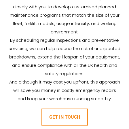
closely with you to develop customised planned
maintenance programs that match the size of your
fleet, forklift models, usage intensity, and working
environment.
By scheduling regular inspections and preventative
servicing, we can help reduce the risk of unexpected
breakdowns, extend the lifespan of your equipment,
and ensure compliance with all the UK health and
safety regulations.
And although it may cost you upfront, this approach
will save you money in costly emergency repairs
and keep your warehouse running smoothly.
GET IN TOUCH