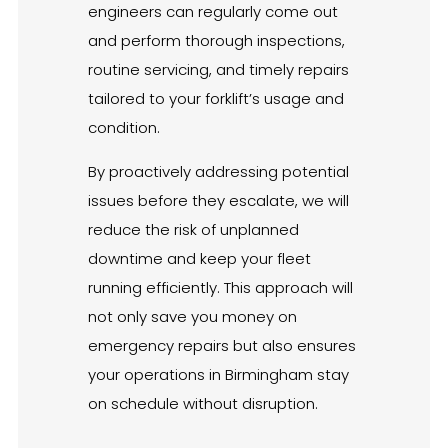
engineers can regularly come out
and perform thorough inspections,
routine servicing, and timely repairs
tailored to your forklift’s usage and
condition.
By proactively addressing potential
issues before they escalate, we will
reduce the risk of unplanned
downtime and keep your fleet
running efficiently. This approach will
not only save you money on
emergency repairs but also ensures
your operations in Birmingham stay
on schedule without disruption.