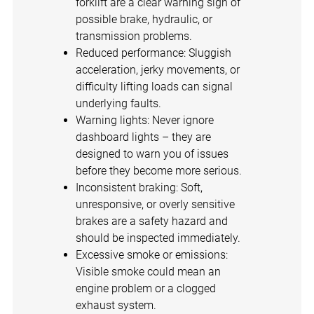
forklift are a clear warning sign of
possible brake, hydraulic, or
transmission problems.
Reduced performance: Sluggish
acceleration, jerky movements, or
difficulty lifting loads can signal
underlying faults.
Warning lights: Never ignore
dashboard lights – they are
designed to warn you of issues
before they become more serious.
Inconsistent braking: Soft,
unresponsive, or overly sensitive
brakes are a safety hazard and
should be inspected immediately.
Excessive smoke or emissions:
Visible smoke could mean an
engine problem or a clogged
exhaust system.