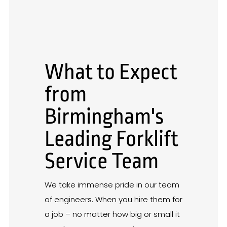
What to Expect
from
Birmingham's
Leading Forklift
Service Team
We take immense pride in our team
of engineers. When you hire them for
a job – no matter how big or small it