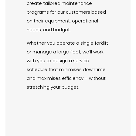
create tailored maintenance
programs for our customers based
on their equipment, operational
needs, and budget.
Whether you operate a single forklift
or manage a large fleet, we’ll work
with you to design a service
schedule that minimises downtime
and maximises efficiency – without
stretching your budget.