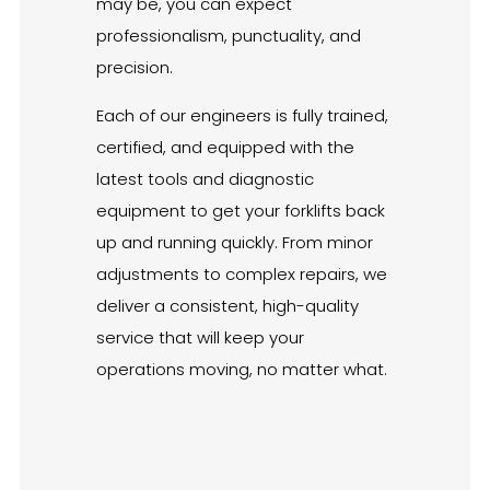
may be, you can expect
professionalism, punctuality, and
precision.
Each of our engineers is fully trained,
certified, and equipped with the
latest tools and diagnostic
equipment to get your forklifts back
up and running quickly. From minor
adjustments to complex repairs, we
deliver a consistent, high-quality
service that will keep your
operations moving, no matter what.