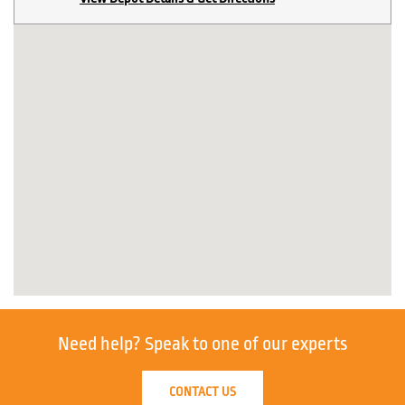
Need help?
Speak to one of our experts
CONTACT US