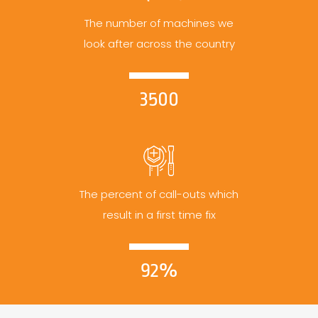
The number of machines we
look after across the country
3500
The percent of call-outs which
result in a first time fix
92%