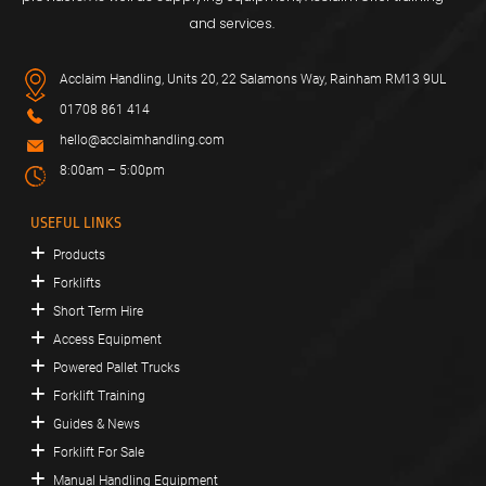
and services.
Acclaim Handling, Units 20, 22 Salamons Way, Rainham RM13 9UL
01708 861 414
hello@acclaimhandling.com
8:00am – 5:00pm
USEFUL LINKS
Products
Forklifts
Short Term Hire
Access Equipment
Powered Pallet Trucks
Forklift Training
Guides & News
Forklift For Sale
Manual Handling Equipment