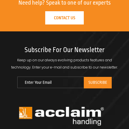
Need help?
Speak to one of our experts
CONTACT US
Subscribe For Our Newsletter
Keep up on our always evolving products features and
technology.
Enter your e-mail and subscribe to our newsletter.