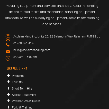
Providing Equipment and Services since 1982, Acclaim handling
are the trusted forklift and mechanical handling equipment
providers. As well as supplying equipment, Acclaim offer training
and services.
Acclaim Handling, Units 20, 22 Salamons Way, Rainham RM13 9UL
01708 861 414
hello@acclaimhandling.com
8:00am – 5:00pm
USEFUL LINKS
Products
Forklifts
Short Term Hire
Access Equipment
Powered Pallet Trucks
Forklift Training