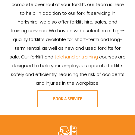
complete overhaul of your forklift, our team is here
to help. In addition to our forklift servicing in
Yorkshire, we also offer forklift hire, sales, and
training services. We have a wide selection of high-
quality forklifts available for short-term and long-
term rental, as well as new and used forklifts for
sale. Our forklift and
telehandler training
courses are
designed to help your employees operate forklifts
safely and efficiently, reducing the risk of accidents
and injuries in the workplace.
BOOK A SERVICE