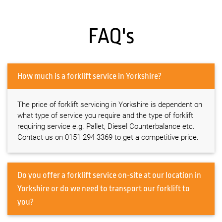
FAQ's
How much is a forklift service in Yorkshire?
The price of forklift servicing in Yorkshire is dependent on
what type of service you require and the type of forklift
requiring service e.g. Pallet, Diesel Counterbalance etc.
Contact us on 0151 294 3369 to get a competitive price.
Do you offer a forklift service on-site at our location in
Yorkshire or do we need to transport our forklift to
you?