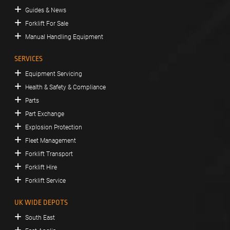
Guides & News
Forklift For Sale
Manual Handling Equipment
SERVICES
Equipment Servicing
Health & Safety & Compliance
Parts
Part Exchange
Explosion Protection
Fleet Management
Forklift Transport
Forklift Hire
Forklift Service
UK WIDE DEPOTS
South East