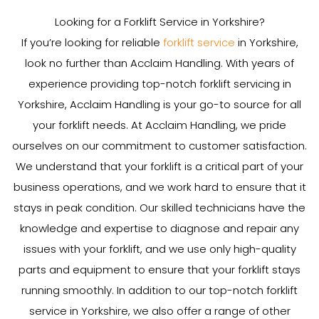
Looking for a Forklift Service in Yorkshire?
If you’re looking for reliable
forklift service
in Yorkshire,
look no further than Acclaim Handling. With years of
experience providing top-notch forklift servicing in
Yorkshire, Acclaim Handling is your go-to source for all
your forklift needs. At Acclaim Handling, we pride
ourselves on our commitment to customer satisfaction.
We understand that your forklift is a critical part of your
business operations, and we work hard to ensure that it
stays in peak condition. Our skilled technicians have the
knowledge and expertise to diagnose and repair any
issues with your forklift, and we use only high-quality
parts and equipment to ensure that your forklift stays
running smoothly. In addition to our top-notch forklift
service in Yorkshire, we also offer a range of other