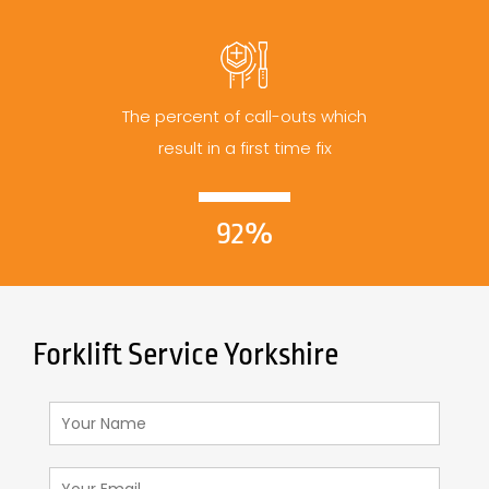
The percent of call-outs which
result in a first time fix
92%
Forklift Service Yorkshire