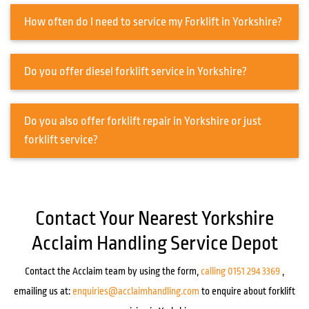
How often do I need to service my Forklift in Yorkshire?
Do you offer diesel forklift service in Yorkshire?
Do you also offer forklift repair in Yorkshire or just
forklift service?
Contact Your Nearest Yorkshire
Acclaim Handling Service Depot
Contact the Acclaim team by using the form,
calling 0151 294 3369
,
emailing us at:
enquiries@acclaimhandling.com
to enquire about forklift