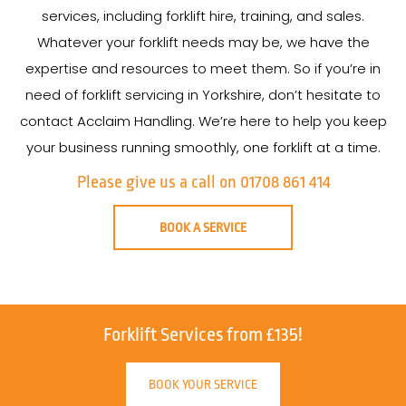
services, including forklift hire, training, and sales.
Whatever your forklift needs may be, we have the
expertise and resources to meet them. So if you’re in
need of forklift servicing in Yorkshire, don’t hesitate to
contact Acclaim Handling. We’re here to help you keep
your business running smoothly, one forklift at a time.
Please give us a call on 01708 861 414
BOOK A SERVICE
Forklift Services from £135!
BOOK YOUR SERVICE