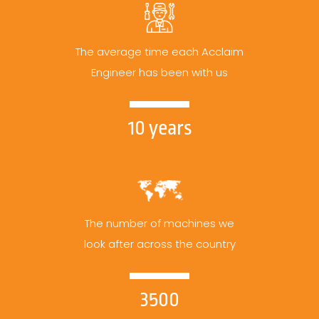
The average time each Acclaim
Engineer has been with us
10 years
The number of machines we
look after across the country
3500