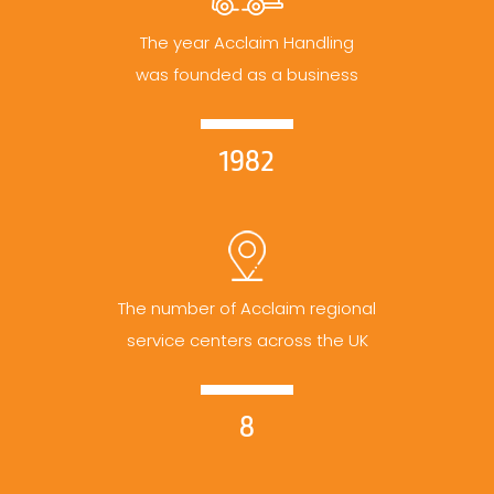
The year Acclaim Handling
was founded as a business
1982
The number of Acclaim regional
service centers across the UK
8