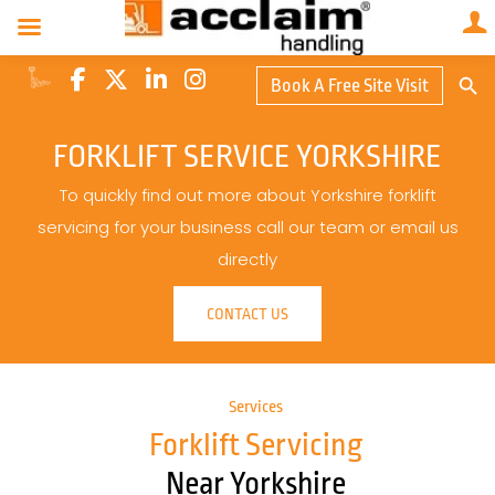
Search Butto
Book A Free Site Visit
Searc
for:
FORKLIFT SERVICE YORKSHIRE
To quickly find out more about Yorkshire forklift
servicing for your business call our team or email us
directly
CONTACT US
Services
Forklift Servicing
Near Yorkshire