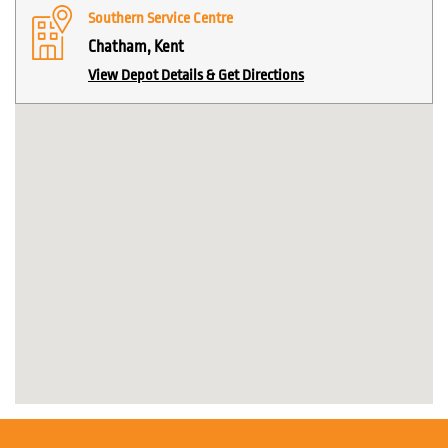
Southern Service Centre
Chatham, Kent
View Depot Details & Get Directions