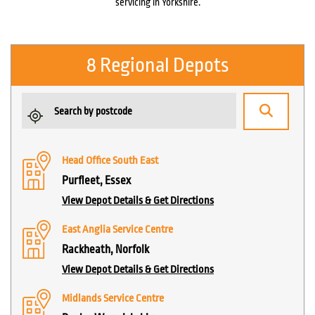
servicing in Yorkshire.
8 Regional Depots
Head Office South East
Purfleet, Essex
View Depot Details & Get Directions
East Anglia Service Centre
Rackheath, Norfolk
View Depot Details & Get Directions
Midlands Service Centre