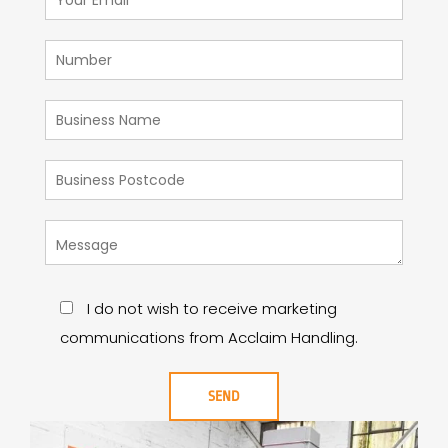
I do not wish to receive marketing
communications from Acclaim Handling.