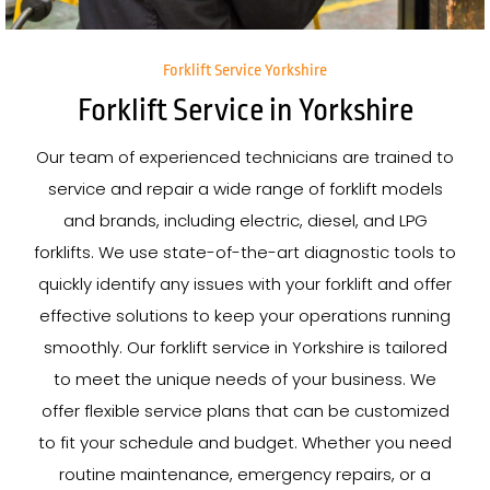
Forklift Service Yorkshire
Forklift Service in Yorkshire
Our team of experienced technicians are trained to
service and repair a wide range of forklift models
and brands, including electric, diesel, and LPG
forklifts. We use state-of-the-art diagnostic tools to
quickly identify any issues with your forklift and offer
effective solutions to keep your operations running
smoothly. Our forklift service in Yorkshire is tailored
to meet the unique needs of your business. We
offer flexible service plans that can be customized
to fit your schedule and budget. Whether you need
routine maintenance, emergency repairs, or a