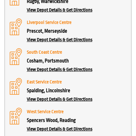
Rugby, Warwickshire
View Depot Details & Get Directions
Liverpool Service Centre
Prescot, Merseyside
View Depot Details & Get Directions
South Coast Centre
Cosham, Portsmouth
View Depot Details & Get Directions
East Service Centre
Spalding, Lincolnshire
View Depot Details & Get Directions
West Service Centre
Spencers Wood, Reading
View Depot Details & Get Directions