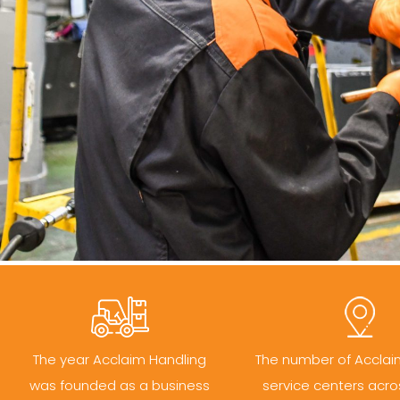
The year Acclaim Handling
The number of Acclai
was founded as a business
service centers acro