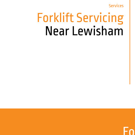
Services
Forklift Servicing
Near Lewisham
Fo