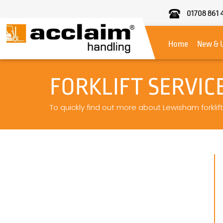
01708 861 
Acclaim
Handling
Home
New & 
FORKLIFT SERVI
To quickly find out more about Lewisham forklift