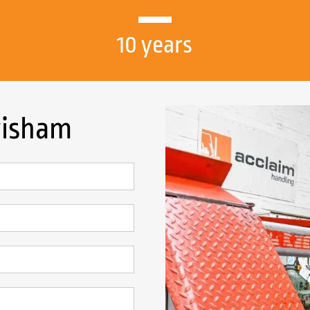
10 years
wisham