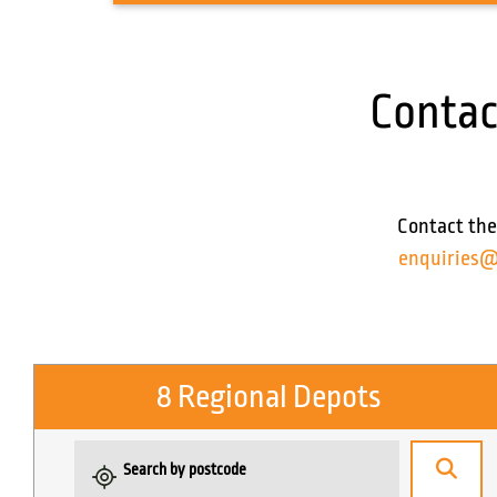
Contac
Contact the
enquiries@
8 Regional Depots