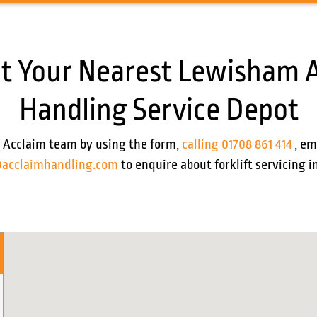
t Your Nearest Lewisham 
Handling Service Depot
 Acclaim team by using the form,
calling 01708 861 414
, em
acclaimhandling.com
to enquire about forklift servicing 