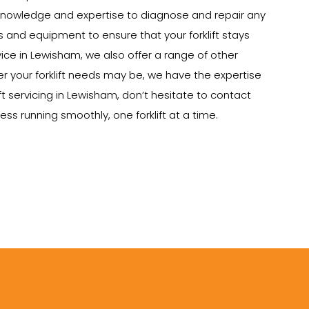
e knowledge and expertise to diagnose and repair any
ts and equipment to ensure that your forklift stays
rvice in Lewisham, we also offer a range of other
tever your forklift needs may be, we have the expertise
ft servicing in Lewisham, don’t hesitate to contact
ss running smoothly, one forklift at a time.