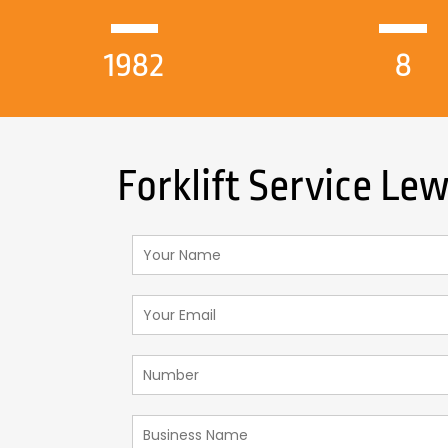
1982
8
Forklift Service Le