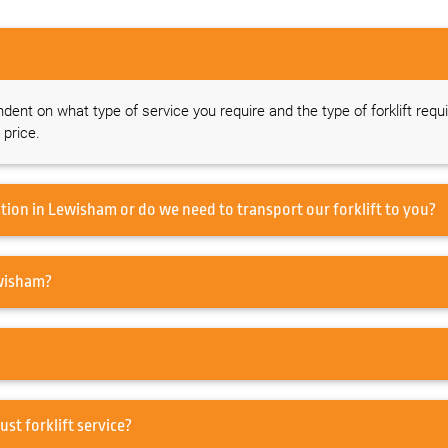
ndent on what type of service you require and the type of forklift requi
 price.
Do you offer a forklift service on-site at our location in Lewisham or do we need to transport our forklift to you?
ed to service my Forklift in Lewisham?
?
pair in Lewisham or just forklift service?