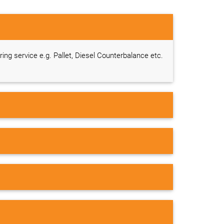
ring service e.g. Pallet, Diesel Counterbalance etc.