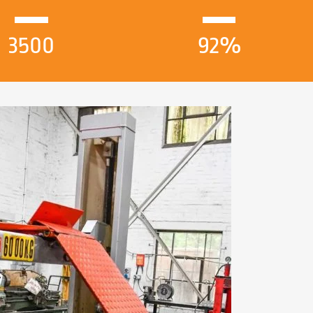
3500
92%