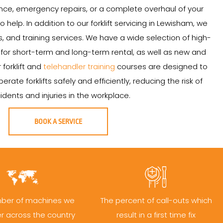
ce, emergency repairs, or a complete overhaul of your
to help. In addition to our forklift servicing in Lewisham, we
ales, and training services. We have a wide selection of high-
le for short-term and long-term rental, as well as new and
r forklift and
telehandler training
courses are designed to
ate forklifts safely and efficiently, reducing the risk of
idents and injuries in the workplace.
BOOK A SERVICE
ber of machines we
The percent of call-outs which
er across the country
result in a first time fix