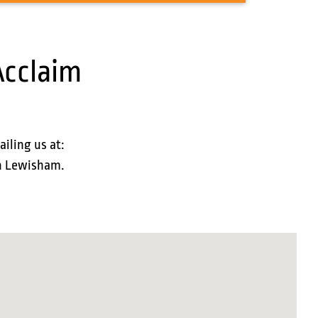
Acclaim
ailing us at:
in Lewisham.