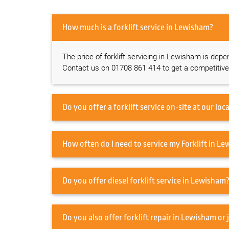
How much is a forklift service in Lewisham?
The price of forklift servicing in Lewisham is depe
Contact us on 01708 861 414 to get a competitive
How often do I ne
Do you offer diesel forklift service in Lewisham
Do you also offer forklift re