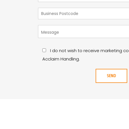
I do not wish to receive marketing 
Acclaim Handling.