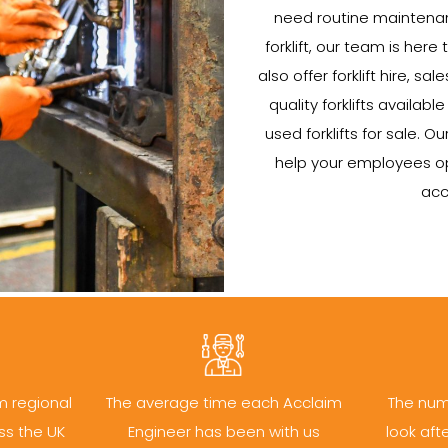
need routine maintenan
forklift, our team is here 
also offer forklift hire, s
quality forklifts availab
used forklifts for sale. Ou
help your employees oper
acc
m regional
The average time each Acclaim
The num
ss the UK
Engineer has been with us
look aft