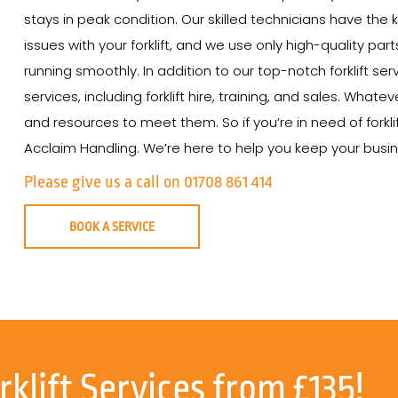
stays in peak condition. Our skilled technicians have th
issues with your forklift, and we use only high-quality par
running smoothly. In addition to our top-notch forklift se
services, including forklift hire, training, and sales. Wha
and resources to meet them. So if you’re in need of forkli
Acclaim Handling. We’re here to help you keep your busine
Please give us a call on 01708 861 414
BOOK A SERVICE
rklift Services from £135!