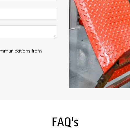
communications from
FAQ's