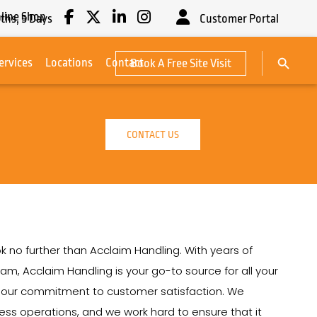
line Shop
ths,
5
Days
Customer Portal
Search Button
ervices
Locations
Contact
Book A Free Site Visit
Search
for:
CONTACT US
k no further than Acclaim Handling. With years of
ham, Acclaim Handling is your go-to source for all your
on our commitment to customer satisfaction. We
siness operations, and we work hard to ensure that it