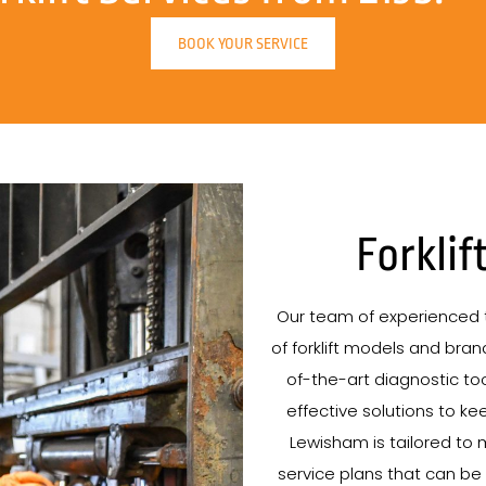
BOOK YOUR SERVICE
Forklif
Our team of experienced t
of forklift models and brand
of-the-art diagnostic tool
effective solutions to kee
Lewisham is tailored to 
service plans that can be