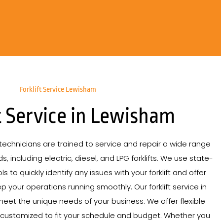
Forklift Service Lewisham
t Service in Lewisham
echnicians are trained to service and repair a wide range
s, including electric, diesel, and LPG forklifts. We use state-
s to quickly identify any issues with your forklift and offer
p your operations running smoothly. Our forklift service in
meet the unique needs of your business. We offer flexible
 customized to fit your schedule and budget. Whether you