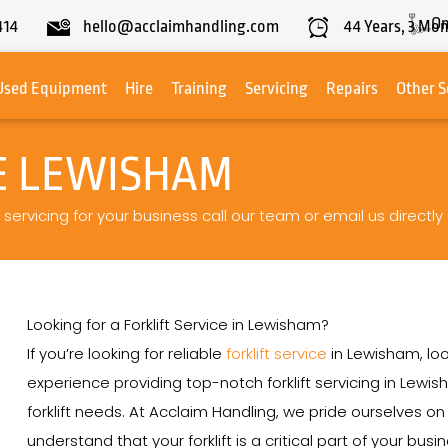
On
414
hello@acclaimhandling.com
44
Years,
3
Mon
Used Equipment
Hire
Training
Servicing
Repairs
Other S
CE LEWISHAM
 servicing for your business call our team or email us directly
Looking for a Forklift Service in Lewisham?
If you’re looking for reliable
forklift service
in Lewisham, loo
experience providing top-notch forklift servicing in Lewis
forklift needs. At Acclaim Handling, we pride ourselves 
understand that your forklift is a critical part of your bu