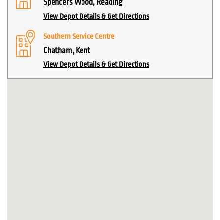
Spencers Wood, Reading
View Depot Details & Get Directions
Southern Service Centre
Chatham, Kent
View Depot Details & Get Directions