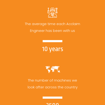
The average time each Acclaim
Engineer has been with us
10 years
The number of machines we
look after across the country