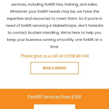
services, including forklift hire, training, and sales.
Whatever your forklift needs may be, we have the
expertise and resources to meet them. So if you’re in
need of forklift servicing in Mablethorpe, don’t hesitate
to contact Acclaim Handling. We’re here to help you
keep your business running smoothly, one forklift at a
time.
Please give us a call on 01708 861 414
BOOK A SERVICE
Forklift Services from £135!