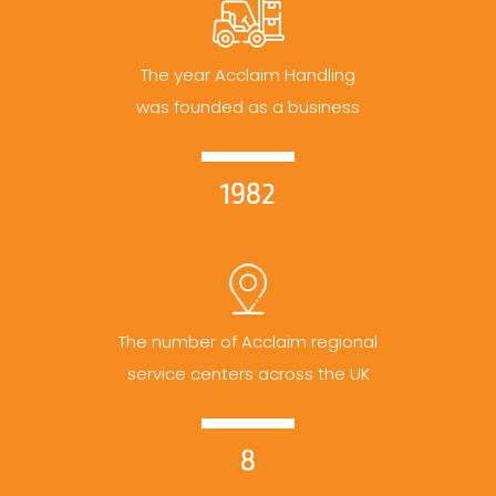
The year Acclaim Handling
was founded as a business
1982
The number of Acclaim regional
service centers across the UK
8