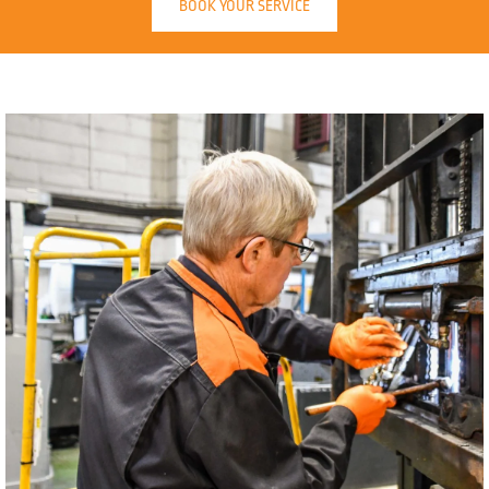
BOOK YOUR SERVICE