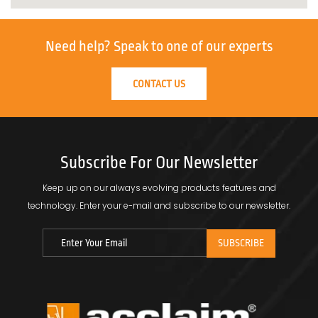
Need help?
Speak to one of our experts
CONTACT US
Subscribe For Our Newsletter
Keep up on our always evolving products features and
technology.
Enter your e-mail and subscribe to our newsletter.