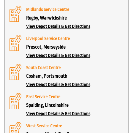
Midlands Service Centre
Rugby, Warwickshire
View Depot Details & Get Directions
Liverpool Service Centre
Prescot, Merseyside
View Depot Details & Get Directions
South Coast Centre
Cosham, Portsmouth
View Depot Details & Get Directions
East Service Centre
Spalding, Lincolnshire
View Depot Details & Get Directions
West Service Centre