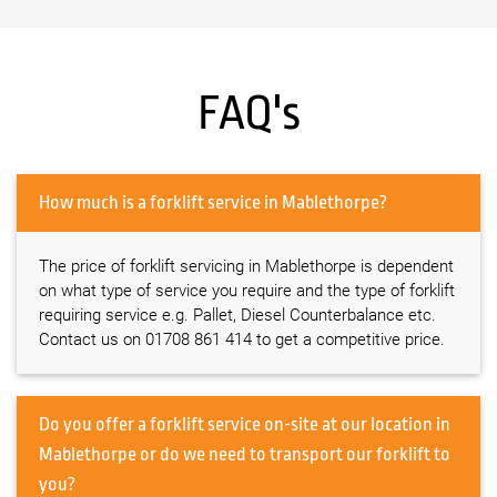
FAQ's
How much is a forklift service in Mablethorpe?
The price of forklift servicing in Mablethorpe is dependent
on what type of service you require and the type of forklift
requiring service e.g. Pallet, Diesel Counterbalance etc.
Contact us on 01708 861 414 to get a competitive price.
Do you offer a forklift service on-site at our location in
Mablethorpe or do we need to transport our forklift to
you?