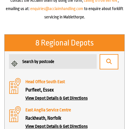
Contact the Acclaim team by using the form,
calling 01708 861 414
,
emailing us at:
enquiries@acclaimhandling.com
to enquire about forklift
servicing in Mablethorpe.
8 Regional Depots
Head Office South East
Purfleet, Essex
View Depot Details & Get Directions
East Anglia Service Centre
Rackheath, Norfolk
View Depot Details & Get Directions