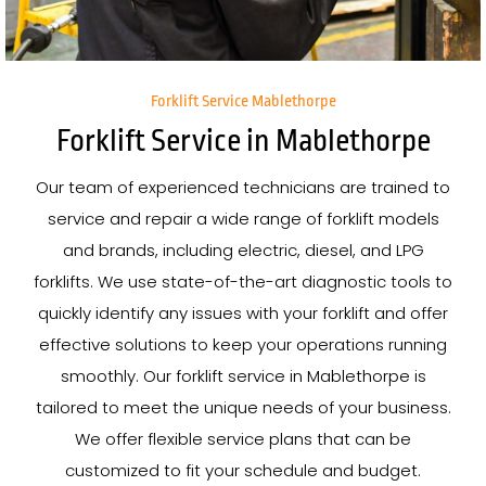
Forklift Service Mablethorpe
Forklift Service in Mablethorpe
Our team of experienced technicians are trained to
service and repair a wide range of forklift models
and brands, including electric, diesel, and LPG
forklifts. We use state-of-the-art diagnostic tools to
quickly identify any issues with your forklift and offer
effective solutions to keep your operations running
smoothly. Our forklift service in Mablethorpe is
tailored to meet the unique needs of your business.
We offer flexible service plans that can be
customized to fit your schedule and budget.