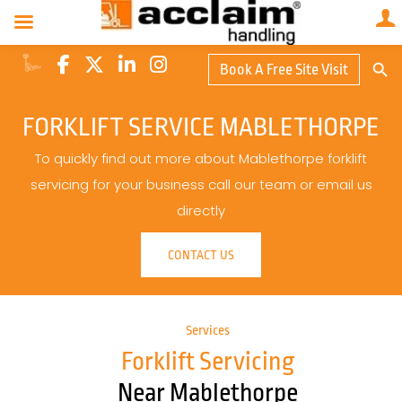
Search Butto
Book A Free Site Visit
Searc
for:
FORKLIFT SERVICE MABLETHORPE
To quickly find out more about Mablethorpe forklift
servicing for your business call our team or email us
directly
CONTACT US
Services
Forklift Servicing
Near Mablethorpe