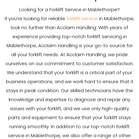
Looking for a Forklift Service in Mablethorpe?
If you’re looking for reliable
forklift service
in Mablethorpe,
look no further than Acclaim Handling. With years of
experience providing top-notch forklift servicing in
Mablethorpe, Acclaim Handling is your go-to source for
all your forklift needs. At Acclaim Handling, we pride
ourselves on our commitment to customer satisfaction.
We understand that your forklift is a critical part of your
business operations, and we work hard to ensure that it
stays in peak condition. Our skilled technicians have the
knowledge and expertise to diagnose and repair any
issues with your forklift, and we use only high-quality
parts and equipment to ensure that your forklift stays
running smoothly. In addition to our top-notch forklift
service in Mablethorpe, we also offer a range of other