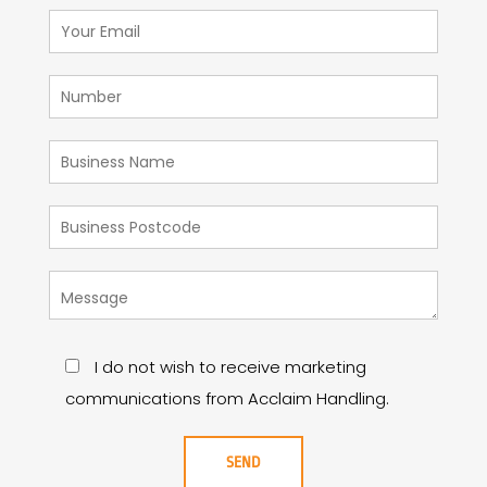
I do not wish to receive marketing
communications from Acclaim Handling.