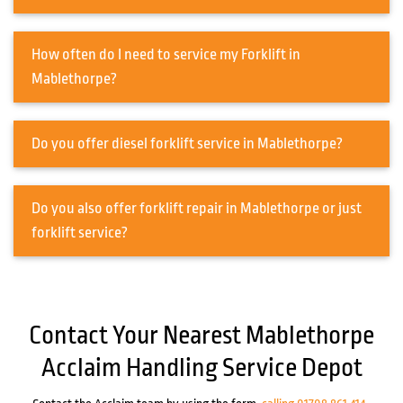
How often do I need to service my Forklift in
Mablethorpe?
Do you offer diesel forklift service in Mablethorpe?
Do you also offer forklift repair in Mablethorpe or just
forklift service?
Contact Your Nearest Mablethorpe
Acclaim Handling Service Depot