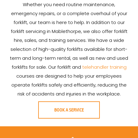
Whether you need routine maintenance,
emergency repairs, or a complete overhaul of your
forklift, our team is here to help. In addition to our
forklift servicing in Mablethorpe, we also offer forklift
hire, sales, and training services. We have a wide
selection of high-quality forklifts available for short-
term and long-term rental, as well as new and used
forklifts for sale. Our forklift and
telehandler training
courses are designed to help your employees
operate forklifts safely and efficiently, reducing the
risk of accidents and injuries in the workplace.
BOOK A SERVICE