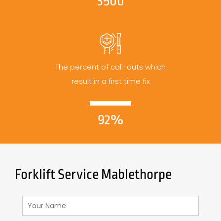
3500
The percent of call-outs which
result in a first time fix
92%
Forklift Service Mablethorpe