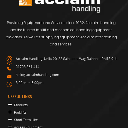
Providing Equipment and Services since 1982, Acclaim handling
are the trusted forklift and mechanical handling equipment
providers. As well as supplying equipment, Acclaim offer training
and services.
Acclaim Handling, Units 20, 22 Salamons Way, Rainham RM13 9UL
01708 861 414
hello@acclaimhandling.com
8:00am – 5:00pm
USEFUL LINKS
Products
Forklifts
Short Term Hire
Access Equipment