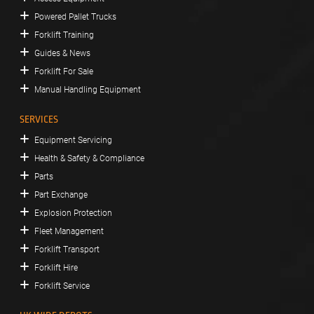
Powered Pallet Trucks
Forklift Training
Guides & News
Forklift For Sale
Manual Handling Equipment
SERVICES
Equipment Servicing
Health & Safety & Compliance
Parts
Part Exchange
Explosion Protection
Fleet Management
Forklift Transport
Forklift Hire
Forklift Service