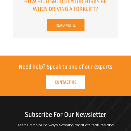
HOW HIGH SHOULD YOUR FORKS BE
WHEN DRIVING A FORKLIFT?
READ MORE
Need help?
Speak to one of our experts
CONTACT US
Subscribe For Our Newsletter
Keep up on our always evolving products features and