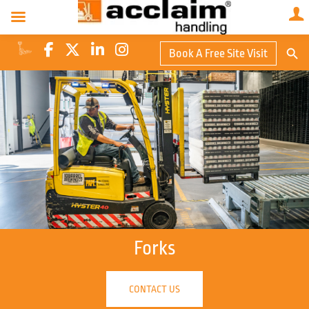
Search Butto
Book A Free Site Visit
Searc
for:
Forks
CONTACT US