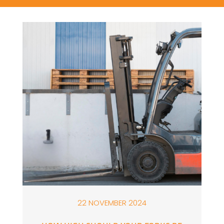
22 NOVEMBER 2024