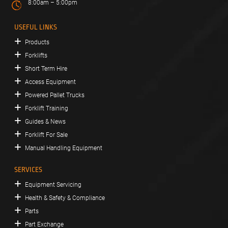
8:00am – 5:00pm
USEFUL LINKS
Products
Forklifts
Short Term Hire
Access Equipment
Powered Pallet Trucks
Forklift Training
Guides & News
Forklift For Sale
Manual Handling Equipment
SERVICES
Equipment Servicing
Health & Safety & Compliance
Parts
Part Exchange