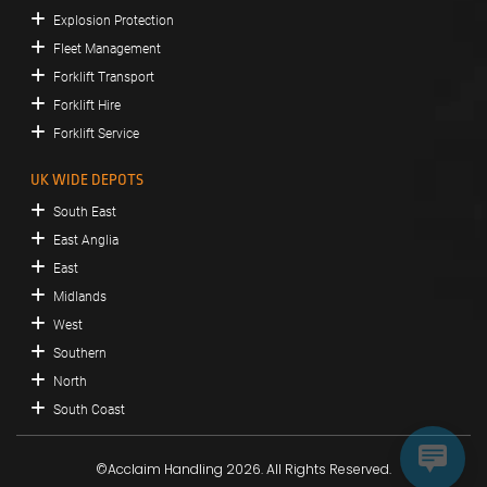
Explosion Protection
Fleet Management
Forklift Transport
Forklift Hire
Forklift Service
UK WIDE DEPOTS
South East
East Anglia
East
Midlands
West
Southern
North
South Coast
©Acclaim Handling 2026. All Rights Reserved.