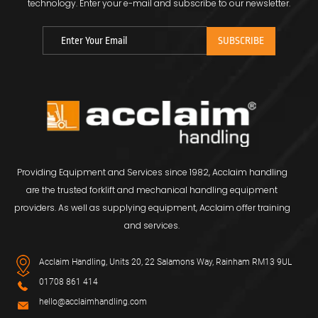
technology.
Enter your e-mail and subscribe to our newsletter.
Providing Equipment and Services since 1982, Acclaim handling
are the trusted forklift and mechanical handling equipment
providers. As well as supplying equipment, Acclaim offer training
and services.
Acclaim Handling, Units 20, 22 Salamons Way, Rainham RM13 9UL
01708 861 414
hello@acclaimhandling.com