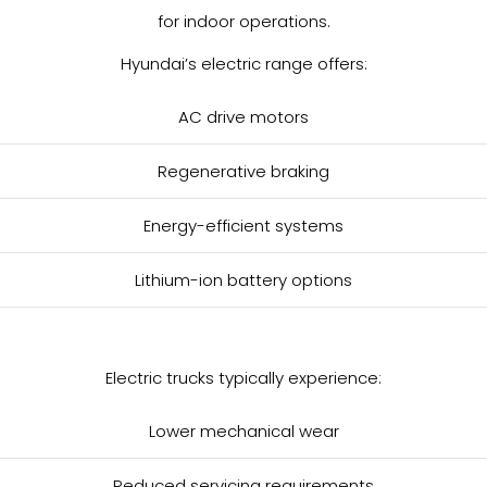
for indoor operations.
Hyundai’s electric range offers:
AC drive motors
Regenerative braking
Energy-efficient systems
Lithium-ion battery options
Electric trucks typically experience:
Lower mechanical wear
Reduced servicing requirements