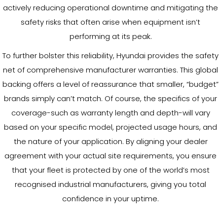
actively reducing operational downtime and mitigating the
safety risks that often arise when equipment isn’t
performing at its peak.
To further bolster this reliability, Hyundai provides the safety
net of comprehensive manufacturer warranties. This global
backing offers a level of reassurance that smaller, “budget”
brands simply can’t match. Of course, the specifics of your
coverage-such as warranty length and depth-will vary
based on your specific model, projected usage hours, and
the nature of your application. By aligning your dealer
agreement with your actual site requirements, you ensure
that your fleet is protected by one of the world’s most
recognised industrial manufacturers, giving you total
confidence in your uptime.