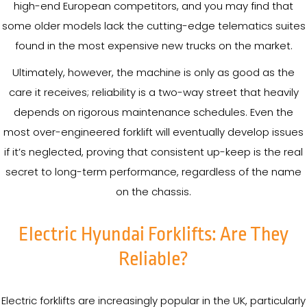
high-end European competitors, and you may find that
some older models lack the cutting-edge telematics suites
found in the most expensive new trucks on the market.
Ultimately, however, the machine is only as good as the
care it receives; reliability is a two-way street that heavily
depends on rigorous maintenance schedules. Even the
most over-engineered forklift will eventually develop issues
if it’s neglected, proving that consistent up-keep is the real
secret to long-term performance, regardless of the name
on the chassis.
Electric Hyundai Forklifts: Are They
Reliable?
Electric forklifts are increasingly popular in the UK, particularly