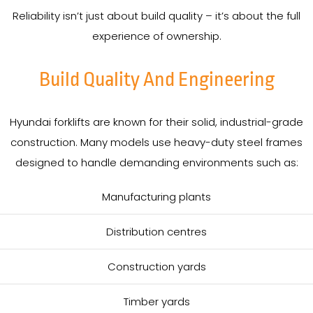
Reliability isn’t just about build quality – it’s about the full
experience of ownership.
Build Quality And Engineering
Hyundai forklifts are known for their solid, industrial-grade
construction. Many models use heavy-duty steel frames
designed to handle demanding environments such as:
Manufacturing plants
Distribution centres
Construction yards
Timber yards