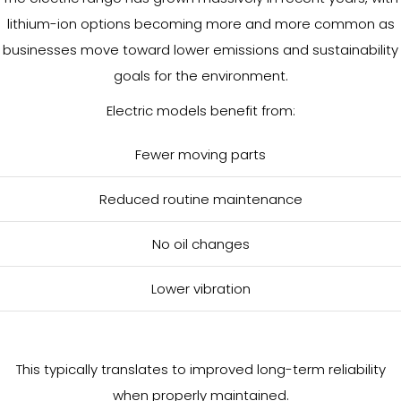
lithium-ion options becoming more and more common as
businesses move toward lower emissions and sustainability
goals for the environment.
Electric models benefit from:
Fewer moving parts
Reduced routine maintenance
No oil changes
Lower vibration
This typically translates to improved long-term reliability
when properly maintained.