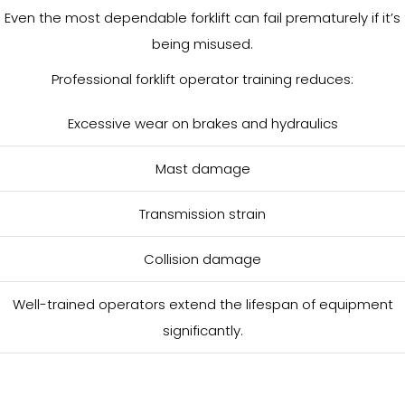
Even the most dependable forklift can fail prematurely if it’s
being misused.
Professional forklift operator training reduces:
Excessive wear on brakes and hydraulics
Mast damage
Transmission strain
Collision damage
Well-trained operators extend the lifespan of equipment
significantly.