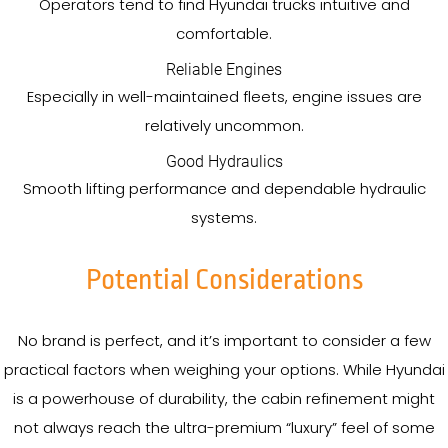
Operators tend to find Hyundai trucks intuitive and
comfortable.
Reliable Engines
Especially in well-maintained fleets, engine issues are
relatively uncommon.
Good Hydraulics
Smooth lifting performance and dependable hydraulic
systems.
Potential Considerations
No brand is perfect, and it’s important to consider a few
practical factors when weighing your options. While Hyundai
is a powerhouse of durability, the cabin refinement might
not always reach the ultra-premium “luxury” feel of some