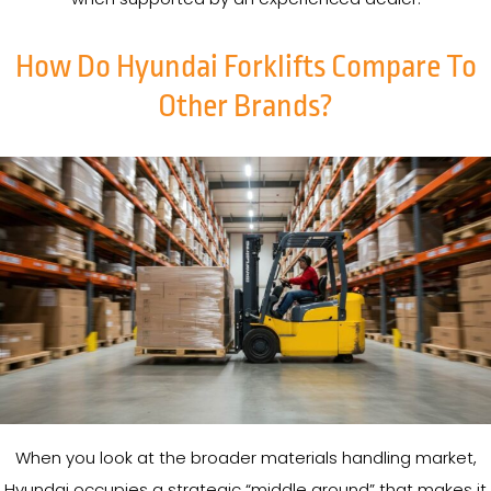
How Do Hyundai Forklifts Compare To
Other Brands?
When you look at the broader materials handling market,
Hyundai occupies a strategic “middle ground” that makes it