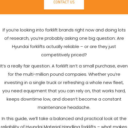
CONTACT US
If you’re looking into forklift brands right now and doing lots
of research, you’re probably asking one big question: Are
Hyundai forklifts actually reliable – or are they just
competitively priced?
It’s a really fair question. A forklift isn’t a small purchase, even
for the multi-million pound compaies. Whether you’re
investing in a single truck or refreshing a whole new fleet,
you need equipment that you can rely on, that works hard,
keeps downtime low, and doesn’t become a constant
maintenance headache.
In this guide, we’ll take a balanced and practical look at the
reliability of Hyundai Material Handling forklifts – what makes