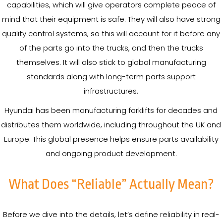
capabilities, which will give operators complete peace of
mind that their equipment is safe. They will also have strong
quality control systems, so this will account for it before any
of the parts go into the trucks, and then the trucks
themselves. It will also stick to global manufacturing
standards along with long-term parts support
infrastructures.
Hyundai has been manufacturing forklifts for decades and
distributes them worldwide, including throughout the UK and
Europe. This global presence helps ensure parts availability
and ongoing product development.
What Does “Reliable” Actually Mean?
Before we dive into the details, let’s define reliability in real-