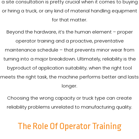
a site consultation is pretty crucial when it comes to buying
or hiring a truck, or any kind of material handling equipment
for that matter.
Beyond the hardware, it’s the human element – proper
operator training and a proactive, preventative
maintenance schedule – that prevents minor wear from
turning into a major breakdown. Ultimately, reliability is the
byproduct of application suitability; when the right tool
meets the right task, the machine performs better and lasts
longer.
Choosing the wrong capacity or truck type can create
reliability problems unrelated to manufacturing quality.
The Role Of Operator Training