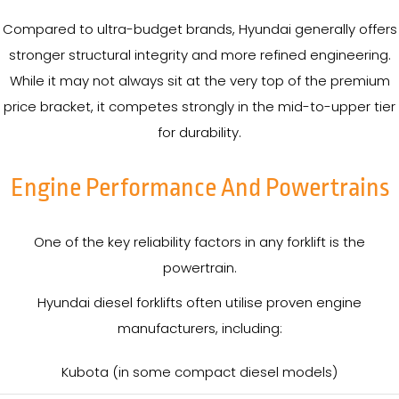
Compared to ultra-budget brands, Hyundai generally offers
stronger structural integrity and more refined engineering.
While it may not always sit at the very top of the premium
price bracket, it competes strongly in the mid-to-upper tier
for durability.
Engine Performance And Powertrains
One of the key reliability factors in any forklift is the
powertrain.
Hyundai diesel forklifts often utilise proven engine
manufacturers, including:
Kubota (in some compact diesel models)