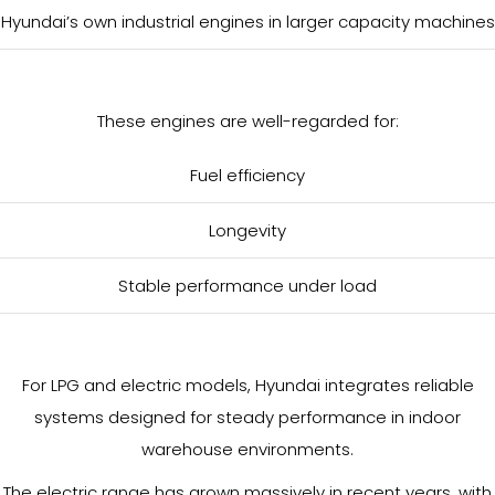
Hyundai’s own industrial engines in larger capacity machines
These engines are well-regarded for:
Fuel efficiency
Longevity
Stable performance under load
For LPG and electric models, Hyundai integrates reliable
systems designed for steady performance in indoor
warehouse environments.
The electric range has grown massively in recent years, with