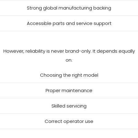
Strong global manufacturing backing
Accessible parts and service support
However, reliability is never brand-only. It depends equally
on:
Choosing the right model
Proper maintenance
Skilled servicing
Correct operator use