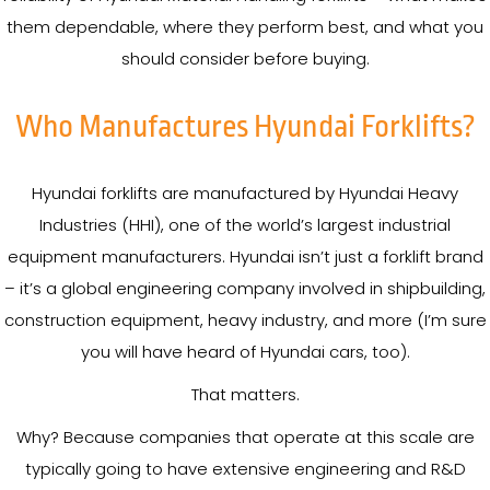
them dependable, where they perform best, and what you
should consider before buying.
Who Manufactures Hyundai Forklifts?
Hyundai forklifts are manufactured by Hyundai Heavy
Industries (HHI), one of the world’s largest industrial
equipment manufacturers. Hyundai isn’t just a forklift brand
– it’s a global engineering company involved in shipbuilding,
construction equipment, heavy industry, and more (I’m sure
you will have heard of Hyundai cars, too).
That matters.
Why? Because companies that operate at this scale are
typically going to have extensive engineering and R&D