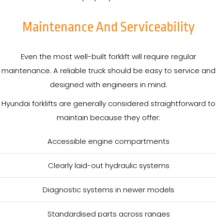
Maintenance And Serviceability
Even the most well-built forklift will require regular
maintenance. A reliable truck should be easy to service and
designed with engineers in mind.
Hyundai forklifts are generally considered straightforward to
maintain because they offer:
Accessible engine compartments
Clearly laid-out hydraulic systems
Diagnostic systems in newer models
Standardised parts across ranges