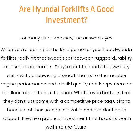
Are Hyundai Forklifts A Good
Investment?
For many UK businesses, the answer is yes.
When you’re looking at the long game for your fleet, Hyundai
forklifts really hit that sweet spot between rugged durability
and smart economics. They’re built to handle heavy-duty
shifts without breaking a sweat, thanks to their reliable
engine performance and a build quality that keeps them on
the floor rather than in the shop. What’s even better is that
they don’t just come with a competitive price tag upfront;
because of their solid resale value and excellent parts
support, they’re a practical investment that holds its worth
well into the future.