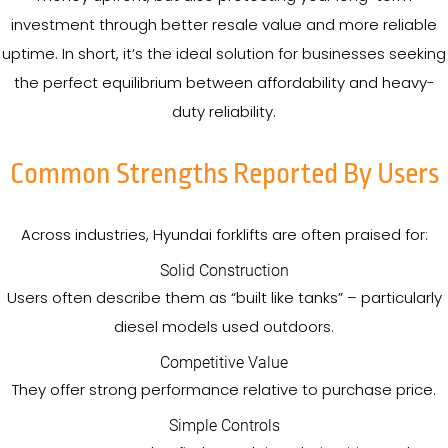
investment through better resale value and more reliable
uptime. In short, it’s the ideal solution for businesses seeking
the perfect equilibrium between affordability and heavy-
duty reliability.
Common Strengths Reported By Users
Across industries, Hyundai forklifts are often praised for:
Solid Construction
Users often describe them as “built like tanks” – particularly
diesel models used outdoors.
Competitive Value
They offer strong performance relative to purchase price.
Simple Controls