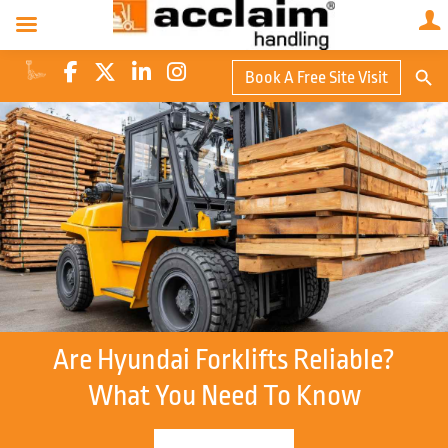
Search Butto
Book A Free Site Visit
Searc
for:
Are Hyundai Forklifts Reliable?
What You Need To Know