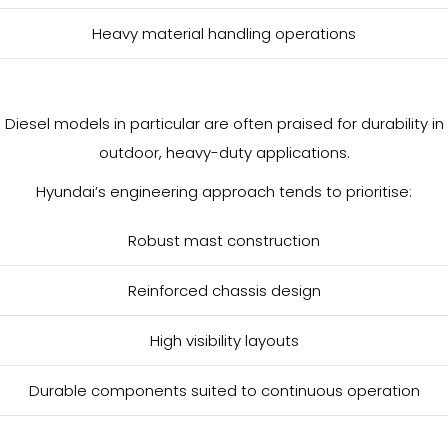
Heavy material handling operations
Diesel models in particular are often praised for durability in
outdoor, heavy-duty applications.
Hyundai’s engineering approach tends to prioritise:
Robust mast construction
Reinforced chassis design
High visibility layouts
Durable components suited to continuous operation