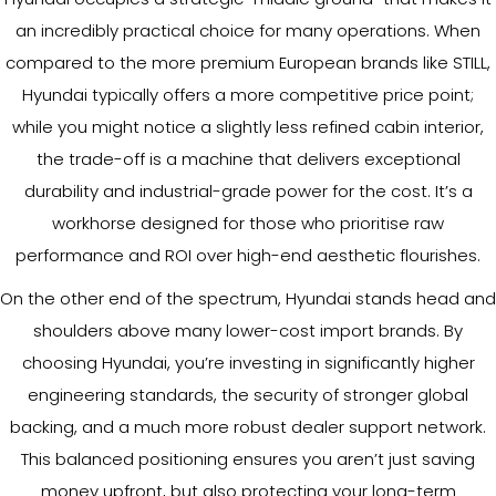
an incredibly practical choice for many operations. When
compared to the more premium European brands like STILL,
Hyundai typically offers a more competitive price point;
while you might notice a slightly less refined cabin interior,
the trade-off is a machine that delivers exceptional
durability and industrial-grade power for the cost. It’s a
workhorse designed for those who prioritise raw
performance and ROI over high-end aesthetic flourishes.
On the other end of the spectrum, Hyundai stands head and
shoulders above many lower-cost import brands. By
choosing Hyundai, you’re investing in significantly higher
engineering standards, the security of stronger global
backing, and a much more robust dealer support network.
This balanced positioning ensures you aren’t just saving
money upfront, but also protecting your long-term