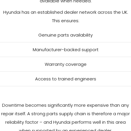
available when needed.
Hyundai has an established dealer network across the UK.
This ensures:
Genuine parts availability
Manufacturer-backed support
Warranty coverage
Access to trained engineers
Downtime becomes significantly more expensive than any
repair itself. A strong parts supply chain is therefore a major
reliability factor – and Hyundai performs well in this area
when supported by an experienced dealer.