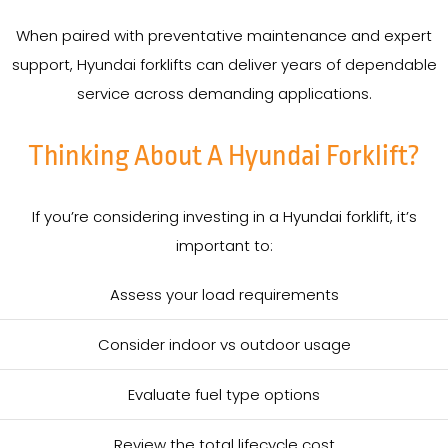
When paired with preventative maintenance and expert
support, Hyundai forklifts can deliver years of dependable
service across demanding applications.
Thinking About A Hyundai Forklift?
If you’re considering investing in a Hyundai forklift, it’s
important to:
Assess your load requirements
Consider indoor vs outdoor usage
Evaluate fuel type options
Review the total lifecycle cost