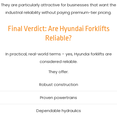
They are particularly attractive for businesses that want the
industrial reliability without paying premium-tier pricing.
Final Verdict: Are Hyundai Forklifts
Reliable?
In practical, real-world terms – yes, Hyundai forklifts are
considered reliable.
They offer:
Robust construction
Proven powertrains
Dependable hydraulics