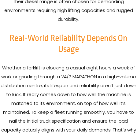
Their diesel range is often chosen for demanding
environments requiring high lifting capacities and rugged
durability.
Real-World Reliability Depends On
Usage
Whether a forklift is clocking a casual eight hours a week of
work or grinding through a 24/7 MARATHON in a high-volume
distribution centre, its lifespan and reliability aren’t just down
to luck. It really comes down to how well the machine is
matched to its environment, on top of how well it’s
maintained. To keep a fleet running smoothly, you have to
nail the initial truck specification and ensure the load
capacity actually aligns with your daily demands. That’s why