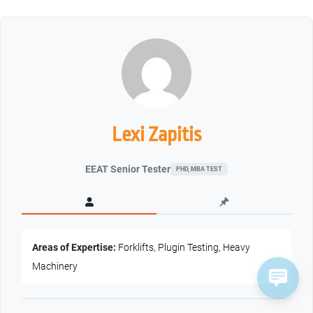
Lexi Zapitis
EEAT Senior Tester
PHD, MBA TEST
Areas of Expertise:
Forklifts, Plugin Testing, Heavy
Machinery