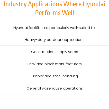
Industry Applications Where Hyundai
Performs Well
Hyundai forklifts are particularly well-suited to:
Heavy-duty outdoor applications
Construction supply yards
Brick and block manufacturers
Timber and steel handling
General warehouse operations