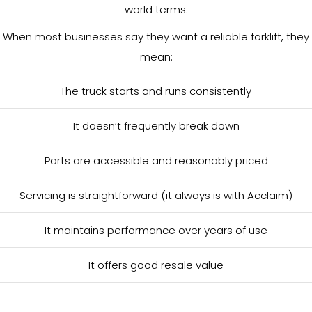
world terms.
When most businesses say they want a reliable forklift, they
mean:
The truck starts and runs consistently
It doesn’t frequently break down
Parts are accessible and reasonably priced
Servicing is straightforward (it always is with Acclaim)
It maintains performance over years of use
It offers good resale value