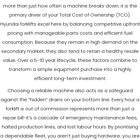
more than just how often a machine breaks down; it is the
primary driver of your Total Cost of Ownership (TCO).
Hyundai forklifts excel here by balancing competitive upfront
pricing with manageable parts costs and efficient fuel
consumption. Because they remain in high demand on the
secondary market, they also tend to retain a healthy resale
value. Over a 5–10 year lifecycle, these factors combine to
transform a simple equipment purchase into a highly
efficient long-term investment.
Choosing a reliable machine also acts as a safeguard
against the “hidden” drains on your bottom line. Every hour a
forklift is out of commission represents more than just a
repair bill-it’s a cascade of emergency maintenance fees,
halted production lines, and lost labour hours. By prioritising
a dependable fleet, you aren’t just buying hardware; you are