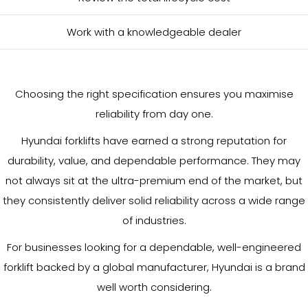
Work with a knowledgeable dealer
Choosing the right specification ensures you maximise
reliability from day one.
Hyundai forklifts have earned a strong reputation for
durability, value, and dependable performance. They may
not always sit at the ultra-premium end of the market, but
they consistently deliver solid reliability across a wide range
of industries.
For businesses looking for a dependable, well-engineered
forklift backed by a global manufacturer, Hyundai is a brand
well worth considering.