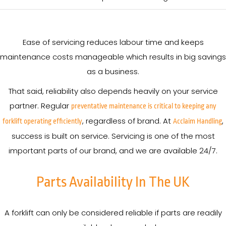
Ease of servicing reduces labour time and keeps
maintenance costs manageable which results in big savings
as a business.
That said, reliability also depends heavily on your service
partner. Regular
preventative maintenance is critical to keeping any
, regardless of brand. At
,
forklift operating efficiently
Acclaim Handling
success is built on service. Servicing is one of the most
important parts of our brand, and we are available 24/7.
Parts Availability In The UK
A forklift can only be considered reliable if parts are readily