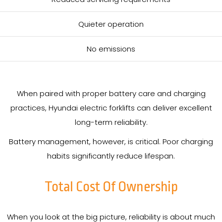
Quieter operation
No emissions
When paired with proper battery care and charging
practices, Hyundai electric forklifts can deliver excellent
long-term reliability.
Battery management, however, is critical. Poor charging
habits significantly reduce lifespan.
Total Cost Of Ownership
When you look at the big picture, reliability is about much