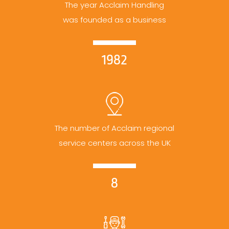
The year Acclaim Handling
was founded as a business
1982
The number of Acclaim regional
service centers across the UK
8