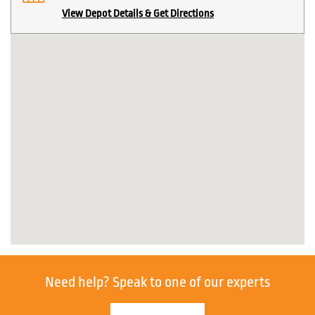
View Depot Details & Get Directions
Need help?
Speak to one of our experts