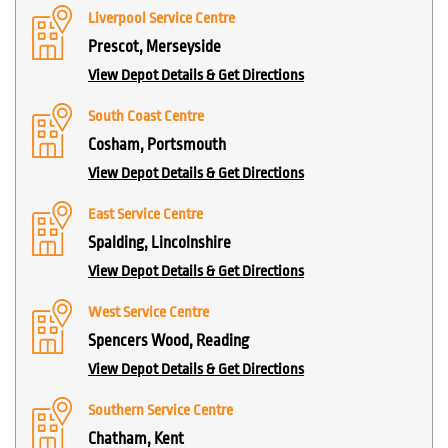
Liverpool Service Centre
Prescot, Merseyside
View Depot Details & Get Directions
South Coast Centre
Cosham, Portsmouth
View Depot Details & Get Directions
East Service Centre
Spalding, Lincolnshire
View Depot Details & Get Directions
West Service Centre
Spencers Wood, Reading
View Depot Details & Get Directions
Southern Service Centre
Chatham, Kent