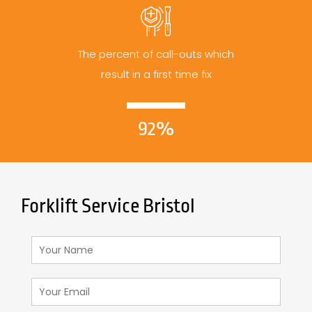
The percent of call-outs which
result in a first time fix
92%
Forklift Service Bristol