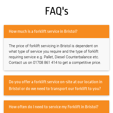
FAQ's
How much is a forklift service in Bristol?
The price of forklift servicing in Bristol is dependent on
what type of service you require and the type of forklift
requiring service e.g. Pallet, Diesel Counterbalance etc.
Contact us on 01708 861 414 to get a competitive price.
Do you offer a forklift service on-site at our location in
Bristol or do we need to transport our forklift to you?
How often do I need to service my Forklift in Bristol?