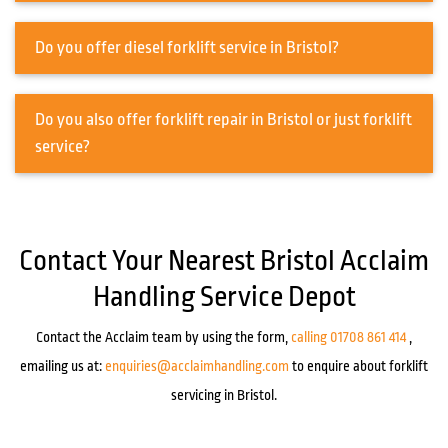
Do you offer diesel forklift service in Bristol?
Do you also offer forklift repair in Bristol or just forklift
service?
Contact Your Nearest Bristol Acclaim
Handling Service Depot
Contact the Acclaim team by using the form,
calling 01708 861 414
,
emailing us at:
enquiries@acclaimhandling.com
to enquire about forklift
servicing in Bristol.