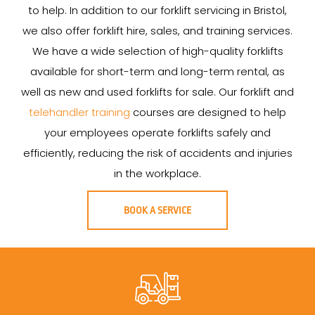
to help. In addition to our forklift servicing in Bristol,
we also offer forklift hire, sales, and training services.
We have a wide selection of high-quality forklifts
available for short-term and long-term rental, as
well as new and used forklifts for sale. Our forklift and
telehandler training
courses are designed to help
your employees operate forklifts safely and
efficiently, reducing the risk of accidents and injuries
in the workplace.
BOOK A SERVICE