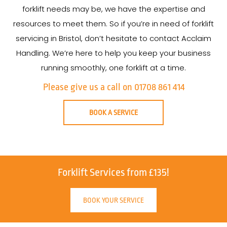
forklift needs may be, we have the expertise and
resources to meet them. So if you’re in need of forklift
servicing in Bristol, don’t hesitate to contact Acclaim
Handling. We’re here to help you keep your business
running smoothly, one forklift at a time.
Please give us a call on 01708 861 414
BOOK A SERVICE
Forklift Services from £135!
BOOK YOUR SERVICE