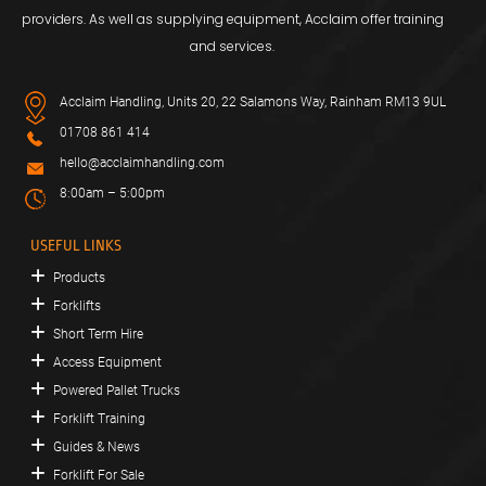
providers. As well as supplying equipment, Acclaim offer training
and services.
Acclaim Handling, Units 20, 22 Salamons Way, Rainham RM13 9UL
01708 861 414
hello@acclaimhandling.com
8:00am – 5:00pm
USEFUL LINKS
Products
Forklifts
Short Term Hire
Access Equipment
Powered Pallet Trucks
Forklift Training
Guides & News
Forklift For Sale