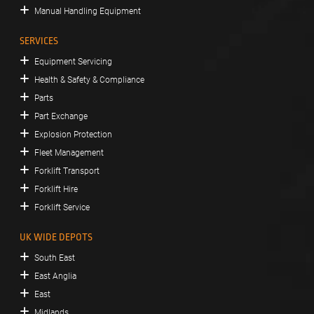
Manual Handling Equipment
SERVICES
Equipment Servicing
Health & Safety & Compliance
Parts
Part Exchange
Explosion Protection
Fleet Management
Forklift Transport
Forklift Hire
Forklift Service
UK WIDE DEPOTS
South East
East Anglia
East
Midlands