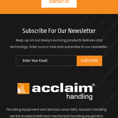
CONTACT US
Subscribe For Our Newsletter
Keep up on our always evolving products features and
technology.
Enter your e-mail and subscribe to our newsletter.
Providing Equipment and Services since 1982, Acclaim handling
are the trusted forklift and mechanical handling equipment