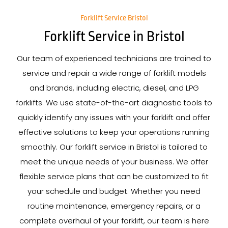
Forklift Service Bristol
Forklift Service in Bristol
Our team of experienced technicians are trained to
service and repair a wide range of forklift models
and brands, including electric, diesel, and LPG
forklifts. We use state-of-the-art diagnostic tools to
quickly identify any issues with your forklift and offer
effective solutions to keep your operations running
smoothly. Our forklift service in Bristol is tailored to
meet the unique needs of your business. We offer
flexible service plans that can be customized to fit
your schedule and budget. Whether you need
routine maintenance, emergency repairs, or a
complete overhaul of your forklift, our team is here