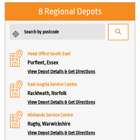
8 Regional Depots
Head Office South East
Purfleet, Essex
View Depot Details & Get Directions
East Anglia Service Centre
Rackheath, Norfolk
View Depot Details & Get Directions
Midlands Service Centre
Rugby, Warwickshire
View Depot Details & Get Directions