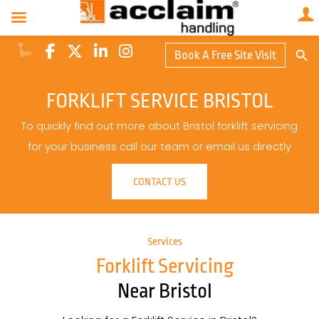
Search Butto
Book A Free Site Visit
Searc
for:
FORKLIFT SERVICE BRISTOL
To quickly find out more about Bristol forklift servicing
for your business call our team or email us directly
CONTACT US
Services
Forklift Servicing
Near Bristol