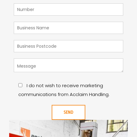
I do not wish to receive marketing
communications from Acclaim Handling.