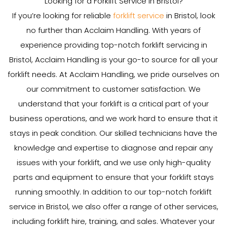
Looking for a Forklift Service in Bristol?
If you’re looking for reliable
forklift service
in Bristol, look
no further than Acclaim Handling. With years of
experience providing top-notch forklift servicing in
Bristol, Acclaim Handling is your go-to source for all your
forklift needs. At Acclaim Handling, we pride ourselves on
our commitment to customer satisfaction. We
understand that your forklift is a critical part of your
business operations, and we work hard to ensure that it
stays in peak condition. Our skilled technicians have the
knowledge and expertise to diagnose and repair any
issues with your forklift, and we use only high-quality
parts and equipment to ensure that your forklift stays
running smoothly. In addition to our top-notch forklift
service in Bristol, we also offer a range of other services,
including forklift hire, training, and sales. Whatever your