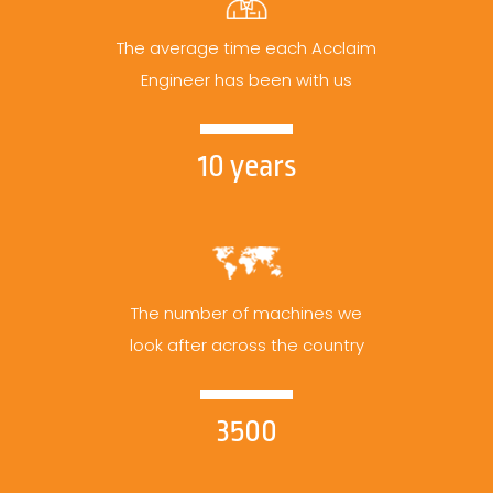
The average time each Acclaim
Engineer has been with us
10 years
The number of machines we
look after across the country
3500