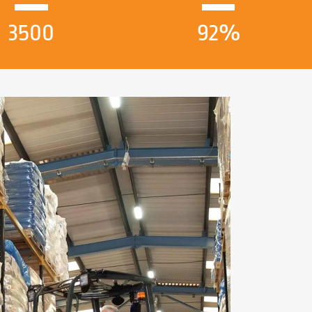
3500
92%