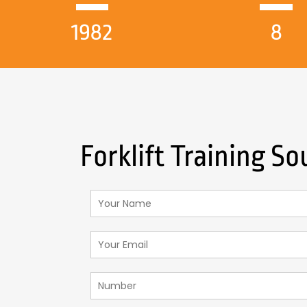
1982
8
Forklift Training 