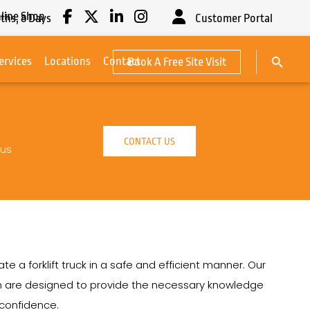
line Shop
ths,
8
Days
Customer Portal
Search Button
ervices
Locations
Contact
Book A Free Site Visit
Search
for:
CONTACT US
 us
e a forklift truck in a safe and efficient manner. Our
ton are designed to provide the necessary knowledge
h confidence.