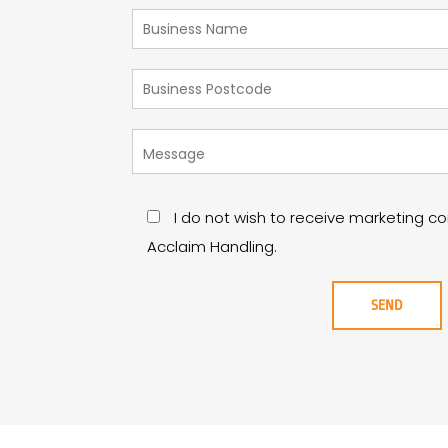
I do not wish to receive marketing 
Acclaim Handling.