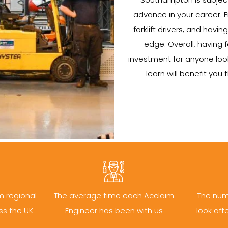
advance in your career. 
forklift drivers, and hav
edge. Overall, having f
investment for anyone lookin
learn will benefit yo
m regional
The average time each Acclaim
The num
ss the UK
Engineer has been with us
look aft