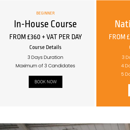
BEGINNER
In-House Course
Nat
FROM £360 + VAT PER DAY
FROM £
Course Details
3 Days Duration
3 D
Maximum of 3 Candidates
4 D
5 D
BOOK NOW