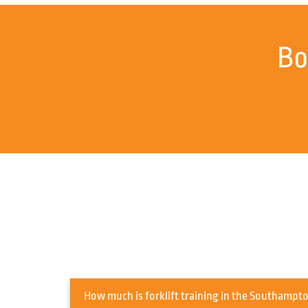
Bo
How much is forklift training in t