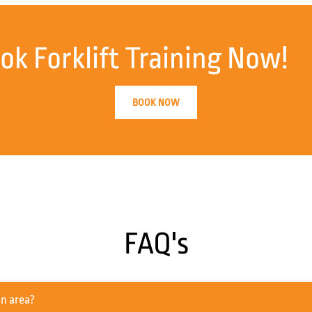
ok Forklift Training Now!
BOOK NOW
FAQ's
he Southampton area?