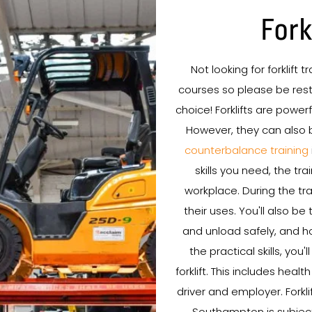
Fork
Not looking for forklift 
courses so please be rest 
choice! Forklifts are powe
However, they can also 
counterbalance training
skills you need, the tr
workplace. During the trai
their uses. You'll also b
and unload safely, and ho
the practical skills, you
forklift. This includes healt
driver and employer. Forkli
Southampton is subject 