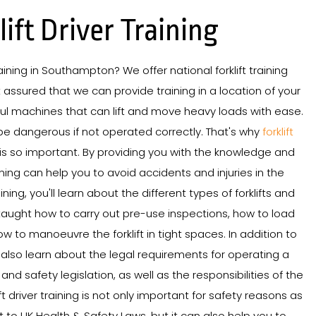
lift Driver Training
training in Southampton? We offer national forklift training
assured that we can provide training in a location of your
rful machines that can lift and move heavy loads with ease.
be dangerous if not operated correctly. That's why
forklift
is so important. By providing you with the knowledge and
aining can help you to avoid accidents and injuries in the
ning, you'll learn about the different types of forklifts and
e taught how to carry out pre-use inspections, how to load
w to manoeuvre the forklift in tight spaces. In addition to
'll also learn about the legal requirements for operating a
h and safety legislation, as well as the responsibilities of the
ft driver training is not only important for safety reasons as
to UK Health & Safety Laws, but it can also help you to