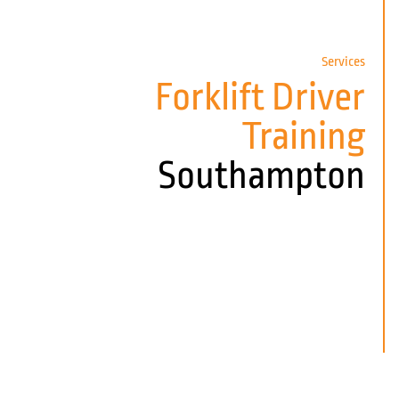
Services
Forklift Driver
Training
Southampton