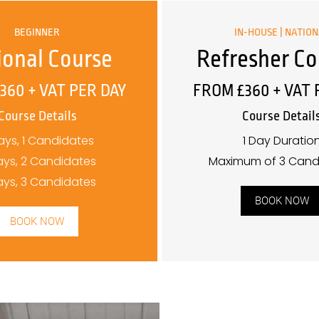
BEGINNER
IN-HOUSE | NATIO
ional Course
Refresher Co
360 + VAT PER DAY
FROM £360 + VAT 
Course Details
Course Detail
ays, 1 Candidates
1 Day Duratio
ays, 2 Candidates
Maximum of 3 Cand
ays, 3 Candidates
BOOK NOW
BOOK NOW