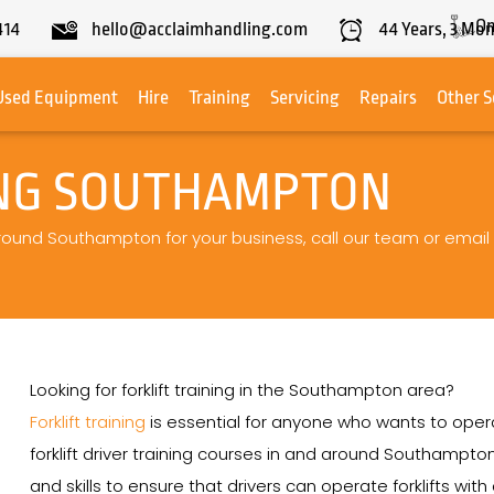
On
414
hello@acclaimhandling.com
44
Years,
3
Mon
Used Equipment
Hire
Training
Servicing
Repairs
Other S
ING SOUTHAMPTON
g around Southampton for your business, call our team or email
Looking for forklift training in the Southampton area?
Forklift training
is essential for anyone who wants to operat
forklift driver training courses in and around Southamp
and skills to ensure that drivers can operate forklifts wit