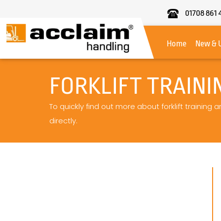
01708 861 
Acclaim
Handling
Home
New & 
FORKLIFT TRAIN
To quickly find out more about forklift trainin
directly.