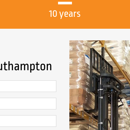
10 years
Southampton