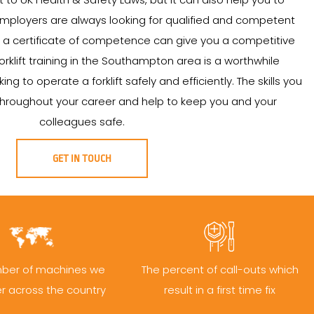
Employers are always looking for qualified and competent
ing a certificate of competence can give you a competitive
orklift training in the Southampton area is a worthwhile
g to operate a forklift safely and efficiently. The skills you
u throughout your career and help to keep you and your
colleagues safe.
GET IN TOUCH
ber of machines we
The percent of call-outs which
er across the country
result in a first time fix