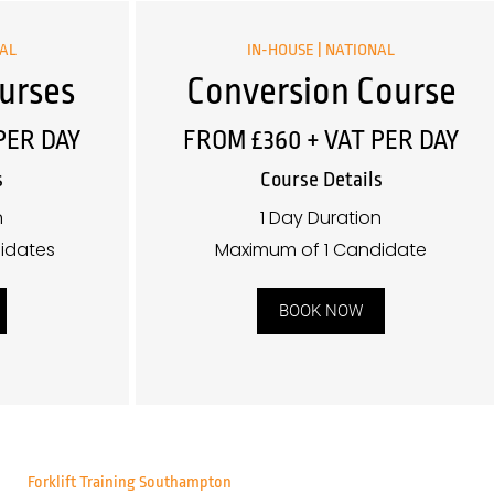
NAL
IN-HOUSE | NATIONAL
urses
Conversion Course
PER DAY
FROM £360 + VAT PER DAY
s
Course Details
n
1 Day Duration
idates
Maximum of 1 Candidate
BOOK NOW
Forklift Training Southampton