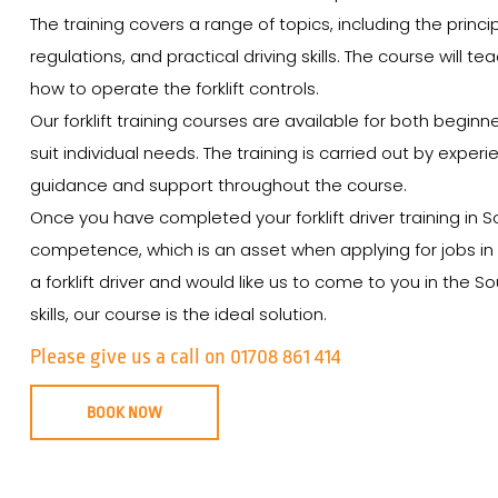
The training covers a range of topics, including the princip
regulations, and practical driving skills. The course will t
how to operate the forklift controls.
Our forklift training courses are available for both begin
suit individual needs. The training is carried out by expe
guidance and support throughout the course.
Once you have completed your forklift driver training in S
competence, which is an asset when applying for jobs in t
a forklift driver and would like us to come to you in the
skills, our course is the ideal solution.
Please give us a call on 01708 861 414
BOOK NOW