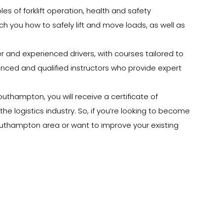
les of forklift operation, health and safety
each you how to safely lift and move loads, as well as
ner and experienced drivers, with courses tailored to
rienced and qualified instructors who provide expert
outhampton, you will receive a certificate of
he logistics industry. So, if you’re looking to become
 Southampton area or want to improve your existing