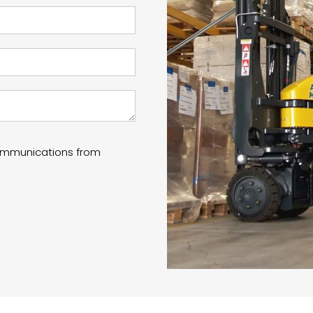
communications from