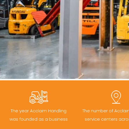
The year Acclaim Handling
The number of Acclai
was founded as a business
service centers acro