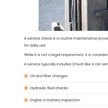
A service check is a routine maintenance proced
for daily use.
While it is not a legal requirement, it is consi
A service typically includes (much like a car serv
Oil and filter changes
Hydraulic fluid checks
Engine or battery inspection