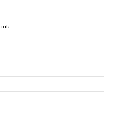
erate.