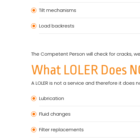
Tilt mechanisms
Load backrests
The Competent Person will check for cracks, w
What LOLER Does
N
A LOLER is not a service and therefore it does n
Lubrication
Fluid changes
Filter replacements