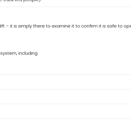
ift – it is simply there to examine it to confirm it is safe to op
 system, including: