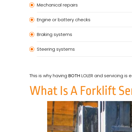
Mechanical repairs
Engine or battery checks
Braking systems
Steering systems
This is why having
BOTH
LOLER and servicing is 
What Is A Forklift S