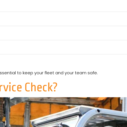
essential to keep your fleet and your team safe.
ervice Check?