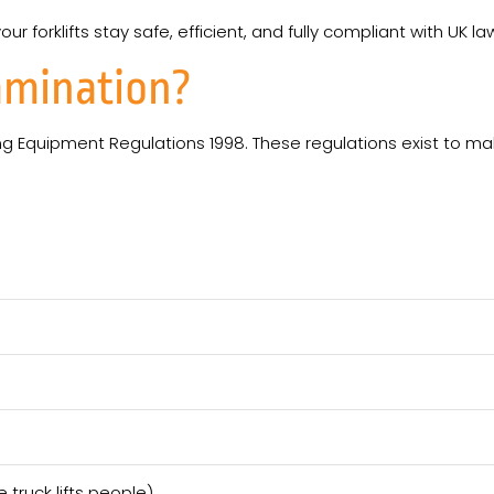
 forklifts stay safe, efficient, and fully compliant with UK la
amination?
ing Equipment Regulations 1998. These regulations exist to mak
 truck lifts people)