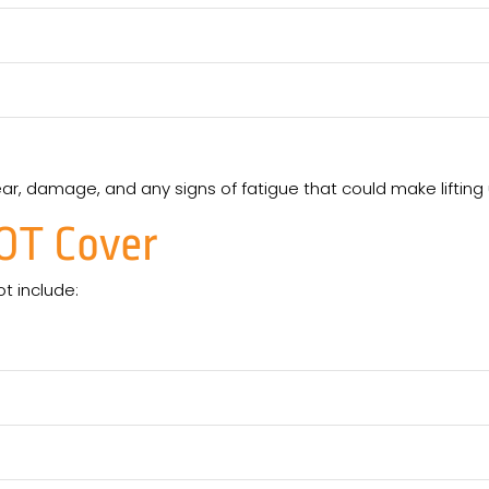
ear, damage, and any signs of fatigue that could make lifti
OT
Cover
ot include: