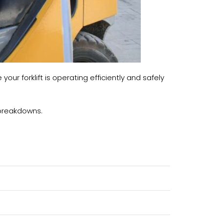
ur forklift is operating efficiently and safely
g breakdowns.