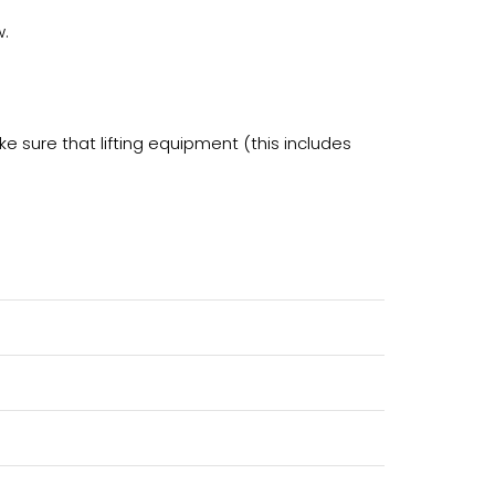
w.
e sure that lifting equipment (this includes