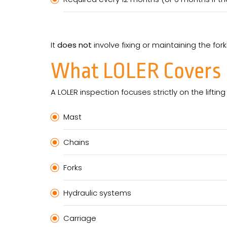
It
does not
involve fixing or maintaining the forkl
What LOLER Covers
A LOLER inspection focuses strictly on the lifting
Mast
Chains
Forks
Hydraulic systems
Carriage