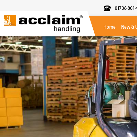
01708 861 
Acclaim
Handling
Home
New & 