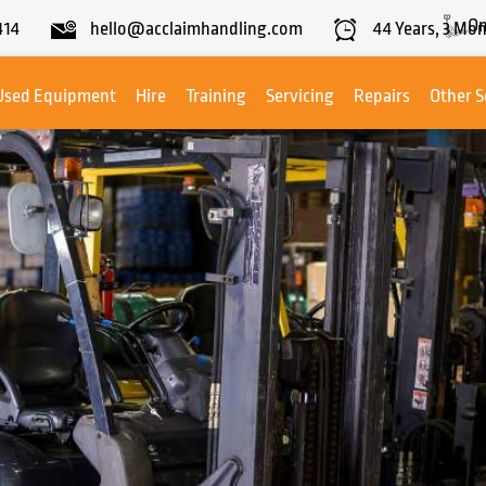
On
414
hello@acclaimhandling.com
44
Years,
3
Mon
Used Equipment
Hire
Training
Servicing
Repairs
Other S