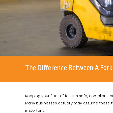
The Difference Between A Fork
Keeping your fleet of forklifts safe, compliant
Many businesses actually may assume these two
important.