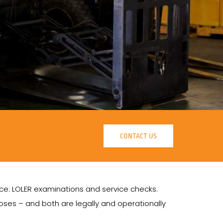
CONTACT US
ance: LOLER examinations and service checks.
ses – and both are legally and operationally