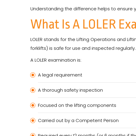
Understanding the difference helps to ensure your
What Is A LOLER Ex
LOLER stands for the Lifting Operations and Lift
forklifts) is safe for use and inspected regularly.
A LOLER examination is:
A legal requirement
A thorough safety inspection
Focused on the lifting components
Carried out by a Competent Person
Required every 12 months (or 6 months if the