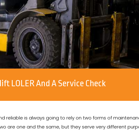
lift LOLER And A Service Check
, and reliable is always going to rely on two forms of mainten
 are one and the same, but they serve very different purpo