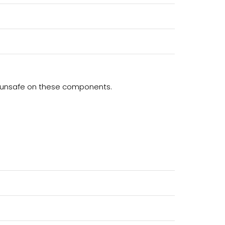
ng unsafe on these components.