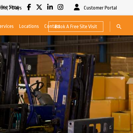
line Shop
ths,
7
Days
Customer Portal
Search Button
ervices
Locations
Contact
Book A Free Site Visit
Search
for: