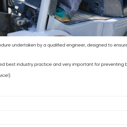
ure undertaken by a qualified engineer, designed to ensure yo
dered best industry practice and very important for preventin
ice!):