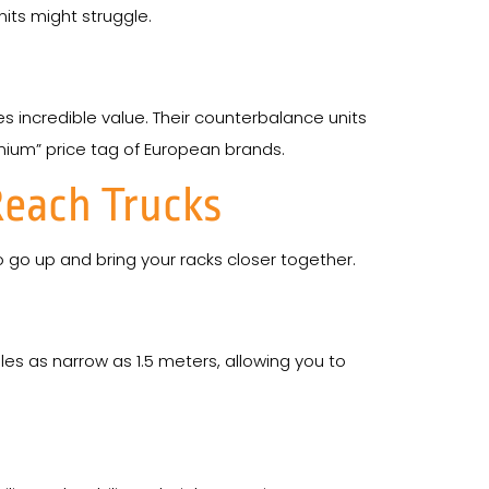
its might struggle.
es incredible value. Their counterbalance units
emium” price tag of European brands.
Reach Trucks
go up and bring your racks closer together.
les as narrow as 1.5 meters, allowing you to