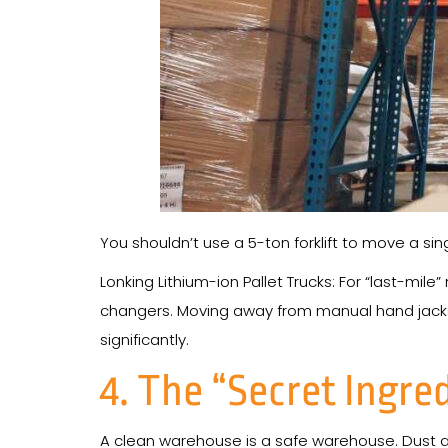
You shouldn’t use a 5-ton forklift to move a sin
Lonking Lithium-ion Pallet Trucks: For “last-mil
changers. Moving away from manual hand jacks
significantly.
4. The “Secret Ingre
A clean warehouse is a safe warehouse. Dust and 