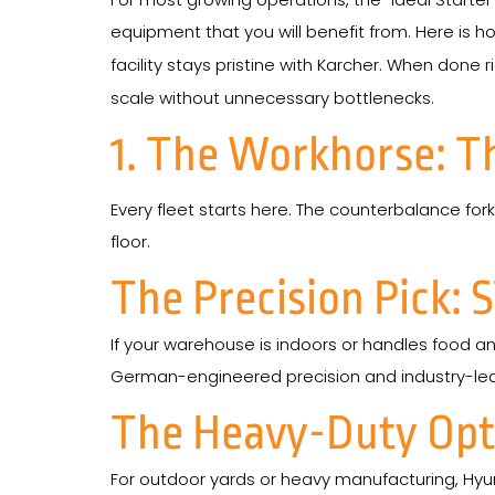
equipment that you will benefit from. Here is ho
facility stays pristine with Karcher. When done ri
scale without unnecessary bottlenecks.
1. The Workhorse: T
Every fleet starts here. The counterbalance forkl
floor.
The Precision Pick: S
If your warehouse is indoors or handles food and
German-engineered precision and industry-leadin
The Heavy-Duty Opti
For outdoor yards or heavy manufacturing, Hyund