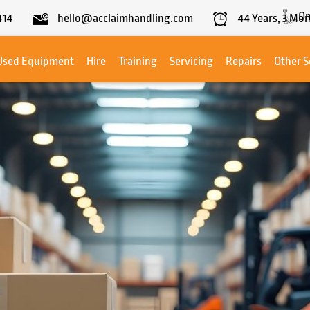
On
414
hello@acclaimhandling.com
44
Years,
3
Mon
Used Equipment
Hire
Training
Servicing
Repairs
Other S