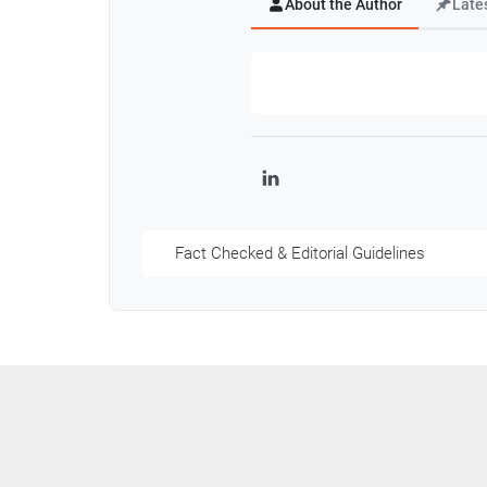
About the Author
Late
LinkedIn
Fact Checked & Editorial Guidelines