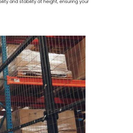
lity and stability at height, ensuring your