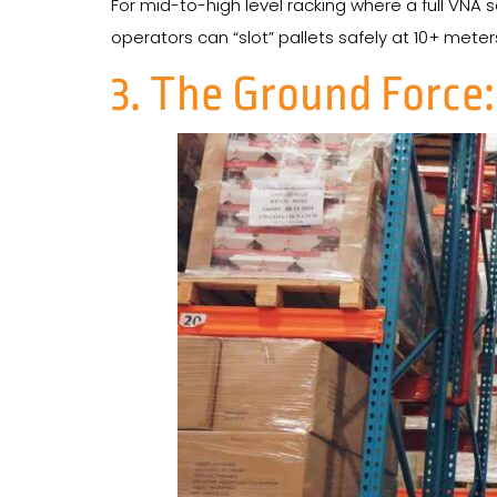
For mid-to-high level racking where a full VNA se
operators can “slot” pallets safely at 10+ meter
3. The Ground Force: