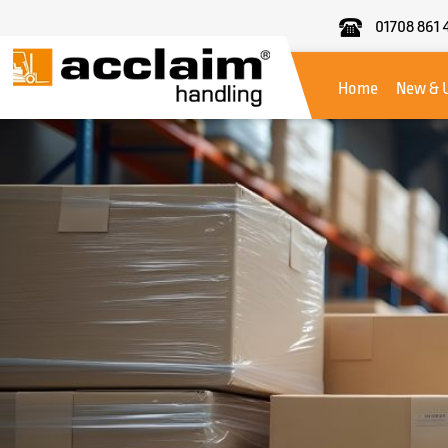
01708 861 
Acclaim
Handling
Home
New & 