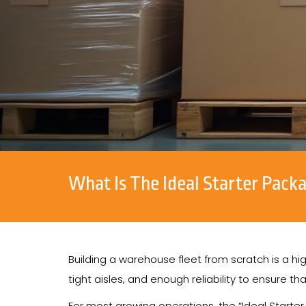
What Is The Ideal Starter Pack
Building a warehouse fleet from scratch is a 
tight aisles, and enough reliability to ensure th
For most growing operations, the “Ideal Starter