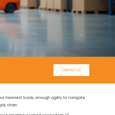
CONTACT US
r heaviest loads, enough agility to navigate
ply chain.
 about creating a varied ecosystem of