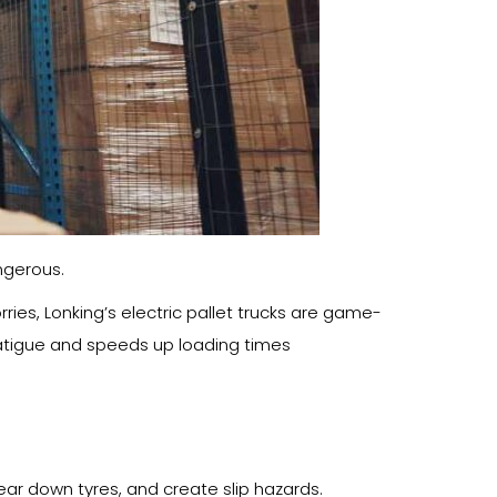
angerous.
ries, Lonking’s electric pallet trucks are game-
atigue and speeds up loading times
wear down tyres, and create slip hazards.