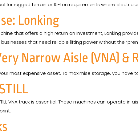
l for rugged terrain or 10-ton requirements where electric un
se: Lonking
chine that offers a high return on investment, Lonking provid
 businesses that need reliable lifting power without the “pr
Very Narrow Aisle (VNA) & 
our most expensive asset. To maximise storage, you have to 
 STILL
TILL VNA truck is essential. These machines can operate in ais
rint.
ks