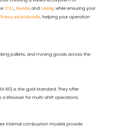
ike
,
, and
, while ensuring your
STILL
Hyundai
Lonking
, helping your operation
ficiency and productivity
stacking pallets, and moving goods across the
RX 60) is the gold standard. They offer
 lifesaver for multi-shift operations.
Their internal combustion models provide