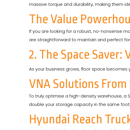
massive torque and durability, making them idea
The Value Powerhou
If you are looking for a robust, no-nonsense ma
are straightforward to maintain and perfect for
2. The Space Saver: 
As your business grows, floor space becomes y
VNA Solutions From
To truly optimise a high-density warehouse, a S
double your storage capacity in the same footp
Hyundai Reach Truc