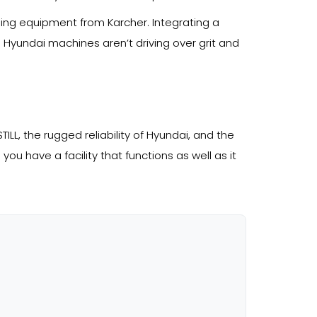
ning equipment from Karcher. Integrating a
d Hyundai machines aren’t driving over grit and
ILL, the rugged reliability of Hyundai, and the
you have a facility that functions as well as it