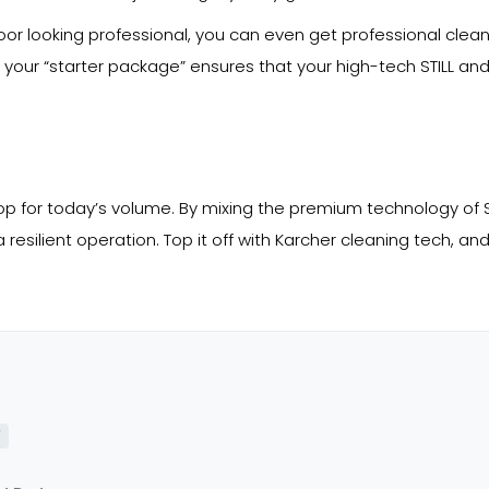
loor looking professional, you can even get professional clea
o your “starter package” ensures that your high-tech STILL an
hop for today’s volume. By mixing the premium technology of ST
resilient operation. Top it off with Karcher cleaning tech, and 