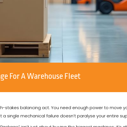
age For A Warehouse Fleet
high-stakes balancing act. You need enough power to move you
at a single mechanical failure doesn’t paralyse your entire sup
 Package” isn’t just about buying the biggest machines; it’s