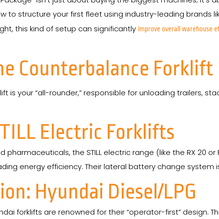
w to structure your first fleet using industry-leading brands l
ght, this kind of setup can significantly
improve overall warehouse ef
he Counterbalance Forklift
ift is your “all-rounder,” responsible for unloading trailers, 
TILL Electric Forklifts
 pharmaceuticals, the STILL electric range (like the RX 20 or 
g energy efficiency. Their lateral battery change system is a
on: Hyundai Diesel/LPG
ai forklifts are renowned for their “operator-first” design. 