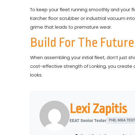
To keep your fleet running smoothly and your f
Karcher floor scrubber or industrial vacuum int
grime that leads to premature wear.
Build For The Future
When assembling your initial fleet, don’t just s
cost-effective strength of Lonking, you create a 
looks.
Lexi Zapitis
EEAT Senior Tester
PHD, MBA TEST