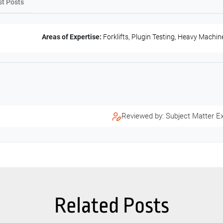
st Posts
Areas of Expertise:
Forklifts, Plugin Testing, Heavy Machin
Reviewed by: Subject Matter E
Related Posts