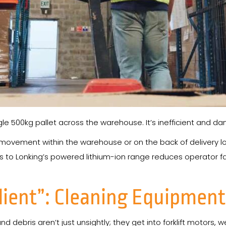
gle 500kg pallet across the warehouse. It’s inefficient and d
e” movement within the warehouse or on the back of delivery lor
 to Lonking’s powered lithium-ion range reduces operator f
dient”: Cleaning Equipment
debris aren’t just unsightly; they get into forklift motors, 