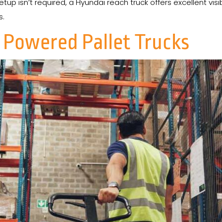
tup isn’t required, a Hyundai reach truck offers excellent visibi
s.
 Powered Pallet Trucks