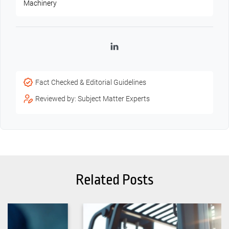
Machinery
LinkedIn
Fact Checked & Editorial Guidelines
Reviewed by: Subject Matter Experts
Related Posts