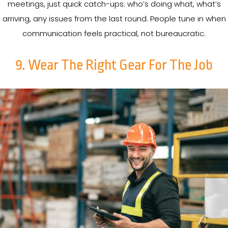
meetings, just quick catch-ups: who’s doing what, what’s
arriving, any issues from the last round. People tune in when
communication feels practical, not bureaucratic.
9. Wear The Right Gear For The Job