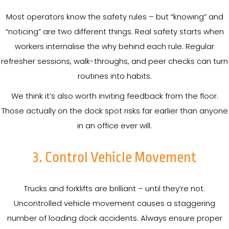
Most operators know the safety rules – but “knowing” and
“noticing” are two different things. Real safety starts when
workers internalise the why behind each rule. Regular
refresher sessions, walk-throughs, and peer checks can turn
routines into habits.
We think it’s also worth inviting feedback from the floor.
Those actually on the dock spot risks far earlier than anyone
in an office ever will.
3. Control Vehicle Movement
Trucks and forklifts are brilliant – until they’re not.
Uncontrolled vehicle movement causes a staggering
number of loading dock accidents. Always ensure proper