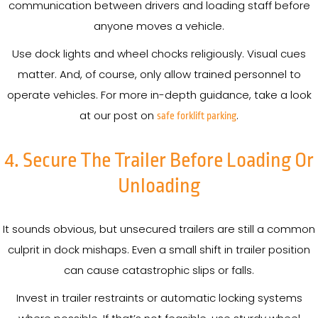
communication between drivers and loading staff before
anyone moves a vehicle.
Use dock lights and wheel chocks religiously. Visual cues
matter. And, of course, only allow trained personnel to
operate vehicles. For more in-depth guidance, take a look
at our post on
.
safe forklift parking
4. Secure The Trailer Before Loading Or
Unloading
It sounds obvious, but unsecured trailers are still a common
culprit in dock mishaps. Even a small shift in trailer position
can cause catastrophic slips or falls.
Invest in trailer restraints or automatic locking systems