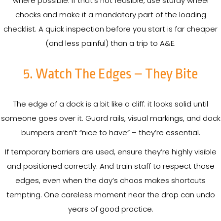
where possible. If that’s not feasible, use sturdy wheel
chocks and make it a mandatory part of the loading
checklist. A quick inspection before you start is far cheaper
(and less painful) than a trip to A&E.
5. Watch The Edges – They Bite
The edge of a dock is a bit like a cliff: it looks solid until
someone goes over it. Guard rails, visual markings, and dock
bumpers aren’t “nice to have” – they’re essential.
If temporary barriers are used, ensure they’re highly visible
and positioned correctly. And train staff to respect those
edges, even when the day’s chaos makes shortcuts
tempting. One careless moment near the drop can undo
years of good practice.