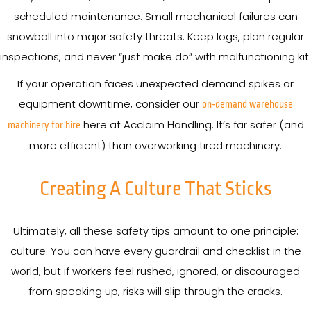
scheduled maintenance. Small mechanical failures can
snowball into major safety threats. Keep logs, plan regular
inspections, and never “just make do” with malfunctioning kit.
If your operation faces unexpected demand spikes or
equipment downtime, consider our
on-demand warehouse
here at Acclaim Handling. It’s far safer (and
machinery for hire
more efficient) than overworking tired machinery.
Creating A Culture That Sticks
Ultimately, all these safety tips amount to one principle:
culture. You can have every guardrail and checklist in the
world, but if workers feel rushed, ignored, or discouraged
from speaking up, risks will slip through the cracks.