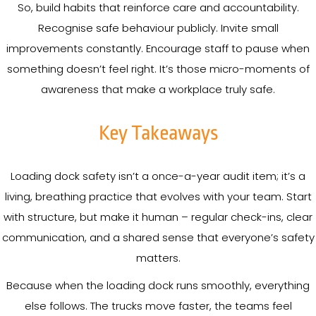
So, build habits that reinforce care and accountability.
Recognise safe behaviour publicly. Invite small
improvements constantly. Encourage staff to pause when
something doesn’t feel right. It’s those micro-moments of
awareness that make a workplace truly safe.
Key Takeaways
Loading dock safety isn’t a once-a-year audit item; it’s a
living, breathing practice that evolves with your team. Start
with structure, but make it human – regular check-ins, clear
communication, and a shared sense that everyone’s safety
matters.
Because when the loading dock runs smoothly, everything
else follows. The trucks move faster, the teams feel