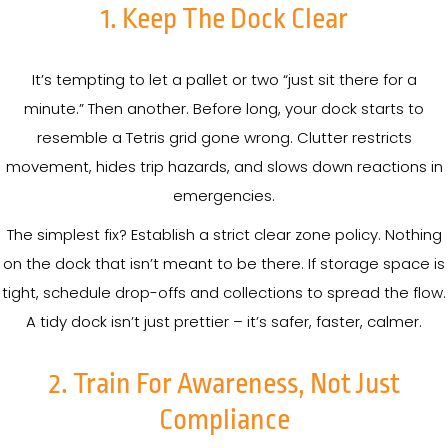
1. Keep The Dock Clear
It’s tempting to let a pallet or two “just sit there for a
minute.” Then another. Before long, your dock starts to
resemble a Tetris grid gone wrong. Clutter restricts
movement, hides trip hazards, and slows down reactions in
emergencies.
The simplest fix? Establish a strict clear zone policy. Nothing
on the dock that isn’t meant to be there. If storage space is
tight, schedule drop-offs and collections to spread the flow.
A tidy dock isn’t just prettier – it’s safer, faster, calmer.
2. Train For Awareness, Not Just
Compliance