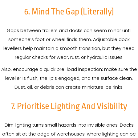
6. Mind The Gap (Literally)
Gaps between trailers and docks can seem minor until
someone’s foot or wheel finds them. Adjustable dock
levellers help maintain a smooth transition, but they need
regular checks for wear, rust, or hydraulic issues.
Also, encourage a quick pre-load inspection: make sure the
leveller is flush, the lip’s engaged, and the surface clean.
Dust, oil, or debris can create miniature ice rinks.
7. Prioritise Lighting And Visibility
Dim lighting turns small hazards into invisible ones. Docks
often sit at the edge of warehouses, where lighting can be