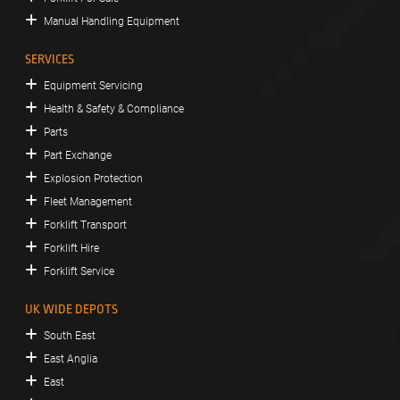
Manual Handling Equipment
SERVICES
Equipment Servicing
Health & Safety & Compliance
Parts
Part Exchange
Explosion Protection
Fleet Management
Forklift Transport
Forklift Hire
Forklift Service
UK WIDE DEPOTS
South East
East Anglia
East