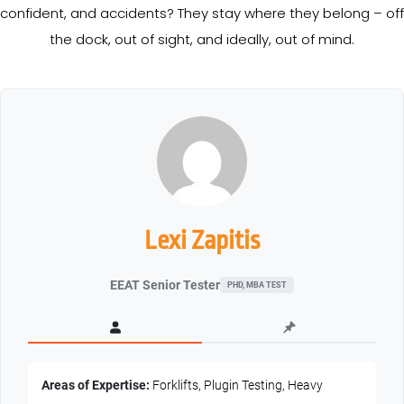
confident, and accidents? They stay where they belong – off
the dock, out of sight, and ideally, out of mind.
Lexi Zapitis
EEAT Senior Tester
PHD, MBA TEST
Areas of Expertise:
Forklifts, Plugin Testing, Heavy