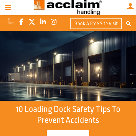
Search Butto
Book A Free Site Visit
Searc
for:
10 Loading Dock Safety Tips To
Prevent Accidents