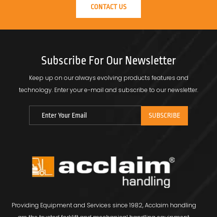
CONTACT US
Subscribe For Our Newsletter
Keep up on our always evolving products features and
technology.
Enter your e-mail and subscribe to our newsletter.
Providing Equipment and Services since 1982, Acclaim handling