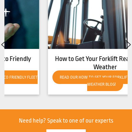
How to Get Your Forklift Ready for Hot
Weather
READ OUR HOW TO GET YOUR FORKLIFT READY FOR HOT
WEATHER BLOG!
Need help?
Speak to one of our experts