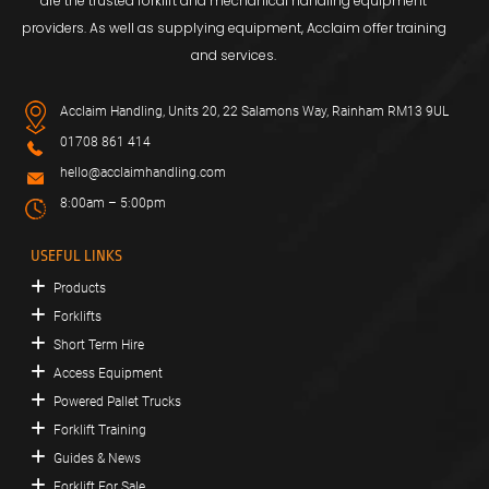
are the trusted forklift and mechanical handling equipment
providers. As well as supplying equipment, Acclaim offer training
and services.
Acclaim Handling, Units 20, 22 Salamons Way, Rainham RM13 9UL
01708 861 414
hello@acclaimhandling.com
8:00am – 5:00pm
USEFUL LINKS
Products
Forklifts
Short Term Hire
Access Equipment
Powered Pallet Trucks
Forklift Training
Guides & News
Forklift For Sale