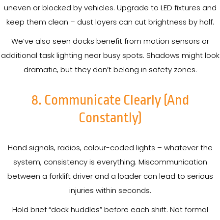
uneven or blocked by vehicles. Upgrade to LED fixtures and
keep them clean – dust layers can cut brightness by half.
We’ve also seen docks benefit from motion sensors or
additional task lighting near busy spots. Shadows might look
dramatic, but they don’t belong in safety zones.
8. Communicate Clearly (and
Constantly)
Hand signals, radios, colour-coded lights – whatever the
system, consistency is everything. Miscommunication
between a forklift driver and a loader can lead to serious
injuries within seconds.
Hold brief “dock huddles” before each shift. Not formal