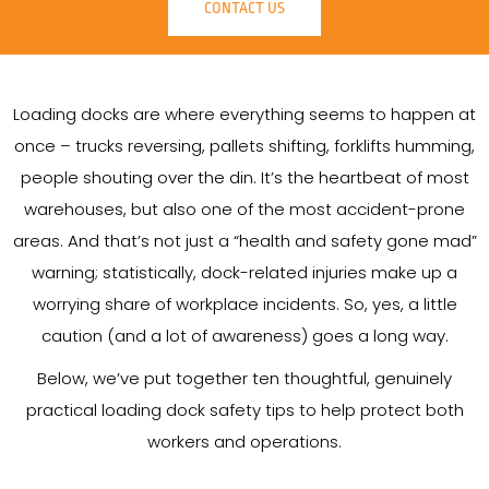
CONTACT US
Loading docks are where everything seems to happen at
once – trucks reversing, pallets shifting, forklifts humming,
people shouting over the din. It’s the heartbeat of most
warehouses, but also one of the most accident-prone
areas. And that’s not just a “health and safety gone mad”
warning; statistically, dock-related injuries make up a
worrying share of workplace incidents. So, yes, a little
caution (and a lot of awareness) goes a long way.
Below, we’ve put together ten thoughtful, genuinely
practical loading dock safety tips to help protect both
workers and operations.