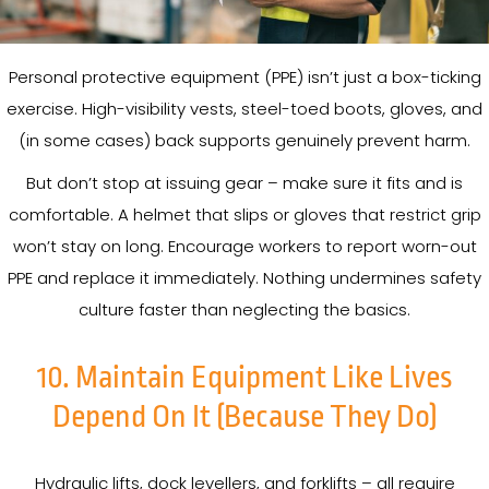
Personal protective equipment (PPE) isn’t just a box-ticking
exercise. High-visibility vests, steel-toed boots, gloves, and
(in some cases) back supports genuinely prevent harm.
But don’t stop at issuing gear – make sure it fits and is
comfortable. A helmet that slips or gloves that restrict grip
won’t stay on long. Encourage workers to report worn-out
PPE and replace it immediately. Nothing undermines safety
culture faster than neglecting the basics.
10. Maintain Equipment Like Lives
Depend On It (Because They Do)
Hydraulic lifts, dock levellers, and forklifts – all require