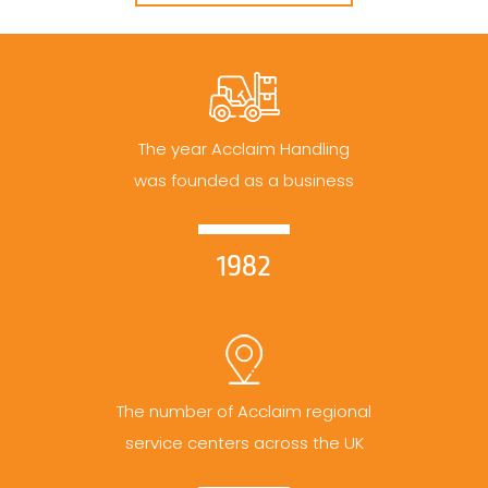
The year Acclaim Handling
was founded as a business
1982
The number of Acclaim regional
service centers across the UK