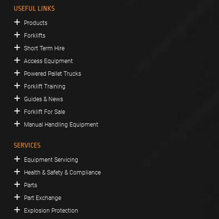
USEFUL LINKS
Products
Forklifts
Short Term Hire
Access Equipment
Powered Pallet Trucks
Forklift Training
Guides & News
Forklift For Sale
Manual Handling Equipment
SERVICES
Equipment Servicing
Health & Safety & Compliance
Parts
Part Exchange
Explosion Protection