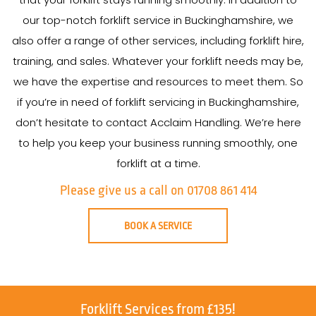
our top-notch forklift service in Buckinghamshire, we
also offer a range of other services, including forklift hire,
training, and sales. Whatever your forklift needs may be,
we have the expertise and resources to meet them. So
if you’re in need of forklift servicing in Buckinghamshire,
don’t hesitate to contact Acclaim Handling. We’re here
to help you keep your business running smoothly, one
forklift at a time.
Please give us a call on 01708 861 414
BOOK A SERVICE
Forklift Services from £135!