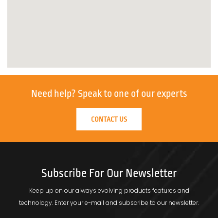
Need help?
Speak to one of our experts
CONTACT US
Subscribe For Our Newsletter
Keep up on our always evolving products features and
technology.
Enter your e-mail and subscribe to our newsletter.