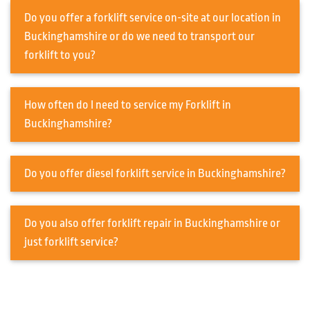
Do you offer a forklift service on-site at our location in
Buckinghamshire or do we need to transport our
forklift to you?
How often do I need to service my Forklift in
Buckinghamshire?
Do you offer diesel forklift service in Buckinghamshire?
Do you also offer forklift repair in Buckinghamshire or
just forklift service?