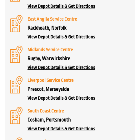
View Depot Details & Get Directions
East Anglia Service Centre
Rackheath, Norfolk
View Depot Details & Get Directions
Midlands Service Centre
Rugby, Warwickshire
View Depot Details & Get Directions
Liverpool Service Centre
Prescot, Merseyside
View Depot Details & Get Directions
South Coast Centre
Cosham, Portsmouth
View Depot Details & Get Directions