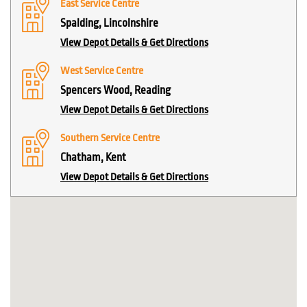
East Service Centre
Spalding, Lincolnshire
View Depot Details & Get Directions
West Service Centre
Spencers Wood, Reading
View Depot Details & Get Directions
Southern Service Centre
Chatham, Kent
View Depot Details & Get Directions