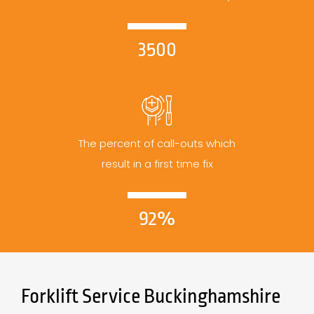
3500
The percent of call-outs which
result in a first time fix
92%
Forklift Service Buckinghamshire