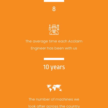
8
The average time each Acclaim
Engineer has been with us
10 years
The number of machines we
look after across the country