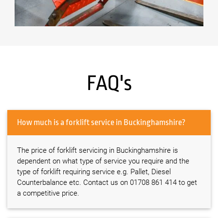
FAQ's
How much is a forklift service in Buckinghamshire?
The price of forklift servicing in Buckinghamshire is
dependent on what type of service you require and the
type of forklift requiring service e.g. Pallet, Diesel
Counterbalance etc. Contact us on 01708 861 414 to get
a competitive price.