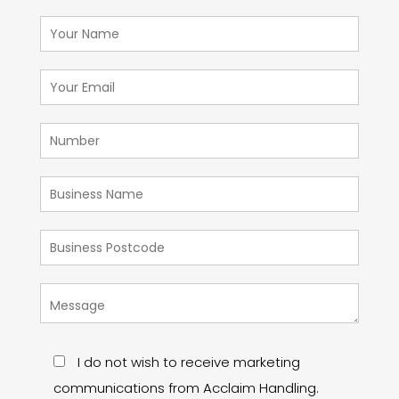
I do not wish to receive marketing
communications from Acclaim Handling.