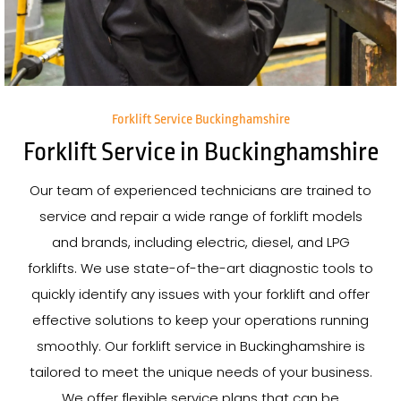
Forklift Service Buckinghamshire
Forklift Service in Buckinghamshire
Our team of experienced technicians are trained to
service and repair a wide range of forklift models
and brands, including electric, diesel, and LPG
forklifts. We use state-of-the-art diagnostic tools to
quickly identify any issues with your forklift and offer
effective solutions to keep your operations running
smoothly. Our forklift service in Buckinghamshire is
tailored to meet the unique needs of your business.
We offer flexible service plans that can be