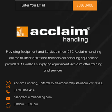
Providing Equipment and Services since 1982, Acclaim handling
are the trusted forklift and mechanical handling equipment
providers. As well as supplying equipment, Acclaim offer training
and services.
Acclaim Handling, Units 20, 22 Salamons Way, Rainham RM13 9UL
01708 861 414
hello@acclaimhandling.com
8:00am – 5:00pm