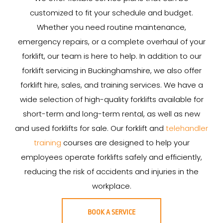
customized to fit your schedule and budget.
Whether you need routine maintenance,
emergency repairs, or a complete overhaul of your
forklift, our team is here to help. In addition to our
forklift servicing in Buckinghamshire, we also offer
forklift hire, sales, and training services. We have a
wide selection of high-quality forklifts available for
short-term and long-term rental, as well as new
and used forklifts for sale. Our forklift and
telehandler
training
courses are designed to help your
employees operate forklifts safely and efficiently,
reducing the risk of accidents and injuries in the
workplace.
BOOK A SERVICE