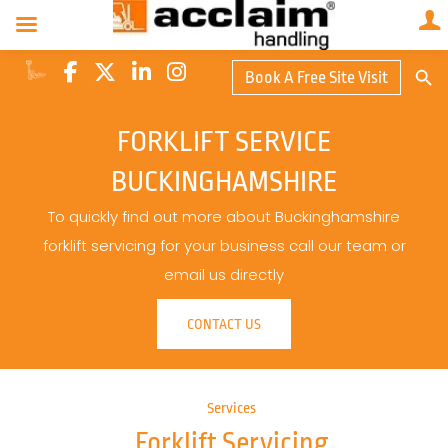
Search Butto
Book A Free Site Visit
Searc
for:
FORKLIFT SERVICE
BUCKINGHAMSHIRE
To quickly find out more about Buckinghamshire
forklift servicing for your business call our team or
email us directly
CONTACT US
Services
Forklift Servicing