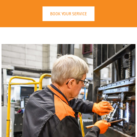
BOOK YOUR SERVICE