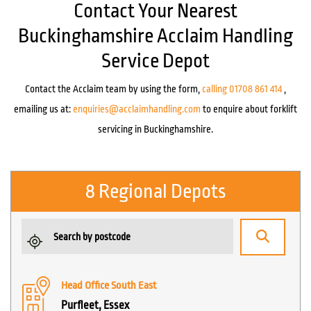
Contact Your Nearest
Buckinghamshire Acclaim Handling
Service Depot
Contact the Acclaim team by using the form,
calling 01708 861 414
,
emailing us at:
enquiries@acclaimhandling.com
to enquire about forklift
servicing in Buckinghamshire.
8 Regional Depots
Head Office South East
Purfleet, Essex