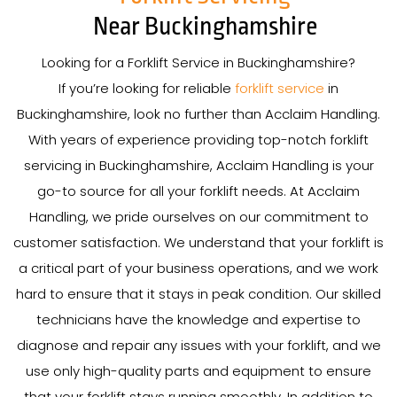
Near Buckinghamshire
Looking for a Forklift Service in Buckinghamshire?
If you’re looking for reliable
forklift service
in
Buckinghamshire, look no further than Acclaim Handling.
With years of experience providing top-notch forklift
servicing in Buckinghamshire, Acclaim Handling is your
go-to source for all your forklift needs. At Acclaim
Handling, we pride ourselves on our commitment to
customer satisfaction. We understand that your forklift is
a critical part of your business operations, and we work
hard to ensure that it stays in peak condition. Our skilled
technicians have the knowledge and expertise to
diagnose and repair any issues with your forklift, and we
use only high-quality parts and equipment to ensure
that your forklift stays running smoothly. In addition to