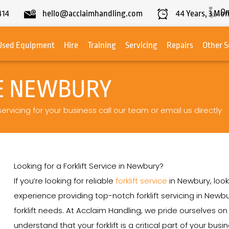
On
414
hello@acclaimhandling.com
44
Years,
3
Mon
Used Equipment
Hire
Training
Servicing
Repairs
Other S
CE NEWBURY
servicing for your business call our team or email us directly
Looking for a Forklift Service in Newbury?
If you’re looking for reliable
forklift service
in Newbury, look
experience providing top-notch forklift servicing in Newbu
forklift needs. At Acclaim Handling, we pride ourselves 
understand that your forklift is a critical part of your bu