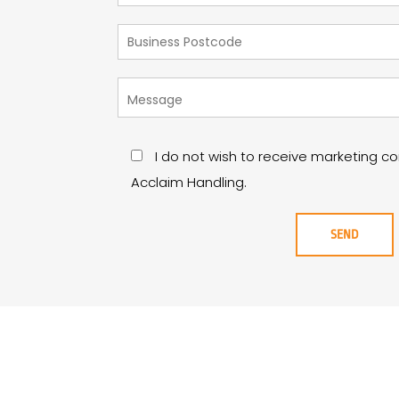
I do not wish to receive marketing 
Acclaim Handling.