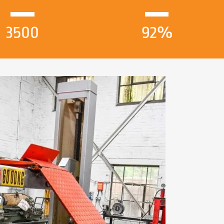
3500
92%