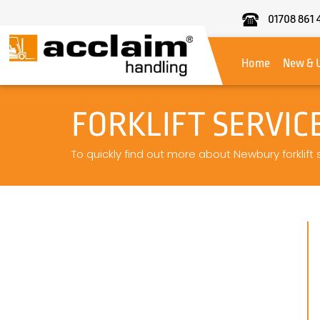
01708 861 
Acclaim
Handling
Home
New & 
FORKLIFT SERVI
To quickly find out more about Newbury forklift 