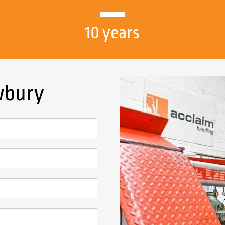
10 years
ewbury