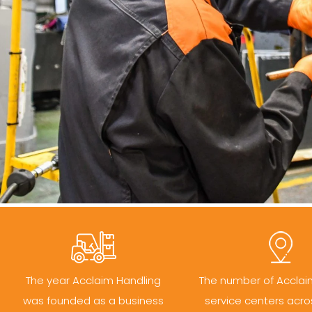
The year Acclaim Handling
The number of Acclai
was founded as a business
service centers acro