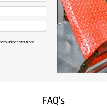
communications from
FAQ's