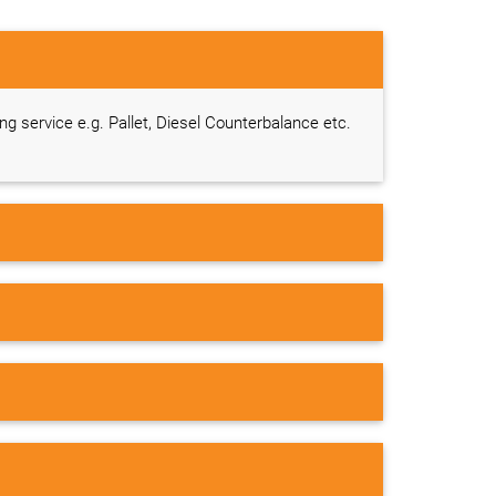
ing service e.g. Pallet, Diesel Counterbalance etc.