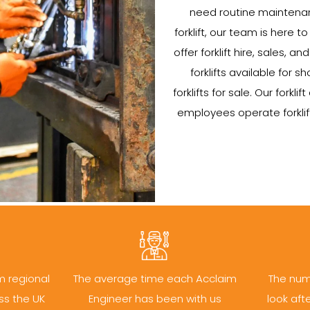
need routine maintenan
forklift, our team is here to
offer forklift hire, sales, 
forklifts available for
forklifts for sale. Our forklif
employees operate forklift
m regional
The average time each Acclaim
The num
ss the UK
Engineer has been with us
look aft