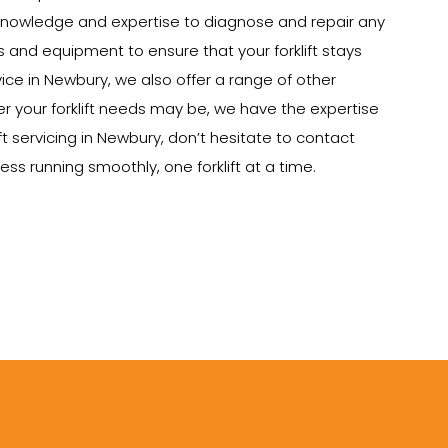
e knowledge and expertise to diagnose and repair any
ts and equipment to ensure that your forklift stays
rvice in Newbury, we also offer a range of other
tever your forklift needs may be, we have the expertise
ft servicing in Newbury, don’t hesitate to contact
ss running smoothly, one forklift at a time.