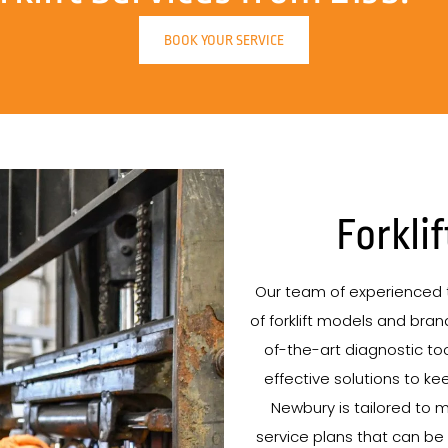
BOOK YOUR SERVICE
Forkli
Our team of experienced t
of forklift models and brand
of-the-art diagnostic tool
effective solutions to kee
Newbury is tailored to m
service plans that can be