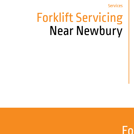
Services
Forklift Servicing
Near Newbury
Fo