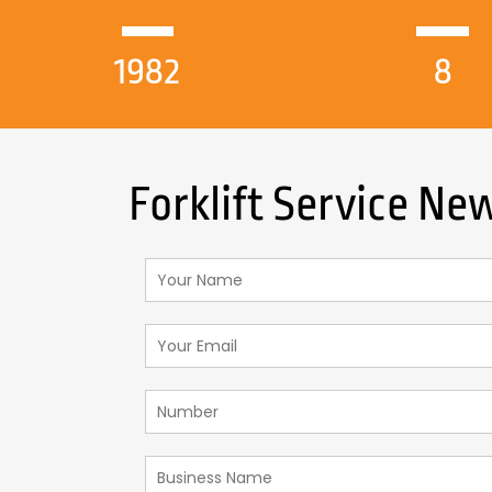
1982
8
Forklift Service N