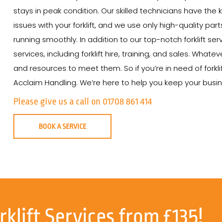
stays in peak condition. Our skilled technicians have th
issues with your forklift, and we use only high-quality par
running smoothly. In addition to our top-notch forklift se
services, including forklift hire, training, and sales. Wha
and resources to meet them. So if you’re in need of forkli
Acclaim Handling. We’re here to help you keep your busine
Please give us a call on 01708 861 414
BOOK A SERVICE
rklift Services from £135!