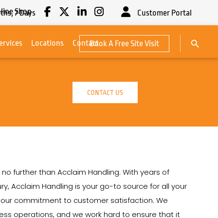
line Shop
ths,
7
Days
Customer Portal
Search Button
ervices
Locations
Contact
Book A Free Site Visit
Search
for:
CONTACT US
 no further than Acclaim Handling. With years of
ry, Acclaim Handling is your go-to source for all your
on our commitment to customer satisfaction. We
siness operations, and we work hard to ensure that it