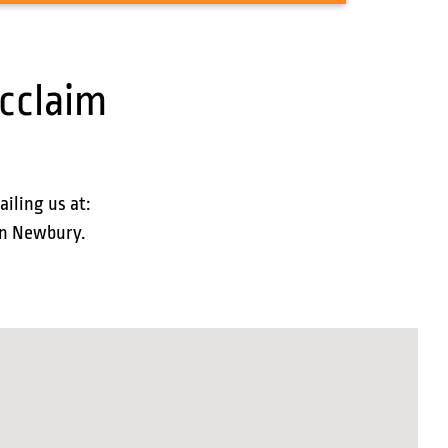
cclaim
ailing us at:
 in Newbury.