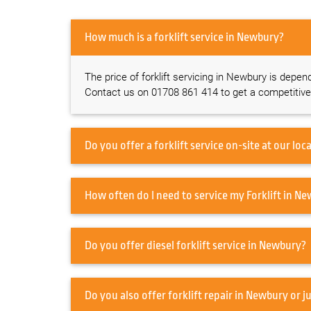
How much is a forklift service in Newbury?
The price of forklift servicing in Newbury is depen
Contact us on 01708 861 414 to get a competitive
How often do I need
Do you offer diesel forklift service in Newbury?
Do you also offer forklift rep