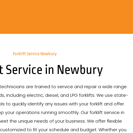
Forklift Service Newbury
ft Service in Newbury
echnicians are trained to service and repair a wide range
s, including electric, diesel, and LPG forklifts. We use state-
s to quickly identify any issues with your forklift and offer
p your operations running smoothly. Our forklift service in
eet the unique needs of your business. We offer flexible
 customized to fit your schedule and budget. Whether you