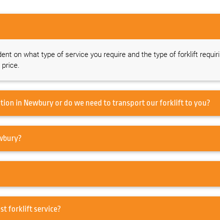
dent on what type of service you require and the type of forklift requir
 price.
Do you offer a forklift service on-site at our location in Newbury or do we need to transport our forklift to you?
 to service my Forklift in Newbury?
air in Newbury or just forklift service?