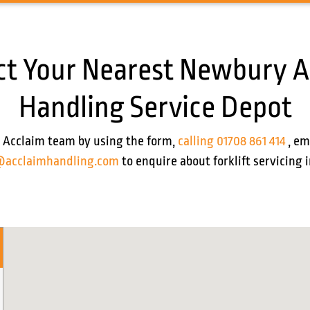
ct Your Nearest Newbury A
Handling Service Depot
 Acclaim team by using the form,
calling 01708 861 414
, em
@acclaimhandling.com
to enquire about forklift servicing