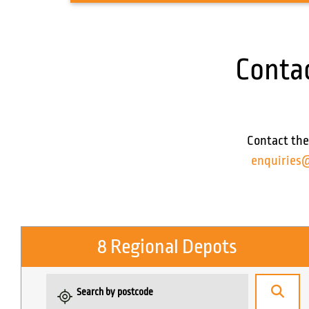
Conta
Contact the
enquiries
8 Regional Depots