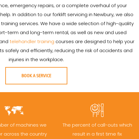
ce, emergency repairs, or a complete overhaul of your
 help. In addition to our forklift servicing in Newbury, we also
and training services. We have a wide selection of high-quality
 short-term and long-term rental, as well as new and used
t and
telehandler training
courses are designed to help your
s safely and efficiently, reducing the risk of accidents and
injuries in the workplace.
BOOK A SERVICE
ber of machines we
The percent of call-outs which
er across the country
result in a first time fix