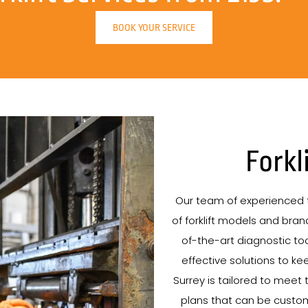
BOOK YOUR SERVICE
Forkl
Our team of experienced t
of forklift models and brand
of-the-art diagnostic tool
effective solutions to kee
Surrey is tailored to meet 
plans that can be custo