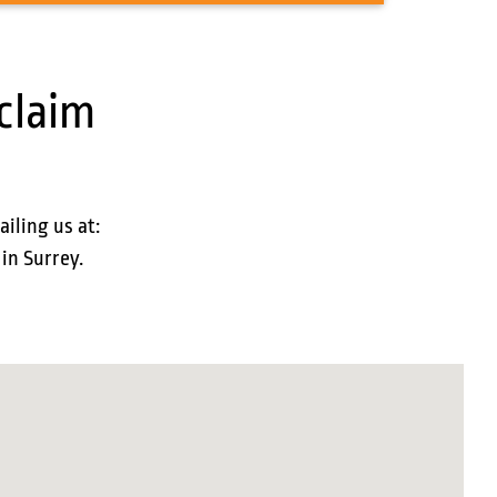
claim
ailing us at:
 in Surrey.