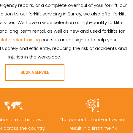
ency repairs, or a complete overhaul of your forklift, our
ition to our forklift servicing in Surrey, we also offer forklift
services. We have a wide selection of high-quality forklifts
and long-term rental, as well as new and used forklifts for
elehandler training
courses are designed to help your
s safely and efficiently, reducing the risk of accidents and
injuries in the workplace.
BOOK A SERVICE
ber of machines we
The percent of call-outs which
er across the country
result in a first time fix