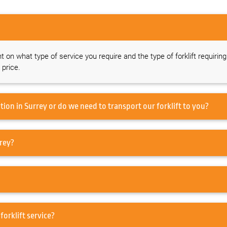
nt on what type of service you require and the type of forklift requirin
 price.
Do you offer a forklift service on-site at our location in Surrey or do we need to transport our forklift to you?
ervice my Forklift in Surrey?
r in Surrey or just forklift service?