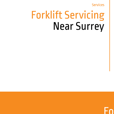
Services
Forklift Servicing
Near Surrey
Fo