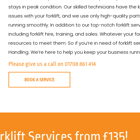
stays in peak condition. Our skilled technicians have th
issues with your forklift, and we use only high-quality par
running smoothly. In addition to our top-notch forklift ser
including forklift hire, training, and sales. Whatever your
resources to meet them. So if you’re in need of forklift se
Handling. We’re here to help you keep your business runnin
Please give us a call on 01708 861 414
BOOK A SERVICE
rklift Services from £135!