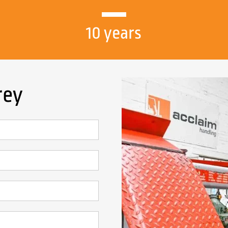
10 years
rey