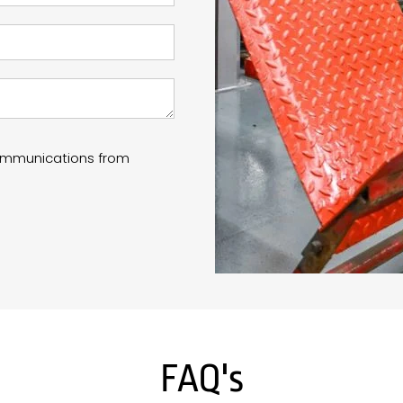
communications from
FAQ's