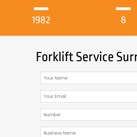
1982
8
Forklift Service Sur