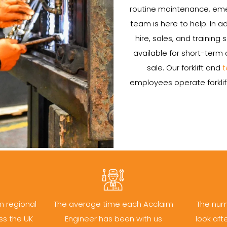
routine maintenance, emerg
team is here to help. In add
hire, sales, and training 
available for short-term 
sale. Our forklift and
t
employees operate forklift
m regional
The average time each Acclaim
The num
ss the UK
Engineer has been with us
look aft