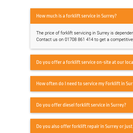
How much is a forklift service in Surrey?
The price of forklift servicing in Surrey is depende
Contact us on 01708 861 414 to get a competitive
How often do I need to s
Do you offer diesel forklift service in Surrey?
Do you also offer forklift repai