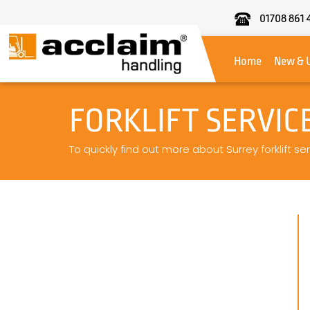
01708 861 
Acclaim
Handling
Home
New & 
FORKLIFT SERVIC
To quickly find out more about Surrey forklift se