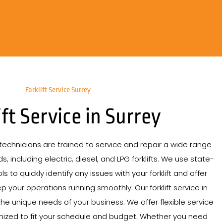
Forklift Service Surrey
ift Service in Surrey
echnicians are trained to service and repair a wide range
s, including electric, diesel, and LPG forklifts. We use state-
s to quickly identify any issues with your forklift and offer
p your operations running smoothly. Our forklift service in
the unique needs of your business. We offer flexible service
mized to fit your schedule and budget. Whether you need