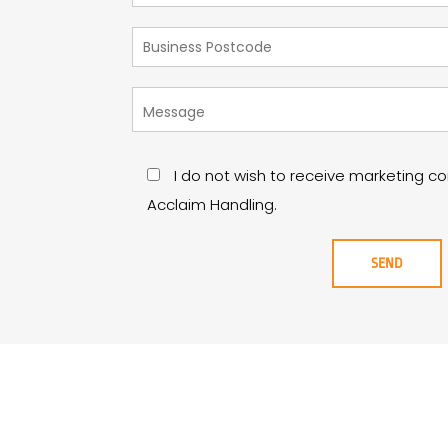
I do not wish to receive marketing 
Acclaim Handling.