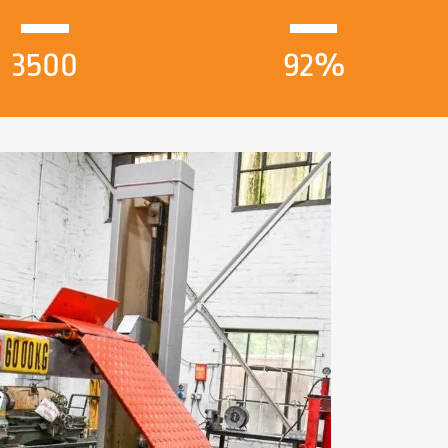
3500
92%