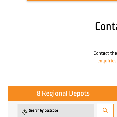
Cont
Contact the
enquirie
8 Regional Depots