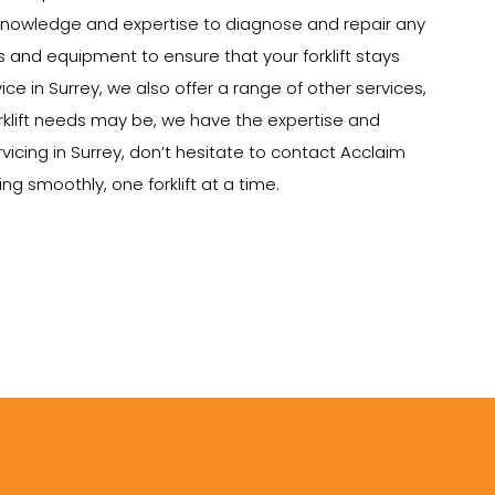
e knowledge and expertise to diagnose and repair any
ts and equipment to ensure that your forklift stays
vice in Surrey, we also offer a range of other services,
 forklift needs may be, we have the expertise and
rvicing in Surrey, don’t hesitate to contact Acclaim
g smoothly, one forklift at a time.