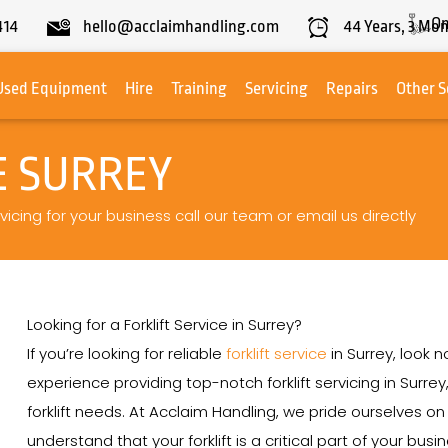
On
414
hello@acclaimhandling.com
44
Years,
3
Mon
Used Equipment
Hire
Training
Servicing
Repairs
Other S
E SURREY
rvicing for your business call our team or email us directly
Looking for a Forklift Service in Surrey?
If you’re looking for reliable
forklift service
in Surrey, look 
experience providing top-notch forklift servicing in Surrey
forklift needs. At Acclaim Handling, we pride ourselves 
understand that your forklift is a critical part of your bu