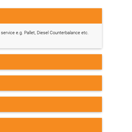
g service e.g. Pallet, Diesel Counterbalance etc.