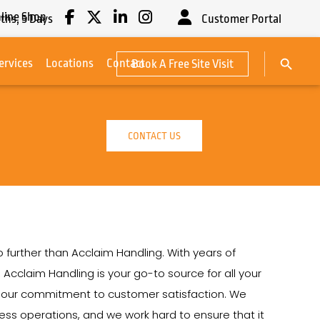
line Shop
ths,
5
Days
Customer Portal
Search Button
ervices
Locations
Contact
Book A Free Site Visit
Search
for:
CONTACT US
no further than Acclaim Handling. With years of
, Acclaim Handling is your go-to source for all your
on our commitment to customer satisfaction. We
siness operations, and we work hard to ensure that it