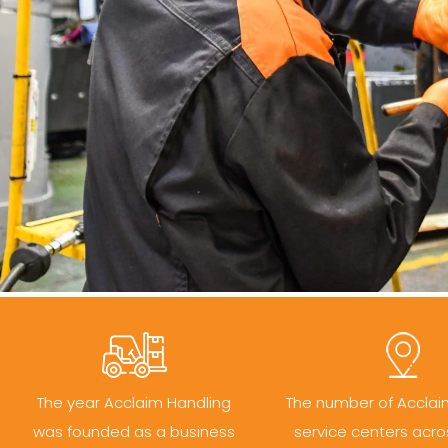
The year Acclaim Handling
The number of Acclai
was founded as a business
service centers acro