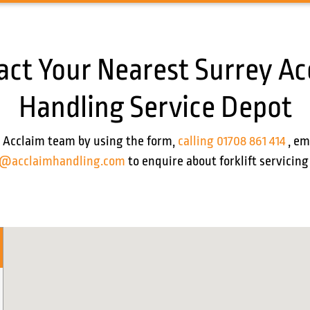
act Your Nearest Surrey Ac
Handling Service Depot
 Acclaim team by using the form,
calling 01708 861 414
, em
s@acclaimhandling.com
to enquire about forklift servicing