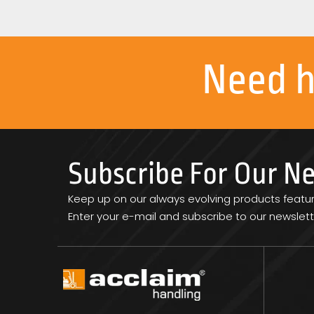
Need 
Subscribe For Our N
Keep up on our always evolving products featu
Enter your e-mail and subscribe to our newslett