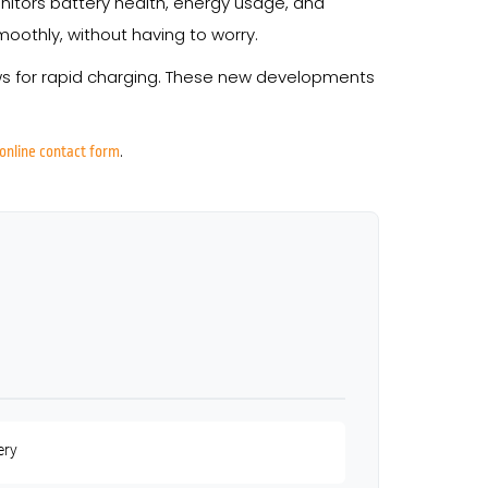
tors battery health, energy usage, and
othly, without having to worry.
ows for rapid charging. These new developments
.
online contact form
ery