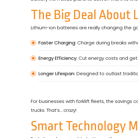
The Big Deal About 
Lithium-ion batteries are really changing the g
Faster Charging:
Charge during breaks with
Energy Efficiency:
Cut energy costs and get 
Longer Lifespan:
Designed to outlast traditi
For businesses with forklift fleets, the savings c
trucks. That’s… crazy!
Smart Technology Me