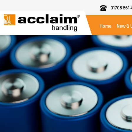
01708 861 
Acclaim
Handling
Home
New & 