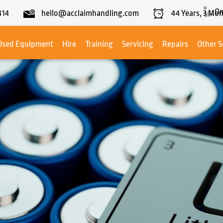
On
414
hello@acclaimhandling.com
44
Years,
3
Mon
Used Equipment
Hire
Training
Servicing
Repairs
Other S