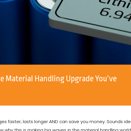
e Material Handling Upgrade You’ve
arges faster, lasts longer AND can save you money. Sounds ideal
ow why this is making big waves in the material handling worl