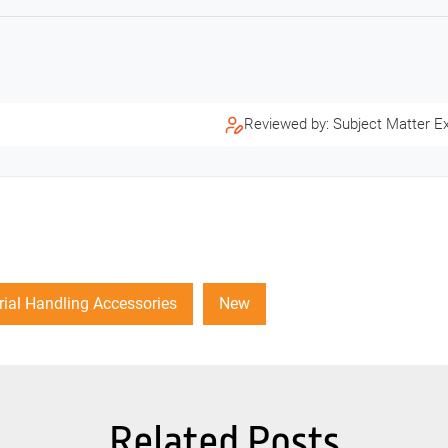
Reviewed by: Subject Matter E
ial Handling Accessories
New
Related Posts