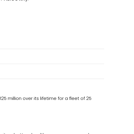
5 million over its lifetime for a fleet of 25