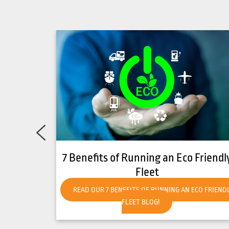
o Friendly
How to Get Your Forklift Ready fo
Hot Weather
 ECO FRIENDLY
READ OUR HOW TO GET YOUR FORKLIFT READY 
HOT WEATHER BLOG!