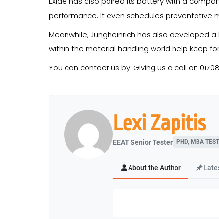
Exide has also paired its battery with a compa
performance. It even schedules preventative m
Meanwhile, Jungheinrich has also developed a l
within the material handling world help keep for
You can contact us by: Giving us a call on 0170
Lexi Zapitis
EEAT Senior Tester
PHD, MBA TEST
About the Author
Late