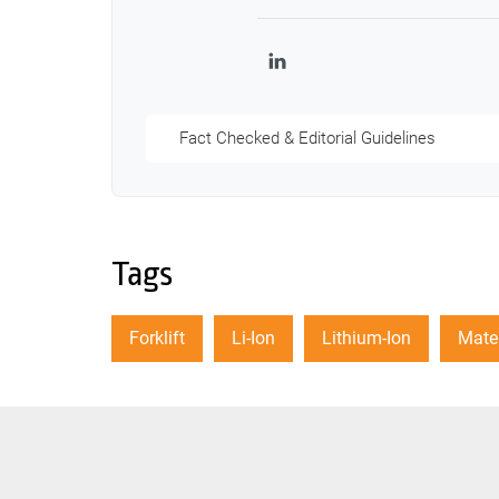
LinkedIn
Fact Checked & Editorial Guidelines
Tags
Forklift
Li-Ion
Lithium-Ion
Mater