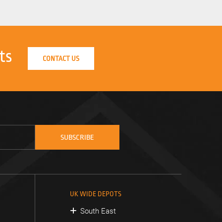
ts
CONTACT US
UK WIDE DEPOTS
South East