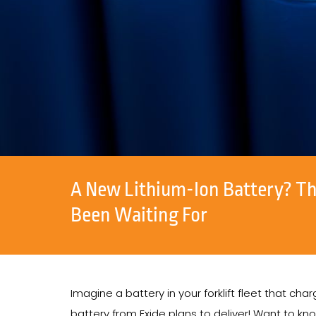
A New Lithium-Ion Battery? Th
Been Waiting For
Imagine a battery in your forklift fleet that ch
battery from Exide plans to deliver! Want to kn