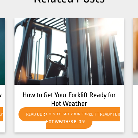
r
8 Common Causes of Forklift
Overheating
FOR
READ OUR 8 COMMON CAUSES OF FORKLIFT
OVERHEATING BLOG!