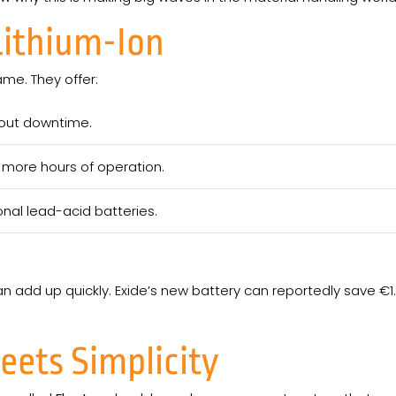
Lithium-Ion
ame. They offer:
out downtime.
more hours of operation.
onal lead-acid batteries.
an add up quickly. Exide’s new battery can reportedly save €1.12
ets Simplicity