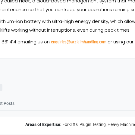
ny called
Fleet
, a cloud-based management system that moni
aintenance so that you can keep your operations running smo
ithium-ion battery with ultra-high energy density, which all
klifts working without interruptions, even during peak times.
8 861 414 emailing us on
or using our
enquiries@acclaimhandling.com
st Posts
Areas of Expertise:
Forklifts, Plugin Testing, Heavy Machin