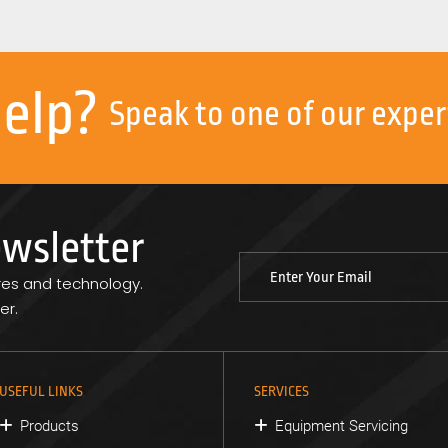
help?
Speak to one of our exper
ewsletter
res and technology.
er.
USEFUL LINKS
SERVICES
Products
Equipment Servicing