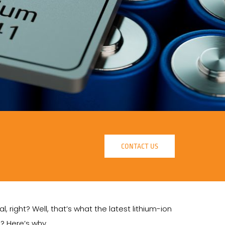
CONTACT US
, right? Well, that’s what the latest lithium-ion
d? Here’s why.