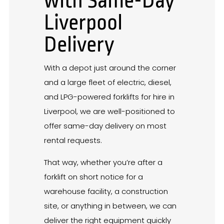
with Same-Day
Liverpool
Delivery
With a depot just around the corner
and a large fleet of electric, diesel,
and LPG-powered forklifts for hire in
Liverpool, we are well-positioned to
offer same-day delivery on most
rental requests.
That way, whether you’re after a
forklift on short notice for a
warehouse facility, a construction
site, or anything in between, we can
deliver the right equipment quickly