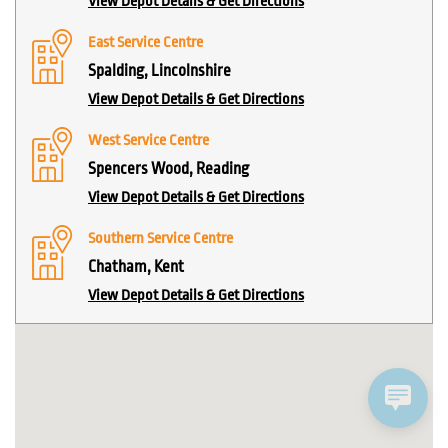
View Depot Details & Get Directions
East Service Centre
Spalding, Lincolnshire
View Depot Details & Get Directions
West Service Centre
Spencers Wood, Reading
View Depot Details & Get Directions
Southern Service Centre
Chatham, Kent
View Depot Details & Get Directions