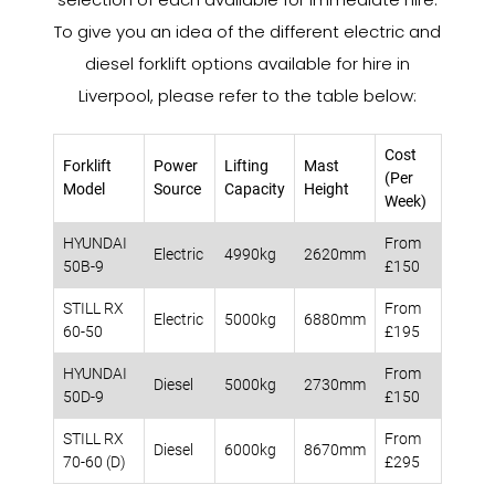
To give you an idea of the different electric and
diesel forklift options available for hire in
Liverpool, please refer to the table below:
Cost
Forklift
Power
Lifting
Mast
(Per
Model
Source
Capacity
Height
Week)
HYUNDAI
From
Electric
4990kg
2620mm
50B-9
£150
STILL RX
From
Electric
5000kg
6880mm
60-50
£195
HYUNDAI
From
Diesel
5000kg
2730mm
50D-9
£150
STILL RX
From
Diesel
6000kg
8670mm
70-60 (D)
£295