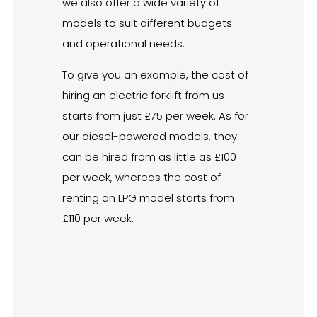
we also offer a wide variety of
models to suit different budgets
and operational needs.
To give you an example, the cost of
hiring an electric forklift from us
starts from just £75 per week. As for
our diesel-powered models, they
can be hired from as little as £100
per week, whereas the cost of
renting an LPG model starts from
£110 per week.