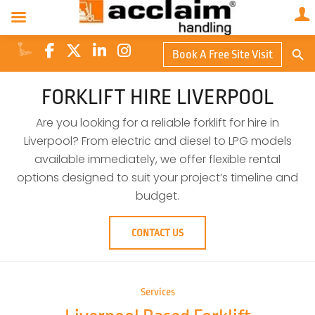
Search Butto
Book A Free Site Visit
Searc
for:
FORKLIFT HIRE LIVERPOOL
Are you looking for a reliable forklift for hire in
Liverpool? From electric and diesel to LPG models
available immediately, we offer flexible rental
options designed to suit your project’s timeline and
budget.
CONTACT US
Services