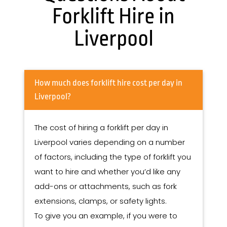
Forklift Hire in
Liverpool
How much does forklift hire cost per day in
Liverpool?
The cost of hiring a forklift per day in
Liverpool varies depending on a number
of factors, including the type of forklift you
want to hire and whether you’d like any
add-ons or attachments, such as fork
extensions, clamps, or safety lights.
To give you an example, if you were to