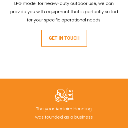
LPG model for heavy-duty outdoor use, we can
provide you with equipment that is perfectly suited
for your specific operational needs.
GET IN TOUCH
The year Acclaim Handling
was founded as a business