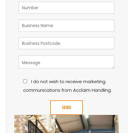
I do not wish to receive marketing
communications from Acclaim Handling.