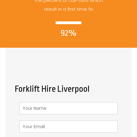
The percent of call-outs which
result in a first time fix
92%
Forklift Hire Liverpool