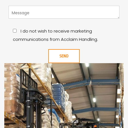
I do not wish to receive marketing
communications from Acclaim Handling.