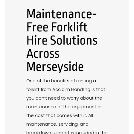
Maintenance-
Free Forklift
Hire Solutions
Across
Merseyside
One of the benefits of renting a
forklift from Acclaim Handling is that
you don’t need to worry about the
maintenance of the equipment or
the cost that comes with it. All
maintenance, servicing, and
breakdown support is included in the