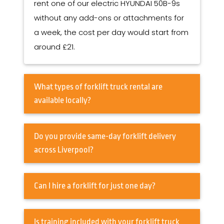
rent one of our electric HYUNDAI 50B-9s
without any add-ons or attachments for
a week, the cost per day would start from
around £21.
What types of forklift truck rental are
available locally?
Do you provide same-day forklift delivery
across Liverpool?
Can I hire a forklift for just one day?
Is training included with your forklift truck