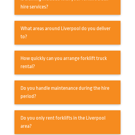
hire services?
What areas around Liverpool do you deliver
to?
How quickly can you arrange forklift truck
rental?
Do you handle maintenance during the hire
period?
Do you only rent forklifts in the Liverpool
area?