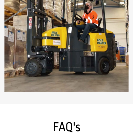
FAQ's