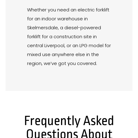
Whether you need an electric forklift
for an indoor warehouse in
Skelmersdale, a diesel-powered
forklift for a construction site in
central Liverpool, or an LPG model for
mixed use anywhere else in the
region, we’ve got you covered.
Frequently Asked
Questions About