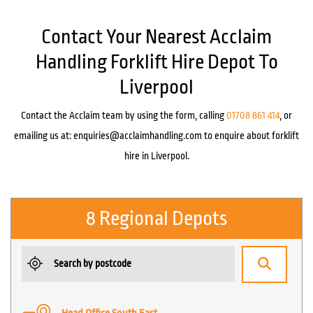
Contact Your Nearest Acclaim
Handling Forklift Hire Depot To
Liverpool
Contact the Acclaim team by using the form, calling
01708 861 414
, or
emailing us at:
enquiries@acclaimhandling.com
to enquire about forklift
hire in Liverpool.
8 Regional Depots