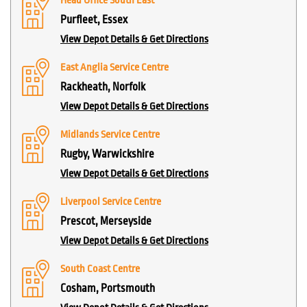
Head Office South East
Purfleet, Essex
View Depot Details & Get Directions
East Anglia Service Centre
Rackheath, Norfolk
View Depot Details & Get Directions
Midlands Service Centre
Rugby, Warwickshire
View Depot Details & Get Directions
Liverpool Service Centre
Prescot, Merseyside
View Depot Details & Get Directions
South Coast Centre
Cosham, Portsmouth