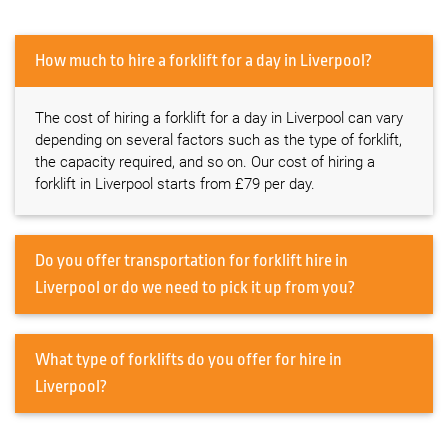
How much to hire a forklift for a day in Liverpool?
The cost of hiring a forklift for a day in Liverpool can vary
depending on several factors such as the type of forklift,
the capacity required, and so on. Our cost of hiring a
forklift in Liverpool starts from £79 per day.
Do you offer transportation for forklift hire in
Liverpool or do we need to pick it up from you?
What type of forklifts do you offer for hire in
Liverpool?