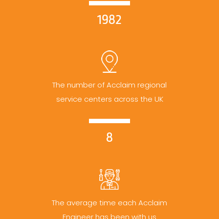
1982
The number of Acclaim regional
service centers across the UK
8
The average time each Acclaim
Engineer has been with us