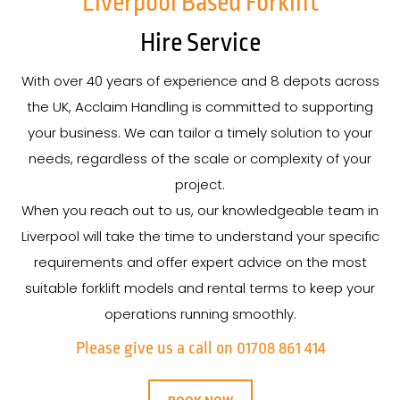
Liverpool Based Forklift
Hire Service
With over 40 years of experience and 8 depots across
the UK, Acclaim Handling is committed to supporting
your business. We can tailor a timely solution to your
needs, regardless of the scale or complexity of your
project.
When you reach out to us, our knowledgeable team in
Liverpool will take the time to understand your specific
requirements and offer expert advice on the most
suitable forklift models and rental terms to keep your
operations running smoothly.
Please give us a call on 01708 861 414