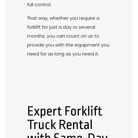
full control.
That way, whether you require a
forklift for just a day or several
months, you can count on us to
provide you with the equipment you
need for as long as you need it.
Expert Forklift
Truck Rental