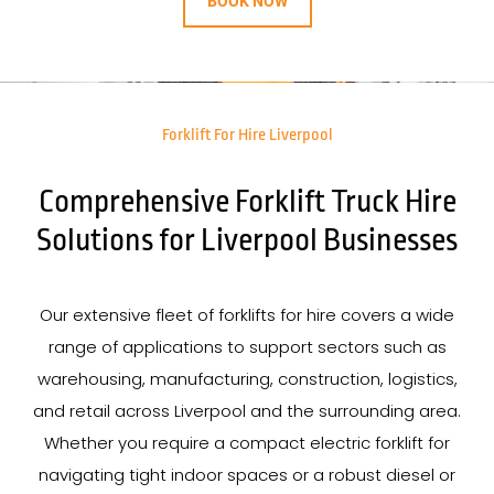
BOOK NOW
Forklift For Hire Liverpool
Comprehensive Forklift Truck Hire
Solutions for Liverpool Businesses
Our extensive fleet of forklifts for hire covers a wide
range of applications to support sectors such as
warehousing, manufacturing, construction, logistics,
and retail across Liverpool and the surrounding area.
Whether you require a compact electric forklift for
navigating tight indoor spaces or a robust diesel or