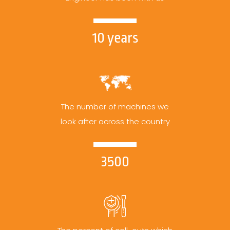
10 years
The number of machines we
look after across the country
3500