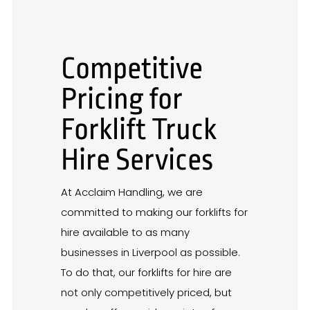
Competitive
Pricing for
Forklift Truck
Hire Services
At Acclaim Handling, we are
committed to making our forklifts for
hire available to as many
businesses in Liverpool as possible.
To do that, our forklifts for hire are
not only competitively priced, but