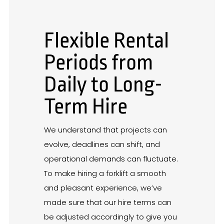
Flexible Rental
Periods from
Daily to Long-
Term Hire
We understand that projects can
evolve, deadlines can shift, and
operational demands can fluctuate.
To make hiring a forklift a smooth
and pleasant experience, we’ve
made sure that our hire terms can
be adjusted accordingly to give you