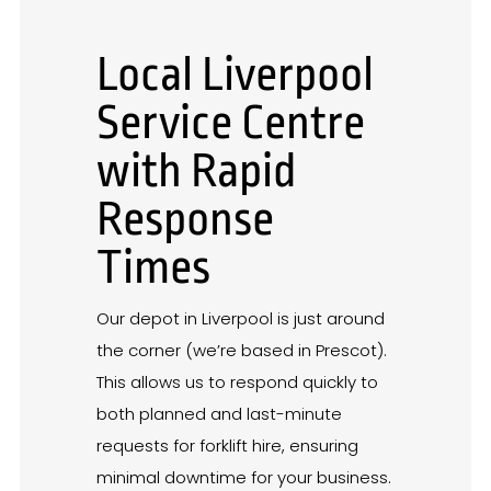
Local Liverpool
Service Centre
with Rapid
Response
Times
Our depot in Liverpool is just around
the corner (we’re based in Prescot).
This allows us to respond quickly to
both planned and last-minute
requests for forklift hire, ensuring
minimal downtime for your business.