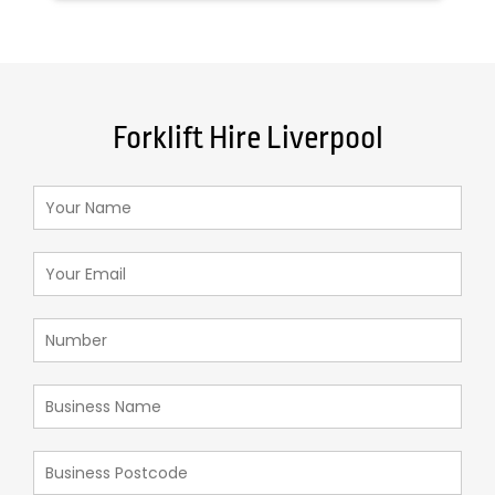
Forklift Hire Liverpool