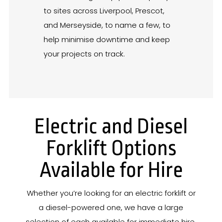
to sites across Liverpool, Prescot,
and Merseyside, to name a few, to
help minimise downtime and keep
your projects on track.
Electric and Diesel
Forklift Options
Available for Hire
Whether you’re looking for an electric forklift or
a diesel-powered one, we have a large
selection of each available for immediate hire.