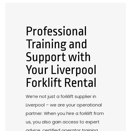
Professional
Training and
Support with
Your Liverpool
Forklift Rental
We’re not just a forklift supplier in
Liverpool – we are your operational
partner. When you hire a forklift from
us, you also gain access to expert
advice, certified operator training,