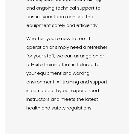
and ongoing technical support to
ensure your team can use the
equipment safely and efficiently.
Whether you’re new to forklift
operation or simply need a refresher
for your staff, we can arrange on or
off-site training that is tailored to
your equipment and working
environment. All training and support
is carried out by our experienced
instructors and meets the latest
health and safety regulations.