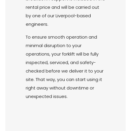
rental price and will be carried out
by one of our Liverpool-based
engineers.
To ensure smooth operation and
minimal disruption to your
operations, your forklift will be fully
inspected, serviced, and safety-
checked before we deliver it to your
site. That way, you can start using it
right away without downtime or
unexpected issues.