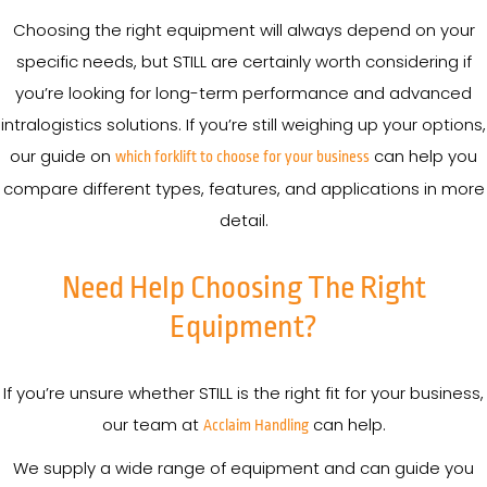
Choosing the right equipment will always depend on your
specific needs, but STILL are certainly worth considering if
you’re looking for long-term performance and advanced
intralogistics solutions. If you’re still weighing up your options,
our guide on
can help you
which forklift to choose for your business
compare different types, features, and applications in more
detail.
Need Help Choosing The Right
Equipment?
If you’re unsure whether STILL is the right fit for your business,
our team at
can help.
Acclaim Handling
We supply a wide range of equipment and can guide you