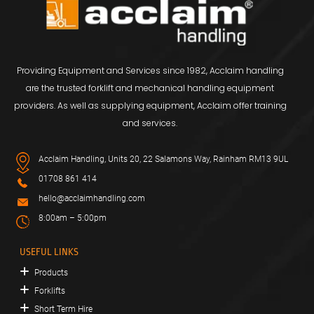
Providing Equipment and Services since 1982, Acclaim handling
are the trusted forklift and mechanical handling equipment
providers. As well as supplying equipment, Acclaim offer training
and services.
Acclaim Handling, Units 20, 22 Salamons Way, Rainham RM13 9UL
01708 861 414
hello@acclaimhandling.com
8:00am – 5:00pm
USEFUL LINKS
Products
Forklifts
Short Term Hire