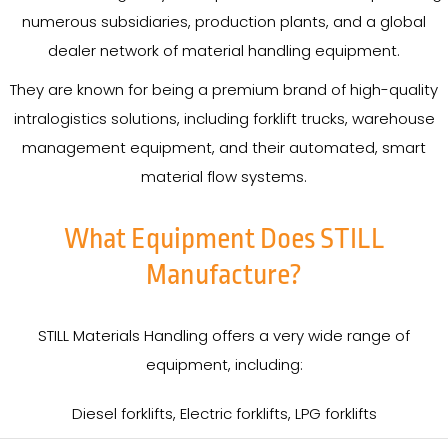
numerous subsidiaries, production plants, and a global
dealer network of material handling equipment.
They are known for being a premium brand of high-quality
intralogistics solutions, including forklift trucks, warehouse
management equipment, and their automated, smart
material flow systems.
What Equipment Does STILL
Manufacture?
STILL Materials Handling offers a very wide range of
equipment, including:
Diesel forklifts, Electric forklifts, LPG forklifts