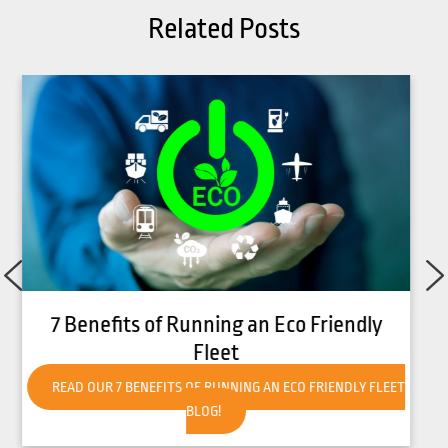
Related Posts
How to Get Your Forklift Ready for Hot
Weather
READ OUR HOW TO GET YOUR FORKLIFT READY FOR HOT
WEATHER BLOG!