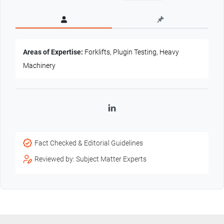
Areas of Expertise:
Forklifts, Plugin Testing, Heavy
Machinery
LinkedIn
Fact Checked & Editorial Guidelines
Reviewed by: Subject Matter Experts