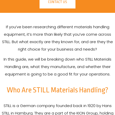
CONTACT US
If you’ve been researching different materials handling
equipment, it’s more than likely that you’ve come across
STILL. But what exactly are they known for, and are they the
right choice for your business and needs?
In this guide, we will be breaking down who STILL Materials
Handling are, what they manufacture, and whether their
equipment is going to be a good fit for your operations.
Who Are STILL Materials Handling?
STILL is a German company founded back in 1920 by Hans
STILL in Hamburg. They are a part of the KION Group, holding