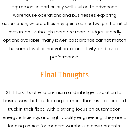
equipment is particularly well-suited to advanced
warehouse operations and businesses exploring
automation, where efficiency gains can outweigh the initial
investment. Although there are more budget-friendly
options available, many lower-cost brands cannot match
the same level of innovation, connectivity, and overall
performance.
Final Thoughts
STILL forklifts offer a premium and intelligent solution for
businesses that are looking for more than just a standard
truck in their fleet. With a strong focus on automation,
energy efficiency, and high-quality engineering, they are a
leading choice for modern warehouse environments.