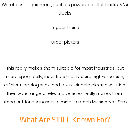
Warehouse equipment, such as powered pallet trucks, VNA
trucks
Tugger trains
Order pickers
This really makes them suitable for most industries, but
more specifically, industries that require high-precision,
efficient intralogistics, and a sustainable electric solution.
Their wide range of electric vehicles really makes them
stand out for businesses aiming to reach Mission Net Zero.
What Are STILL Known For?