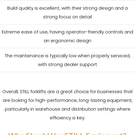
Build quality is excellent, with their strong design and a
strong focus on detail
Extreme ease of use, having operator-friendly controls and
an ergonomic design
The maintenance is typically low when properly serviced,
with strong dealer support
Overall, STILL forklifts are a great choice for businesses that
are looking for high-performance, long-lasting equipment,
particularly in warehouse and distribution settings where
efficiency is key.