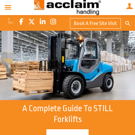
Search Butto
Book A Free Site Visit
Searc
for:
A Complete Guide To STILL
Forklifts