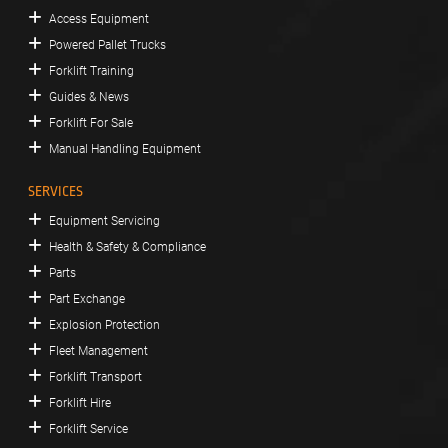
Access Equipment
Powered Pallet Trucks
Forklift Training
Guides & News
Forklift For Sale
Manual Handling Equipment
SERVICES
Equipment Servicing
Health & Safety & Compliance
Parts
Part Exchange
Explosion Protection
Fleet Management
Forklift Transport
Forklift Hire
Forklift Service