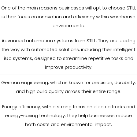
One of the main reasons businesses will opt to choose STILL
is their focus on innovation and efficiency within warehouse
environments.
Advanced automation systems from STILL. They are leading
the way with automated solutions, including their intelligent
iGo systems, designed to streamline repetitive tasks and
improve productivity.
German engineering, which is known for precision, durability,
and high build quality across their entire range.
Energy efficiency, with a strong focus on electric trucks and
energy-saving technology, they help businesses reduce
both costs and environmental impact.