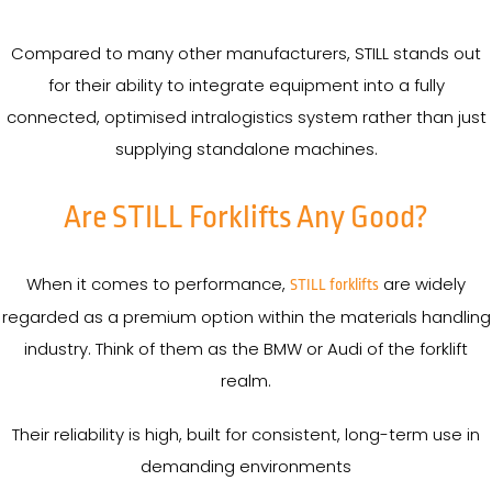
Compared to many other manufacturers, STILL stands out
for their ability to integrate equipment into a fully
connected, optimised intralogistics system rather than just
supplying standalone machines.
Are STILL Forklifts Any Good?
When it comes to performance,
are widely
STILL forklifts
regarded as a premium option within the materials handling
industry. Think of them as the BMW or Audi of the forklift
realm.
Their reliability is high, built for consistent, long-term use in
demanding environments