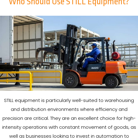
Who Should Use STILL Equipment?
STILL equipment is particularly well-suited to warehousing
and distribution environments where efficiency and
precision are critical. They are an excellent choice for high-
intensity operations with constant movement of goods, as
well as businesses looking to invest in automation to