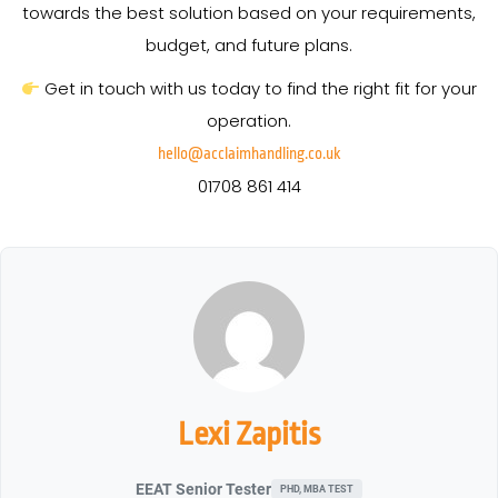
towards the best solution based on your requirements,
budget, and future plans.
Get in touch with us today to find the right fit for your
operation.
hello@acclaimhandling.co.uk
01708 861 414
Lexi Zapitis
EEAT Senior Tester
PHD, MBA TEST