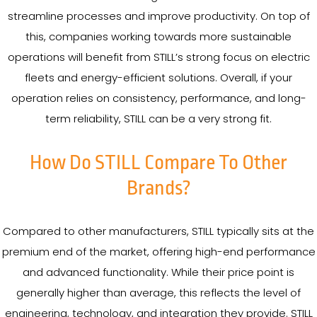
streamline processes and improve productivity. On top of
this, companies working towards more sustainable
operations will benefit from STILL’s strong focus on electric
fleets and energy-efficient solutions. Overall, if your
operation relies on consistency, performance, and long-
term reliability, STILL can be a very strong fit.
How Do STILL Compare To Other
Brands?
Compared to other manufacturers, STILL typically sits at the
premium end of the market, offering high-end performance
and advanced functionality. While their price point is
generally higher than average, this reflects the level of
engineering, technology, and integration they provide. STILL