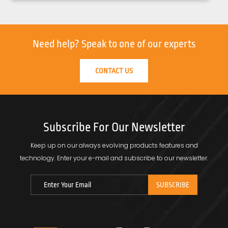
Need help?
Speak to one of our experts
CONTACT US
Subscribe For Our Newsletter
Keep up on our always evolving products features and
technology.
Enter your e-mail and subscribe to our newsletter.