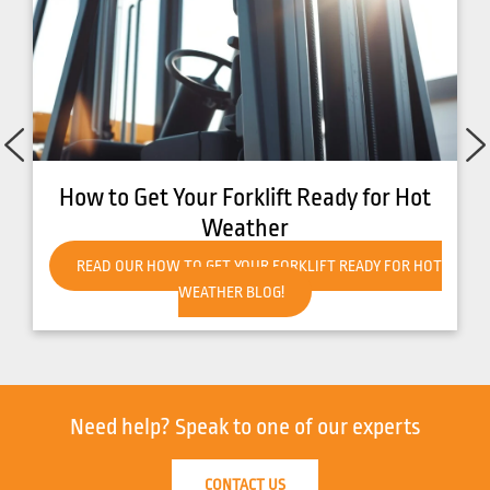
How to Get Your Forklift Ready for Hot
Weather
READ OUR HOW TO GET YOUR FORKLIFT READY FOR HOT
WEATHER BLOG!
Need help?
Speak to one of our experts
CONTACT US