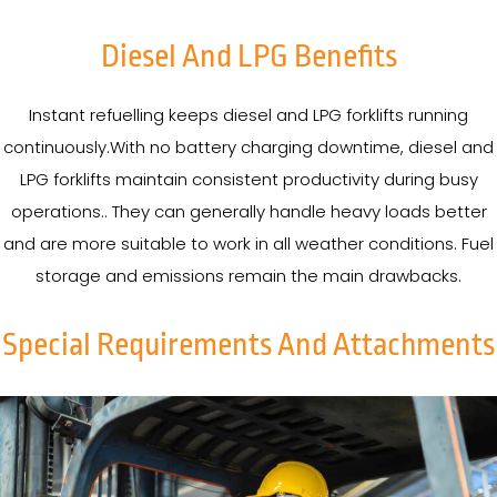
Diesel And LPG Benefits
Instant refuelling keeps diesel and LPG forklifts running
continuously.With no battery charging downtime, diesel and
LPG forklifts maintain consistent productivity during busy
operations.. They can generally handle heavy loads better
and are more suitable to work in all weather conditions. Fuel
storage and emissions remain the main drawbacks.
Special Requirements And Attachments