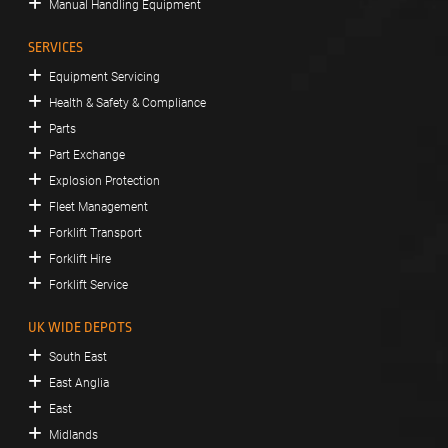
Manual Handling Equipment
SERVICES
Equipment Servicing
Health & Safety & Compliance
Parts
Part Exchange
Explosion Protection
Fleet Management
Forklift Transport
Forklift Hire
Forklift Service
UK WIDE DEPOTS
South East
East Anglia
East
Midlands