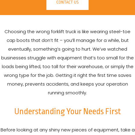
CONTACT US
Choosing the wrong forklift truck is like wearing steel-toe
cap boots that don’t fit – you’ll manage for a while, but
eventually, something’s going to hurt. We’ve watched
businesses struggle with equipment that’s too small for the
loads being lifted, too tall for their warehouse, or simply the
wrong type for the job. Getting it right the first time saves
money, prevents accidents, and keeps your operation
running smoothly.
Understanding Your Needs First
Before looking at any shiny new pieces of equipment, take a