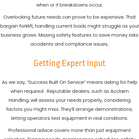
when or if breakdowns occur.
Overlooking future needs can prove to be expensive. That
bargain forklift, handling current loads might struggle as your
business grows. Missing safety features to save money risks
accidents and compliance issues.
Getting Expert Input
As we say, “Success Built On Service” means asking for help
when required . Reputable dealers, such as Acclaim
Handling, will assess your needs properly, considering
factors you might miss. They’ll arrange demonstrations,
letting operators test equipment in real conditions.
Professional advice covers more than just equipment