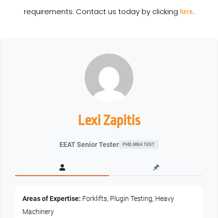
requirements. Contact us today by clicking
.
here
Lexi Zapitis
EEAT Senior Tester
PHD, MBA TEST
Areas of Expertise:
Forklifts, Plugin Testing, Heavy
Machinery