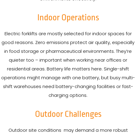
Indoor Operations
Electric forklifts are mostly selected for indoor spaces for
good reasons. Zero emissions protect air quality, especially
in food storage or pharmaceutical environments. They’re
quieter too – important when working near offices or
residential areas. Battery life matters here. Single-shift
operations might manage with one battery, but busy multi-
shift warehouses need battery-changing facilities or fast-
charging options.
Outdoor Challenges
Outdoor site conditions may demand a more robust