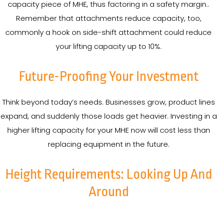
capacity piece of MHE, thus factoring in a safety margin..
Remember that attachments reduce capacity, too,
commonly a hook on side-shift attachment could reduce
your lifting capacity up to 10%.
Future-Proofing Your Investment
Think beyond today’s needs. Businesses grow, product lines
expand, and suddenly those loads get heavier. Investing in a
higher lifting capacity for your MHE now will cost less than
replacing equipment in the future.
Height Requirements: Looking Up And
Around