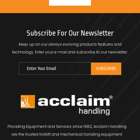
Subscribe For Our Newsletter
Keep up on our always evolving products features and
technology.
Enter your e-mail and subscribe to our newsletter.
Providing Equipment and Services since 1982, Acclaim handling
are the trusted forklift and mechanical handling equipment