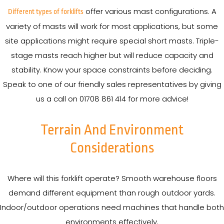
offer various mast configurations. A
Different types of forklifts
variety of masts will work for most applications, but some
site applications might require special short masts. Triple-
stage masts reach higher but will reduce capacity and
stability. Know your space constraints before deciding.
Speak to one of our friendly sales representatives by giving
us a call on 01708 861 414 for more advice!
Terrain And Environment
Considerations
Where will this forklift operate? Smooth warehouse floors
demand different equipment than rough outdoor yards.
Indoor/outdoor operations need machines that handle both
environments effectively.