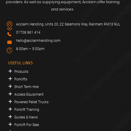
providers. As well as supplying equipment, Acclaim offer training
and services.
Acclaim Handling, Units 20, 22 Salamons Way, Rainham RM13 9UL
01708 861 414
hello@acclaimhandling.com
8:00am – 5:00pm
USEFUL LINKS
Products
Forklifts
Short Term Hire
Access Equipment
Powered Pallet Trucks
Forklift Training
Guides & News
Forklift For Sale