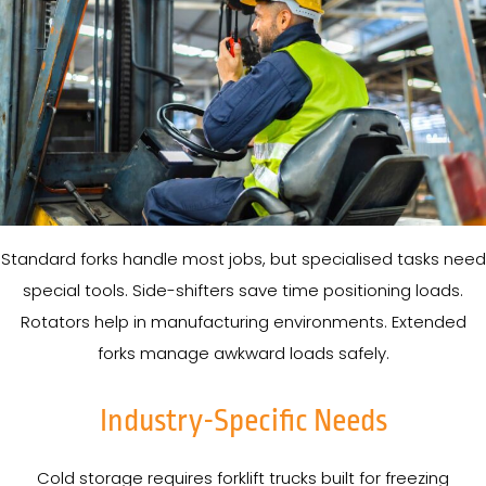
Standard forks handle most jobs, but specialised tasks need
special tools. Side-shifters save time positioning loads.
Rotators help in manufacturing environments. Extended
forks manage awkward loads safely.
Industry-Specific Needs
Cold storage requires forklift trucks built for freezing