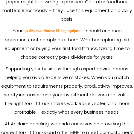
paper might feel wrong in practice. Operator feedback
matters enormously – they’ll use this equipment on a daily
basis.
Your
should enhance
quality warehouse lifting equipment
operations, not complicate them. Whether replacing old
equipment or buying your first forklift truck, taking time to
choose correctly pays dividends for years.
Supporting your business through expert advice means
helping you avoid expensive mistakes. When you match
equipment to requirements properly, productivity improves,
safety increases, and your investment delivers real value.
The right forklift truck makes work easier, safer, and more
profitable – exactly what every business needs.
At Acclaim Handling, we pride ourselves on providing the
correct forklift trucks and other MHE to meet our customers’