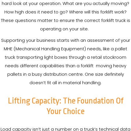
hard look at your operation. What are you actually moving?
How high does it need to go? Where will this forklift work?
These questions matter to ensure the correct forklift truck is
operating on your site.
Supporting your business starts with an assessment of your
MHE (Mechanical Handling Equipment) needs, like a pallet
truck transporting light boxes through a retail stockroom
needs different capabilities than a forklift moving heavy
pallets in a busy distribution centre. One size definitely
doesn’t fit all in material handling.
Lifting Capacity: The Foundation Of
Your Choice
Load capacity isn’t just a number on a truck’s technical data