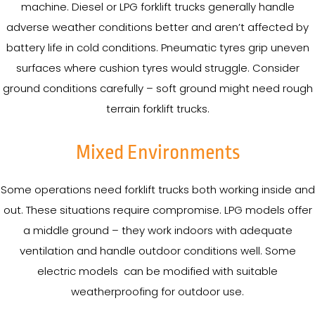
machine. Diesel or LPG forklift trucks generally handle
adverse weather conditions better and aren’t affected by
battery life in cold conditions. Pneumatic tyres grip uneven
surfaces where cushion tyres would struggle. Consider
ground conditions carefully – soft ground might need rough
terrain forklift trucks.
Mixed Environments
Some operations need forklift trucks both working inside and
out. These situations require compromise. LPG models offer
a middle ground – they work indoors with adequate
ventilation and handle outdoor conditions well. Some
electric models can be modified with suitable
weatherproofing for outdoor use.