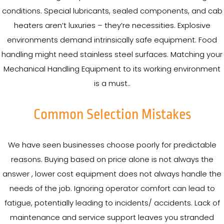
conditions. Special lubricants, sealed components, and cab
heaters aren’t luxuries – they’re necessities. Explosive
environments demand intrinsically safe equipment. Food
handling might need stainless steel surfaces. Matching your
Mechanical Handling Equipment to its working environment
is a must..
Common Selection Mistakes
We have seen businesses choose poorly for predictable
reasons. Buying based on price alone is not always the
answer , lower cost equipment does not always handle the
needs of the job. Ignoring operator comfort can lead to
fatigue, potentially leading to incidents/ accidents. Lack of
maintenance and service support leaves you stranded