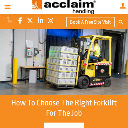
Search Butto
Book A Free Site Visit
Searc
for:
How To Choose The Right Forklift
For The Job