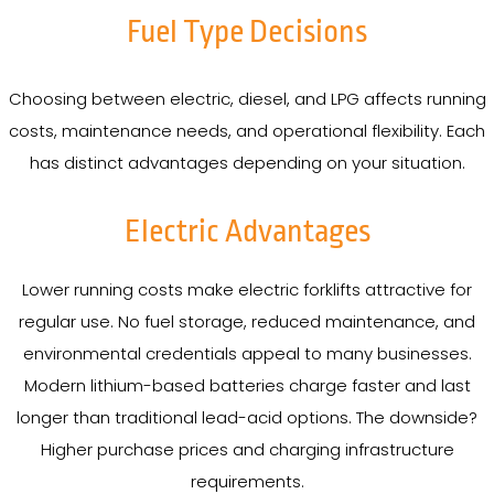
Fuel Type Decisions
Choosing between electric, diesel, and LPG affects running
costs, maintenance needs, and operational flexibility. Each
has distinct advantages depending on your situation.
Electric Advantages
Lower running costs make electric forklifts attractive for
regular use. No fuel storage, reduced maintenance, and
environmental credentials appeal to many businesses.
Modern lithium-based batteries charge faster and last
longer than traditional lead-acid options. The downside?
Higher purchase prices and charging infrastructure
requirements.