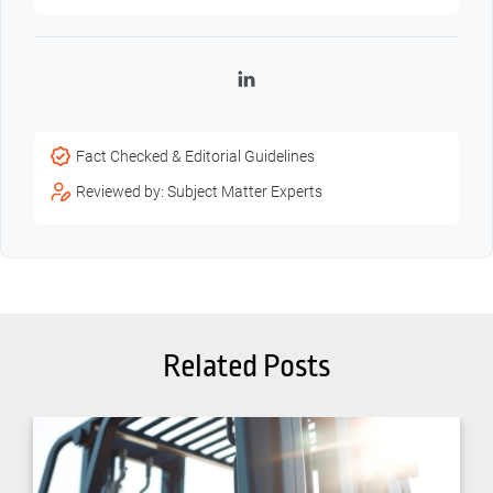
LinkedIn
Fact Checked & Editorial Guidelines
Reviewed by: Subject Matter Experts
Related Posts