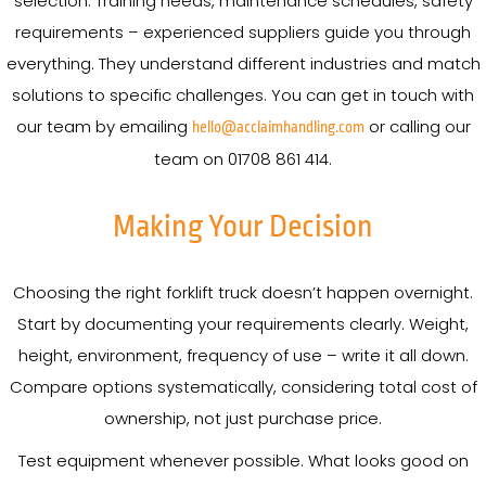
selection. Training needs, maintenance schedules, safety
requirements – experienced suppliers guide you through
everything. They understand different industries and match
solutions to specific challenges. You can get in touch with
our team by emailing
or calling our
hello@acclaimhandling.com
team on 01708 861 414.
Making Your Decision
Choosing the right forklift truck doesn’t happen overnight.
Start by documenting your requirements clearly. Weight,
height, environment, frequency of use – write it all down.
Compare options systematically, considering total cost of
ownership, not just purchase price.
Test equipment whenever possible. What looks good on