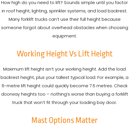
How high do you need to lift? Sounds simple until you factor
in roof height, lighting, sprinkler systems, and load backrest.
Many forklift trucks can’t use their full height because
someone forgot about overhead obstacles when choosing
equipment.
Working Height Vs Lift Height
Maximum lift height isn’t your working height. Add the load
backrest height, plus your tallest typical load. For example, a
6-metre lift height could quickly become 7.5 metres. Check
doorway heights too – nothing’s worse than buying a forklift
truck that won’t fit through your loading bay door.
Mast Options Matter