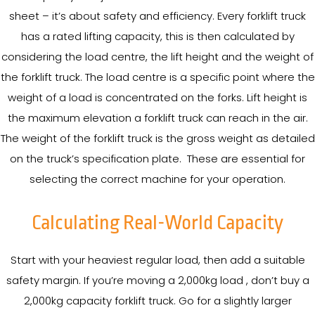
sheet – it’s about safety and efficiency. Every forklift truck
has a rated lifting capacity, this is then calculated by
considering the load centre, the lift height and the weight of
the forklift truck. The load centre is a specific point where the
weight of a load is concentrated on the forks. Lift height is
the maximum elevation a forklift truck can reach in the air.
The weight of the forklift truck is the gross weight as detailed
on the truck’s specification plate. These are essential for
selecting the correct machine for your operation.
Calculating Real-World Capacity
Start with your heaviest regular load, then add a suitable
safety margin. If you’re moving a 2,000kg load , don’t buy a
2,000kg capacity forklift truck. Go for a slightly larger