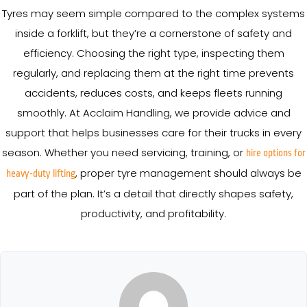
Tyres may seem simple compared to the complex systems
inside a forklift, but they’re a cornerstone of safety and
efficiency. Choosing the right type, inspecting them
regularly, and replacing them at the right time prevents
accidents, reduces costs, and keeps fleets running
smoothly. At Acclaim Handling, we provide advice and
support that helps businesses care for their trucks in every
season. Whether you need servicing, training, or
hire options for
, proper tyre management should always be
heavy-duty lifting
part of the plan. It’s a detail that directly shapes safety,
productivity, and profitability.