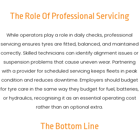
The Role Of Professional Servicing
While operators play a role in daily checks, professional
servicing ensures tyres are fitted, balanced, and maintained
correctly. Skilled technicians can identify alignment issues or
suspension problems that cause uneven wear. Partnering
with a provider for scheduled servicing keeps fleets in peak
condition and reduces downtime. Employers should budget
for tyre care in the same way they budget for fuel, batteries,
or hydraulics, recognising it as an essential operating cost
rather than an optional extra.
The Bottom Line