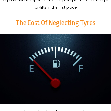
signs is just as important as equipping them with the right
forklifts in the first place.
The Cost Of Neglecting Tyres