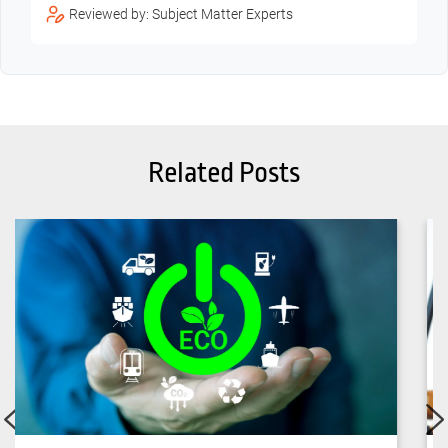
Reviewed by: Subject Matter Experts
Related Posts