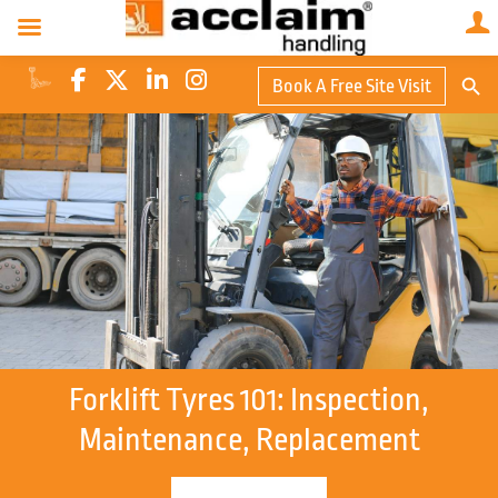
Search Butto
Book A Free Site Visit
Searc
for:
Forklift Tyres 101: Inspection,
Maintenance, Replacement