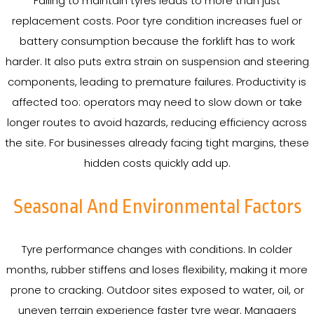
Failing to maintain tyres leads to more than just
replacement costs. Poor tyre condition increases fuel or
battery consumption because the forklift has to work
harder. It also puts extra strain on suspension and steering
components, leading to premature failures. Productivity is
affected too: operators may need to slow down or take
longer routes to avoid hazards, reducing efficiency across
the site. For businesses already facing tight margins, these
hidden costs quickly add up.
Seasonal And Environmental Factors
Tyre performance changes with conditions. In colder
months, rubber stiffens and loses flexibility, making it more
prone to cracking. Outdoor sites exposed to water, oil, or
uneven terrain experience faster tyre wear. Managers