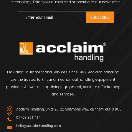
technology.
Enter your e-mail and subscribe to our newsletter.
Providing Equipment and Services since 1982, Acclaim handling
are the trusted forklift and mechanical handling equipment
providers. As well as supplying equipment, Acclaim offer training
and services.
Acclaim Handling, Units 20, 22 Salamons Way, Rainham RM13 9UL
01708 861 414
hello@acclaimhandling.com