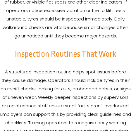
of rubber, or visible flat spots are other clear indicators. If
operators notice excessive vibration or the forklift feels
unstable, tyres should be inspected immediately. Daily
walkaround checks are vital because small changes often
go unnoticed until they become major hazards.
Inspection Routines That Work
A structured inspection routine helps spot issues before
they cause damage. Operators should include tyres in their
pre-shift checks, looking for cuts, embedded debris, or signs
of uneven wear. Weekly deeper inspections by supervisors
or maintenance staff ensure small faults aren’t overlooked.
Employers can support this by providing clear guidelines and
checklists. Training operators to recognise early warning