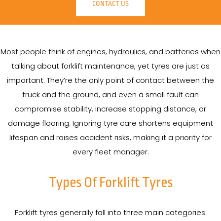
CONTACT US
Most people think of engines, hydraulics, and batteries when
talking about forklift maintenance, yet tyres are just as
important. They’re the only point of contact between the
truck and the ground, and even a small fault can
compromise stability, increase stopping distance, or
damage flooring. Ignoring tyre care shortens equipment
lifespan and raises accident risks, making it a priority for
every fleet manager.
Types Of Forklift Tyres
Forklift tyres generally fall into three main categories: