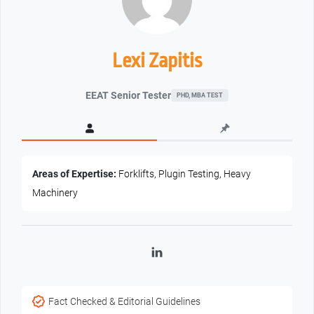
Lexi Zapitis
EEAT Senior Tester
PHD, MBA TEST
Areas of Expertise:
Forklifts, Plugin Testing, Heavy
Machinery
LinkedIn
Fact Checked & Editorial Guidelines