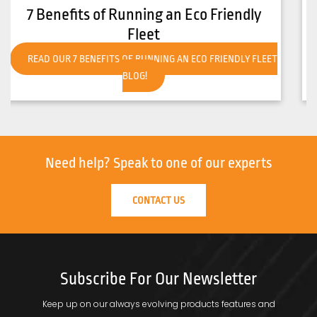
How to Get Your Forklift Ready for Hot
Weather
READ OUR HOW TO GET YOUR FORKLIFT READY FOR HOT
WEATHER BLOG!
Need help?
Speak to one of our experts
CONTACT US
Subscribe For Our Newsletter
Keep up on our always evolving products features and