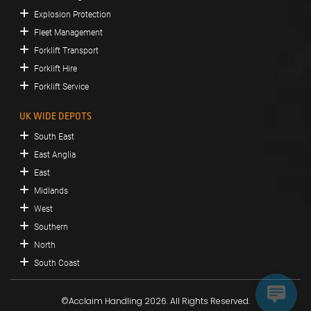
Explosion Protection
Fleet Management
Forklift Transport
Forklift Hire
Forklift Service
UK WIDE DEPOTS
South East
East Anglia
East
Midlands
West
Southern
North
South Coast
©Acclaim Handling 2026. All Rights Reserved.