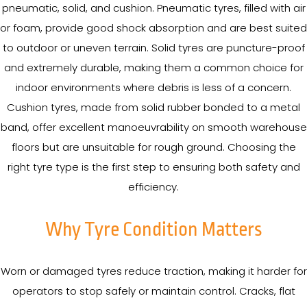
pneumatic, solid, and cushion. Pneumatic tyres, filled with air
or foam, provide good shock absorption and are best suited
to outdoor or uneven terrain. Solid tyres are puncture-proof
and extremely durable, making them a common choice for
indoor environments where debris is less of a concern.
Cushion tyres, made from solid rubber bonded to a metal
band, offer excellent manoeuvrability on smooth warehouse
floors but are unsuitable for rough ground. Choosing the
right tyre type is the first step to ensuring both safety and
efficiency.
Why Tyre Condition Matters
Worn or damaged tyres reduce traction, making it harder for
operators to stop safely or maintain control. Cracks, flat