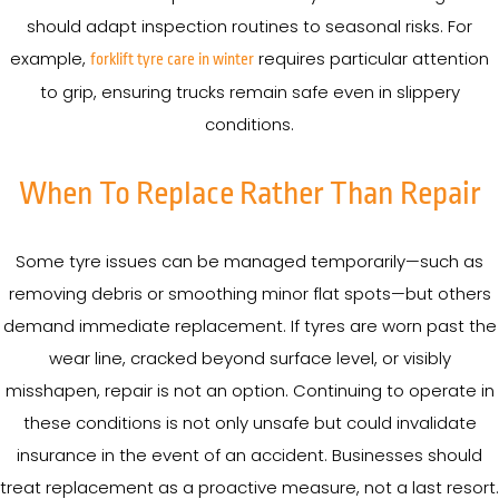
should adapt inspection routines to seasonal risks. For
example,
requires particular attention
forklift tyre care in winter
to grip, ensuring trucks remain safe even in slippery
conditions.
When To Replace Rather Than Repair
Some tyre issues can be managed temporarily—such as
removing debris or smoothing minor flat spots—but others
demand immediate replacement. If tyres are worn past the
wear line, cracked beyond surface level, or visibly
misshapen, repair is not an option. Continuing to operate in
these conditions is not only unsafe but could invalidate
insurance in the event of an accident. Businesses should
treat replacement as a proactive measure, not a last resort.