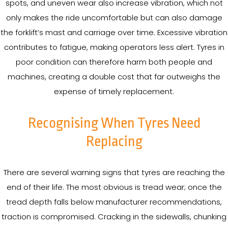
spots, and uneven wear also increase vibration, which not
only makes the ride uncomfortable but can also damage
the forklift’s mast and carriage over time. Excessive vibration
contributes to fatigue, making operators less alert. Tyres in
poor condition can therefore harm both people and
machines, creating a double cost that far outweighs the
expense of timely replacement.
Recognising When Tyres Need
Replacing
There are several warning signs that tyres are reaching the
end of their life. The most obvious is tread wear; once the
tread depth falls below manufacturer recommendations,
traction is compromised. Cracking in the sidewalls, chunking