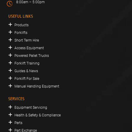
8:00am – 5:00pm
USEFUL LINKS
Products
Forklifts
Short Term Hire
Access Equipment
Powered Pallet Trucks
Forklift Training
Guides & News
Forklift For Sale
Manual Handling Equipment
SERVICES
Equipment Servicing
Health & Safety & Compliance
Parts
Part Exchange