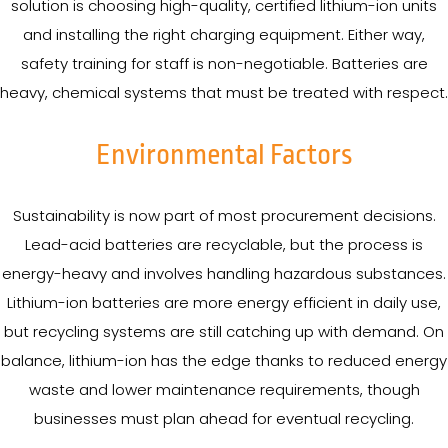
solution is choosing high-quality, certified lithium-ion units
and installing the right charging equipment. Either way,
safety training for staff is non-negotiable. Batteries are
heavy, chemical systems that must be treated with respect.
Environmental Factors
Sustainability is now part of most procurement decisions.
Lead-acid batteries are recyclable, but the process is
energy-heavy and involves handling hazardous substances.
Lithium-ion batteries are more energy efficient in daily use,
but recycling systems are still catching up with demand. On
balance, lithium-ion has the edge thanks to reduced energy
waste and lower maintenance requirements, though
businesses must plan ahead for eventual recycling.