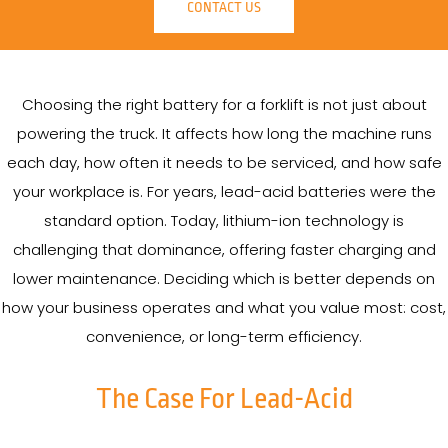
CONTACT US
Choosing the right battery for a forklift is not just about
powering the truck. It affects how long the machine runs
each day, how often it needs to be serviced, and how safe
your workplace is. For years, lead-acid batteries were the
standard option. Today, lithium-ion technology is
challenging that dominance, offering faster charging and
lower maintenance. Deciding which is better depends on
how your business operates and what you value most: cost,
convenience, or long-term efficiency.
The Case For Lead-Acid