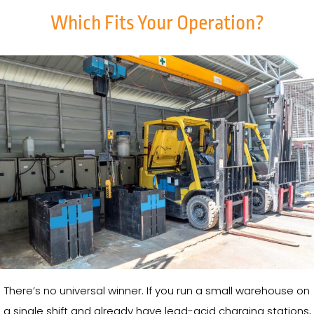
Which Fits Your Operation?
There’s no universal winner. If you run a small warehouse on
a single shift and already have lead-acid charging stations,