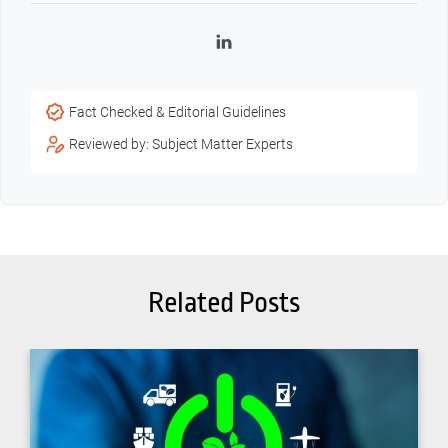
LinkedIn
Fact Checked & Editorial Guidelines
Reviewed by: Subject Matter Experts
Related Posts