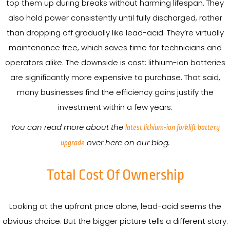
top them up during breaks without harming lifespan. They
also hold power consistently until fully discharged, rather
than dropping off gradually like lead-acid. They’re virtually
maintenance free, which saves time for technicians and
operators alike. The downside is cost: lithium-ion batteries
are significantly more expensive to purchase. That said,
many businesses find the efficiency gains justify the
investment within a few years.
You can read more about the
latest lithium-ion forklift battery
over here on our blog.
upgrade
Total Cost Of Ownership
Looking at the upfront price alone, lead-acid seems the
obvious choice. But the bigger picture tells a different story.