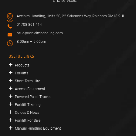
and services.
Acclaim Handling, Units 20, 22 Salamons Way, Rainham RM13 9UL
01708 861 414
hello@acclaimhandling.com
8:00am – 5:00pm
USEFUL LINKS
Products
Forklifts
Short Term Hire
Access Equipment
Powered Pallet Trucks
Forklift Training
Guides & News
Forklift For Sale
Manual Handling Equipment