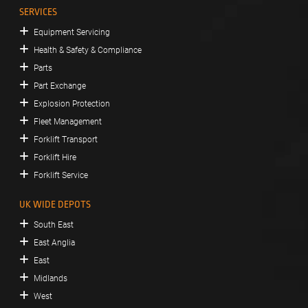
SERVICES
Equipment Servicing
Health & Safety & Compliance
Parts
Part Exchange
Explosion Protection
Fleet Management
Forklift Transport
Forklift Hire
Forklift Service
UK WIDE DEPOTS
South East
East Anglia
East
Midlands
West