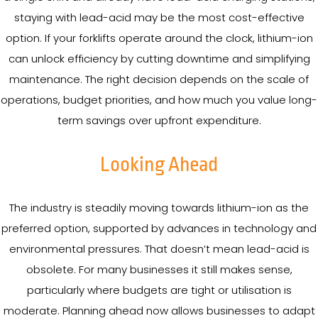
staying with lead-acid may be the most cost-effective
option. If your forklifts operate around the clock, lithium-ion
can unlock efficiency by cutting downtime and simplifying
maintenance. The right decision depends on the scale of
operations, budget priorities, and how much you value long-
term savings over upfront expenditure.
Looking Ahead
The industry is steadily moving towards lithium-ion as the
preferred option, supported by advances in technology and
environmental pressures. That doesn’t mean lead-acid is
obsolete. For many businesses it still makes sense,
particularly where budgets are tight or utilisation is
moderate. Planning ahead now allows businesses to adapt