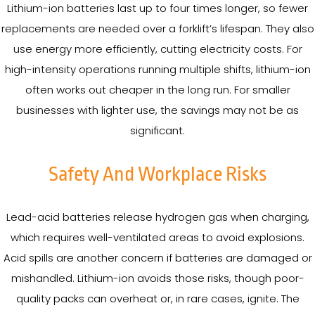
Lithium-ion batteries last up to four times longer, so fewer
replacements are needed over a forklift’s lifespan. They also
use energy more efficiently, cutting electricity costs. For
high-intensity operations running multiple shifts, lithium-ion
often works out cheaper in the long run. For smaller
businesses with lighter use, the savings may not be as
significant.
Safety And Workplace Risks
Lead-acid batteries release hydrogen gas when charging,
which requires well-ventilated areas to avoid explosions.
Acid spills are another concern if batteries are damaged or
mishandled. Lithium-ion avoids those risks, though poor-
quality packs can overheat or, in rare cases, ignite. The