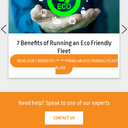
How to Get Your Forklift Ready for Hot
Weather
READ OUR HOW TO GET YOUR FORKLIFT READY FOR HOT
WEATHER BLOG!
Need help?
Speak to one of our experts
CONTACT US