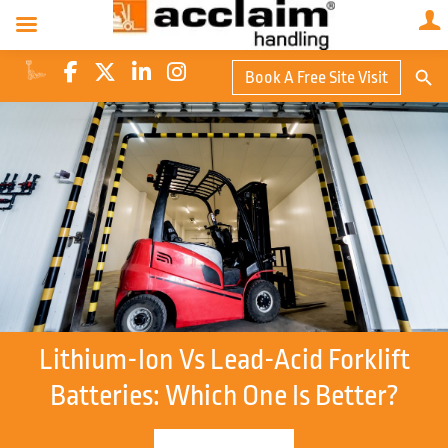
Search Butto
Book A Free Site Visit
Searc
for:
Lithium-Ion Vs Lead-Acid Forklift
Batteries: Which One Is Better?