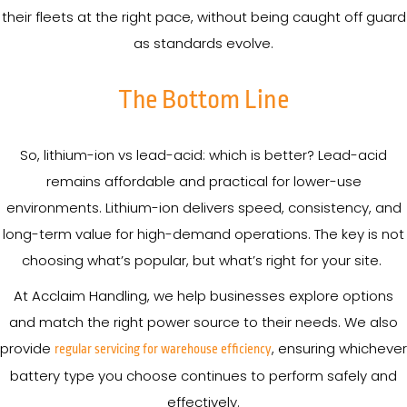
their fleets at the right pace, without being caught off guard
as standards evolve.
The Bottom Line
So, lithium-ion vs lead-acid: which is better? Lead-acid
remains affordable and practical for lower-use
environments. Lithium-ion delivers speed, consistency, and
long-term value for high-demand operations. The key is not
choosing what’s popular, but what’s right for your site.
At Acclaim Handling, we help businesses explore options
and match the right power source to their needs. We also
provide
, ensuring whichever
regular servicing for warehouse efficiency
battery type you choose continues to perform safely and
effectively.