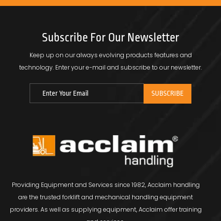
Subscribe For Our Newsletter
Keep up on our always evolving products features and
technology.
Enter your e-mail and subscribe to our newsletter.
Providing Equipment and Services since 1982, Acclaim handling
are the trusted forklift and mechanical handling equipment
providers. As well as supplying equipment, Acclaim offer training