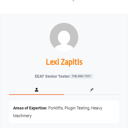
Lexi Zapitis
EEAT Senior Tester
PHD, MBA TEST
Areas of Expertise:
Forklifts, Plugin Testing, Heavy
Machinery