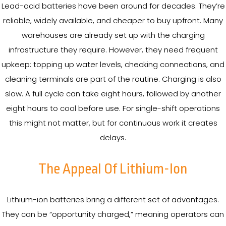
Lead-acid batteries have been around for decades. They’re
reliable, widely available, and cheaper to buy upfront. Many
warehouses are already set up with the charging
infrastructure they require. However, they need frequent
upkeep: topping up water levels, checking connections, and
cleaning terminals are part of the routine. Charging is also
slow. A full cycle can take eight hours, followed by another
eight hours to cool before use. For single-shift operations
this might not matter, but for continuous work it creates
delays.
The Appeal Of Lithium-Ion
Lithium-ion batteries bring a different set of advantages.
They can be “opportunity charged,” meaning operators can