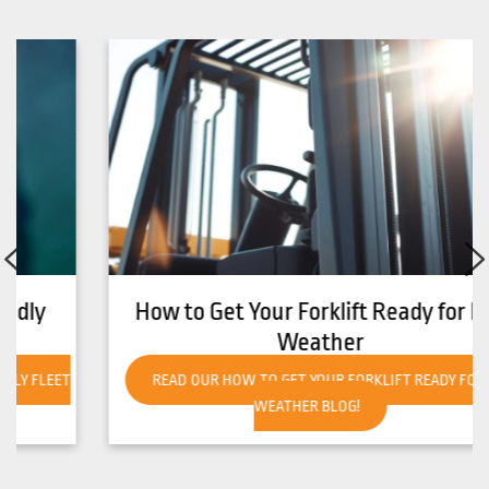
How to Get Your Forklift Ready for Hot
Weather
READ OUR HOW TO GET YOUR FORKLIFT READY FOR HOT
WEATHER BLOG!