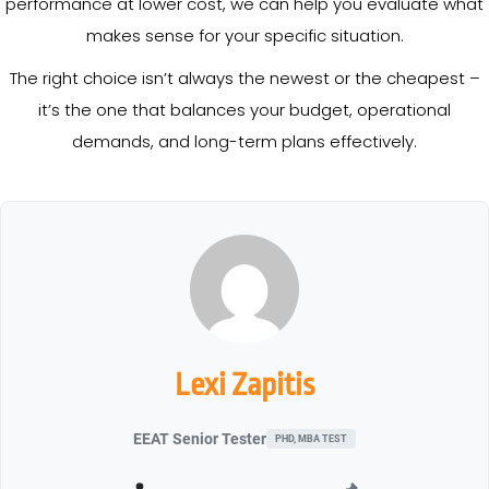
performance at lower cost, we can help you evaluate what
makes sense for your specific situation.
The right choice isn’t always the newest or the cheapest –
it’s the one that balances your budget, operational
demands, and long-term plans effectively.
Lexi Zapitis
EEAT Senior Tester
PHD, MBA TEST