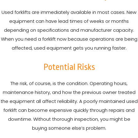
Used forklifts are immediately available in most cases. New
equipment can have lead times of weeks or months
depending on specifications and manufacturer capacity.
When you need a forklift now because operations are being
affected, used equipment gets you running faster.
Potential Risks
The risk, of course, is the condition. Operating hours,
maintenance history, and how the previous owner treated
the equipment all affect reliability. A poorly maintained used
forklift can become expensive quickly through repairs and
downtime. Without thorough inspection, you might be
buying someone else’s problem.