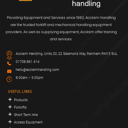
Providing Equipment and Services since 1982, Acclaim handling
are the trusted forklift and mechanical handling equipment
providers. As well as supplying equipment, Acclaim offer training
and services.
Acclaim Handling, Units 20, 22 Salamons Way, Rainham RM13 9UL
01708 861 414
hello@acclaimhandling.com
8:00am – 5:00pm
USEFUL LINKS
Products
Forklifts
Short Term Hire
Access Equipment