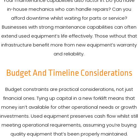
Your maintenance capabilities also factor in. Do you have
in-house mechanics who can handle repairs? Can you
afford downtime whilst waiting for parts or service?
Businesses with strong maintenance capabilities can often
extend used equipment’s life effectively. Those without that
infrastructure benefit more from new equipment’s warranty
and reliability.
Budget And Timeline Considerations
Budget constraints are practical considerations, not just
financial ones. Tying up capital in a new forklift means that
money isn’t available for other operational needs or growth
investments. Used equipment preserves cash flow whilst still
meeting operational requirements, assuming you’re buying
quality equipment that’s been properly maintained.