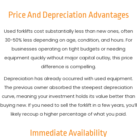
Price And Depreciation Advantages
Used forklifts cost substantially less than new ones, often
30-50% less depending on age, condition, and hours. For
businesses operating on tight budgets or needing
equipment quickly without major capital outlay, this price
difference is compelling.
Depreciation has already occurred with used equipment.
The previous owner absorbed the steepest depreciation
curve, meaning your investment holds its value better than
buying new. If you need to sell the forklift in a few years, you’ll
likely recoup a higher percentage of what you paid.
Immediate Availability