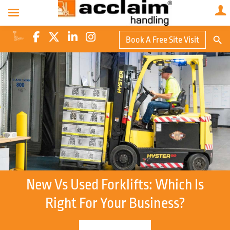
Search Butto
Book A Free Site Visit
Searc
for:
New Vs Used Forklifts: Which Is
Right For Your Business?