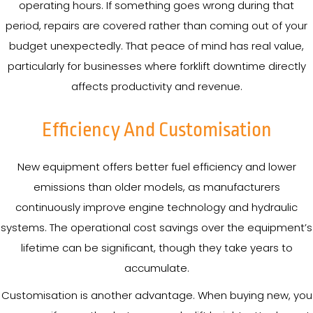
operating hours. If something goes wrong during that
period, repairs are covered rather than coming out of your
budget unexpectedly. That peace of mind has real value,
particularly for businesses where forklift downtime directly
affects productivity and revenue.
Efficiency And Customisation
New equipment offers better fuel efficiency and lower
emissions than older models, as manufacturers
continuously improve engine technology and hydraulic
systems. The operational cost savings over the equipment’s
lifetime can be significant, though they take years to
accumulate.
Customisation is another advantage. When buying new, you