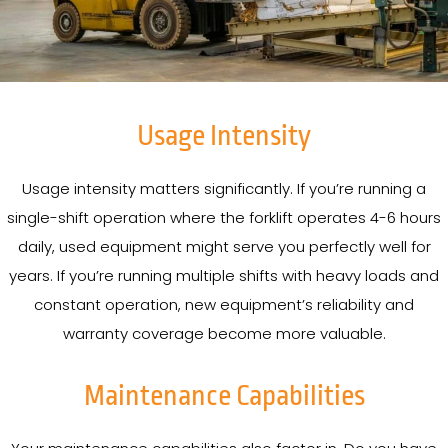
Usage Intensity
Usage intensity matters significantly. If you’re running a
single-shift operation where the forklift operates 4-6 hours
daily, used equipment might serve you perfectly well for
years. If you’re running multiple shifts with heavy loads and
constant operation, new equipment’s reliability and
warranty coverage become more valuable.
Maintenance Capabilities