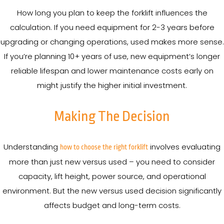
How long you plan to keep the forklift influences the
calculation. If you need equipment for 2-3 years before
upgrading or changing operations, used makes more sense.
If you’re planning 10+ years of use, new equipment’s longer
reliable lifespan and lower maintenance costs early on
might justify the higher initial investment.
Making The Decision
Understanding
involves evaluating
how to choose the right forklift
more than just new versus used – you need to consider
capacity, lift height, power source, and operational
environment. But the new versus used decision significantly
affects budget and long-term costs.