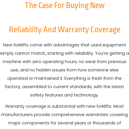
The Case For Buying New
Reliability And Warranty Coverage
New forklifts come with advantages that used equipment
simply cannot match, starting with reliability. You’re getting a
machine with zero operating hours, no wear from previous
use, and no hidden issues from how someone else
operated or maintained it. Everything is fresh from the
factory, assembled to current standards, with the latest
safety features and technology.
Warranty coverage is substantial with new forklifts. Most
manufacturers provide comprehensive warranties covering
major components for several years or thousands of