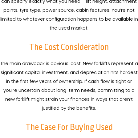
can specify exactly what you need – lift height, attachment
points, tyre type, power source, cabin features. You’re not
limited to whatever configuration happens to be available in
the used market.
The Cost Consideration
The main drawback is obvious: cost. New forklifts represent a
significant capital investment, and depreciation hits hardest
in the first few years of ownership. If cash flow is tight or
you’re uncertain about long-term needs, committing to a
new forklift might strain your finances in ways that aren’t
justified by the benefits.
The Case For Buying Used