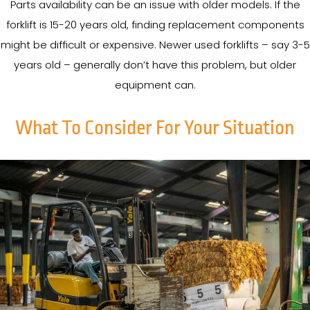
Parts availability can be an issue with older models. If the
forklift is 15-20 years old, finding replacement components
might be difficult or expensive. Newer used forklifts – say 3-5
years old – generally don’t have this problem, but older
equipment can.
What To Consider For Your Situation