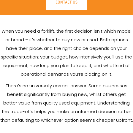
CONTACT US
When you need a forklift, the first decision isn’t which model
or brand – it’s whether to buy new or used. Both options
have their place, and the right choice depends on your
specific situation: your budget, how intensively you’ll use the
equipment, how long you plan to keep it, and what kind of
operational demands you’re placing on it.
There’s no universally correct answer. Some businesses
benefit significantly from buying new, whilst others get
better value from quality used equipment. Understanding
the trade-offs helps you make an informed decision rather
than defaulting to whichever option seems cheaper upfront.