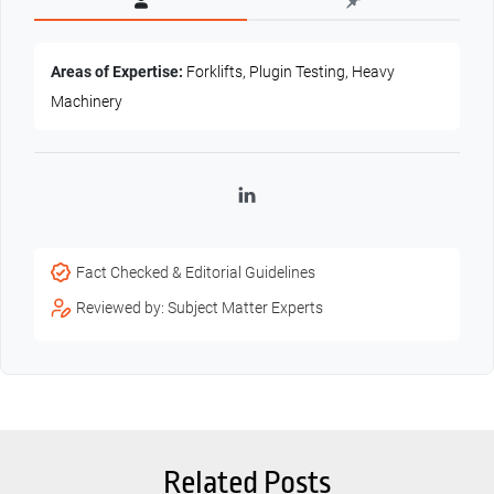
Areas of Expertise:
Forklifts, Plugin Testing, Heavy
Machinery
LinkedIn
Fact Checked & Editorial Guidelines
Reviewed by: Subject Matter Experts
Related Posts