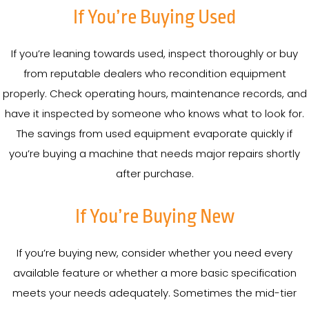
If You’re Buying Used
If you’re leaning towards used, inspect thoroughly or buy
from reputable dealers who recondition equipment
properly. Check operating hours, maintenance records, and
have it inspected by someone who knows what to look for.
The savings from used equipment evaporate quickly if
you’re buying a machine that needs major repairs shortly
after purchase.
If You’re Buying New
If you’re buying new, consider whether you need every
available feature or whether a more basic specification
meets your needs adequately. Sometimes the mid-tier