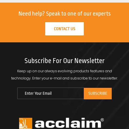
Need help?
Speak to one of our experts
CONTACT US
Subscribe For Our Newsletter
Keep up on our always evolving products features and
technology.
Enter your e-mail and subscribe to our newsletter.