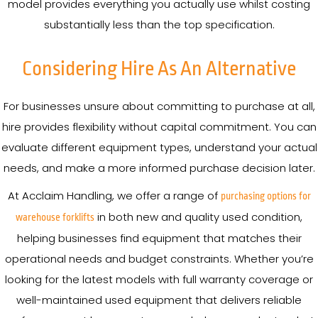
model provides everything you actually use whilst costing
substantially less than the top specification.
Considering Hire As An Alternative
For businesses unsure about committing to purchase at all,
hire provides flexibility without capital commitment. You can
evaluate different equipment types, understand your actual
needs, and make a more informed purchase decision later.
At Acclaim Handling, we offer a range of
purchasing options for
in both new and quality used condition,
warehouse forklifts
helping businesses find equipment that matches their
operational needs and budget constraints. Whether you’re
looking for the latest models with full warranty coverage or
well-maintained used equipment that delivers reliable