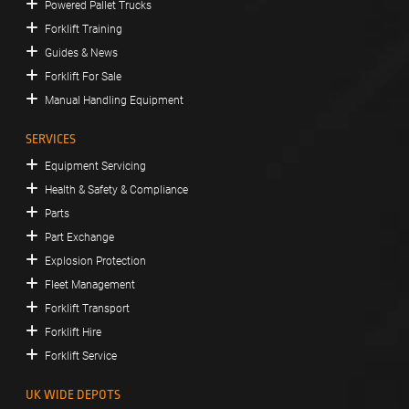
Powered Pallet Trucks
Forklift Training
Guides & News
Forklift For Sale
Manual Handling Equipment
SERVICES
Equipment Servicing
Health & Safety & Compliance
Parts
Part Exchange
Explosion Protection
Fleet Management
Forklift Transport
Forklift Hire
Forklift Service
UK WIDE DEPOTS