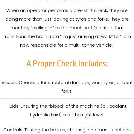
When an operator performs a pre-shift check, they are
doing more than just looking at tyres and forks. They are
mentally “dialling in” to the machine. It’s a ritual that
transitions the brain from “I’m just arriving at work” to “I am
now responsible for a multi-tonne vehicle.”
A Proper Check Includes:
Visuals
: Checking for structural damage, worn tyres, or bent
forks.
Fluids
: Ensuring the “blood” of the machine (oil, coolant,
hydraulic fluid) is at the right level.
Controls
: Testing the brakes, steering, and mast functions