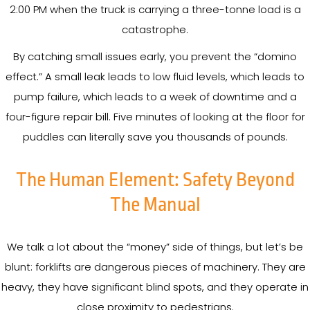
2:00 PM when the truck is carrying a three-tonne load is a
catastrophe.
By catching small issues early, you prevent the “domino
effect.” A small leak leads to low fluid levels, which leads to
pump failure, which leads to a week of downtime and a
four-figure repair bill. Five minutes of looking at the floor for
puddles can literally save you thousands of pounds.
The Human Element: Safety Beyond
The Manual
We talk a lot about the “money” side of things, but let’s be
blunt: forklifts are dangerous pieces of machinery. They are
heavy, they have significant blind spots, and they operate in
close proximity to pedestrians.