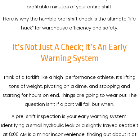
profitable minutes of your entire shift.
Here is why the humble pre-shift check is the ultimate “life
hack” for warehouse efficiency and safety.
It’s Not Just A Check; It’s An Early
Warning System
Think of a forklift like a high-performance athlete. It’s lifting
tons of weight, pivoting on a dime, and stopping and
starting for hours on end. Things are going to wear out. The
question isn’t if a part will fail, but when.
A pre-shift inspection is your early warning system.
Identifying a small hydraulic leak or a slightly frayed seatbelt
at 8:00 AM is a minor inconvenience; finding out about it at