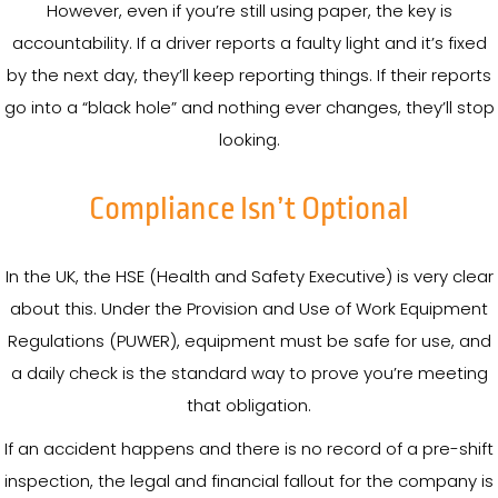
However, even if you’re still using paper, the key is
accountability. If a driver reports a faulty light and it’s fixed
by the next day, they’ll keep reporting things. If their reports
go into a “black hole” and nothing ever changes, they’ll stop
looking.
Compliance Isn’t Optional
In the UK, the HSE (Health and Safety Executive) is very clear
about this. Under the Provision and Use of Work Equipment
Regulations (PUWER), equipment must be safe for use, and
a daily check is the standard way to prove you’re meeting
that obligation.
If an accident happens and there is no record of a pre-shift
inspection, the legal and financial fallout for the company is