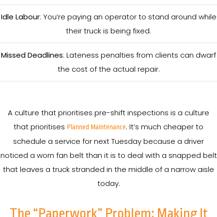
Idle Labour
: You’re paying an operator to stand around while
their truck is being fixed.
Missed Deadlines
: Lateness penalties from clients can dwarf
the cost of the actual repair.
A culture that prioritises pre-shift inspections is a culture
that prioritises
. It’s much cheaper to
Planned Maintenance
schedule a service for next Tuesday because a driver
noticed a worn fan belt than it is to deal with a snapped belt
that leaves a truck stranded in the middle of a narrow aisle
today.
The “Paperwork” Problem: Making It