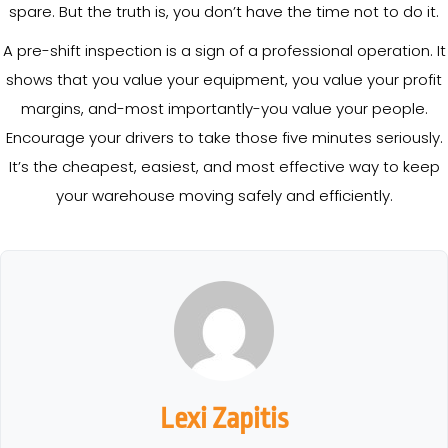
spare. But the truth is, you don’t have the time not to do it.
A pre-shift inspection is a sign of a professional operation. It
shows that you value your equipment, you value your profit
margins, and-most importantly-you value your people.
Encourage your drivers to take those five minutes seriously.
It’s the cheapest, easiest, and most effective way to keep
your warehouse moving safely and efficiently.
Lexi Zapitis