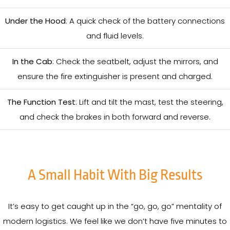
Under the Hood
: A quick check of the battery connections
and fluid levels.
In the Cab
: Check the seatbelt, adjust the mirrors, and
ensure the fire extinguisher is present and charged.
The Function Test
: Lift and tilt the mast, test the steering,
and check the brakes in both forward and reverse.
A Small Habit With Big Results
It’s easy to get caught up in the “go, go, go” mentality of
modern logistics. We feel like we don’t have five minutes to