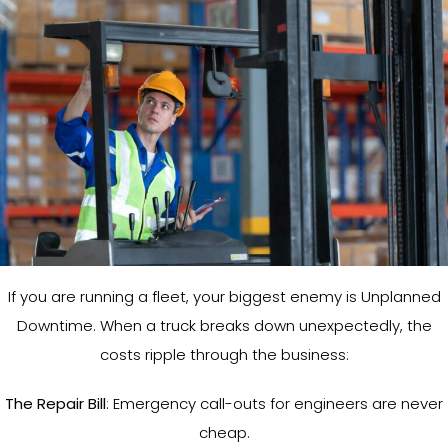
If you are running a fleet, your biggest enemy is Unplanned
Downtime. When a truck breaks down unexpectedly, the
costs ripple through the business:
The Repair Bill
: Emergency call-outs for engineers are never
cheap.