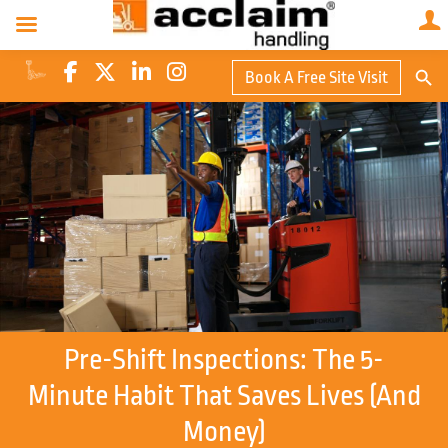
Search Butto
Book A Free Site Visit
Searc
for:
Pre-Shift Inspections: The 5-
Minute Habit That Saves Lives (and
Money)