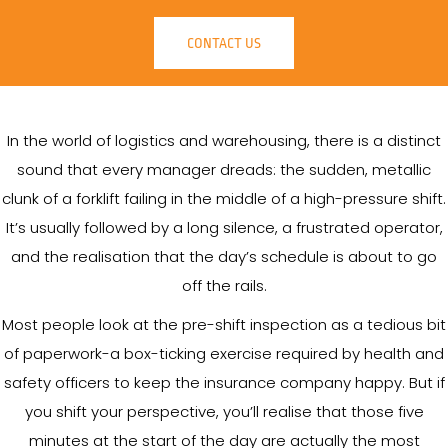
CONTACT US
In the world of logistics and warehousing, there is a distinct
sound that every manager dreads: the sudden, metallic
clunk of a forklift failing in the middle of a high-pressure shift.
It’s usually followed by a long silence, a frustrated operator,
and the realisation that the day’s schedule is about to go
off the rails.
Most people look at the pre-shift inspection as a tedious bit
of paperwork-a box-ticking exercise required by health and
safety officers to keep the insurance company happy. But if
you shift your perspective, you’ll realise that those five
minutes at the start of the day are actually the most