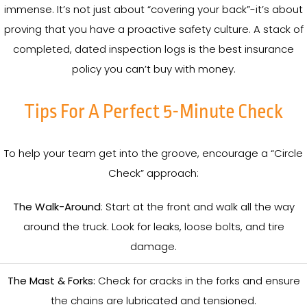
immense. It’s not just about “covering your back”-it’s about
proving that you have a proactive safety culture. A stack of
completed, dated inspection logs is the best insurance
policy you can’t buy with money.
Tips For A Perfect 5-Minute Check
To help your team get into the groove, encourage a “Circle
Check” approach:
The Walk-Around
: Start at the front and walk all the way
around the truck. Look for leaks, loose bolts, and tire
damage.
The Mast & Forks:
Check for cracks in the forks and ensure
the chains are lubricated and tensioned.