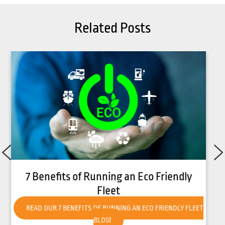
Related Posts
How to Get Your Forklift Ready for Hot
Weather
READ OUR HOW TO GET YOUR FORKLIFT READY FOR HOT
WEATHER BLOG!