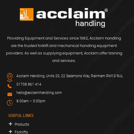
Providing Equipment and Services since 1982, Acclaim handling
are the trusted forklift and mechanical handling equipment
providers. As well as supplying equipment, Acclaim offer training
and services.
Acclaim Handling, Units 20, 22 Salamons Way, Rainham RM13 9UL
01708 861 414
hello@acclaimhandling.com
8:00am – 5:00pm
USEFUL LINKS
Products
Forklifts