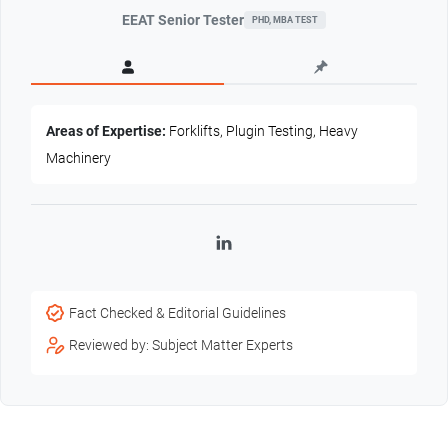
EEAT Senior Tester
PHD, MBA TEST
Areas of Expertise:
Forklifts, Plugin Testing, Heavy
Machinery
LinkedIn
Fact Checked & Editorial Guidelines
Reviewed by: Subject Matter Experts