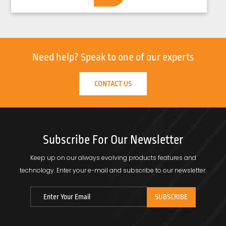
Need help?
Speak to one of our experts
CONTACT US
Subscribe For Our Newsletter
Keep up on our always evolving products features and
technology.
Enter your e-mail and subscribe to our newsletter.