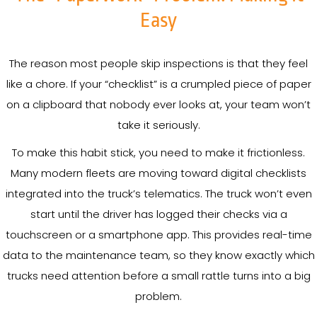
Easy
The reason most people skip inspections is that they feel
like a chore. If your “checklist” is a crumpled piece of paper
on a clipboard that nobody ever looks at, your team won’t
take it seriously.
To make this habit stick, you need to make it frictionless.
Many modern fleets are moving toward digital checklists
integrated into the truck’s telematics. The truck won’t even
start until the driver has logged their checks via a
touchscreen or a smartphone app. This provides real-time
data to the maintenance team, so they know exactly which
trucks need attention before a small rattle turns into a big
problem.