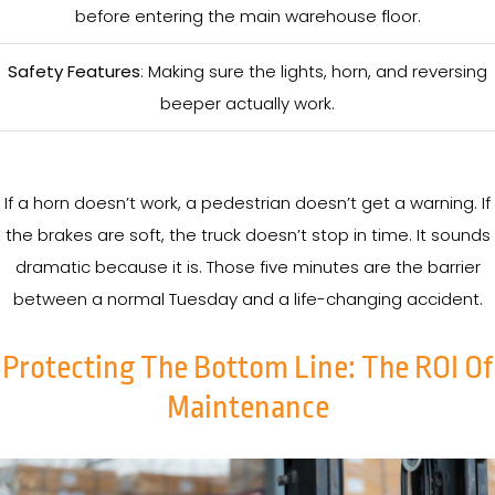
before entering the main warehouse floor.
Safety Features
: Making sure the lights, horn, and reversing
beeper actually work.
If a horn doesn’t work, a pedestrian doesn’t get a warning. If
the brakes are soft, the truck doesn’t stop in time. It sounds
dramatic because it is. Those five minutes are the barrier
between a normal Tuesday and a life-changing accident.
Protecting The Bottom Line: The ROI Of
Maintenance