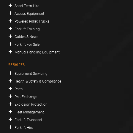
Short Term Hire
Access Equipment
Powered Pallet Trucks
Forklift Training
Guides & News
Forklift For Sale
Manual Handling Equipment
SERVICES
Equipment Servicing
Health & Safety & Compliance
Parts
Part Exchange
Explosion Protection
Fleet Management
Forklift Transport
Forklift Hire