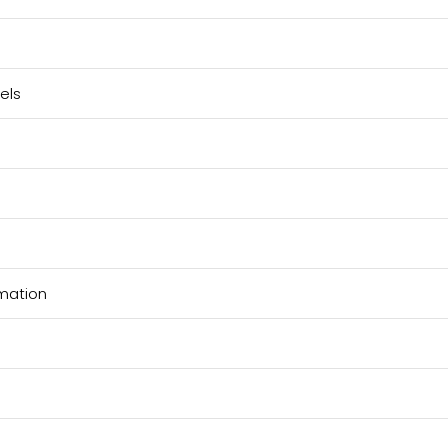
els
rmation