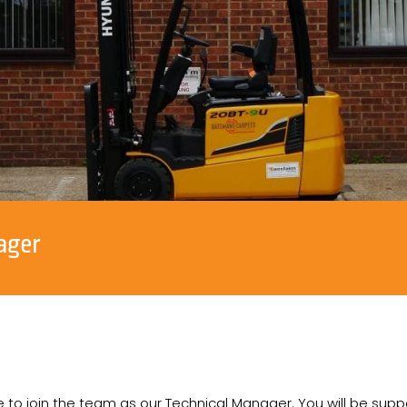
ager
 to join the team as our Technical Manager. You will be supp