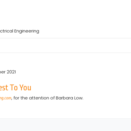
ctrical Engineering
er 2021
est To You
, for the attention of Barbara Low.
ng.com