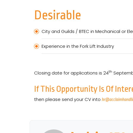
Desirable
City and Guilds / BTEC in Mechanical or Ele
Experience in the Fork Lift Industry
th
Closing date for applications is 24
Septemb
If This Opportunity Is Of Inter
then please send your CV into
hr@acclaimhandli