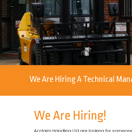
We Are Hiring A Technical Man
We Are Hiring!
Acclaim Handling Ltd are looking for someone