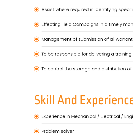
Assist where required in identifying specifi
Effecting Field Campaigns in a timely ma
Management of submission of all warranty
To be responsible for delivering a traini
To control the storage and distribution o
Skill And Experienc
Experience in Mechanical / Electrical / En
Problem solver