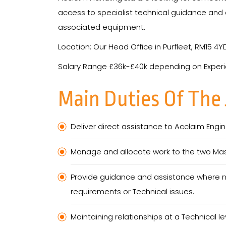
access to specialist technical guidance and o
associated equipment.
Location: Our Head Office in Purfleet, RM15 4Y
Salary Range £36k-£40k depending on Exper
Main Duties Of The
Deliver direct assistance to Acclaim Eng
Manage and allocate work to the two Mas
Provide guidance and assistance where ne
requirements or Technical issues.
Maintaining relationships at a Technical l