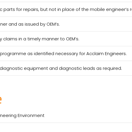
c parts for repairs, but not in place of the mobile engineer’s re
nner and as issued by OEM’s.
 claims in a timely manner to OEM’s.
ng programme as identified necessary for Acclaim Engineers.
f diagnostic equipment and diagnostic leads as required.
e
gineering Environment