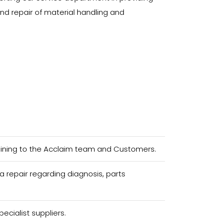
and repair of material handling and
aining to the Acclaim team and Customers.
 repair regarding diagnosis, parts
ecialist suppliers.