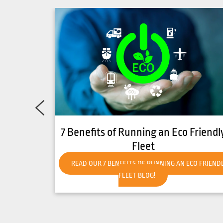
Friendly
How to Get Your Forklift Ready for
Hot Weather
CO FRIENDLY
READ OUR HOW TO GET YOUR FORKLIFT READY FO
HOT WEATHER BLOG!