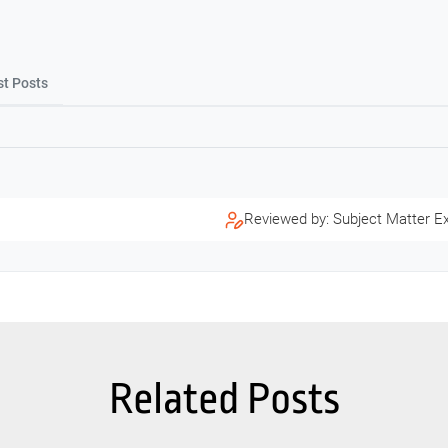
st Posts
Reviewed by: Subject Matter E
Related Posts