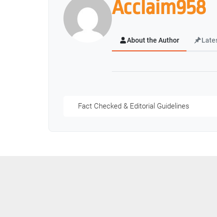
Acclaim958
About the Author
Late
Fact Checked & Editorial Guidelines