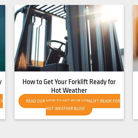
8 Common Causes of Forklift
Overheating
R
READ OUR 8 COMMON CAUSES OF FORKLIFT
OVERHEATING BLOG!