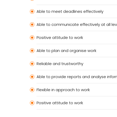
Able to meet deadlines effectively
Able to communicate effectively at all lev
Positive attitude to work
Able to plan and organise work
Reliable and trustworthy
Able to provide reports and analyse info
Flexible in approach to work
Positive attitude to work