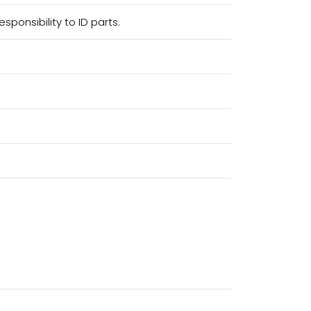
sponsibility to ID parts.