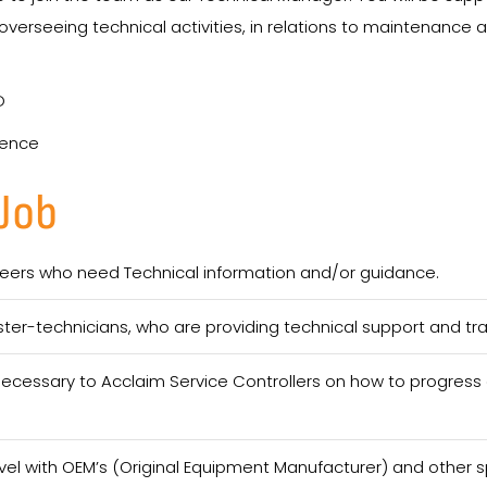
verseeing technical activities, in relations to maintenance 
D
ience
 Job
ineers who need Technical information and/or guidance.
ter-technicians, who are providing technical support and tr
cessary to Acclaim Service Controllers on how to progress a
evel with OEM’s (Original Equipment Manufacturer) and other sp