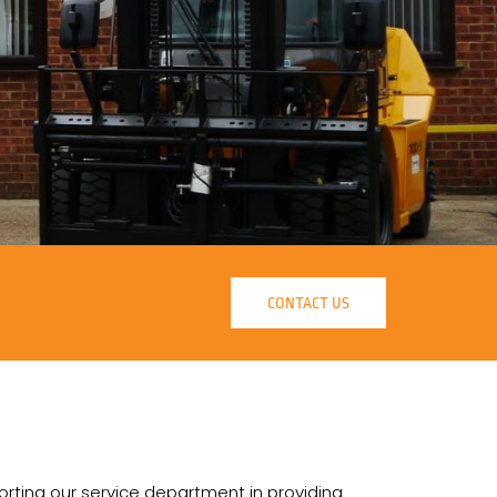
CONTACT US
orting our service department in providing