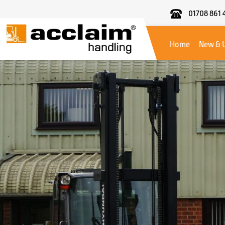
01708 861 
Acclaim
Handling
Home
New & 